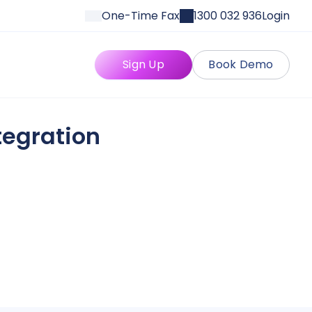
One-Time Fax
1300 032 936
Login
Sign Up
Book Demo
tegration