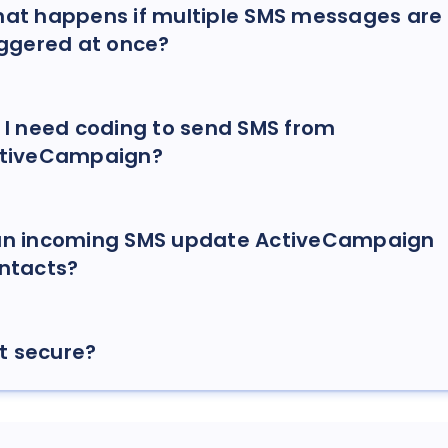
at happens if multiple SMS messages are
iggered at once?
 I need coding to send SMS from
tiveCampaign?
n incoming SMS update ActiveCampaign
ntacts?
 it secure?