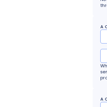
th
A 
Wh
se
pr
A 