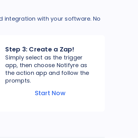
d integration with your software. No
Step 3:
Create a Zap!
Simply select as the trigger
app, then choose Notifyre as
the action app and follow the
prompts.
Start Now