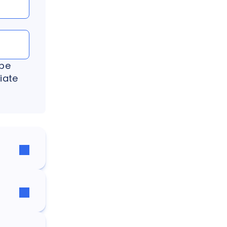
 be
iate