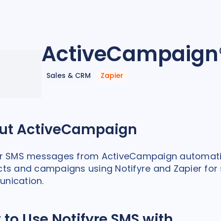
ActiveCampaign
Sales & CRM
Zapier
ut ActiveCampaign
er SMS messages from ActiveCampaign automati
ts and campaigns using Notifyre and Zapier for
nication.
to Use Notifyre SMS with