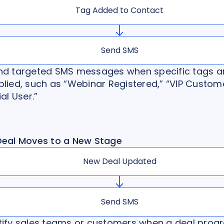
Tag Added to Contact
Send SMS
nd targeted SMS messages when specific tags a
lied, such as “Webinar Registered,” “VIP Custome
ial User.”
Deal Moves to a New Stage
New Deal Updated
Send SMS
tify sales teams or customers when a deal prog