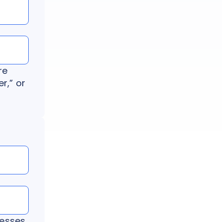
re
r,” or
resses