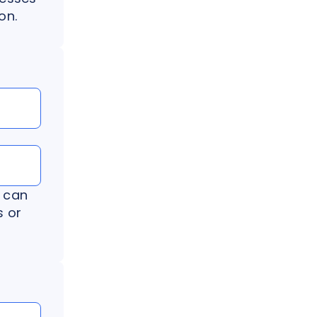
on.
 can
s or