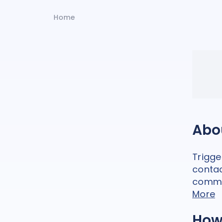
Home
Abo
Trigg
contac
commu
More
How 