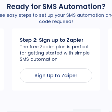
Ready for SMS Automation?
hree easy steps to set up your SMS automation an
code required!
Step 2:
Sign up to Zapier
The free Zapier plan is perfect
for getting started with simple
SMS automation.
Sign Up to Zaiper