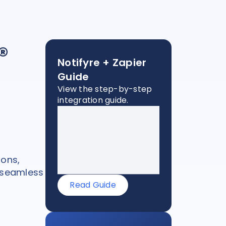
®
Notifyre + Zapier
Guide
View the step-by-step
integration guide.
ons,
 seamless
Read Guide