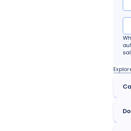
Wh
au
sa
Explor
Ca
Do