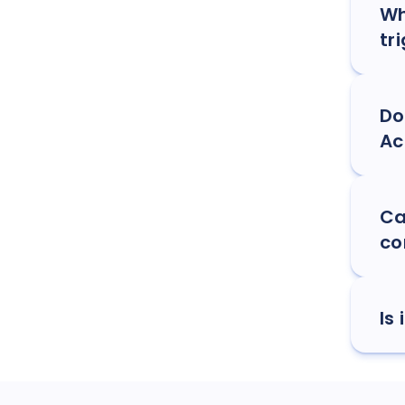
Wh
tr
Do
Ac
Ca
co
Is