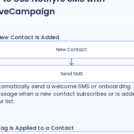
iveCampaign
New Contact Is Added
New Contact
Send SMS
tomatically send a welcome SMS or onboarding
ssage when a new contact subscribes or is add
r list.
Tag Is Applied to a Contact