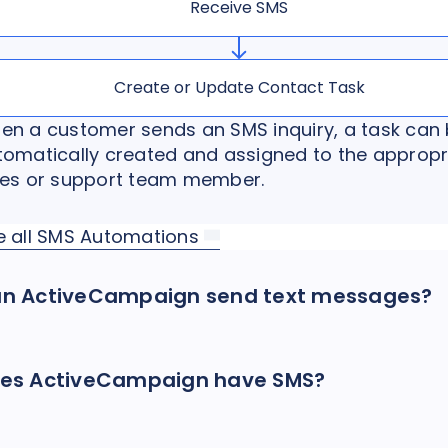
Receive SMS
Create or Update Contact Task
en a customer sends an SMS inquiry, a task can
tomatically created and assigned to the appropr
les or support team member.
e all SMS Automations
n ActiveCampaign send text messages?
es ActiveCampaign have SMS?