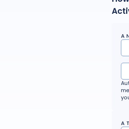
Act
A 
Au
me
you
A 