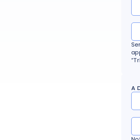
Se
app
“Tr
A 
No