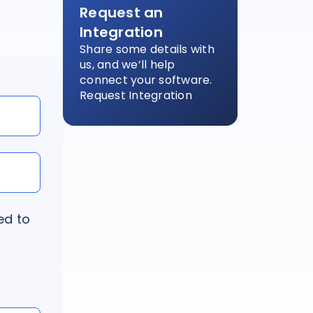
Request an
Integration
Share some details with
us, and we’ll help
connect your software.
Request Integration
ed to