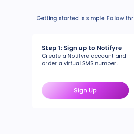
Getting started is simple. Follow t
Step 1:
Sign up to Notifyre
Create a Notifyre account and
order a virtual SMS number.
Sign Up