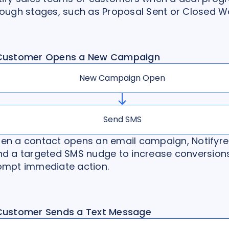
rough stages, such as Proposal Sent or Closed W
Customer Opens a New Campaign
New Campaign Open
Send SMS
en a contact opens an email campaign, Notifyre
nd a targeted SMS nudge to increase conversion
ompt immediate action.
Customer Sends a Text Message