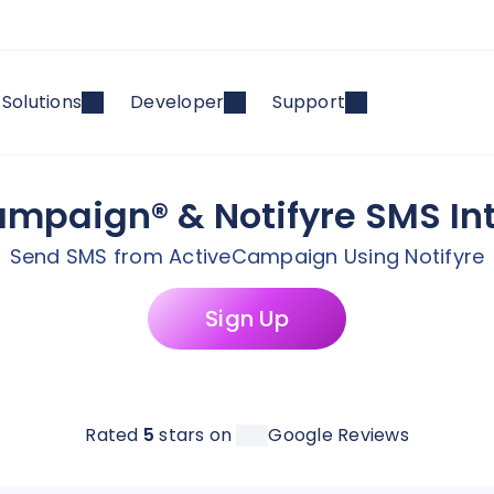
Solutions
Developer
Support
mpaign® & Notifyre SMS In
Send SMS from ActiveCampaign Using Notifyre
Sign Up
Rated
5
stars on
Google Reviews