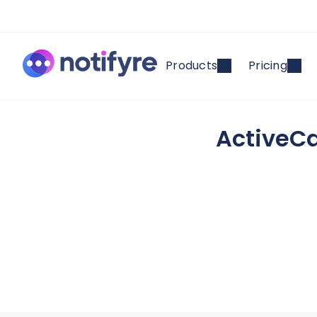
Products
Pricing
ActiveCa