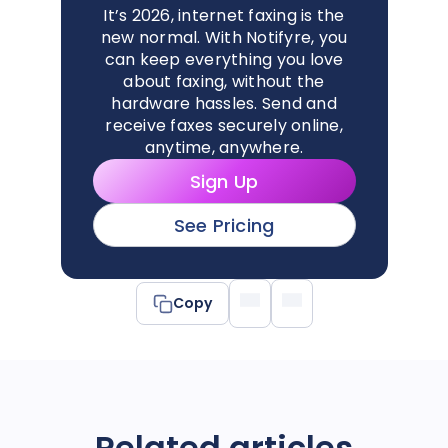
It’s 2026, internet faxing is the
new normal. With Notifyre, you
can keep everything you love
about faxing, without the
hardware hassles. Send and
receive faxes securely online,
anytime, anywhere.
Sign Up
See Pricing
Copy
Related articles