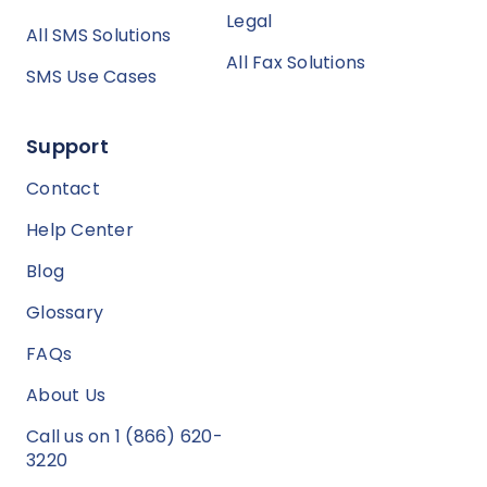
Legal
All SMS Solutions
All Fax Solutions
SMS Use Cases
Support
Contact
Help Center
Blog
Glossary
FAQs
About Us
Call us on 1 (866) 620-
3220