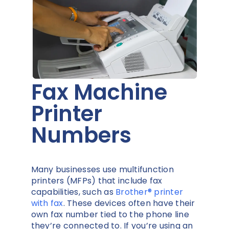
Fax Machine
Printer
Numbers
Many businesses use multifunction
printers (MFPs) that include fax
capabilities, such as
Brother® printer
with fax
. These devices often have their
own fax number tied to the phone line
they’re connected to. If you’re using an