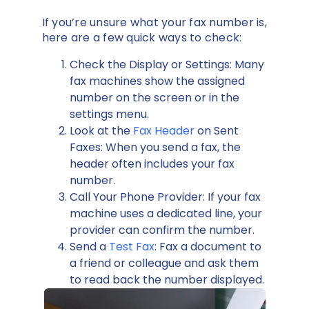
If you’re unsure what your fax number is,
here are a few quick ways to check:
Check the Display or Settings: Many
fax machines show the assigned
number on the screen or in the
settings menu.
Look at the
Fax Header
on Sent
Faxes: When you send a fax, the
header often includes your fax
number.
Call Your Phone Provider: If your fax
machine uses a dedicated line, your
provider can confirm the number.
Send a
Test Fax
: Fax a document to
a friend or colleague and ask them
to read back the number displayed.