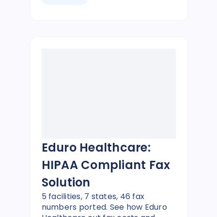
Eduro Healthcare:
HIPAA Compliant Fax
Solution
5 facilities, 7 states, 46 fax
numbers ported. See how Eduro