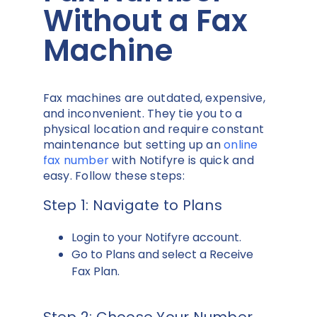
Without a Fax
Machine
Fax machines are outdated, expensive,
and inconvenient. They tie you to a
physical location and require constant
maintenance but setting up an
online
fax number
with Notifyre is quick and
easy. Follow these steps:
Step 1: Navigate to Plans
Login to your Notifyre account.
Go to Plans and select a Receive
Fax Plan.