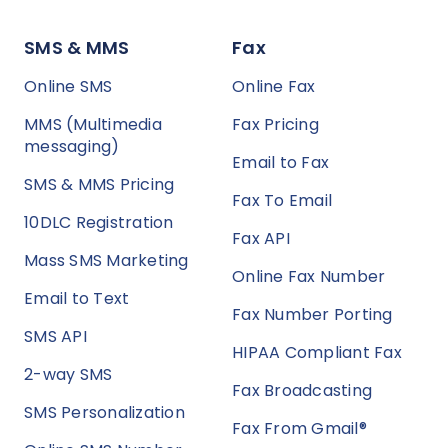
SMS & MMS
Fax
Online SMS
Online Fax
MMS (Multimedia
Fax Pricing
messaging)
Email to Fax
SMS & MMS Pricing
Fax To Email
10DLC Registration
Fax API
Mass SMS Marketing
Online Fax Number
Email to Text
Fax Number Porting
SMS API
HIPAA Compliant Fax
2-way SMS
Fax Broadcasting
SMS Personalization
Fax From Gmail®