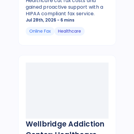
Healthcare cut fax costs and
gained proactive support with a
HIPAA compliant fax service.
Jul 28th, 2026
- 6 mins
Online Fax
Healthcare
Wellbridge Addiction