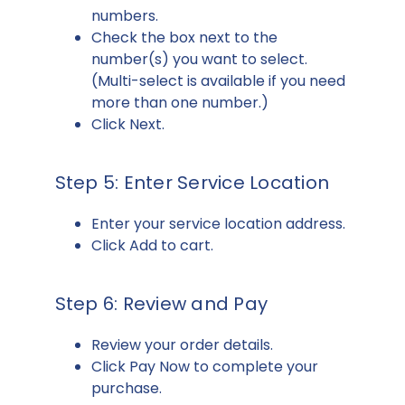
numbers.
Check the box next to the
number(s) you want to select.
(Multi-select is available if you need
more than one number.)
Click Next.
Step 5: Enter Service Location
Enter your service location address.
Click Add to cart.
Step 6: Review and Pay
Review your order details.
Click Pay Now to complete your
purchase.