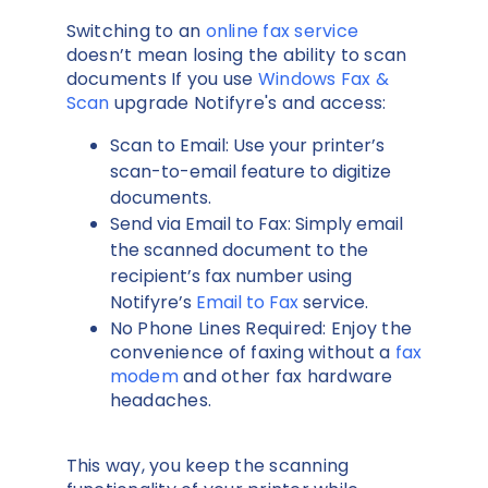
Switching to an
online fax service
doesn’t mean losing the ability to scan
documents If you use
Windows Fax &
Scan
upgrade Notifyre's and access:
Scan to Email: Use your printer’s
scan-to-email feature to digitize
documents.
Send via Email to Fax: Simply email
the scanned document to the
recipient’s fax number using
Notifyre’s
Email to Fax
service.
No Phone Lines Required: Enjoy the
convenience of faxing without a
fax
modem
and other fax hardware
headaches.
This way, you keep the scanning