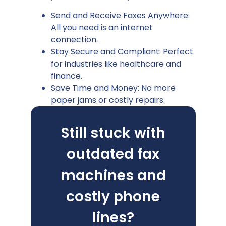
Send and Receive Faxes Anywhere:
All you need is an internet
connection.
Stay Secure and Compliant: Perfect
for industries like healthcare and
finance.
Save Time and Money: No more
paper jams or costly repairs.
Still stuck with
outdated fax
machines and
costly phone
lines?