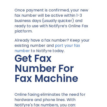
Once payment is confirmed, your new
fax number will be active within 1-3
business days (usually quicker) and
ready to use with Notifyre’s Online Fax
platform.
Already have a fax number? Keep your
existing number and
port your fax
number
to Notifyre today.
Get Fax
Number For
Fax Machine
Online faxing eliminates the need for
hardware and phone lines. With
Notifyre's fax numbers, you can: