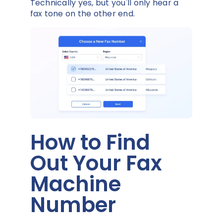
Technically yes, but you'll only hear a
fax tone on the other end.
How to Find
Out Your Fax
Machine
Number