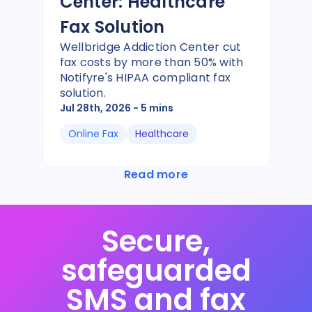
Center: Healthcare
Fax Solution
Wellbridge Addiction Center cut
fax costs by more than 50% with
Notifyre's HIPAA compliant fax
solution.
Jul 28th, 2026
- 5 mins
Online Fax
Healthcare
Read more
Secure,
safeguarded
SMS and fax