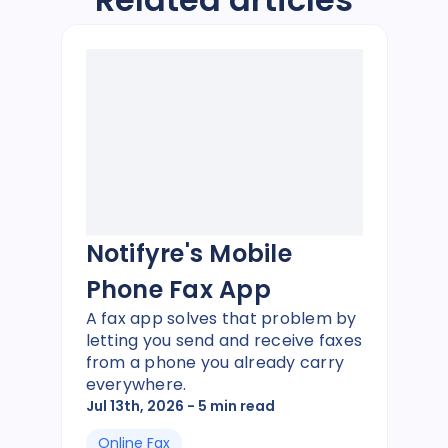
Notifyre's Mobile
Phone Fax App
A fax app solves that problem by
letting you send and receive faxes
from a phone you already carry
everywhere.
Jul 13th, 2026
- 5 min read
Online Fax