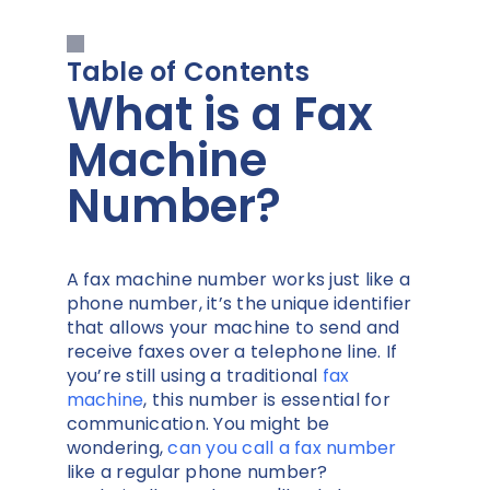
Table of Contents
What is a Fax
Machine
Number?
A fax machine number works just like a
phone number, it’s the unique identifier
that allows your machine to send and
receive faxes over a telephone line. If
you’re still using a traditional
fax
machine
, this number is essential for
communication. You might be
wondering,
can you call a fax number
like a regular phone number?