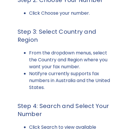
Step 2: Choose Your Number
Click Choose your number.
Step 3: Select Country and
Region
From the dropdown menus, select
the Country and Region where you
want your fax number.
Notifyre currently supports fax
numbers in Australia and the United
States.
Step 4: Search and Select Your
Number
Click Search to view available