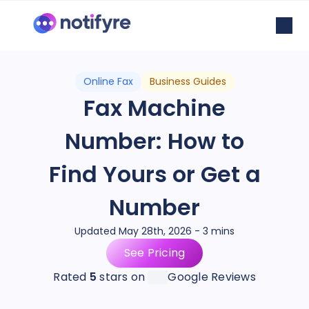
Online Fax
Business Guides
Fax Machine
Number: How to
Find Yours or Get a
Number
Updated May 28th, 2026 - 3 mins
See Pricing
Rated
5
stars on
Google Reviews