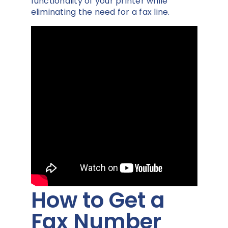
functionality of your printer while
eliminating the need for a fax line.
How to Get a
Fax Number