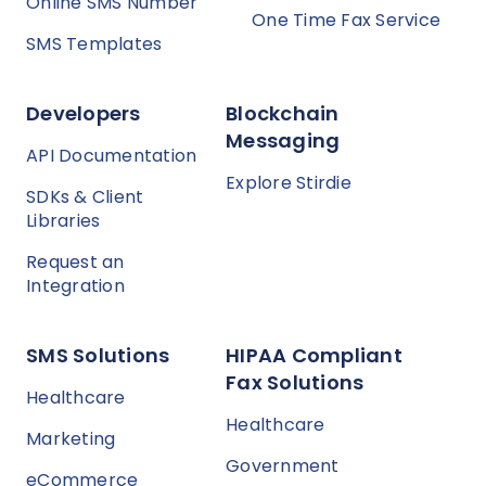
Online SMS Number
One Time Fax Service
SMS Templates
Developers
Blockchain
Messaging
API Documentation
Explore Stirdie
SDKs & Client
Libraries
Request an
Integration
SMS Solutions
HIPAA Compliant
Fax Solutions
Healthcare
Healthcare
Marketing
Government
eCommerce