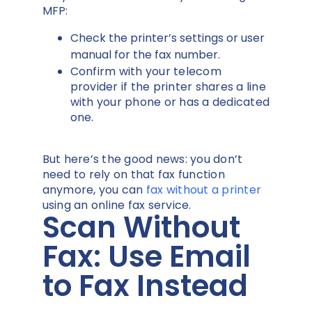
MFP:
Check the printer’s settings or user
manual for the fax number.
Confirm with your telecom
provider if the printer shares a line
with your phone or has a dedicated
one.
But here’s the good news: you don’t
need to rely on that fax function
anymore, you can
fax without a printer
using an online fax service.
Scan Without
Fax: Use Email
to Fax Instead