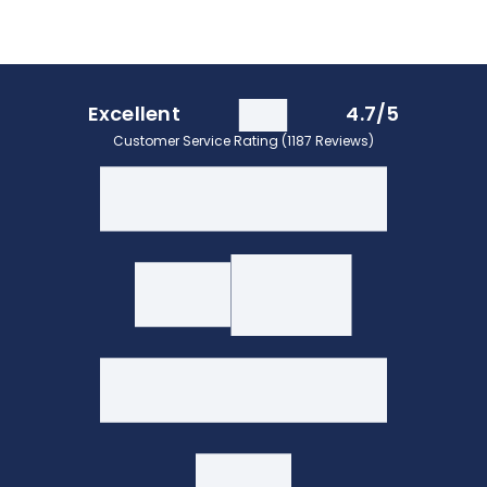
Excellent
4.7/5
Customer Service Rating (1187 Reviews)