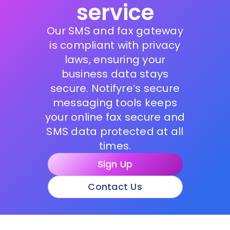
service
Our SMS and fax gateway
is compliant with privacy
laws, ensuring your
business data stays
secure. Notifyre’s secure
messaging tools keeps
your online fax secure and
SMS data protected at all
times.
Sign Up
Contact Us