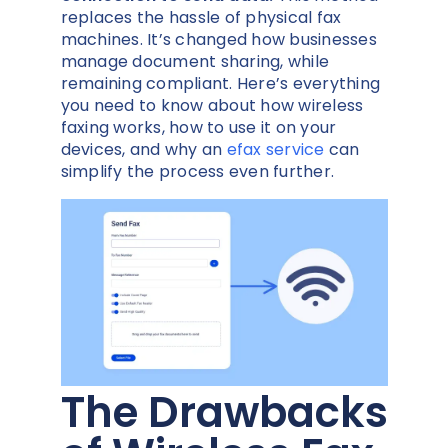
replaces the hassle of physical fax
machines. It’s changed how businesses
manage document sharing, while
remaining compliant. Here’s everything
you need to know about how wireless
faxing works, how to use it on your
devices, and why an
efax service
can
simplify the process even further.
The Drawbacks