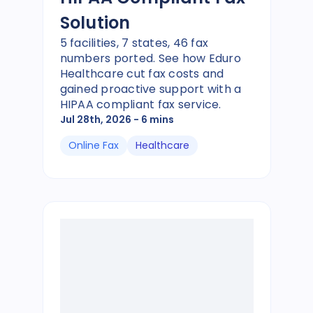
Solution
5 facilities, 7 states, 46 fax
numbers ported. See how Eduro
Healthcare cut fax costs and
gained proactive support with a
HIPAA compliant fax service.
Jul 28th, 2026
- 6 mins
Online Fax
Healthcare