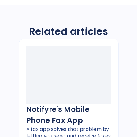
Related articles
Notifyre's Mobile
Phone Fax App
A fax app solves that problem by
letting you send and receive faxes