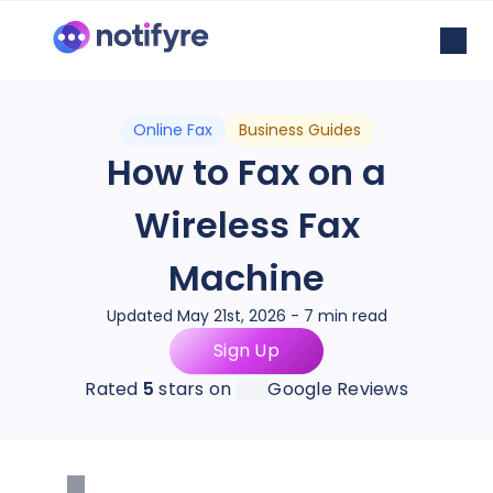
Online Fax
Business Guides
How to Fax on a
Wireless Fax
Machine
Updated May 21st, 2026 - 7 min read
Sign Up
Rated
5
stars on
Google Reviews