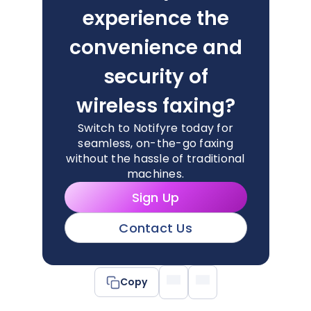
experience the
convenience and
security of
wireless faxing?
Switch to Notifyre today for
seamless, on-the-go faxing
without the hassle of traditional
machines.
Sign Up
Contact Us
Copy