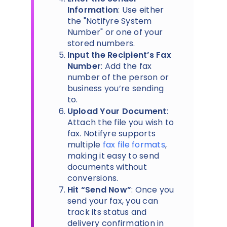
Information
: Use either
the "Notifyre System
Number" or one of your
stored numbers.
Input the Recipient’s Fax
Number
: Add the fax
number of the person or
business you’re sending
to.
Upload Your Document
:
Attach the file you wish to
fax. Notifyre supports
multiple
fax file formats
,
making it easy to send
documents without
conversions.
Hit “Send Now”
: Once you
send your fax, you can
track its status and
delivery confirmation in