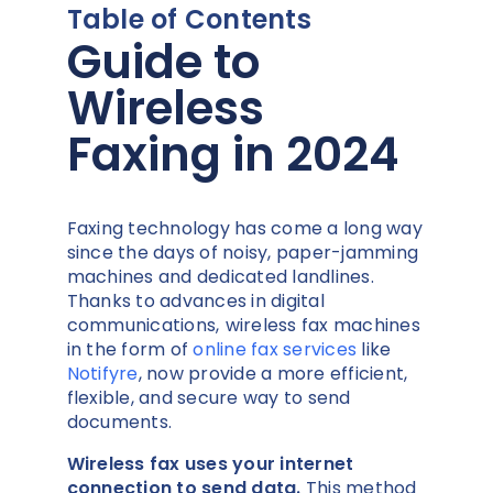
Table of Contents
Guide to
Wireless
Faxing in 2024
Faxing technology has come a long way
since the days of noisy, paper-jamming
machines and dedicated landlines.
Thanks to advances in digital
communications,
wireless fax machines
in the form of
online fax services
like
Notifyre
, now provide a more efficient,
flexible, and secure way to send
documents.
Wireless fax uses your internet
connection to send data.
This method