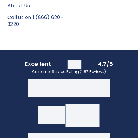
About Us
Call us on 1 (866) 620-
3220
Excellent
4.7/5
Customer Service Rating (1187 Reviews)