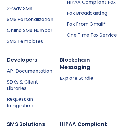
HIPAA Compliant Fax
2-way SMS
Fax Broadcasting
SMS Personalization
Fax From Gmail®
Online SMS Number
One Time Fax Service
SMS Templates
Developers
Blockchain
Messaging
API Documentation
Explore Stirdie
SDKs & Client
Libraries
Request an
Integration
SMS Solutions
HIPAA Compliant