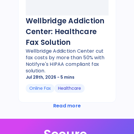
Wellbridge Addiction
Center: Healthcare
Fax Solution
Wellbridge Addiction Center cut
fax costs by more than 50% with
Notifyre's HIPAA compliant fax
solution.
Jul 28th, 2026
- 5 mins
Online Fax
Healthcare
Read more