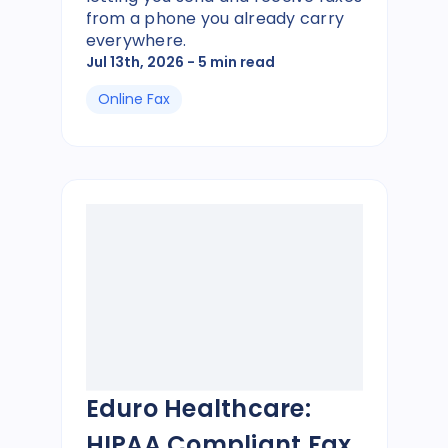
from a phone you already carry
everywhere.
Jul 13th, 2026
- 5 min read
Online Fax
Eduro Healthcare:
HIPAA Compliant Fax