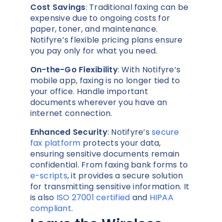
Cost Savings
: Traditional faxing can be
expensive due to ongoing costs for
paper, toner, and maintenance.
Notifyre’s flexible pricing plans ensure
you pay only for what you need.
On-the-Go Flexibility
: With Notifyre’s
mobile app, faxing is no longer tied to
your office. Handle important
documents wherever you have an
internet connection.
Enhanced Security
: Notifyre’s
secure
fax platform
protects your data,
ensuring sensitive documents remain
confidential. From faxing bank forms to
e-scripts
, it provides a secure solution
for transmitting sensitive information. It
is also
ISO 27001 certified
and
HIPAA
compliant
.