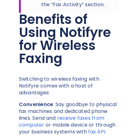
the “Fax Activity” section.
Benefits of
Using Notifyre
for Wireless
Faxing
Switching to wireless faxing with
Notifyre comes with a host of
advantages:
Convenience
: Say goodbye to physical
fax machines and dedicated phone
lines. Send and
receive faxes from
computer
or mobile device or through
your business systems with
fax API
.