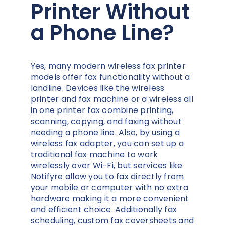
Printer Without
a Phone Line?
Yes, many modern wireless fax printer
models offer fax functionality without a
landline. Devices like the wireless
printer and fax machine or a wireless all
in one printer fax combine printing,
scanning, copying, and faxing without
needing a phone line. Also, by using a
wireless fax adapter, you can set up a
traditional fax machine to work
wirelessly over Wi-Fi, but services like
Notifyre allow you to fax directly from
your mobile or computer with no extra
hardware making it a more convenient
and efficient choice. Additionally fax
scheduling, custom fax coversheets and