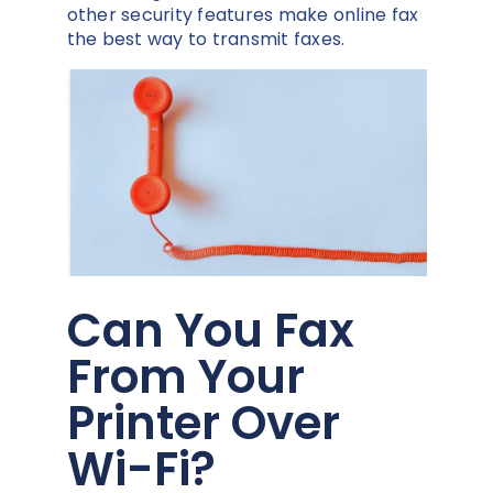
other security features make online fax
the best way to transmit faxes.
Can You Fax
From Your
Printer Over
Wi-Fi?