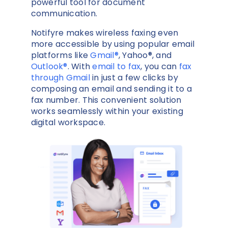
powerful tool for document
communication.
Notifyre makes wireless faxing even
more accessible by using popular email
platforms like
Gmail®
, Yahoo®, and
Outlook®
. With
email to fax
,
you can
fax
through Gmail
in just a few clicks by
composing an email and sending it to a
fax number. This convenient solution
works seamlessly within your existing
digital workspace.