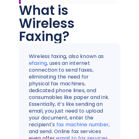
What is
Wireless
Faxing?
Wireless faxing, also known as
efaxing
, uses an internet
connection to send faxes,
eliminating the need for
physical fax machines,
dedicated phone lines, and
consumables like paper and ink.
Essentially, it’s like sending an
email, you just need to upload
your document, enter the
recipient's
fax machine number
,
and send. Online fax services
even offer
email to fax services