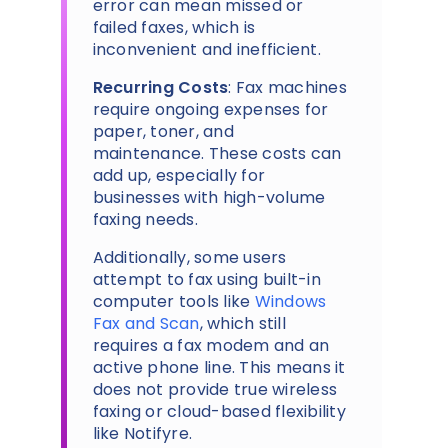
error can mean missed or
failed faxes, which is
inconvenient and inefficient.
Recurring Costs
: Fax machines
require ongoing expenses for
paper, toner, and
maintenance. These costs can
add up, especially for
businesses with high-volume
faxing needs.
Additionally, some users
attempt to fax using built-in
computer tools like
Windows
Fax and Scan
, which still
requires a fax modem and an
active phone line. This means it
does not provide true wireless
faxing or cloud-based flexibility
like Notifyre.