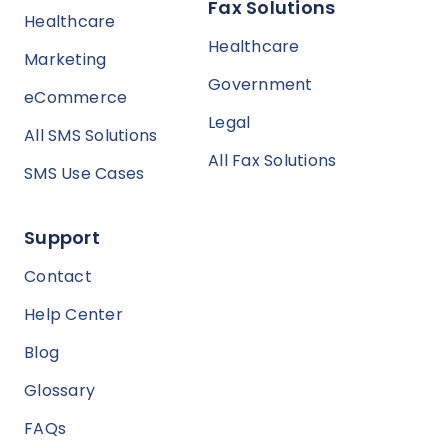
Fax Solutions
Healthcare
Healthcare
Marketing
Government
eCommerce
Legal
All SMS Solutions
All Fax Solutions
SMS Use Cases
Support
Contact
Help Center
Blog
Glossary
FAQs