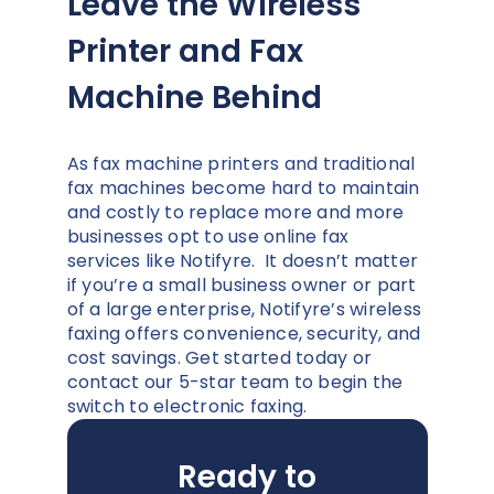
Leave the Wireless
Printer and Fax
Machine Behind
As fax machine printers and traditional
fax machines become hard to maintain
and costly to replace more and more
businesses opt to use online fax
services like Notifyre. It doesn’t matter
if you’re a small business owner or part
of a large enterprise, Notifyre’s wireless
faxing offers convenience, security, and
cost savings. Get started today or
contact our 5-star team to begin the
switch to electronic faxing.
Ready to