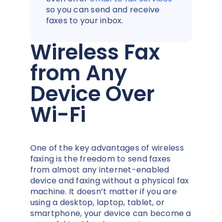
so you can send and receive
faxes to your inbox.
Wireless Fax
from Any
Device Over
Wi-Fi
One of the key advantages of wireless
faxing is the freedom to send faxes
from almost any internet-enabled
device and faxing without a physical fax
machine. It doesn’t matter if you are
using a desktop, laptop, tablet, or
smartphone, your device can become a