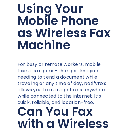
Using Your
Mobile Phone
as Wireless Fax
Machine
For busy or remote workers, mobile
faxing is a game-changer. Imagine
needing to send a document while
traveling or any time of day, Notifyre’s
allows you to manage faxes anywhere
while connected to the internet. It’s
quick, reliable, and location-free.
Can You Fax
with a Wireless