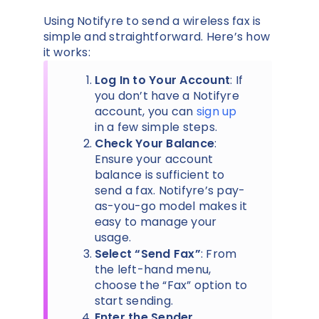
Using Notifyre to send a wireless fax is
simple and straightforward. Here’s how
it works:
Log In to Your Account
: If
you don’t have a Notifyre
account, you can
sign up
in a few simple steps.
Check Your Balance
:
Ensure your account
balance is sufficient to
send a fax. Notifyre’s pay-
as-you-go model makes it
easy to manage your
usage.
Select “Send Fax”
: From
the left-hand menu,
choose the “Fax” option to
start sending.
Enter the Sender