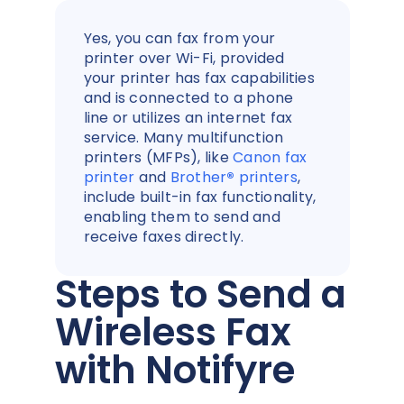
Yes, you can fax from your
printer over Wi-Fi, provided
your printer has fax capabilities
and is connected to a phone
line or utilizes an internet fax
service. Many multifunction
printers (MFPs), like
Canon fax
printer
and
Brother
®
printers
,
include built-in fax functionality,
enabling them to send and
receive faxes directly.
Steps to Send a
Wireless Fax
with Notifyre