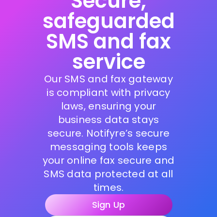
Secure,
safeguarded
SMS and fax
service
Our SMS and fax gateway
is compliant with privacy
laws, ensuring your
business data stays
secure. Notifyre’s secure
messaging tools keeps
your online fax secure and
SMS data protected at all
times.
Sign Up