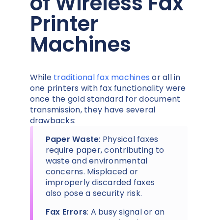
of Wireless Fax
Printer
Machines
While
traditional fax machines
or all in
one printers with fax functionality were
once the gold standard for document
transmission, they have several
drawbacks:
Paper Waste
: Physical faxes
require paper, contributing to
waste and environmental
concerns. Misplaced or
improperly discarded faxes
also pose a security risk.
Fax Errors
: A busy signal or an