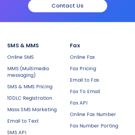
Contact Us
SMS & MMS
Fax
Online SMS
Online Fax
MMS (Multimedia
Fax Pricing
messaging)
Email to Fax
SMS & MMS Pricing
Fax To Email
10DLC Registration
Fax API
Mass SMS Marketing
Online Fax Number
Email to Text
Fax Number Porting
SMS API