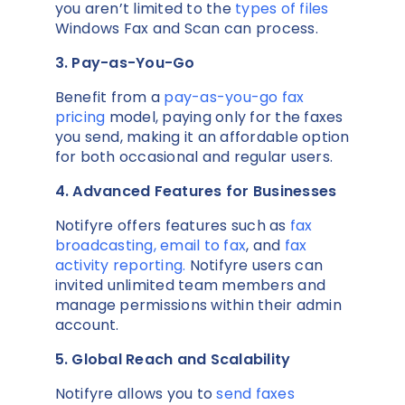
you aren’t limited to the
types of files
Windows Fax and Scan can process.
3. Pay-as-You-Go
Benefit from a
pay-as-you-go fax
pricing
model, paying only for the faxes
you send, making it an affordable option
for both occasional and regular users.
4. Advanced Features for Businesses
Notifyre offers features such as
fax
broadcasting,
email to fax
, and
fax
activity reporting.
Notifyre users can
invited unlimited team members and
manage permissions within their admin
account.
5. Global Reach and Scalability
Notifyre allows you to
send faxes