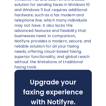
solution for sending faxes in Windows 10
and Windows 11 but requires additional
hardware, such as a fax modem and
telephone line, which many individuals
may not have. It also lacks the
advanced features and flexibility that
businesses need. In comparison,
Notifyre provides a modern, secure, and
reliable solution for all your faxing
needs, offering cloud-based faxing,
superior functionality, and global reach
without the limitations of traditional
faxing tools.
Upgrade your
faxing experience
with Notifyre.