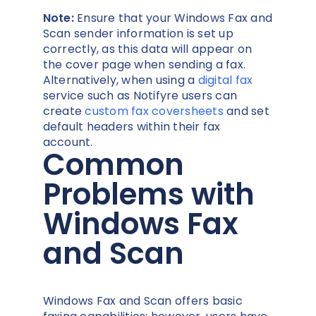
Note:
Ensure that your Windows Fax and
Scan sender information is set up
correctly, as this data will appear on
the cover page when sending a fax.
Alternatively, when using a
digital fax
service such as Notifyre users can
create
custom fax coversheets
and set
default headers within their fax
account.
Common
Problems with
Windows Fax
and Scan
Windows Fax and Scan offers basic