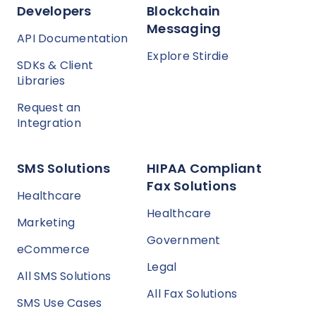
Developers
Blockchain
Messaging
API Documentation
Explore Stirdie
SDKs & Client
Libraries
Request an
Integration
SMS Solutions
HIPAA Compliant
Fax Solutions
Healthcare
Healthcare
Marketing
Government
eCommerce
Legal
All SMS Solutions
All Fax Solutions
SMS Use Cases