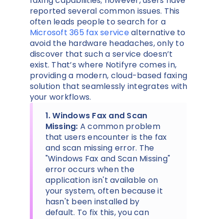
faxing capabilities; however, users have
reported several common issues. This
often leads people to search for a
Microsoft 365 fax service
alternative to
avoid the hardware headaches, only to
discover that such a service doesn’t
exist. That’s where Notifyre comes in,
providing a modern, cloud-based faxing
solution that seamlessly integrates with
your workflows.
1. Windows Fax and Scan
Missing:
A common problem
that users encounter is the fax
and scan missing error. The
"Windows Fax and Scan Missing"
error occurs when the
application isn't available on
your system, often because it
hasn't been installed by
default. To fix this, you can