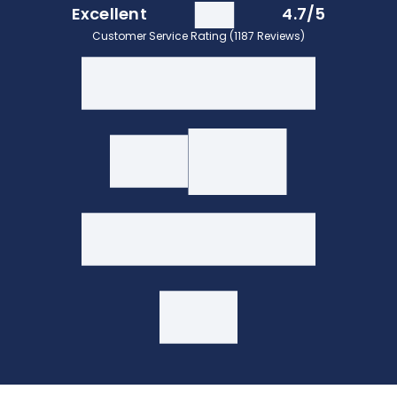
Excellent
4.7/5
Customer Service Rating (1187 Reviews)