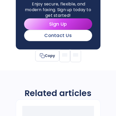
Enjoy secure, flexible, and
modern faxing. Sign up today to
get started!
Sign Up
Contact Us
Copy
Related articles