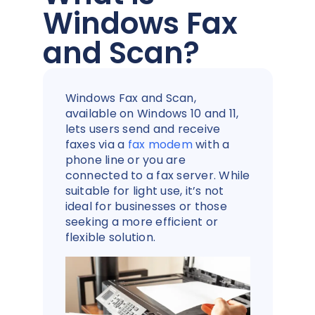
Windows Fax
and Scan?
Windows Fax and Scan,
available on Windows 10 and 11,
lets users send and receive
faxes via a
fax modem
with a
phone line or you are
connected to a fax server. While
suitable for light use, it’s not
ideal for businesses or those
seeking a more efficient or
flexible solution.