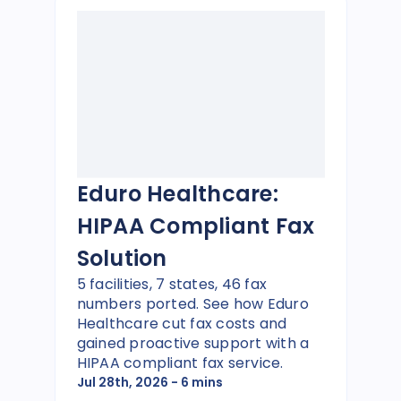
Eduro Healthcare:
HIPAA Compliant Fax
Solution
5 facilities, 7 states, 46 fax
numbers ported. See how Eduro
Healthcare cut fax costs and
gained proactive support with a
HIPAA compliant fax service.
Jul 28th, 2026
- 6 mins