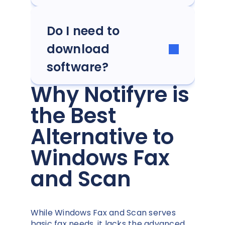
Do I need to
download
software?
Why Notifyre is
the Best
Alternative to
Windows Fax
and Scan
While Windows Fax and Scan serves
basic fax needs, it lacks the advanced