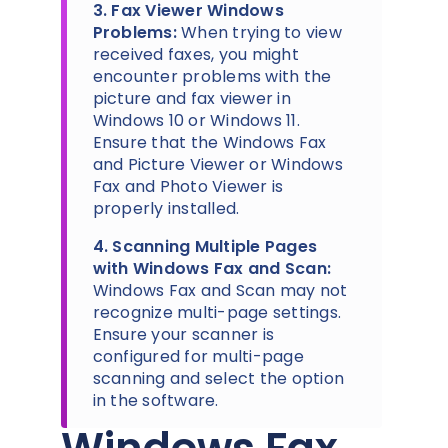
3. Fax Viewer Windows
Problems:
When trying to view
received faxes, you might
encounter problems with the
picture and fax viewer in
Windows 10 or Windows 11.
Ensure that the Windows Fax
and Picture Viewer or Windows
Fax and Photo Viewer is
properly installed.
4. Scanning Multiple Pages
with Windows Fax and Scan:
Windows Fax and Scan may not
recognize multi-page settings.
Ensure your scanner is
configured for multi-page
scanning and select the option
in the software.