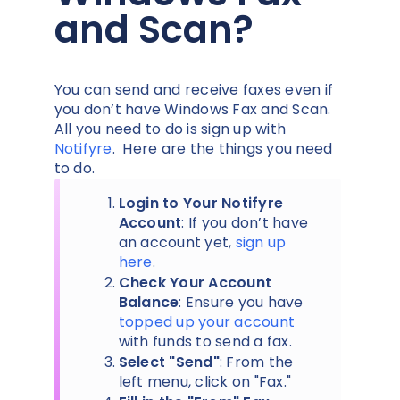
and Scan?
You can send and receive faxes even if
you don’t have Windows Fax and Scan.
All you need to do is sign up with
Notifyre
. Here are the things you need
to do.
Login to Your Notifyre
Account
: If you don’t have
an account yet,
sign up
here
.
Check Your Account
Balance
: Ensure you have
topped up your account
with funds to send a fax.
Select "Send"
: From the
left menu, click on "Fax."