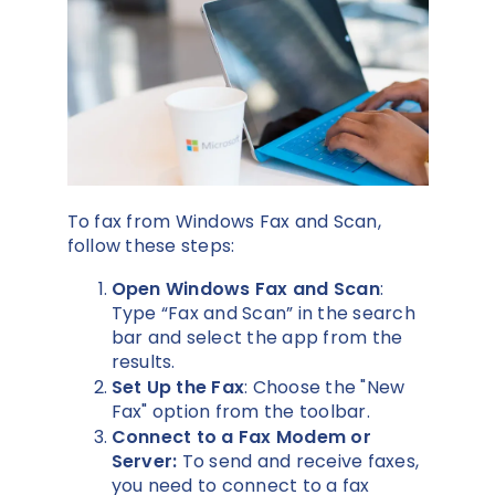
To fax from Windows Fax and Scan,
follow these steps:
Open Windows Fax and Scan
:
Type “Fax and Scan” in the search
bar and select the app from the
results.
Set Up the Fax
: Choose the "New
Fax" option from the toolbar.
Connect to a Fax Modem or
Server:
To send and receive faxes,
you need to connect to a fax