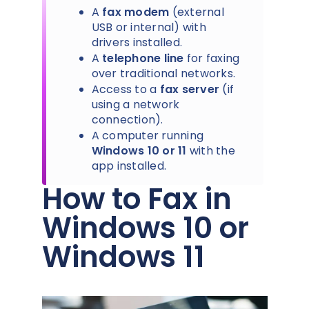
A
fax modem
(external
USB or internal) with
drivers installed.
A
telephone line
for faxing
over traditional networks.
Access to a
fax server
(if
using a network
connection).
A computer running
Windows 10 or 11
with the
app installed.
How to Fax in
Windows 10 or
Windows 11