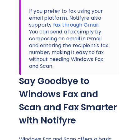
If you prefer to fax using your
email platform, Notifyre also
supports
fax through Gmail
.
You can send a fax simply by
composing an email in Gmail
and entering the recipient's fax
number, making it easy to fax
without needing Windows Fax
and Scan.
Say Goodbye to
Windows Fax and
Scan and Fax Smarter
with Notifyre
Windows Fax and Scan offers a basic