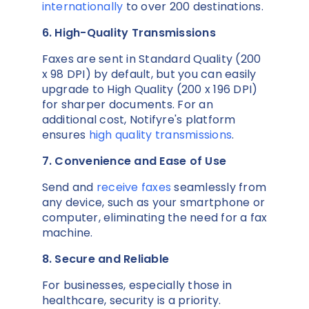
internationally
to over 200 destinations.
6. High-Quality Transmissions
Faxes are sent in Standard Quality (200
x 98 DPI) by default, but you can easily
upgrade to High Quality (200 x 196 DPI)
for sharper documents. For an
additional cost, Notifyre's platform
ensures
high quality transmissions
.
7. Convenience and Ease of Use
Send and
receive faxes
seamlessly from
any device, such as your smartphone or
computer, eliminating the need for a fax
machine.
8. Secure and Reliable
For businesses, especially those in
healthcare, security is a priority.