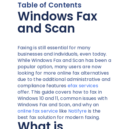
Table of Contents
Windows Fax
and Scan
Faxing is still essential for many
businesses and individuals, even today.
While Windows Fax and Scan has been a
popular option, many users are now
looking for more online fax alternatives
due to the additional administrative and
compliance features
efax services
offer. This guide covers how to fax in
Windows 10 and 11, common issues with
Windows Fax and Scan, and why an
online fax service
like
Notifyre
is the
best fax solution for modern faxing.
What is