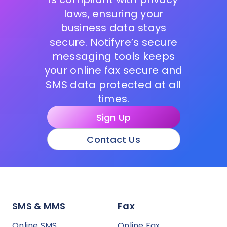
laws, ensuring your
business data stays
secure. Notifyre’s secure
messaging tools keeps
your online fax secure and
SMS data protected at all
times.
Sign Up
Contact Us
SMS & MMS
Fax
Online SMS
Online Fax