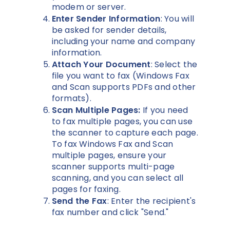
modem or server.
Enter Sender Information
: You will
be asked for sender details,
including your name and company
information.
Attach Your Document
: Select the
file you want to fax (Windows Fax
and Scan supports PDFs and other
formats).
Scan Multiple Pages:
If you need
to fax multiple pages, you can use
the scanner to capture each page.
To fax Windows Fax and Scan
multiple pages, ensure your
scanner supports multi-page
scanning, and you can select all
pages for faxing.
Send the Fax
: Enter the recipient's
fax number and click "Send."