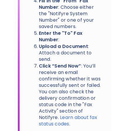
Fill in the "From" Fax
Number
: Choose either
the "Notifyre System
Number" or one of your
saved numbers.
Enter the "To" Fax
Number
:
Upload a Document
:
Attach a document to
send.
Click “Send Now”
: You’ll
receive an email
confirming whether it was
successfully sent or failed.
You can also check the
delivery confirmation or
status code in the "Fax
Activity" section of
Notifyre.
Learn about fax
status codes
.