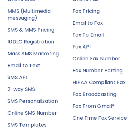
MMS (Multimedia
Fax Pricing
messaging)
Email to Fax
SMS & MMS Pricing
Fax To Email
10DLC Registration
Fax API
Mass SMS Marketing
Online Fax Number
Email to Text
Fax Number Porting
SMS API
HIPAA Compliant Fax
2-way SMS
Fax Broadcasting
SMS Personalization
Fax From Gmail®
Online SMS Number
One Time Fax Service
SMS Templates