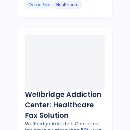
Online Fax
Healthcare
Wellbridge Addiction
Center: Healthcare
Fax Solution
Wellbridge Addiction Center cut