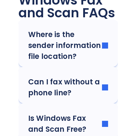
Windows Fax
and Scan FAQs
Where is the
sender information
file location?
Can I fax without a
phone line?
Is Windows Fax
and Scan Free?