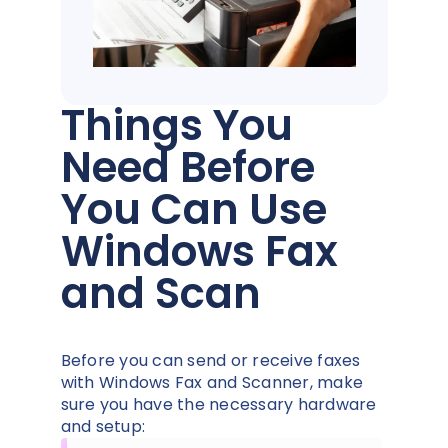
Things You
Need Before
You Can Use
Windows Fax
and Scan
Before you can send or receive faxes
with Windows Fax and Scanner, make
sure you have the necessary hardware
and setup: