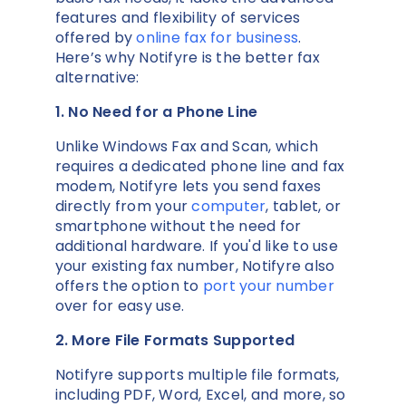
features and flexibility of services
offered by
online fax for business
.
Here’s why Notifyre is the better fax
alternative:
1. No Need for a Phone Line
Unlike Windows Fax and Scan, which
requires a dedicated phone line and fax
modem, Notifyre lets you send faxes
directly from your
computer
, tablet, or
smartphone without the need for
additional hardware. If you'd like to use
your existing fax number, Notifyre also
offers the option to
port your number
over for easy use.
2. More File Formats Supported
Notifyre supports multiple file formats,
including PDF, Word, Excel, and more, so