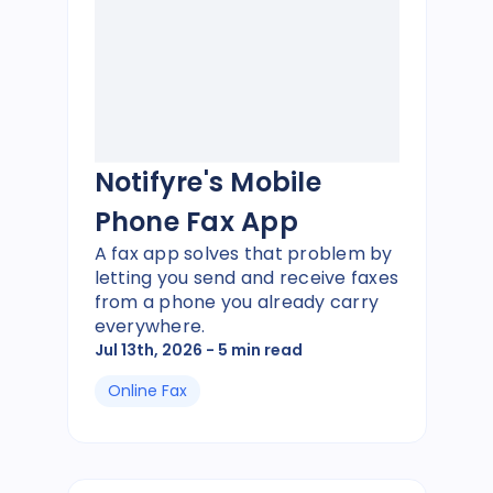
Notifyre's Mobile
Phone Fax App
A fax app solves that problem by
letting you send and receive faxes
from a phone you already carry
everywhere.
Jul 13th, 2026
- 5 min read
Online Fax