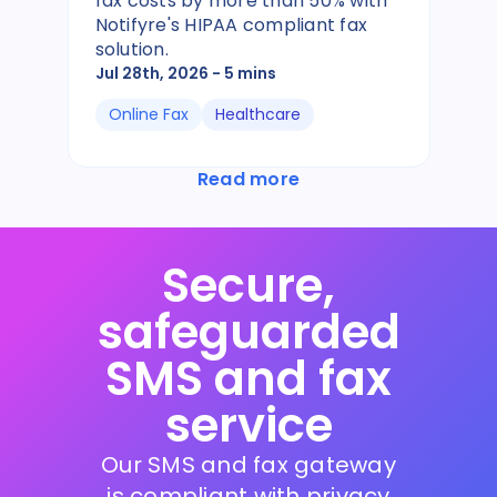
fax costs by more than 50% with
Notifyre's HIPAA compliant fax
solution.
Jul 28th, 2026
- 5 mins
Online Fax
Healthcare
Read more
Secure,
safeguarded
SMS and fax
service
Our SMS and fax gateway
is compliant with privacy