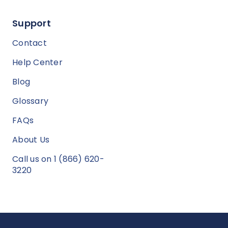
Support
Contact
Help Center
Blog
Glossary
FAQs
About Us
Call us on 1 (866) 620-
3220