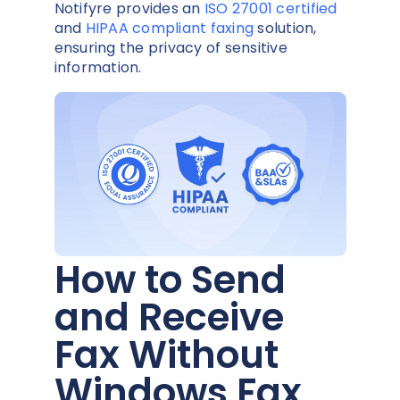
Notifyre provides an
ISO 27001 certified
and
HIPAA compliant faxing
solution,
ensuring the privacy of sensitive
information.
How to Send
and Receive
Fax Without
Windows Fax