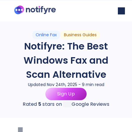
Online Fax
Business Guides
Notifyre: The Best
Windows Fax and
Scan Alternative
Updated Nov 24th, 2025 - 9 min read
Sign Up
Rated
5
stars on
Google Reviews