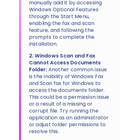
manually add it by accessing
Windows Optional Features
through the Start Menu,
enabling the fax and scan
feature, and following the
prompts to complete the
installation.
2. Windows Scan and Fax
Cannot Access Documents
Folder:
Another common issue
is the inability of Windows Fax
and Scan fax for Windows to
access the documents folder.
This could be a permission issue
or a result of a missing or
corrupt file. Try running the
application as an administrator
or adjust folder permissions to
resolve this.