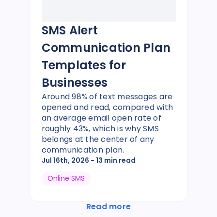
SMS Alert
Communication Plan
Templates for
Businesses
Around 98% of text messages are
opened and read, compared with
an average email open rate of
roughly 43%, which is why SMS
belongs at the center of any
communication plan.
Jul 16th, 2026
- 13 min read
Online SMS
Read more