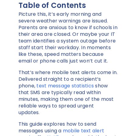
Table of Contents
Picture this, it’s early morning and
severe weather warnings are issued.
Parents are anxious to know if schools in
their area are closed. Or maybe your IT
team identifies a system outage before
staff start their workday. In moments
like these, speed matters because
email or phone calls just won’t cut it.
That’s where mobile text alerts come in.
Delivered straight to a recipient’s
phone,
text message statistics
show
that SMS are typically read within
minutes, making them one of the most
reliable ways to spread urgent
updates.
This guide explores how to send
messages using a
mobile text alert