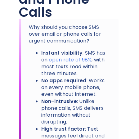
Calls
Why should you choose SMS
over email or phone calls for
urgent communication?
Instant visibility
: SMS has
an
open rate of 98%
, with
most texts read within
three minutes.
No apps required
: Works
on every mobile phone,
even without internet.
Non-intrusive
: Unlike
phone calls, SMS delivers
information without
disrupting.
High trust factor
: Text
messages feel direct and