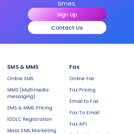
times.
Sign Up
Contact Us
SMS & MMS
Fax
Online SMS
Online Fax
MMS (Multimedia
Fax Pricing
messaging)
Email to Fax
SMS & MMS Pricing
Fax To Email
10DLC Registration
Fax API
Mass SMS Marketing