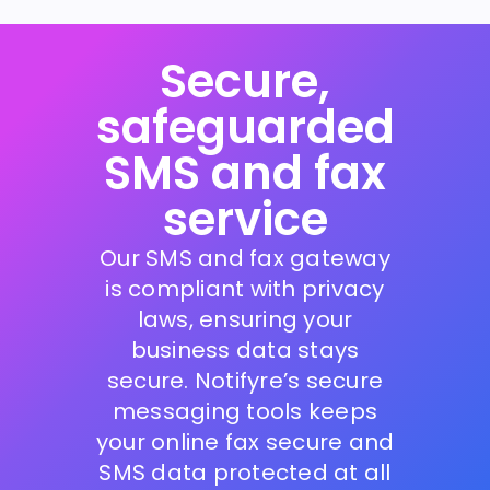
Secure,
safeguarded
SMS and fax
service
Our SMS and fax gateway
is compliant with privacy
laws, ensuring your
business data stays
secure. Notifyre’s secure
messaging tools keeps
your online fax secure and
SMS data protected at all