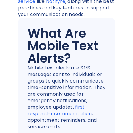
service
like
Notifyre
, along with the best
practices and key features to support
your communication needs.
What Are
Mobile Text
Alerts?
Mobile text alerts are SMS
messages sent to individuals or
groups to quickly communicate
time-sensitive information. They
are commonly used for
emergency notifications,
employee updates,
first
responder communication
,
appointment reminders, and
service alerts.