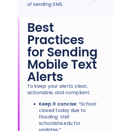
of sending SMS.
Best
Practices
for Sending
Mobile Text
Alerts
To keep your alerts clear,
actionable, and compliant:
Keep it concise
: “School
closed today due to
flooding. Visit
schoolsite.edu for
updates.”