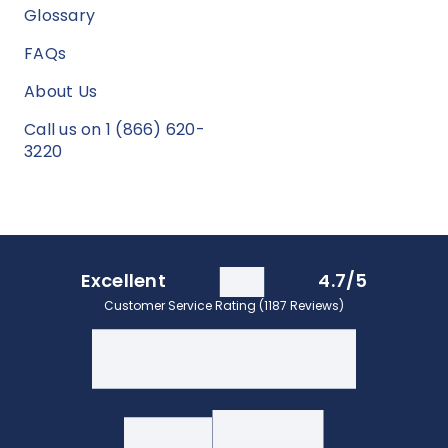
Glossary
FAQs
About Us
Call us on 1 (866) 620-
3220
Excellent
4.7/5
Customer Service Rating (1187 Reviews)