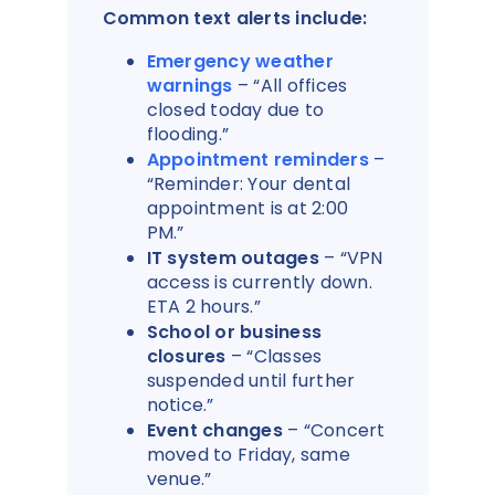
Common text alerts include:
Emergency weather
warnings
– “All offices
closed today due to
flooding.”
Appointment reminders
–
“Reminder: Your dental
appointment is at 2:00
PM.”
IT system outages
– “VPN
access is currently down.
ETA 2 hours.”
School or business
closures
– “Classes
suspended until further
notice.”
Event changes
– “Concert
moved to Friday, same
venue.”