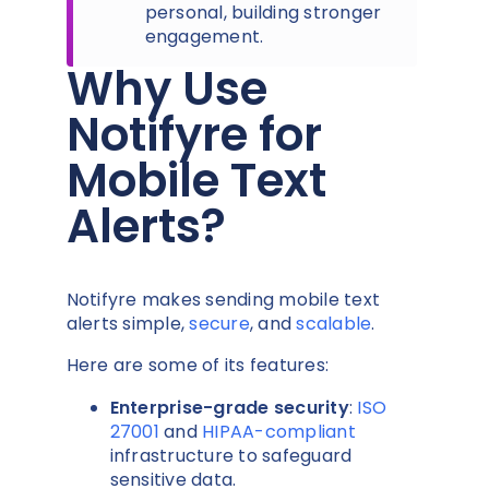
personal, building stronger
engagement.
Why Use
Notifyre for
Mobile Text
Alerts?
Notifyre makes sending mobile text
alerts simple,
secure
, and
scalable
.
Here are some of its features:
Enterprise-grade security
:
ISO
27001
and
HIPAA-compliant
infrastructure to safeguard
sensitive data.