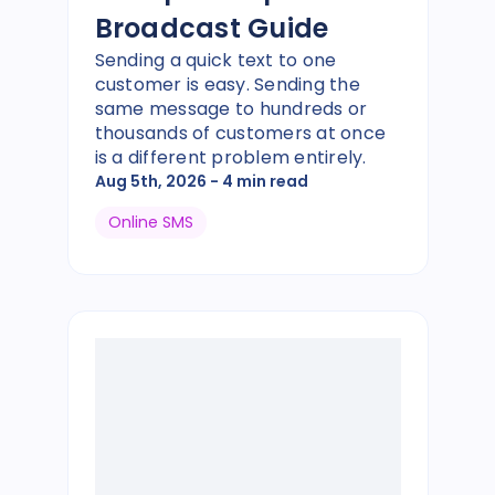
Broadcast Guide
Sending a quick text to one
customer is easy. Sending the
same message to hundreds or
thousands of customers at once
is a different problem entirely.
Aug 5th, 2026
- 4 min read
Online SMS