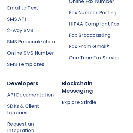
Online Fax Number
Email to Text
Fax Number Porting
SMS API
HIPAA Compliant Fax
2-way SMS
Fax Broadcasting
SMS Personalization
Fax From Gmail®
Online SMS Number
One Time Fax Service
SMS Templates
Developers
Blockchain
Messaging
API Documentation
Explore Stirdie
SDKs & Client
Libraries
Request an
Integration