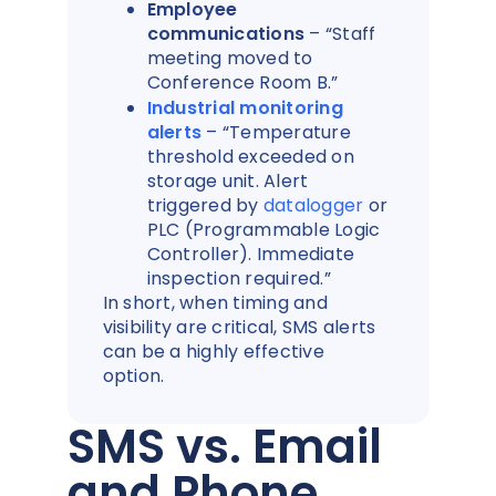
Employee
communications
– “Staff
meeting moved to
Conference Room B.”
Industrial monitoring
alerts
– “Temperature
threshold exceeded on
storage unit. Alert
triggered by
datalogger
or
PLC (Programmable Logic
Controller). Immediate
inspection required.”
In short, when timing and
visibility are critical, SMS alerts
can be a highly effective
option.
SMS vs. Email
and Phone