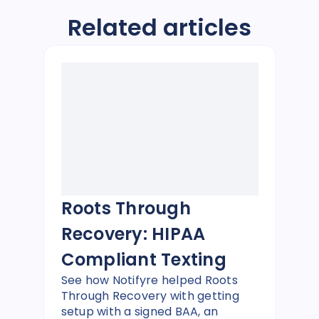
Related articles
Roots Through
Recovery: HIPAA
Compliant Texting
See how Notifyre helped Roots
Through Recovery with getting
setup with a signed BAA, an