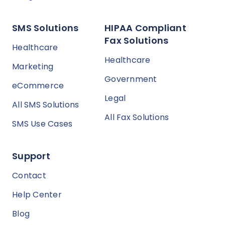
SMS Solutions
HIPAA Compliant
Fax Solutions
Healthcare
Healthcare
Marketing
Government
eCommerce
Legal
All SMS Solutions
All Fax Solutions
SMS Use Cases
Support
Contact
Help Center
Blog