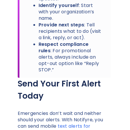
Identify yourself
: Start
with your organization’s
name.
Provide next steps
: Tell
recipients what to do (visit
a link, reply, or act).
Respect compliance
rules
: For promotional
alerts, always include an
opt-out option like “Reply
STOP.”
Send Your First Alert
Today
Emergencies don’t wait and neither
should your alerts. With Notifyre, you
can send mobile
text alerts for