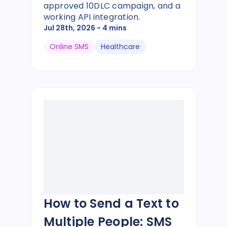
approved 10DLC campaign, and a
working API integration.
Jul 28th, 2026
- 4 mins
Online SMS
Healthcare
How to Send a Text to
Multiple People: SMS