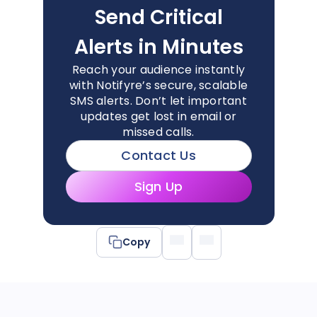
Send Critical
Alerts in Minutes
Reach your audience instantly
with Notifyre’s secure, scalable
SMS alerts. Don’t let important
updates get lost in email or
missed calls.
Contact Us
Sign Up
Copy