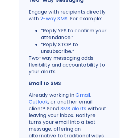
Two-Way Messaging
Engage with recipients directly
with
2-way SMS
. For example:
“Reply YES to confirm your
attendance.”
“Reply STOP to
unsubscribe.”
Two-way messaging adds
flexibility and accountability to
your alerts.
Email to SMS
Already working in
Gmail
,
Outlook
, or another email
client? Send
SMS alerts
without
leaving your inbox. Notifyre
turns your email into a text
message, offering an
alternative to traditional ways