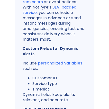
reminders
or event notices.
With Notifyre’s
SLA-backed
service
, you can schedule
messages in advance or send
instant messages during
emergencies, ensuring fast and
consistent delivery when it
matters most.
Custom Fields for Dynamic
Alerts
Include
personalized variables
such as:
Customer ID
Service type
Timeslot
Dynamic fields keep alerts
relevant, and accurate.