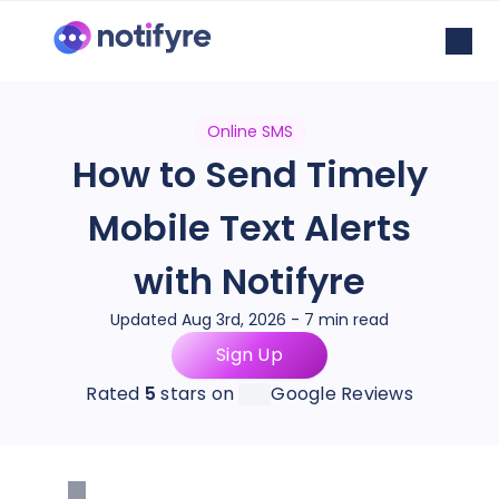
Online SMS
How to Send Timely
Mobile Text Alerts
with Notifyre
Updated Aug 3rd, 2026 - 7 min read
Sign Up
Rated
5
stars on
Google Reviews