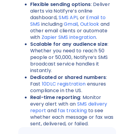
Flexible sending options
: Deliver
alerts via Notifyre’s online
dashboard,
SMS API
, or
Email to
SMS
including
Gmail
,
Outlook
and
other email clients or automate
with
Zapier SMS integration
.
Scalable for any audience size
:
Whether you need to reach 50
people or 50,000, Notifyre’s SMS
broadcast service handles it
instantly.
Dedicated or shared numbers
:
Fast
10DLC registration
ensures
compliance in the US.
Real-time reporting
: Monitor
every alert with an
SMS delivery
report
and
fax tracking
to see
whether each message or fax was
sent, delivered, or failed.