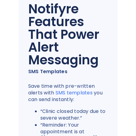
Notifyre
Features
That Power
Alert
Messaging
SMS Templates
Save time with pre-written
alerts with
SMS templates
you
can send instantly:
“Clinic closed today due to
severe weather.”
“Reminder: Your
appointment is at