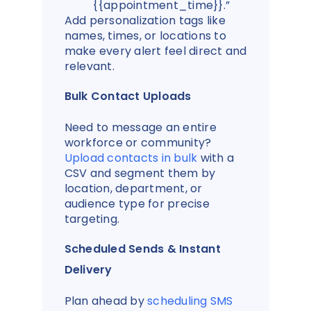
{{appointment_time}}.”
Add personalization tags like
names, times, or locations to
make every alert feel direct and
relevant.
Bulk Contact Uploads
Need to message an entire
workforce or community?
Upload contacts in bulk
with a
CSV and segment them by
location, department, or
audience type for precise
targeting.
Scheduled Sends & Instant
Delivery
Plan ahead by
scheduling SMS