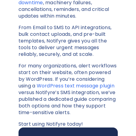
downtime
, machinery failures,
cancellations, reminders, and critical
updates within minutes.
From Email to SMS to API integrations,
bulk contact uploads, and pre-built
templates, Notifyre gives you all the
tools to deliver urgent messages
reliably, securely, and at scale.
For many organizations, alert workflows
start on their website, often powered
by WordPress. If you’re considering
using a
WordPress text message plugin
versus Notifyre’s SMS integration, we’ve
published a dedicated guide comparing
both options and how they support
time-sensitive alerts.
Start using Notifyre today!