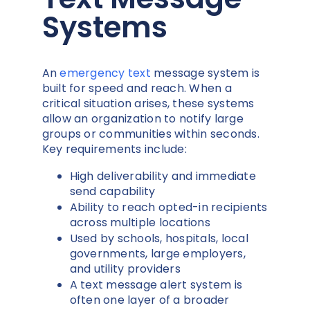
Systems
An
emergency text
message system is
built for speed and reach. When a
critical situation arises, these systems
allow an organization to notify large
groups or communities within seconds.
Key requirements include:
High deliverability and immediate
send capability
Ability to reach opted-in recipients
across multiple locations
Used by schools, hospitals, local
governments, large employers,
and utility providers
A text message alert system is
often one layer of a broader