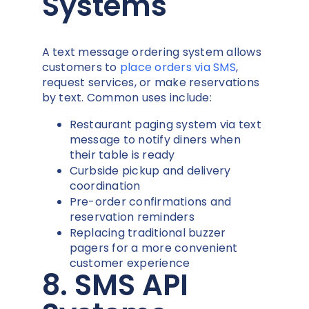
Systems
A text message ordering system allows
customers to
place orders via SMS
,
request services, or make reservations
by text. Common uses include:
Restaurant paging system via text
message to notify diners when
their table is ready
Curbside pickup and delivery
coordination
Pre-order confirmations and
reservation reminders
Replacing traditional buzzer
pagers for a more convenient
customer experience
8. SMS API