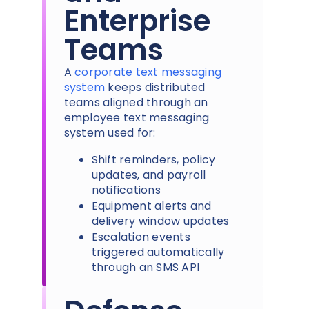
Enterprise
Teams
A
corporate text messaging
system
keeps distributed
teams aligned through an
employee text messaging
system used for:
Shift reminders, policy
updates, and payroll
notifications
Equipment alerts and
delivery window updates
Escalation events
triggered automatically
through an SMS API