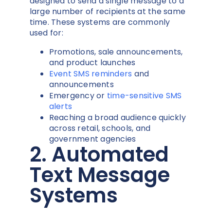
designed to send a single message to a
large number of recipients at the same
time. These systems are commonly
used for:
Promotions, sale announcements,
and product launches
Event SMS reminders
and
announcements
Emergency or
time-sensitive SMS
alerts
Reaching a broad audience quickly
across retail, schools, and
government agencies
2. Automated
Text Message
Systems