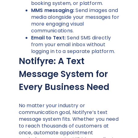
booking system, or platform.
MMS messaging:
Send images and
media alongside your messages for
more engaging visual
communications.
Email to Text:
Send SMS directly
from your email inbox without
logging in to a separate platform.
Notifyre: A Text
Message System for
Every Business Need
No matter your industry or
communication goal, Notifyre’s text
message system fits. Whether you need
to reach thousands of customers at
once, automate appointment