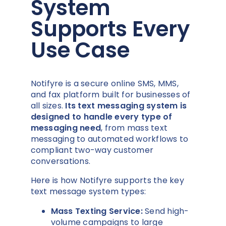
System
Supports Every
Use Case
Notifyre is a secure online SMS, MMS,
and fax platform built for businesses of
all sizes.
Its text messaging system is
designed to handle every type of
messaging need
, from mass text
messaging to automated workflows to
compliant two-way customer
conversations.
Here is how Notifyre supports the key
text message system types:
Mass Texting Service:
Send high-
volume campaigns to large