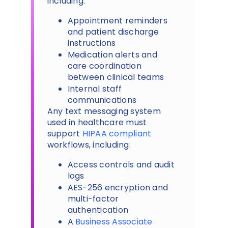
including:
Appointment reminders
and patient discharge
instructions
Medication alerts and
care coordination
between clinical teams
Internal staff
communications
Any text messaging system
used in healthcare must
support
HIPAA compliant
workflows, including:
Access controls and audit
logs
AES-256 encryption and
multi-factor
authentication
A
Business Associate