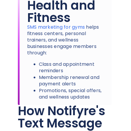
Health and
Fitness
SMS marketing for gyms
helps
fitness centers, personal
trainers, and wellness
businesses engage members
through:
Class and appointment
reminders
Membership renewal and
payment alerts
Promotions, special offers,
and wellness updates
How Notifyre's
Text Message