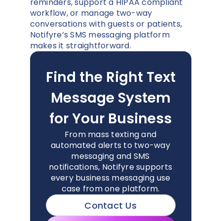
reminders, support a HIPAA compliant
workflow, or manage two-way
conversations with guests or patients,
Notifyre’s SMS messaging platform
makes it straightforward.
Find the Right Text
Message System
for Your Business
From mass texting and
automated alerts to two-way
messaging and SMS
notifications, Notifyre supports
every business messaging use
case from one platform.
Contact Us