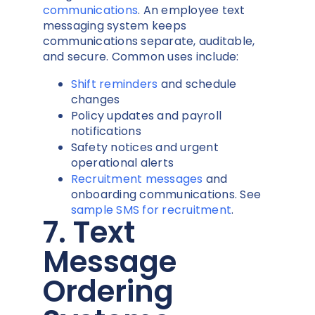
communications
. An employee text
messaging system keeps
communications separate, auditable,
and secure. Common uses include:
Shift reminders
and schedule
changes
Policy updates and payroll
notifications
Safety notices and urgent
operational alerts
Recruitment messages
and
onboarding communications. See
sample SMS for recruitment
.
7. Text
Message
Ordering