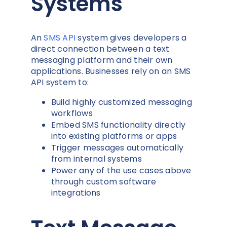
Systems
An
SMS API
system gives developers a
direct connection between a text
messaging platform and their own
applications. Businesses rely on an SMS
API system to:
Build highly customized messaging
workflows
Embed SMS functionality directly
into existing platforms or apps
Trigger messages automatically
from internal systems
Power any of the use cases above
through custom software
integrations