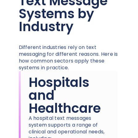
Text Message
Systems by
Industry
Different industries rely on text
messaging for different reasons. Here is
how common sectors apply these
systems in practice.
Hospitals
and
Healthcare
A hospital text messages
system supports a range of
clinical and operational needs,