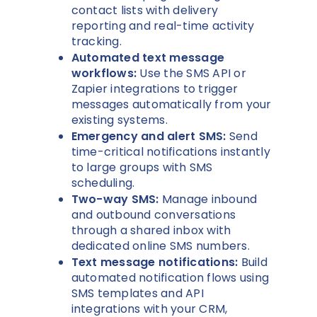
contact lists with delivery
reporting and real-time activity
tracking.
Automated text message
workflows:
Use the SMS API or
Zapier integrations to trigger
messages automatically from your
existing systems.
Emergency and alert SMS:
Send
time-critical notifications instantly
to large groups with SMS
scheduling.
Two-way SMS:
Manage inbound
and outbound conversations
through a shared inbox with
dedicated online SMS numbers.
Text message notifications:
Build
automated notification flows using
SMS templates and API
integrations with your CRM,