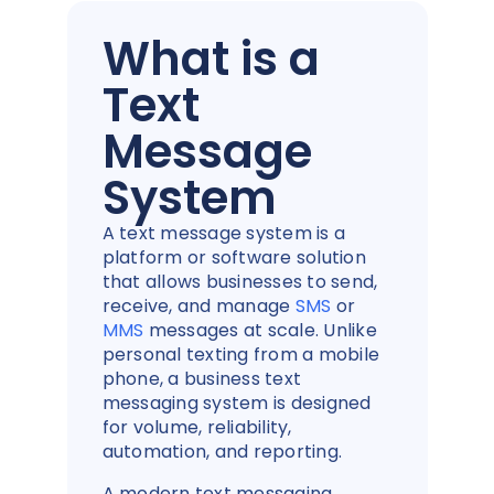
What is a
Text
Message
System
A text message system is a
platform or software solution
that allows businesses to send,
receive, and manage
SMS
or
MMS
messages at scale. Unlike
personal texting from a mobile
phone, a business text
messaging system is designed
for volume, reliability,
automation, and reporting.
A modern text messaging