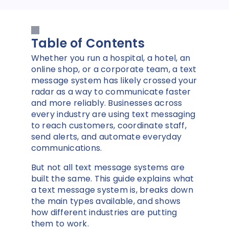
Table of Contents
Whether you run a hospital, a hotel, an
online shop, or a corporate team, a text
message system has likely crossed your
radar as a way to communicate faster
and more reliably. Businesses across
every industry are using text messaging
to reach customers, coordinate staff,
send alerts, and automate everyday
communications.
But not all text message systems are
built the same. This guide explains what
a text message system is, breaks down
the main types available, and shows
how different industries are putting
them to work.