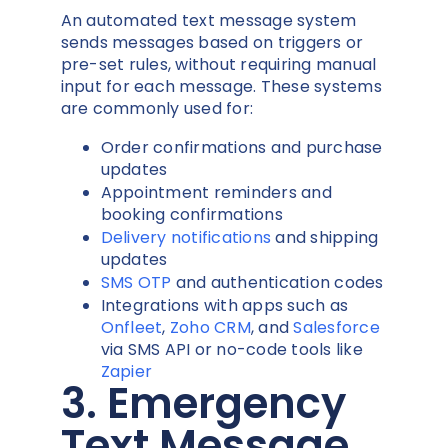
An automated text message system
sends messages based on triggers or
pre-set rules, without requiring manual
input for each message. These systems
are commonly used for:
Order confirmations and purchase
updates
Appointment reminders and
booking confirmations
Delivery notifications
and shipping
updates
SMS OTP
and authentication codes
Integrations with apps such as
Onfleet
,
Zoho CRM
, and
Salesforce
via SMS API or no-code tools like
Zapier
3. Emergency
Text Message