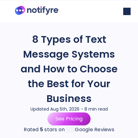
8 Types of Text
Message Systems
and How to Choose
the Best for Your
Business
Updated Aug 5th, 2026 - 8 min read
See Pricing
Rated
5
stars on
Google Reviews