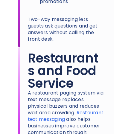
promotions
Two-way messaging lets
guests ask questions and get
answers without calling the
front desk.
Restaurant
s and Food
Service
A restaurant paging system via
text message replaces
physical buzzers and reduces
wait area crowding.
Restaurant
text messaging
also helps
businesses improve customer
communication through: