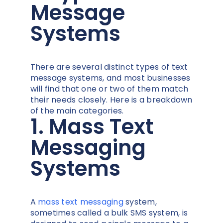
Message
Systems
There are several distinct types of text
message systems, and most businesses
will find that one or two of them match
their needs closely. Here is a breakdown
of the main categories.
1. Mass Text
Messaging
Systems
A
mass text messaging
system,
sometimes called a bulk SMS system, is