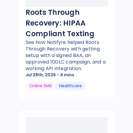
Roots Through
Recovery: HIPAA
Compliant Texting
See how Notifyre helped Roots
Through Recovery with getting
setup with a signed BAA, an
approved 10DLC campaign, and a
working API integration.
Jul 28th, 2026
- 4 mins
Online SMS
Healthcare