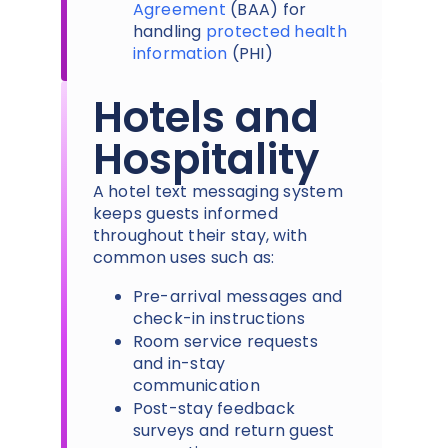
Agreement
(BAA) for
handling
protected health
information
(PHI)
Hotels and
Hospitality
A hotel text messaging system
keeps guests informed
throughout their stay, with
common uses such as:
Pre-arrival messages and
check-in instructions
Room service requests
and in-stay
communication
Post-stay feedback
surveys and return guest