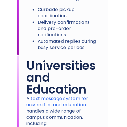
Curbside pickup
coordination
Delivery confirmations
and pre-order
notifications
Automated replies during
busy service periods
Universities
and
Education
A
text message system for
universities and education
handles a wide range of
campus communication,
including: