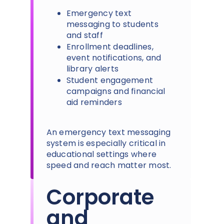
Emergency text
messaging to students
and staff
Enrollment deadlines,
event notifications, and
library alerts
Student engagement
campaigns and financial
aid reminders
An emergency text messaging
system is especially critical in
educational settings where
speed and reach matter most.
Corporate
and