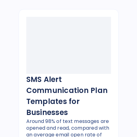
SMS Alert
Communication Plan
Templates for
Businesses
Around 98% of text messages are
opened and read, compared with
an average email open rate of