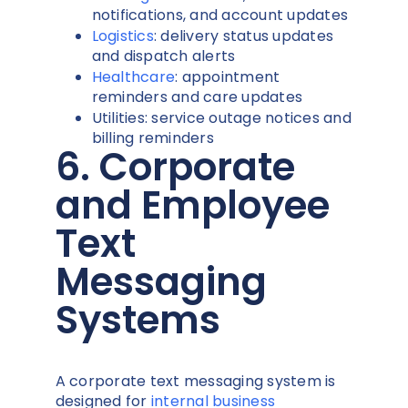
notifications, and account updates
Logistics
: delivery status updates
and dispatch alerts
Healthcare
: appointment
reminders and care updates
Utilities: service outage notices and
billing reminders
6. Corporate
and Employee
Text
Messaging
Systems
A corporate text messaging system is
designed for
internal business