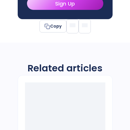
Sign Up
Copy
Related articles