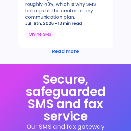
roughly 43%, which is why SMS
belongs at the center of any
communication plan.
Jul 16th, 2026
- 13 min read
Online SMS
Read more
Secure,
safeguarded
SMS and fax
service
Our SMS and fax gateway