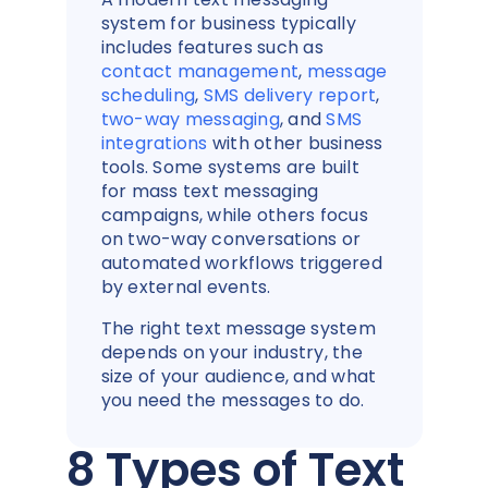
system for business typically
includes features such as
contact management
,
message
scheduling
,
SMS delivery report
,
two-way messaging
, and
SMS
integrations
with other business
tools. Some systems are built
for mass text messaging
campaigns, while others focus
on two-way conversations or
automated workflows triggered
by external events.
The right text message system
depends on your industry, the
size of your audience, and what
you need the messages to do.
8 Types of Text