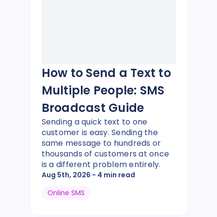
How to Send a Text to
Multiple People: SMS
Broadcast Guide
Sending a quick text to one
customer is easy. Sending the
same message to hundreds or
thousands of customers at once
is a different problem entirely.
Aug 5th, 2026
- 4 min read
Online SMS