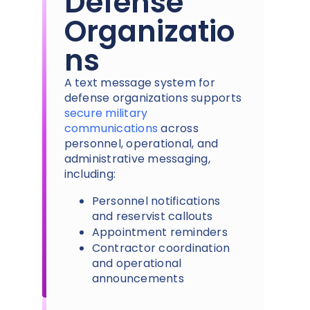
Defense
Organizatio
ns
A text message system for
defense organizations supports
secure military
communications
across
personnel, operational, and
administrative messaging,
including:
Personnel notifications
and reservist callouts
Appointment reminders
Contractor coordination
and operational
announcements