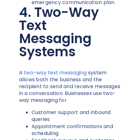
emergency communication plan
4. Two-Way
Text
Messaging
Systems
A
two-way text messaging
system
allows both the business and the
recipient to send and receive messages
in a conversation. Businesses use two-
way messaging for
Customer support and inbound
queries
Appointment confirmations and
scheduling