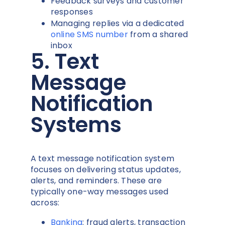
Feedback surveys and customer
responses
Managing replies via a dedicated
online SMS number
from a shared
inbox
5. Text
Message
Notification
Systems
A text message notification system
focuses on delivering status updates,
alerts, and reminders. These are
typically one-way messages used
across:
Banking
: fraud alerts, transaction