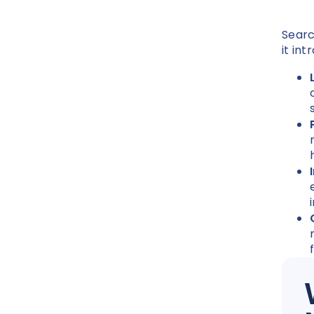
Searc
it in