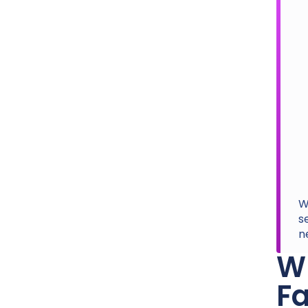
W
s
n
Wh
Fa