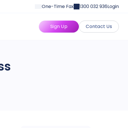
One-Time Fax
1300 032 936
Login
Sign Up
Contact Us
ss