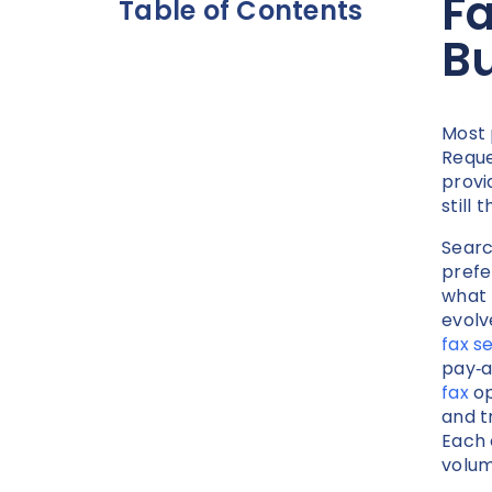
Fa
Table of Contents
B
Most 
Reque
provi
still
Searc
prefe
what 
evolv
fax s
pay‑a
fax
op
and t
Each 
volum