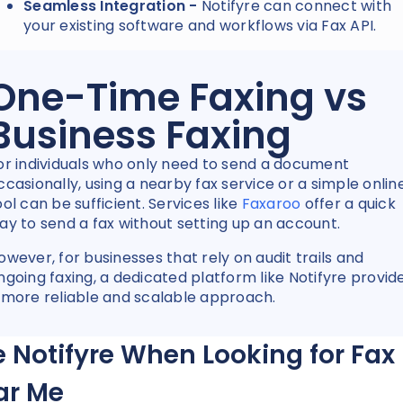
Seamless Integration -
Notifyre can connect with
your existing software and workflows via Fax API.
One-Time Faxing vs
Business Faxing
or individuals who only need to send a document
ccasionally, using a nearby fax service or a simple onlin
ool can be sufficient. Services like
Faxaroo
offer a quick
ay to send a fax without setting up an account.
owever, for businesses that rely on audit trails and
ngoing faxing, a dedicated platform like Notifyre provid
 more reliable and scalable approach.
 Notifyre When Looking for Fax
ar Me