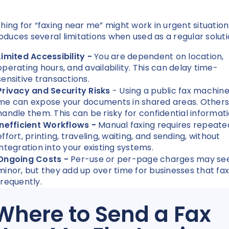
hing for “faxing near me” might work in urgent situation
troduces several limitations when used as a regular solut
Limited Accessibility -
You are dependent on location,
operating hours, and availability. This can delay time-
sensitive transactions.
Privacy and Security Risks
- Using a public fax machin
me can expose your documents in shared areas. Other
handle them. This can be risky for confidential informat
Inefficient Workflows -
Manual faxing requires repeate
effort, printing, traveling, waiting, and sending, without
integration into your existing systems.
Ongoing Costs -
Per-use or per-page charges may s
minor, but they add up over time for businesses that fax
frequently.
Where to Send a Fax