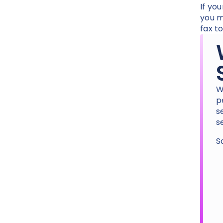
If yo
you m
fax t
W
p
s
s
S