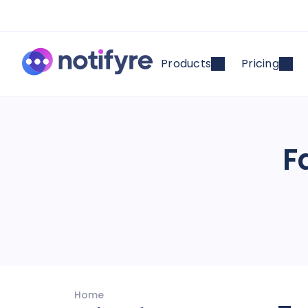
Products
Pricing
F
Home