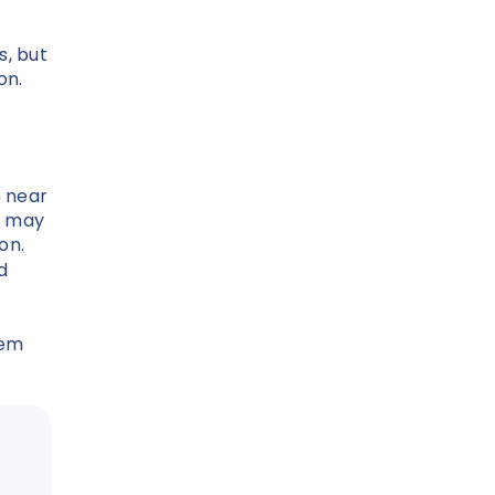
s, but
ion.
e near
s may
ion.
d
eem