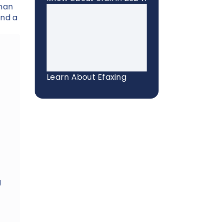
than
end a
Learn About Efaxing
g