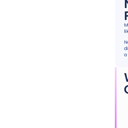
M
l
N
d
a