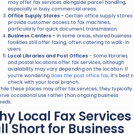
may offer fax services alongside parcel handling,
especially in busy commercial areas.
Office Supply Stores -
Certain office supply stores
provide customer access to fax machines,
particularly for quick document transmission.
Business Centers -
In some areas, shared business
facilities still offer faxing, often catering to walk-in
users.
Local Libraries and Post Offices
- Some libraries
and postal locations offer fax services, although
availability may vary depending on the location. If
you’re wondering
does the post office fax
, it’s best 
check with your local branch.
hile these places may offer fax services, they typically
erve occasional use rather than ongoing business
eeds.
y Local Fax Services
ll Short for Business