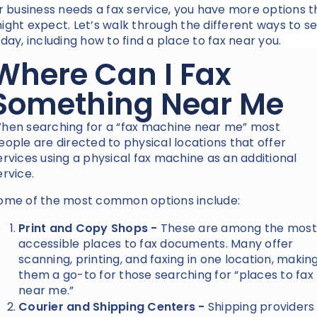
ur business needs a fax service, you have more options 
ight expect. Let’s walk through the different ways to s
oday, including how to find a place to fax near you.
Where Can I Fax
Something Near Me
hen searching for a “fax machine near me” most
eople are directed to physical locations that offer
ervices using a physical fax machine as an additional
ervice.
ome of the most common options include:
Print and Copy Shops -
These are among the most
accessible places to fax documents. Many offer
scanning, printing, and faxing in one location, makin
them a go-to for those searching for “places to fax
near me.”
Courier and Shipping Centers -
Shipping providers