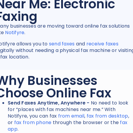
Near Me: Electronic
Faxing
any businesses are moving toward online fax solutions
ike
Notifyre
.
otifyre allows you to
send faxes
and
receive faxes
igitally without needing a physical fax machine or visitin
 fax location.
Why Businesses
Choose Online Fax
Send Faxes Anytime, Anywhere -
No need to look
for “places with fax machines near me.” With
Notifyre, you can
fax
from email
,
fax from desktop
,
or
fax from phone
through the browser or the
fax
app
.