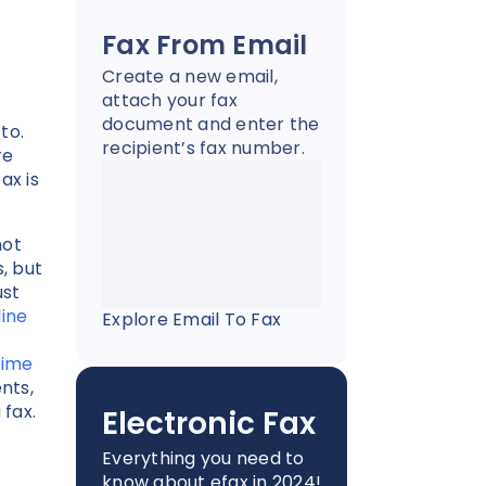
Fax From Email
Create a new email,
attach your fax
document and enter the
to.
recipient’s fax number.
re
ax is
not
, but
ust
line
Explore Email To Fax
time
nts,
 fax.
Electronic Fax
Everything you need to
know about efax in 2024!