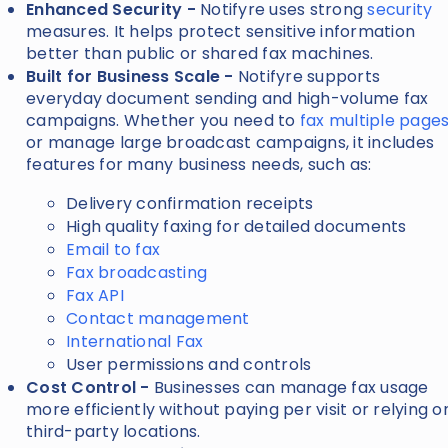
Enhanced Security -
Notifyre uses strong
security
measures. It helps protect sensitive information
better than public or shared fax machines.
Built for Business Scale -
Notifyre supports
everyday document sending and high-volume fax
campaigns. Whether you need to
fax multiple page
or manage large broadcast campaigns, it includes
features for many business needs, such as:
Delivery confirmation receipts
High quality faxing for detailed documents
Email to fax
Fax broadcasting
Fax API
Contact management
International Fax
User permissions and controls
Cost Control -
Businesses can manage fax usage
more efficiently without paying per visit or relying o
third-party locations.