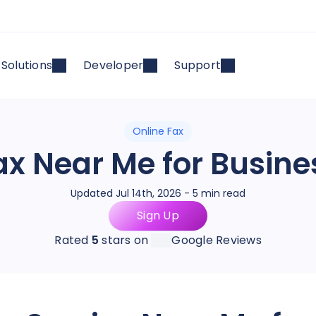
Solutions
Developer
Support
Online Fax
ax Near Me for Busine
Updated Jul 14th, 2026 - 5 min read
Sign Up
Rated
5
stars on
Google Reviews