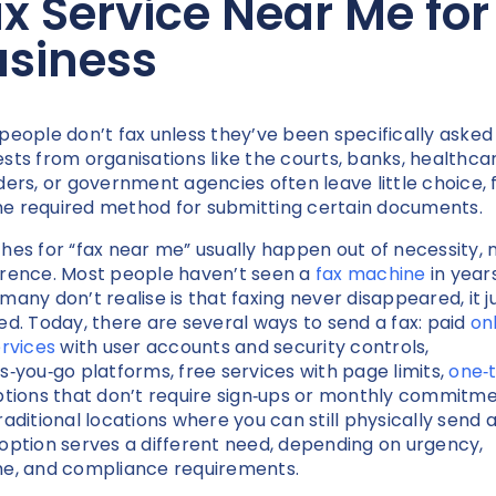
x Service Near Me for
usiness
people don’t fax unless they’ve been specifically asked 
sts from organisations like the courts, banks, healthca
ders, or government agencies often leave little choice, f
 the required method for submitting certain documents.
hes for “fax near me” usually happen out of necessity, 
rence. Most people haven’t seen a
fax machine
in years
many don’t realise is that faxing never disappeared, it j
ed. Today, there are several ways to send a fax: paid
on
ervices
with user accounts and security controls,
s‑you‑go platforms, free services with page limits,
one‑
tions that don’t require sign‑ups or monthly commitme
raditional locations where you can still physically send a
option serves a different need, depending on urgency,
e, and compliance requirements.