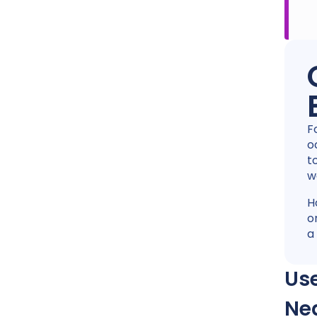
F
o
t
w
H
o
a
Use
Ne