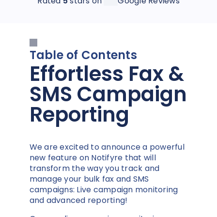
Rated
5
stars on
Google Reviews
Table of Contents
Effortless Fax &
SMS Campaign
Reporting
We are excited to announce a powerful
new feature on Notifyre that will
transform the way you track and
manage your bulk fax and SMS
campaigns: Live campaign monitoring
and advanced reporting!