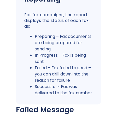
For fax campaigns, the report
displays the status of each fax
as:
Preparing – Fax documents
are being prepared for
sending
In Progress – Fax is being
sent
Failed – Fax failed to send –
you can drill down into the
reason for failure
Successful - Fax was
delivered to the fax number
Failed Message