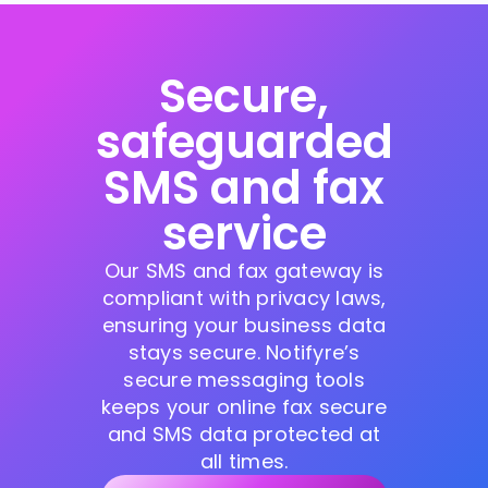
Secure,
safeguarded
SMS and fax
service
Our SMS and fax gateway is
compliant with privacy laws,
ensuring your business data
stays secure. Notifyre’s
secure messaging tools
keeps your online fax secure
and SMS data protected at
all times.