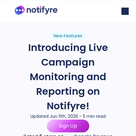
New Features
Introducing Live
Campaign
Monitoring and
Reporting on
Notifyre!
Updated Jun 11th, 2026 - 5 min read
Sign Up