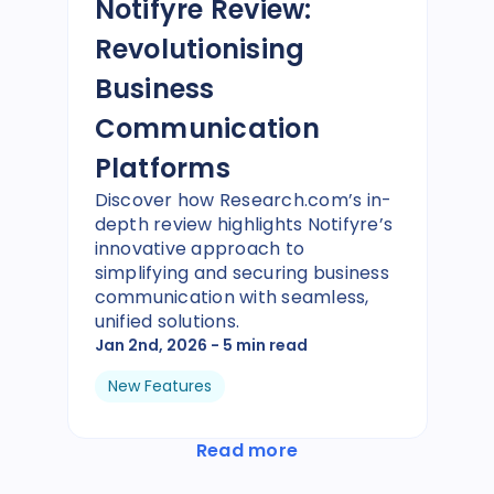
Notifyre Review:
Revolutionising
Business
Communication
Platforms
Discover how Research.com’s in-
depth review highlights Notifyre’s
innovative approach to
simplifying and securing business
communication with seamless,
unified solutions.
Jan 2nd, 2026
- 5 min read
New Features
Read more