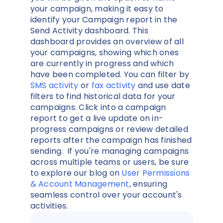
your campaign, making it easy to
identify your Campaign report in the
Send Activity dashboard. This
dashboard provides an overview of all
your campaigns, showing which ones
are currently in progress and which
have been completed. You can filter by
SMS activity
or
fax activity
and use date
filters to find historical data for your
campaigns. Click into a campaign
report to get a live update on in-
progress campaigns or review detailed
reports after the campaign has finished
sending. If you're managing campaigns
across multiple teams or users, be sure
to explore our blog on
User Permissions
& Account Management
, ensuring
seamless control over your account's
activities.