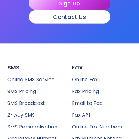
Sign Up
Contact Us
SMS
Fax
Online SMS Service
Online Fax
SMS Pricing
Fax Pricing
SMS Broadcast
Email to Fax
2-way SMS
Fax API
SMS Personalisation
Online Fax Numbers
Virtual SMS Number
Fax Number Porting