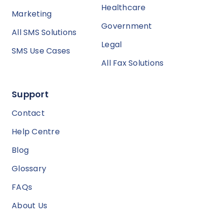
Healthcare
Marketing
Government
All SMS Solutions
Legal
SMS Use Cases
All Fax Solutions
Support
Contact
Help Centre
Blog
Glossary
FAQs
About Us