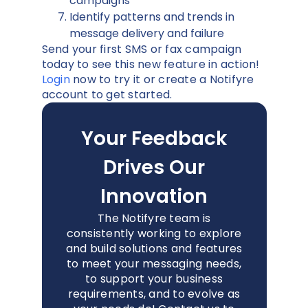
campaigns
Identify patterns and trends in
message delivery and failure
Send your first SMS or fax campaign
today to see this new feature in action!
Login
now to try it or create a Notifyre
account to get started.
Your Feedback
Drives Our
Innovation
The Notifyre team is
consistently working to explore
and build solutions and features
to meet your messaging needs,
to support your business
requirements, and to evolve as