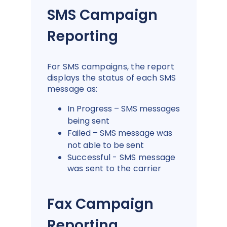
SMS Campaign
Reporting
For SMS campaigns, the report
displays the status of each SMS
message as:
In Progress – SMS messages
being sent
Failed – SMS message was
not able to be sent
Successful - SMS message
was sent to the carrier
Fax Campaign
Reporting