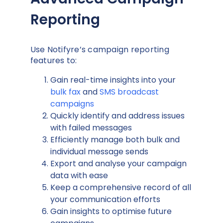
Reporting
Use Notifyre’s campaign reporting
features to:
Gain real-time insights into your
bulk fax
and
SMS broadcast
campaigns
Quickly identify and address issues
with failed messages
Efficiently manage both bulk and
individual message sends
Export and analyse your campaign
data with ease
Keep a comprehensive record of all
your communication efforts
Gain insights to optimise future