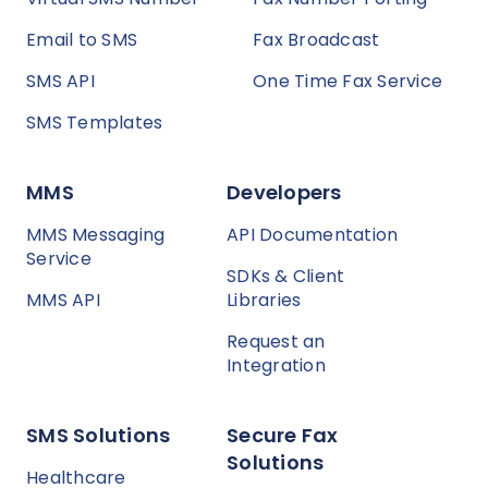
Email to SMS
Fax Broadcast
SMS API
One Time Fax Service
SMS Templates
MMS
Developers
MMS Messaging
API Documentation
Service
SDKs & Client
MMS API
Libraries
Request an
Integration
SMS Solutions
Secure Fax
Solutions
Healthcare