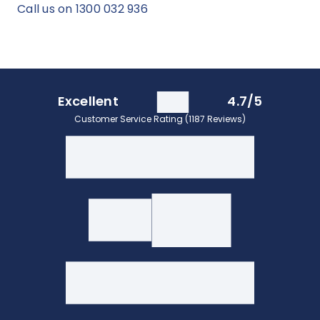
Call us on 1300 032 936
Excellent
4.7/5
Customer Service Rating (1187 Reviews)