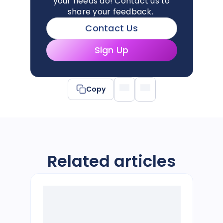
your needs do!
Contact us
to
share your feedback.
Contact Us
Sign Up
Copy
Related articles