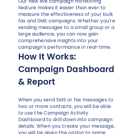
Our new live campaign monitoring
feature makes it easier than ever to
measure the effectiveness of your bulk
fax and SMS campaigns. Whether you're
sending messages to a small group or a
large audience, you can now gain
comprehensive insights into your
campaign's performance in real-time.
How It Works:
Campaign Dashboard
& Report
When you send SMS or fax messages to
two or more contacts, you will be able
to use the Campaign Activity
Dashboard to drill down into campaign
details. When you create your message,
you will be given the option to name