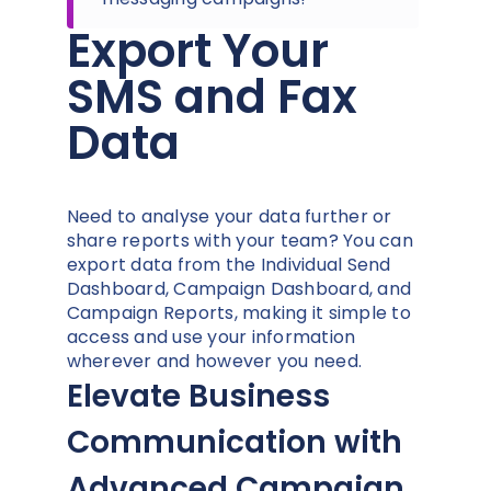
Export Your
SMS and Fax
Data
Need to analyse your data further or
share reports with your team? You can
export data from the Individual Send
Dashboard, Campaign Dashboard, and
Campaign Reports, making it simple to
access and use your information
wherever and however you need.
Elevate Business
Communication with
Advanced Campaign