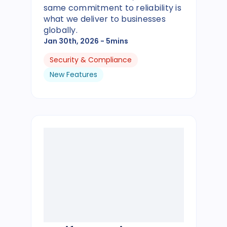
same commitment to reliability is
what we deliver to businesses
globally.
Jan 30th, 2026
- 5mins
Security & Compliance
New Features