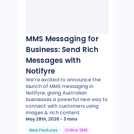
MMS Messaging for
Business: Send Rich
Messages with
Notifyre
We’re excited to announce the
launch of MMS messaging in
Notifyre, giving Australian
businesses a powerful new way to
connect with customers using
images & rich content.
May 28th, 2026
- 3 mins
New Features
Online SMS