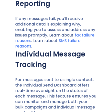
Reporting
If any messages fail, you'll receive
additional details explaining why,
enabling you to assess and address any
issues promptly. Learn about
fax failure
reasons
. Learn about
SMS failure
reasons
.
Individual Message
Tracking
For messages sent to a single contact,
the Individual Send Dashboard offers
real-time oversight on the status of
each message. This feature ensures you
can monitor and manage both your
bulk campaigns and individual message