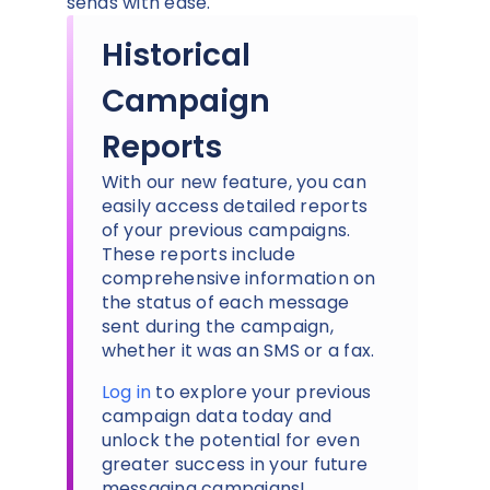
sends with ease.
Historical
Campaign
Reports
With our new feature, you can
easily access detailed reports
of your previous campaigns.
These reports include
comprehensive information on
the status of each message
sent during the campaign,
whether it was an SMS or a fax.
Log in
to explore your previous
campaign data today and
unlock the potential for even
greater success in your future
messaging campaigns!