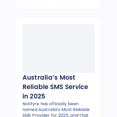
Australia’s Most
Reliable SMS Service
in 2025
Notifyre has officially been
named Australia’s Most Reliable
SMS Provider for 2025, and that