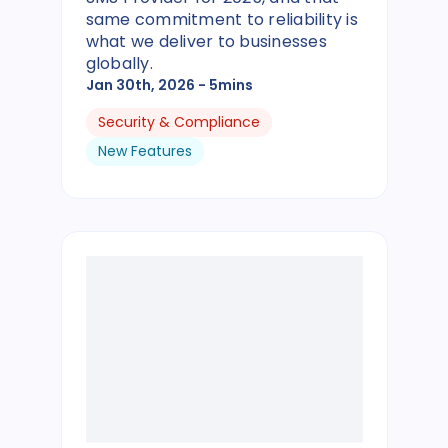
same commitment to reliability is
what we deliver to businesses
globally.
Jan 30th, 2026
- 5mins
Security & Compliance
New Features