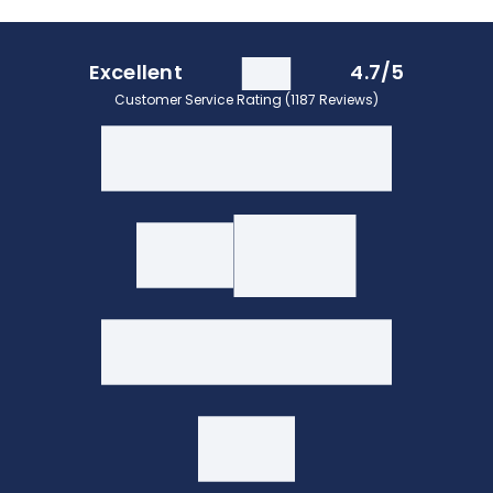
Excellent
4.7/5
Customer Service Rating (1187 Reviews)