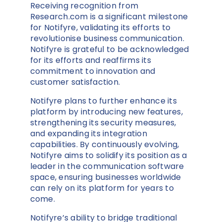
Receiving recognition from
Research.com is a significant milestone
for Notifyre, validating its efforts to
revolutionise business communication.
Notifyre is grateful to be acknowledged
for its efforts and reaffirms its
commitment to innovation and
customer satisfaction.
Notifyre plans to further enhance its
platform by introducing new features,
strengthening its security measures,
and expanding its integration
capabilities. By continuously evolving,
Notifyre aims to solidify its position as a
leader in the communication software
space, ensuring businesses worldwide
can rely on its platform for years to
come.
Notifyre’s ability to bridge traditional