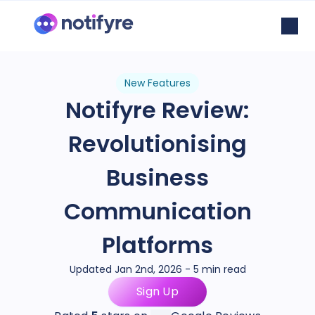
New Features
Notifyre Review:
Revolutionising
Business
Communication
Platforms
Updated Jan 2nd, 2026 - 5 min read
Sign Up