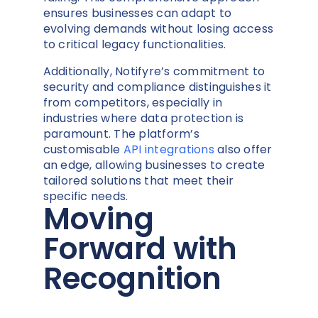
ensures businesses can adapt to
evolving demands without losing access
to critical legacy functionalities.
Additionally, Notifyre’s commitment to
security and compliance distinguishes it
from competitors, especially in
industries where data protection is
paramount. The platform’s
customisable
API integrations
also offer
an edge, allowing businesses to create
tailored solutions that meet their
specific needs.
Moving
Forward with
Recognition