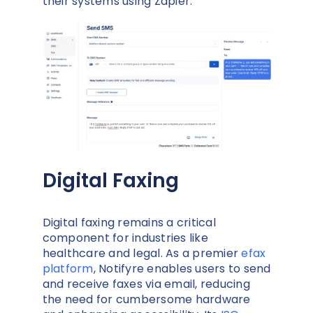
their systems using Zapier.
Digital Faxing
Digital faxing remains a critical
component for industries like
healthcare and legal. As a premier
efax
platform
, Notifyre enables users to send
and receive faxes via email, reducing
the need for cumbersome hardware