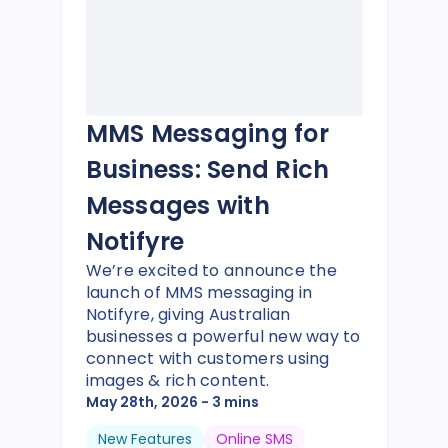
MMS Messaging for
Business: Send Rich
Messages with
Notifyre
We’re excited to announce the
launch of MMS messaging in
Notifyre, giving Australian
businesses a powerful new way to
connect with customers using
images & rich content.
May 28th, 2026
- 3 mins
New Features
Online SMS