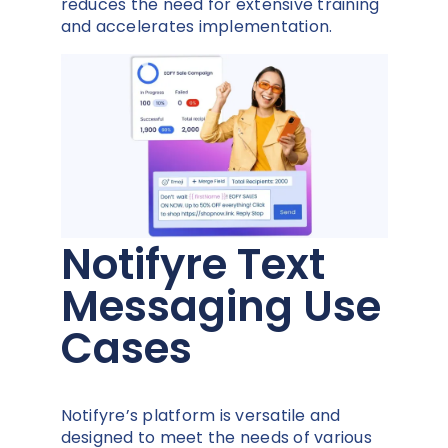
reduces the need for extensive training
and accelerates implementation.
Notifyre Text
Messaging Use
Cases
Notifyre’s platform is versatile and
designed to meet the needs of various