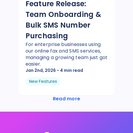
Feature Release:
Team Onboarding &
Bulk SMS Number
Purchasing
For enterprise businesses using
our online fax and SMS services,
managing a growing team just got
easier.
Jan 2nd, 2026
- 4 min read
New Features
Read more