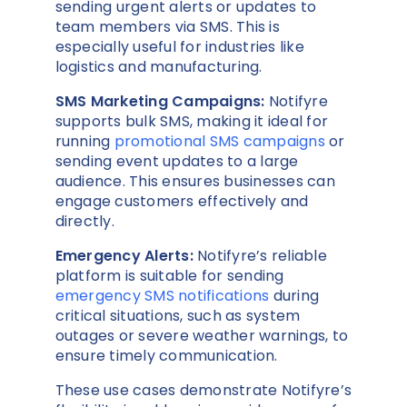
sending urgent alerts or updates to
team members via SMS. This is
especially useful for industries like
logistics and manufacturing.
SMS Marketing Campaigns:
Notifyre
supports bulk SMS, making it ideal for
running
promotional SMS campaigns
or
sending event updates to a large
audience. This ensures businesses can
engage customers effectively and
directly.
Emergency Alerts:
Notifyre’s reliable
platform is suitable for sending
emergency SMS notifications
during
critical situations, such as system
outages or severe weather warnings, to
ensure timely communication.
These use cases demonstrate Notifyre’s