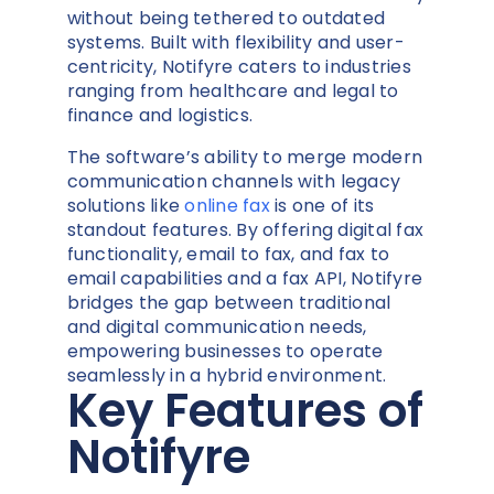
without being tethered to outdated
systems. Built with flexibility and user-
centricity, Notifyre caters to industries
ranging from healthcare and legal to
finance and logistics.
The software’s ability to merge modern
communication channels with legacy
solutions like
online fax
is one of its
standout features. By offering digital fax
functionality, email to fax, and fax to
email capabilities and a fax API, Notifyre
bridges the gap between traditional
and digital communication needs,
empowering businesses to operate
seamlessly in a hybrid environment.
Key Features of
Notifyre