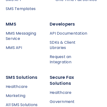
SMS Templates
MMS
Developers
MMS Messaging
API Documentation
Service
SDKs & Client
MMS API
Libraries
Request an
Integration
SMS Solutions
Secure Fax
Solutions
Healthcare
Healthcare
Marketing
Government
All SMS Solutions