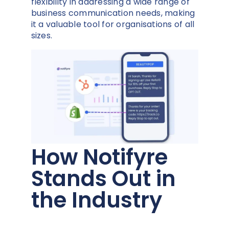
flexibility in addressing a wide range of
business communication needs, making
it a valuable tool for organisations of all
sizes.
How Notifyre
Stands Out in
the Industry