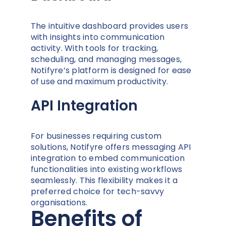
The intuitive dashboard provides users
with insights into communication
activity. With tools for tracking,
scheduling, and managing messages,
Notifyre’s platform is designed for ease
of use and maximum productivity.
API Integration
For businesses requiring custom
solutions, Notifyre offers messaging API
integration to embed communication
functionalities into existing workflows
seamlessly. This flexibility makes it a
preferred choice for tech-savvy
organisations.
Benefits of