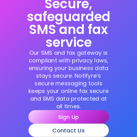
Secure,
safeguarded
SMS and fax
service
Our SMS and fax gateway is
compliant with privacy laws,
ensuring your business data
stays secure. Notifyre’s
secure messaging tools
keeps your online fax secure
and SMS data protected at
all times.
Sign Up
Contact Us