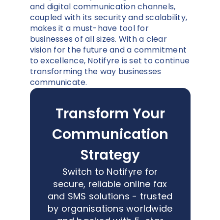
and digital communication channels,
coupled with its security and scalability,
makes it a must-have tool for
businesses of all sizes. With a clear
vision for the future and a commitment
to excellence, Notifyre is set to continue
transforming the way businesses
communicate.
Transform Your
Communication
Strategy
Switch to Notifyre for
secure, reliable online fax
and SMS solutions - trusted
by organisations worldwide