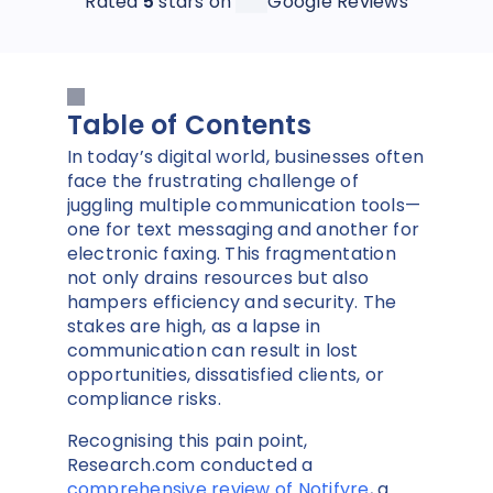
Rated
5
stars on
Google Reviews
Table of Contents
In today’s digital world, businesses often
face the frustrating challenge of
juggling multiple communication tools—
one for text messaging and another for
electronic faxing. This fragmentation
not only drains resources but also
hampers efficiency and security. The
stakes are high, as a lapse in
communication can result in lost
opportunities, dissatisfied clients, or
compliance risks.
Recognising this pain point,
Research.com conducted a
comprehensive review of Notifyre
, a