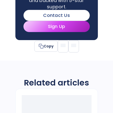
and backed with 5-star
support.
Contact Us
Sign Up
Copy
Related articles