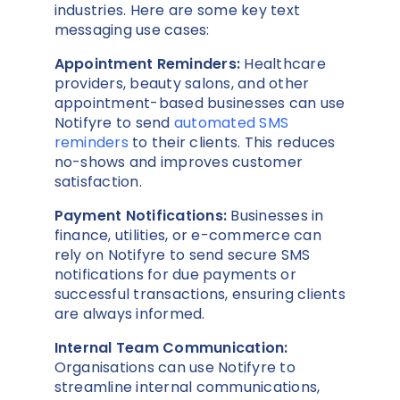
industries. Here are some key text
messaging use cases:
Appointment Reminders:
Healthcare
providers, beauty salons, and other
appointment-based businesses can use
Notifyre to send
automated SMS
reminders
to their clients. This reduces
no-shows and improves customer
satisfaction.
Payment Notifications:
Businesses in
finance, utilities, or e-commerce can
rely on Notifyre to send secure SMS
notifications for due payments or
successful transactions, ensuring clients
are always informed.
Internal Team Communication:
Organisations can use Notifyre to
streamline internal communications,