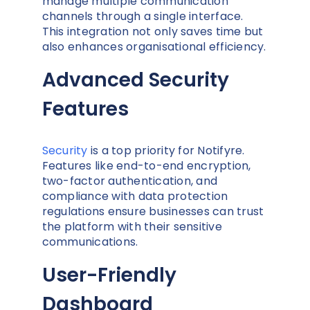
manage multiple communication
channels through a single interface.
This integration not only saves time but
also enhances organisational efficiency.
Advanced Security
Features
Security
is a top priority for Notifyre.
Features like end-to-end encryption,
two-factor authentication, and
compliance with data protection
regulations ensure businesses can trust
the platform with their sensitive
communications.
User-Friendly
Dashboard