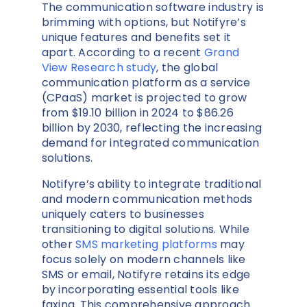
The communication software industry is
brimming with options, but Notifyre’s
unique features and benefits set it
apart. According to a recent
Grand
View Research study
, the global
communication platform as a service
(CPaaS) market is projected to grow
from $19.10 billion in 2024 to $86.26
billion by 2030, reflecting the increasing
demand for integrated communication
solutions.
Notifyre’s ability to integrate traditional
and modern communication methods
uniquely caters to businesses
transitioning to digital solutions. While
other
SMS marketing platforms
may
focus solely on modern channels like
SMS or email, Notifyre retains its edge
by incorporating essential tools like
faxing. This comprehensive approach