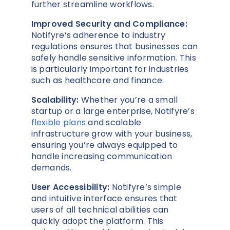
further streamline workflows.
Improved Security and Compliance:
Notifyre’s adherence to industry
regulations ensures that businesses can
safely handle sensitive information. This
is particularly important for industries
such as healthcare and finance.
Scalability:
Whether you’re a small
startup or a large enterprise, Notifyre’s
flexible plans
and scalable
infrastructure grow with your business,
ensuring you’re always equipped to
handle increasing communication
demands.
User Accessibility:
Notifyre’s simple
and intuitive interface ensures that
users of all technical abilities can
quickly adopt the platform. This