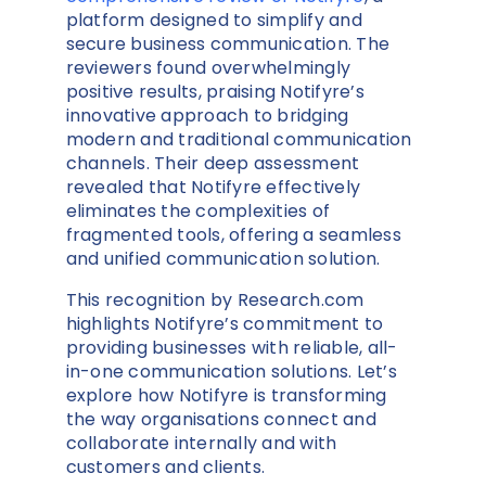
platform designed to simplify and
secure business communication. The
reviewers found overwhelmingly
positive results, praising Notifyre’s
innovative approach to bridging
modern and traditional communication
channels. Their deep assessment
revealed that Notifyre effectively
eliminates the complexities of
fragmented tools, offering a seamless
and unified communication solution.
This recognition by Research.com
highlights Notifyre’s commitment to
providing businesses with reliable, all-
in-one communication solutions. Let’s
explore how Notifyre is transforming
the way organisations connect and
collaborate internally and with
customers and clients.