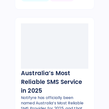
Australia’s Most
Reliable SMS Service
in 2025
Notifyre has officially been
named Australia’s Most Reliable
SMS Provider for 2025, and that