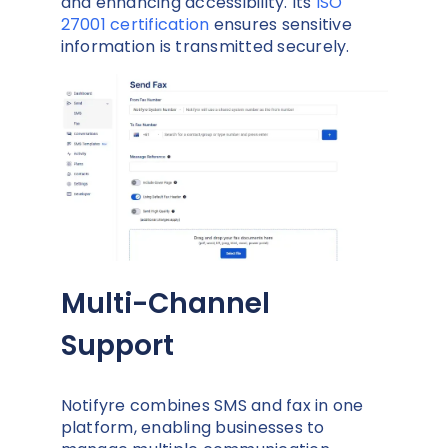
and enhancing accessibility. Its
ISO
27001 certification
ensures sensitive
information is transmitted securely.
Multi-Channel
Support
Notifyre combines SMS and fax in one
platform, enabling businesses to