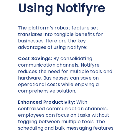
Using Notifyre
The platform’s robust feature set
translates into tangible benefits for
businesses. Here are the key
advantages of using Notifyre:
Cost Savings:
By consolidating
communication channels, Notifyre
reduces the need for multiple tools and
hardware. Businesses can save on
operational costs while enjoying a
comprehensive solution.
Enhanced Productivity:
With
centralised communication channels,
employees can focus on tasks without
toggling between multiple tools. The
scheduling and bulk messaging features