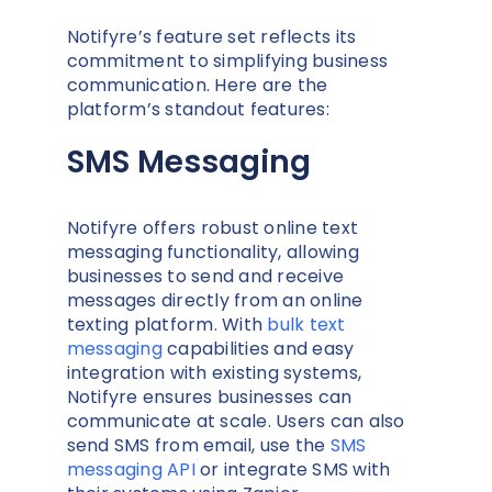
Notifyre’s feature set reflects its
commitment to simplifying business
communication. Here are the
platform’s standout features:
SMS Messaging
Notifyre offers robust online text
messaging functionality, allowing
businesses to send and receive
messages directly from an online
texting platform. With
bulk text
messaging
capabilities and easy
integration with existing systems,
Notifyre ensures businesses can
communicate at scale. Users can also
send SMS from email, use the
SMS
messaging API
or integrate SMS with