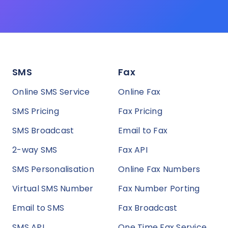
SMS
Fax
Online SMS Service
Online Fax
SMS Pricing
Fax Pricing
SMS Broadcast
Email to Fax
2-way SMS
Fax API
SMS Personalisation
Online Fax Numbers
Virtual SMS Number
Fax Number Porting
Email to SMS
Fax Broadcast
SMS API
One Time Fax Service