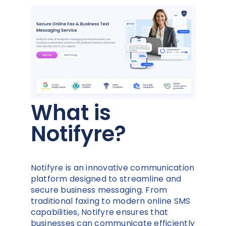
What is
Notifyre?
Notifyre is an innovative communication
platform designed to streamline and
secure business messaging. From
traditional faxing to modern online SMS
capabilities, Notifyre ensures that
businesses can communicate efficiently