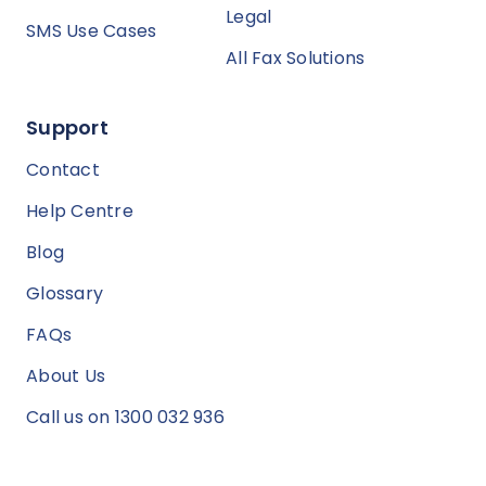
Legal
SMS Use Cases
All Fax Solutions
Support
Contact
Help Centre
Blog
Glossary
FAQs
About Us
Call us on 1300 032 936