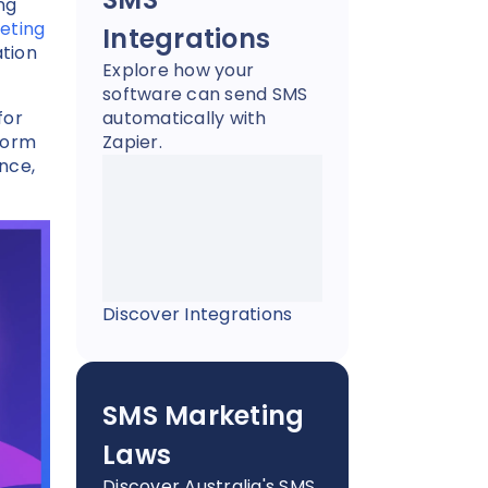
ng
eting
Integrations
ation
Explore how your
software can send SMS
for
automatically with
form
Zapier.
nce,
Discover Integrations
SMS Marketing
Laws
Discover Australia's SMS