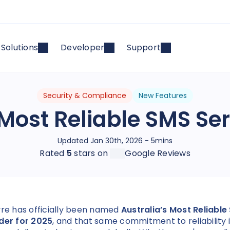
Solutions
Developer
Support
Security & Compliance
New Features
 Most Reliable SMS Ser
Updated Jan 30th, 2026 - 5mins
Rated
5
stars on
Google Reviews
yre has officially been named
Australia’s Most Reliable
der for 2025
, and that same commitment to reliability 