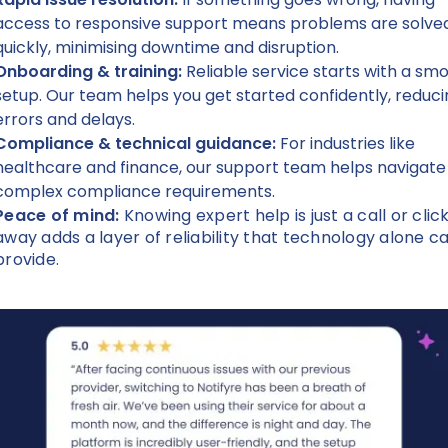
access to responsive support means problems are solve
quickly, minimising downtime and disruption.
Onboarding & training:
Reliable service starts with a sm
setup. Our team helps you get started confidently, reduc
errors and delays.
Compliance & technical guidance:
For industries like
healthcare and finance, our support team helps navigate
complex compliance requirements.
Peace of mind:
Knowing expert help is just a call or clic
away adds a layer of reliability that technology alone ca
provide.