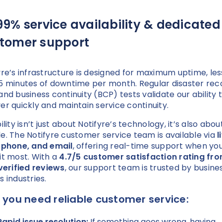
99% service availability & dedicated
tomer support
yre’s infrastructure is designed for maximum uptime, les
5 minutes of downtime per month. Regular disaster rec
and business continuity (BCP) tests validate our ability 
er quickly and maintain service continuity.
ility isn’t just about Notifyre’s technology, it’s also abou
e. The Notifyre customer service team is available via
l
 phone, and email
, offering real-time support when yo
it most. With a
4.7/5 customer satisfaction rating fr
 verified reviews
, our support team is trusted by busine
s industries.
you need reliable customer service:
Rapid issue resolution:
If something goes wrong, having