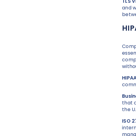
TLS v
and w
betwe
HIP
Compl
essent
compl
witho
HIPAA
commu
Busi
that 
the U.
ISO 2
inter
mana