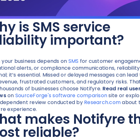
y is SMS service
liability important?
your business depends on
SMS
for customer engageme
tional alerts, or compliance communications, reliability 
nal; it’s essential. Missed or delayed messages can lead 
revenue, frustrated customers, and regulatory risks. Tha
housands of businesses choose Notifyre.
Read real use
ews
on
SourceForge's software comparison
site or explo
ndependent review conducted by
Research.com
about t
yre experience.
at makes Notifyre t
st reliable?