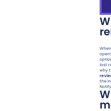
Wh
re
When 
opera
optio
lost 
why t
revi
the i
Notif
Wh
mo