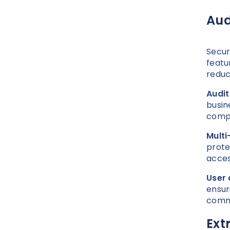
Aud
Secur
featu
reduc
Audit
busin
compl
Multi
prote
acces
User 
ensur
comm
Ext