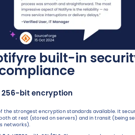
tifyre built-in securi
 compliance
 256-bit encryption
f the strongest encryption standards available. It secu
both at rest (stored on servers) and in transit (being s
s networks).