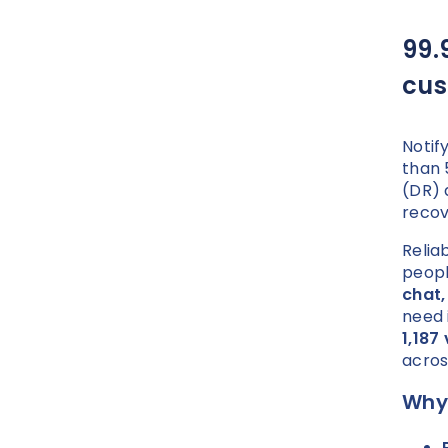
99.
cus
Notif
than 
(DR) 
recov
Reliab
peopl
chat,
need 
1,187
acros
Why 