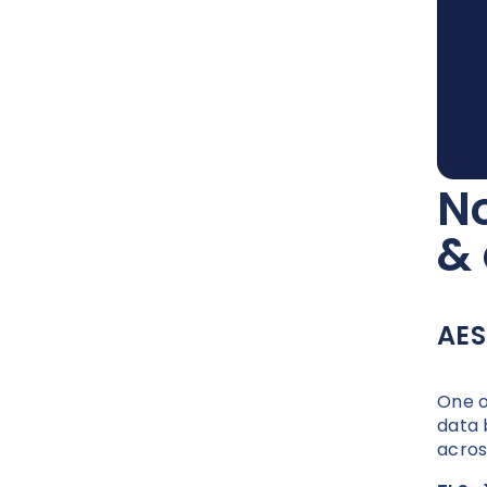
No
&
AES
One o
data 
acros