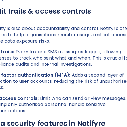
it trails & access controls
ity is also about accountability and control. Notifyre off
res to help organisations monitor usage, restrict acces
e data exposure risks.
 trails:
Every fax and SMS message is logged, allowing
esses to track who sent what and when. This is crucial f
iance audits and internal investigations.
-factor authentication (MFA):
Adds a second layer of
ction to user accounts, reducing the risk of unauthoris
s.
access controls:
Limit who can send or view messages,
ing only authorised personnel handle sensitive
unications.
ra security features in Notifyre