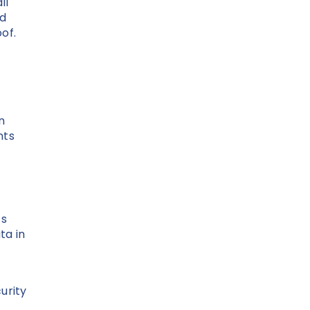
il
ed
of.
n
nts
ts
ta in
urity