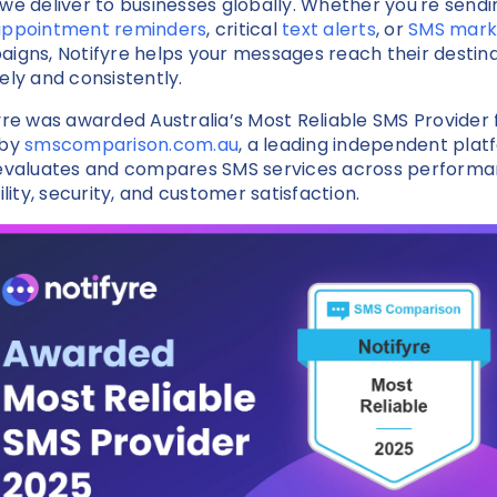
we deliver to businesses globally. Whether you're sendi
appointment reminders
, critical
text alerts
, or
SMS mark
igns, Notifyre helps your messages reach their destin
ely and consistently.
yre was awarded Australia’s Most Reliable SMS Provider 
 by
smscomparison.com.au
, a leading independent plat
evaluates and compares SMS services across performa
ility, security, and customer satisfaction.