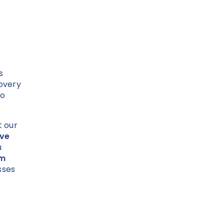
s
overy
to
t our
ive
u
om
sses