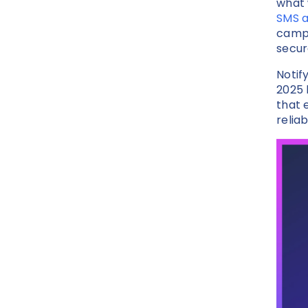
what 
SMS 
campa
secur
Notif
2025
that 
reliab