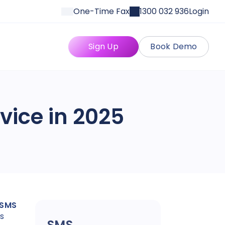
One-Time Fax
1300 032 936
Login
Sign Up
Book Demo
vice in 2025
 SMS
is
SMS