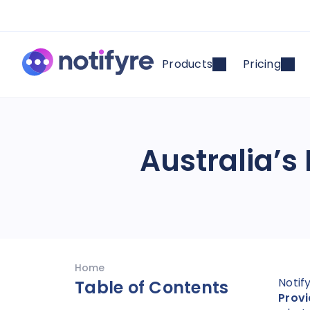
Products
Pricing
Australia’s
Home
Notif
Table of Contents
Provi