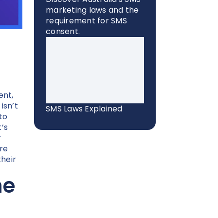
marketing laws and the
requirement for SMS
consent.
nt,
isn’t
SMS Laws Explained
to
t’s
r
re
heir
he