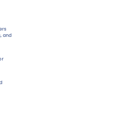
ers
s, and
or
ed