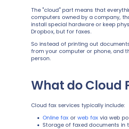
The "cloud" part means that everyth
computers owned by a company, that 
install special hardware or keep physi
Dropbox, but for faxes.
So instead of printing out documents
from your computer or phone, and the
person.
What do Cloud F
Cloud fax services typically include:
Online fax
or
web fax
via web por
Storage of faxed documents in 