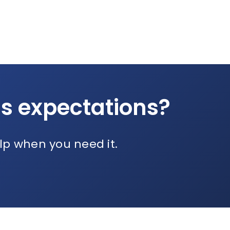
ds expectations?
lp when you need it.