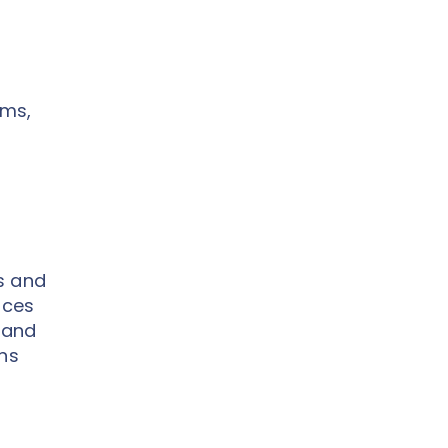
ems,
s and
ices
 and
ons