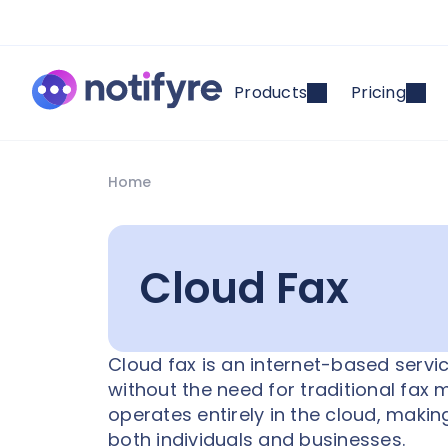
Products
Pricing
Home
Cloud Fax
Cloud fax is an internet-based servi
without the need for traditional fax 
operates entirely in the cloud, makin
both individuals and businesses.