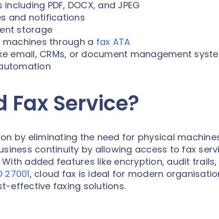
es including PDF, DOCX, and JPEG
s and notifications
ent storage
ax machines through a
fax ATA
 like email, CRMs, or document management syst
automation
d Fax Service?
ion by eliminating the need for physical machine
usiness continuity by allowing access to fax serv
ith added features like encryption, audit trails,
O 27001
, cloud fax is ideal for modern organisati
st-effective faxing solutions.