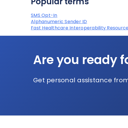
Popular terms
SMS Opt-In
Alphanumeric Sender ID
Fast Healthcare Interoperability Resource
Are you ready f
Get personal assistance from