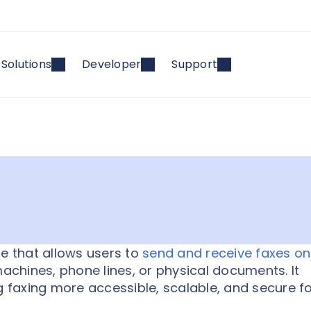
Solutions
Developer
Support
ce that allows users to
send and receive faxes on
machines, phone lines, or physical documents. It
g faxing more accessible, scalable, and secure f