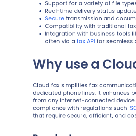
Support for a variety of file typ
Real-time delivery status update
Secure
transmission and docum
Compatibility with traditional f
Integration with business tools
often via a
fax API
for seamless 
Why use a Clou
Cloud fax simplifies fax communicat
dedicated phone lines. It enhances b
from any internet-connected device. W
compliance with regulations such
IS
that require secure, efficient, and co