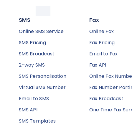
SMS
Fax
Online SMS Service
Online Fax
SMS Pricing
Fax Pricing
SMS Broadcast
Email to Fax
2-way SMS
Fax API
SMS Personalisation
Online Fax Numbe
Virtual SMS Number
Fax Number Porti
Email to SMS
Fax Broadcast
SMS API
One Time Fax Ser
SMS Templates