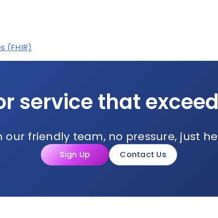
s (FHIR)
or service that excee
 our friendly team, no pressure, just he
Sign Up
Contact Us