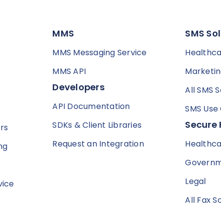
MMS
SMS Sol
MMS Messaging Service
Healthc
MMS API
Marketi
Developers
All SMS S
API Documentation
SMS Use
Secure 
SDKs & Client Libraries
rs
Request an Integration
Healthc
ng
Govern
Legal
vice
All Fax S