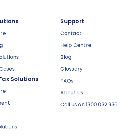
utions
Support
are
Contact
ng
Help Centre
olutions
Blog
 Cases
Glossary
Fax Solutions
FAQs
are
About Us
ment
Call us on 1300 032 936
olutions