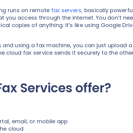
ing runs on remote
fax servers
, basically powerfu
you access through the internet. You don’t nee
cal copies of anything. It’s like using Google Driv
 and using a fax machine, you can just upload a 
 cloud fax service sends it securely to the othe
ax Services offer?
tal, email, or mobile app
the cloud