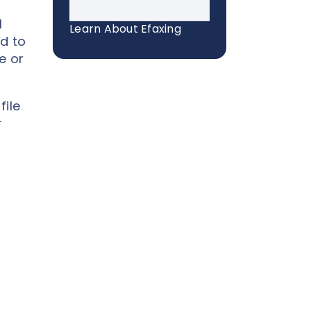
l
Learn About Efaxing
d to
e or
file
r