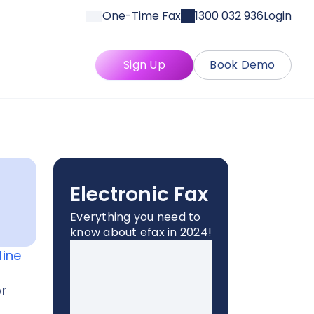
One-Time Fax
1300 032 936
Login
Sign Up
Book Demo
Electronic Fax
Everything you need to
know about efax in 2024!
line
or