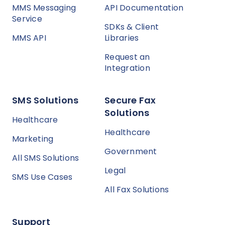
MMS Messaging
API Documentation
Service
SDKs & Client
MMS API
Libraries
Request an
Integration
SMS Solutions
Secure Fax
Solutions
Healthcare
Healthcare
Marketing
Government
All SMS Solutions
Legal
SMS Use Cases
All Fax Solutions
Support