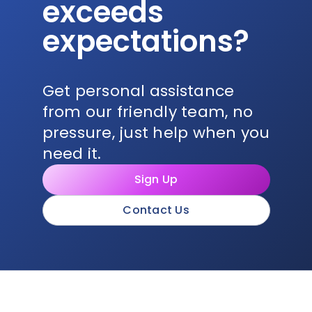
exceeds
expectations?
Get personal assistance
from our friendly team, no
pressure, just help when you
need it.
Sign Up
Contact Us