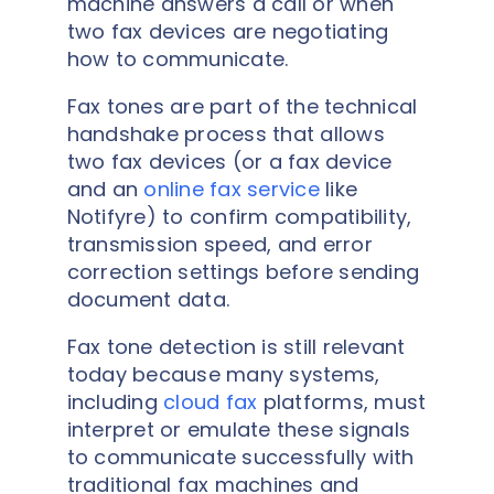
machine answers a call or when
two fax devices are negotiating
how to communicate.
Fax tones are part of the technical
handshake process that allows
two fax devices (or a fax device
and an
online fax service
like
Notifyre) to confirm compatibility,
transmission speed, and error
correction settings before sending
document data.
Fax tone detection is still relevant
today because many systems,
including
cloud fax
platforms, must
interpret or emulate these signals
to communicate successfully with
traditional fax machines and