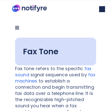
Fax Tone
Fax tone refers to the specific
fax
sound
signal sequence used by
fax
machines
to establish a
connection and begin transmitting
fax data over a telephone line. It is
the recognizable high-pitched
sound you hear when a fax