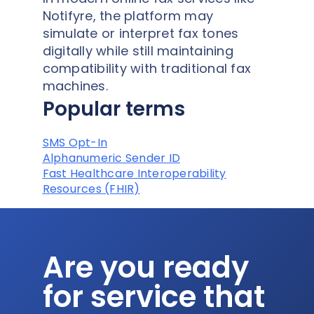
Notifyre, the platform may
simulate or interpret fax tones
digitally while still maintaining
compatibility with traditional fax
machines.
Popular terms
SMS Opt-In
Alphanumeric Sender ID
Fast Healthcare Interoperability
Resources (FHIR)
Are you ready
for service that