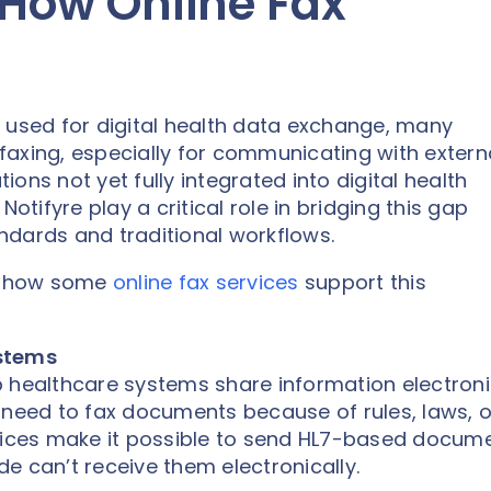
 How Online Fax
 used for digital health data exchange, many
n faxing, especially for communicating with extern
tions not yet fully integrated into digital health
otifyre play a critical role in bridging this gap
ndards and traditional workflows.
nd how some
online fax services
support this
ystems
 healthcare systems share information electronic
 need to fax documents because of rules, laws, o
rvices make it possible to send HL7-based docum
ide can’t receive them electronically.