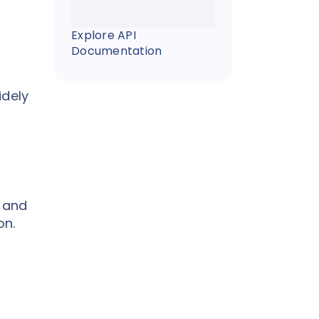
Explore API
Documentation
idely
l and
on.