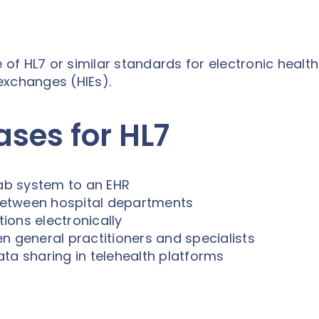
f HL7 or similar standards for electronic health
 exchanges (HIEs).
es for HL7
lab system to an EHR
between hospital departments
ions electronically
n general practitioners and specialists
ata sharing in telehealth platforms