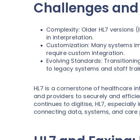
Challenges and
Complexity: Older HL7 versions (l
in interpretation.
Customization: Many systems imp
require custom integration.
Evolving Standards: Transitionin
to legacy systems and staff trai
HL7 is a cornerstone of healthcare in
and providers to securely and effici
continues to digitise, HL7, especially 
connecting data, systems, and care 