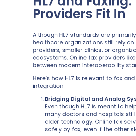
HL7 and Faxing:
Providers Fit In
Although HL7 standards are primarily
healthcare organizations still rely o
providers, smaller clinics, or organiza
ecosystems. Online fax providers like N
between modern interoperability sta
Here’s how HL7 is relevant to fax a
integration:
Bridging Digital and Analog S
Even though HL7 is meant to help
many doctors and hospitals still
older technology. Online fax se
safely by fax, even if the other s