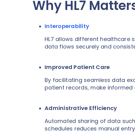
Why HL7 Matters
Interoperability
HL7 allows different healthcare s
data flows securely and consiste
Improved Patient Care
By facilitating seamless data e
patient records, make informed 
Administrative Efficiency
Automated sharing of data such 
schedules reduces manual entry 