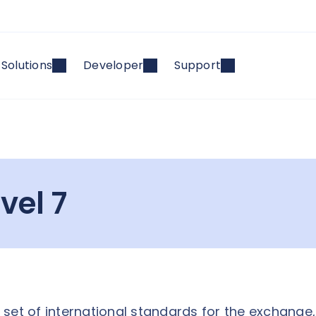
Solutions
Developer
Support
vel 7
 a set of international standards for the exchange,