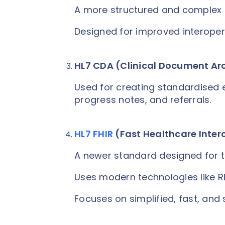
A more structured and complex 
Designed for improved interoper
HL7 CDA (Clinical Document Ar
Used for creating standardised
progress notes, and referrals.
HL7 FHIR
(Fast Healthcare Inter
A newer standard designed for 
Uses modern technologies like R
Focuses on simplified, fast, an