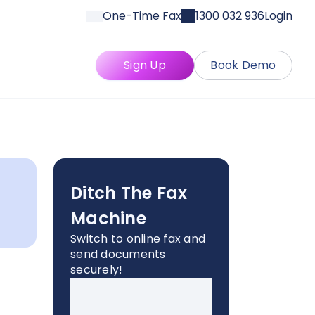
One-Time Fax
1300 032 936
Login
Sign Up
Book Demo
Ditch The Fax
Machine
Switch to online fax and
send documents
securely!