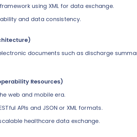
framework using XML for data exchange.
ability and data consistency.
chitecture)
 electronic documents such as discharge summar
operability Resources)
the web and mobile era.
ESTful APIs and JSON or XML formats.
d scalable healthcare data exchange.