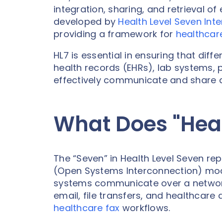
integration, sharing, and retrieval o
developed by
Health Level Seven Inte
providing a framework for
healthcar
HL7 is essential in ensuring that dif
health records (EHRs), lab systems, 
effectively communicate and share da
What Does "Hea
The “Seven” in Health Level Seven rep
(Open Systems Interconnection) mod
systems communicate over a network. 
email, file transfers, and healthcare
healthcare fax
workflows.