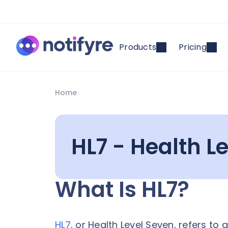
Products
Pricing
Home
HL7 - Health Le
What Is HL7?
HL7
, or Health Level Seven, refers to