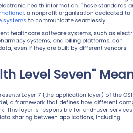
f electronic health information. These standards a
rnational
, a nonprofit organisation dedicated to
e systems
to communicate seamlessly.
ferent healthcare software systems, such as elect
pharmacy systems, and billing platforms, can
ta, even if they are built by different vendors.
lth Level Seven" Mea
resents Layer 7 (the application layer) of the OSI
el, a framework that defines how different com
This layer is responsible for end-user services 
 data sharing between applications, including