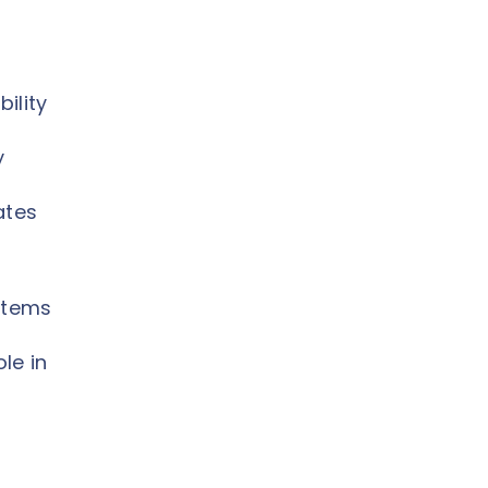
ility
y
ates
ystems
le in