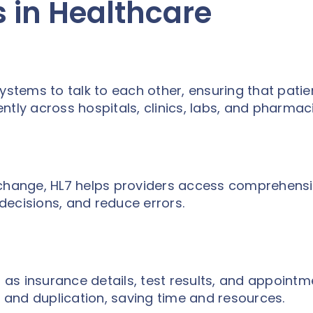
 in Healthcare
ystems to talk to each other, ensuring that patie
ntly across hospitals, clinics, labs, and pharmaci
xchange, HL7 helps providers access comprehens
decisions, and reduce errors.
as insurance details, test results, and appointm
and duplication, saving time and resources.