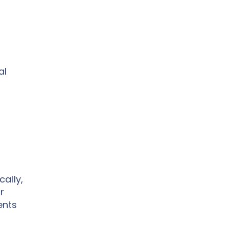
al
ally,
r
ents