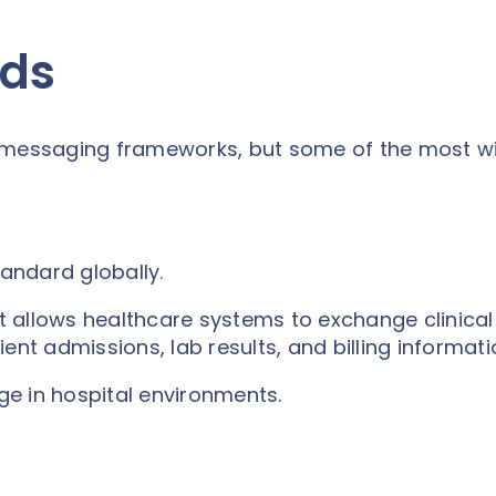
rds
d messaging frameworks, but some of the most w
andard globally.
 allows healthcare systems to exchange clinica
ent admissions, lab results, and billing informati
e in hospital environments.