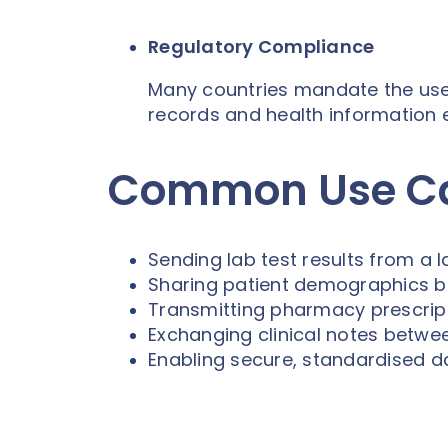
Regulatory Compliance
Many countries mandate the use o
records and health information
Common Use Cas
Sending lab test results from a 
Sharing patient demographics 
Transmitting pharmacy prescript
Exchanging clinical notes betwee
Enabling secure, standardised d