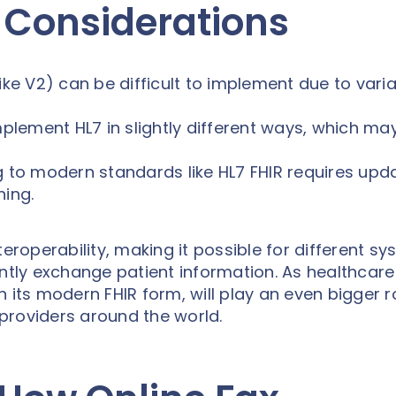
 Considerations
ike V2) can be difficult to implement due to variab
lement HL7 in slightly different ways, which ma
g to modern standards like HL7 FHIR requires upd
ning.
teroperability, making it possible for different s
ently exchange patient information. As healthcare
in its modern FHIR form, will play an even bigger ro
providers around the world.