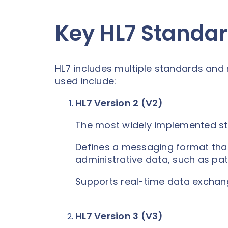
Key HL7 Standa
HL7 includes multiple standards an
used include:
HL7 Version 2 (V2)
The most widely implemented st
Defines a messaging format that
administrative data, such as pati
Supports real-time data exchang
HL7 Version 3 (V3)