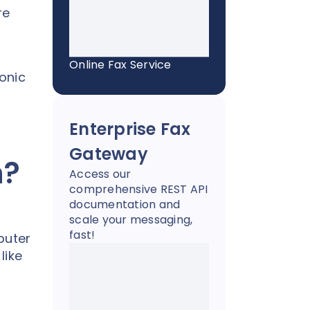
re
Online Fax Service
ronic
Enterprise Fax
Gateway
n?
Access our
comprehensive REST API
documentation and
scale your messaging,
fast!
puter
like