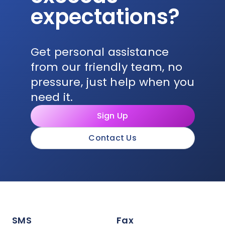
expectations?
Get personal assistance
from our friendly team, no
pressure, just help when you
need it.
Sign Up
Contact Us
SMS
Fax