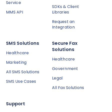
Service
SDKs & Client
MMS API
Libraries
Request an
Integration
SMS Solutions
Secure Fax
Solutions
Healthcare
Healthcare
Marketing
Government
All SMS Solutions
Legal
SMS Use Cases
All Fax Solutions
Support