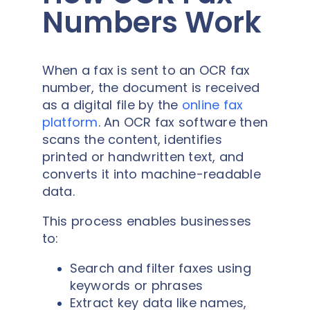
Numbers Work
When a fax is sent to an OCR fax
number, the document is received
as a digital file by the
online fax
platform
. An OCR fax software then
scans the content, identifies
printed or handwritten text, and
converts it into machine-readable
data.
This process enables businesses
to:
Search and filter faxes using
keywords or phrases
Extract key data like names,