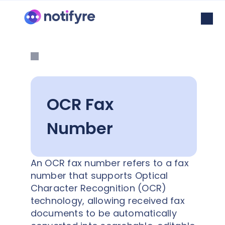
OCR Fax
Number
An OCR fax number refers to a fax
number that supports Optical
Character Recognition (OCR)
technology, allowing received fax
documents to be automatically