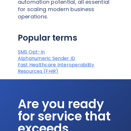
automation potential, all essential
for scaling modern business
operations.
Popular terms
SMS Opt-In
Alphanumeric Sender ID
Fast Healthcare Interoperability
Resources (FHIR)
Are you ready
for service that
exceeds