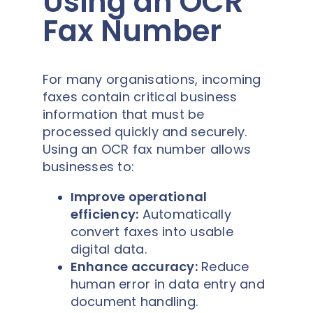
Using an OCR
Fax Number
For many organisations, incoming
faxes contain critical business
information that must be
processed quickly and securely.
Using an OCR fax number allows
businesses to:
Improve operational
efficiency:
Automatically
convert faxes into usable
digital data.
Enhance accuracy:
Reduce
human error in data entry and
document handling.