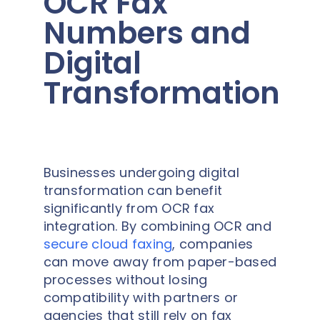
OCR Fax
Numbers and
Digital
Transformation
Businesses undergoing digital
transformation can benefit
significantly from OCR fax
integration. By combining OCR and
secure cloud faxing
, companies
can move away from paper-based
processes without losing
compatibility with partners or
agencies that still rely on fax