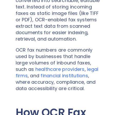
converted into searchable, editable
text. Instead of storing incoming
faxes as static image files (like TIFF
or PDF), OCR-enabled fax systems
extract text data from scanned
documents for easier indexing,
retrieval, and automation.
OCR fax numbers are commonly
used by businesses that handle
large volumes of inbound faxes,
such as
healthcare providers
,
legal
firms
, and
financial institutions
,
where accuracy, compliance, and
data accessibility are critical.
How OCR Fax