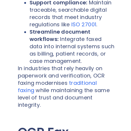
Support compliance:
Maintain
traceable, searchable digital
records that meet industry
regulations like
ISO 27001
.
Streamline document
workflows:
Integrate faxed
data into internal systems such
as billing, patient records, or
case management.
In industries that rely heavily on
paperwork and verification, OCR
faxing modernises
traditional
faxing
while maintaining the same
level of trust and document
integrity.