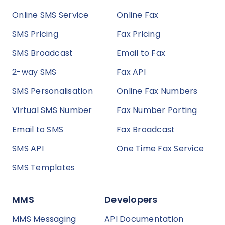
Online SMS Service
Online Fax
SMS Pricing
Fax Pricing
SMS Broadcast
Email to Fax
2-way SMS
Fax API
SMS Personalisation
Online Fax Numbers
Virtual SMS Number
Fax Number Porting
Email to SMS
Fax Broadcast
SMS API
One Time Fax Service
SMS Templates
MMS
Developers
MMS Messaging
API Documentation