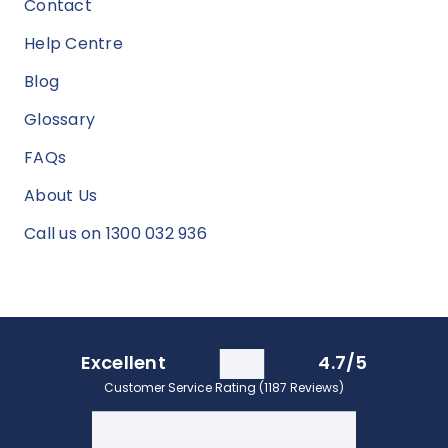
Contact
Help Centre
Blog
Glossary
FAQs
About Us
Call us on 1300 032 936
Excellent
4.7/5
Customer Service Rating (1187 Reviews)