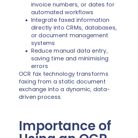
invoice numbers, or dates for
automated workflows
Integrate faxed information
directly into CRMs, databases,
or document management
systems
Reduce manual data entry,
saving time and minimising
errors
OCR fax technology transforms
faxing from a static document
exchange into a dynamic, data-
driven process.
Importance of