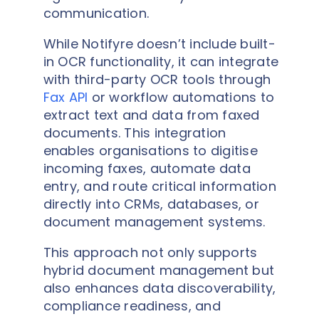
communication.
While Notifyre doesn’t include built-
in OCR functionality, it can integrate
with third-party OCR tools through
Fax API
or workflow automations to
extract text and data from faxed
documents. This integration
enables organisations to digitise
incoming faxes, automate data
entry, and route critical information
directly into CRMs, databases, or
document management systems.
This approach not only supports
hybrid document management but
also enhances data discoverability,
compliance readiness, and