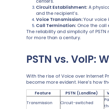
centers.
Circuit Establishment:
A physica
and the recipient’s.
Voice Transmission:
Your voice i
Call Termination:
Once the call e
The reliability and simplicity of PS
for more than a century.
PSTN vs. VoIP: W
With the rise of Voice over Internet P
become more evident. Here’s how t
Feature
PSTN (Landline)
Pa
Transmission
Circuit-switched
th