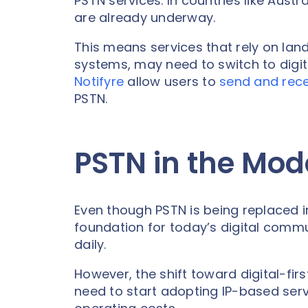
PSTN services. In countries like Austra
are already underway.
This means services that rely on land
systems, may need to switch to digita
Notifyre
allow users to
send and rece
PSTN.
PSTN in the Mod
Even though PSTN is being replaced in 
foundation for today’s digital commun
daily.
However, the shift toward digital-f
need to start adopting IP-based servic