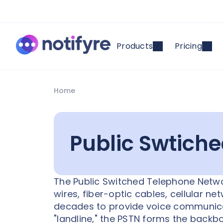
Products
Pricing
Home
Public Swtich
The Public Switched Telephone Networ
wires, fiber-optic cables, cellular n
decades to provide voice communicat
"landline," the PSTN forms the backb