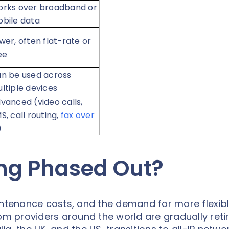
rks over broadband or
bile data
wer, often flat-rate or
ee
n be used across
ltiple devices
vanced (video calls,
S, call routing,
fax over
)
ing Phased Out?
intenance costs, and the demand for more flexib
 providers around the world are gradually retir