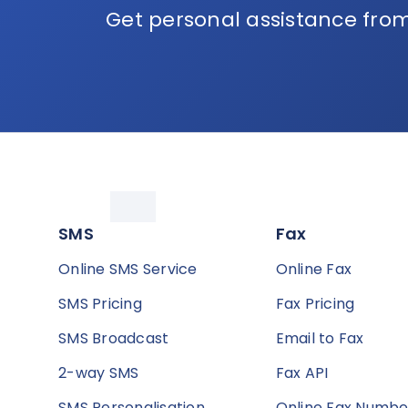
Get personal assistance from
SMS
Fax
Online SMS Service
Online Fax
SMS Pricing
Fax Pricing
SMS Broadcast
Email to Fax
2-way SMS
Fax API
SMS Personalisation
Online Fax Numbe