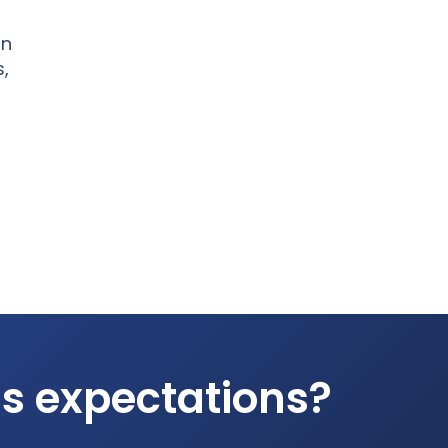
on
s,
ds expectations?