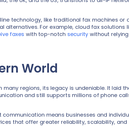
lia, the UK, and the US, transitions to all-IP netwo
line technology, like traditional fax machines or
l alternatives. For example, cloud fax solutions l
ive faxes
with top-notch
security
without relying
ern World
many regions, its legacy is undeniable. It laid th
ication and still supports millions of phone call
irst communication means businesses and individu
es that offer greater reliability, scalability, and