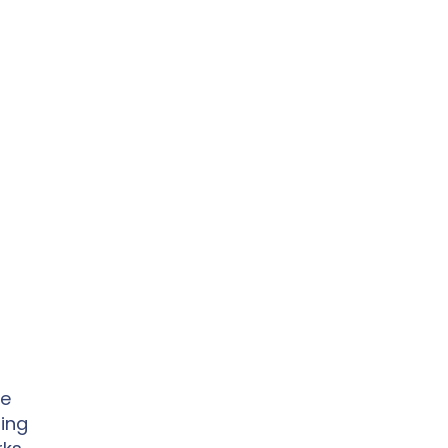
le
ing