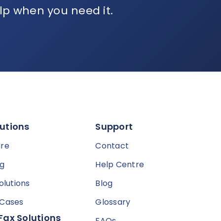
lp when you need it.
utions
Support
are
Contact
ng
Help Centre
olutions
Blog
 Cases
Glossary
Fax Solutions
FAQs