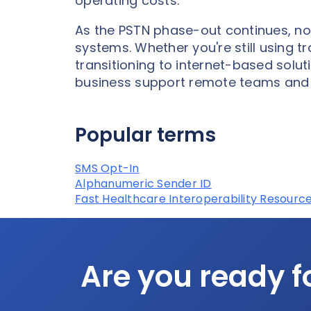
operating costs.
As the PSTN phase-out continues, no
systems. Whether you're still using tr
transitioning to internet-based solu
business support remote teams and 
Popular terms
SMS Opt-In
Alphanumeric Sender ID
Fast Healthcare Interoperability Resource
Are you ready f