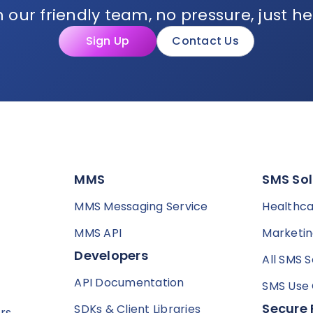
 our friendly team, no pressure, just he
Sign Up
Contact Us
MMS
SMS Sol
MMS Messaging Service
Healthc
MMS API
Marketi
Developers
All SMS S
API Documentation
SMS Use
Secure 
SDKs & Client Libraries
rs