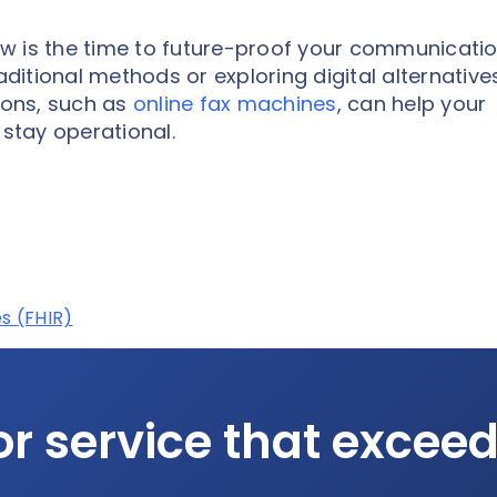
w is the time to future-proof your communicati
aditional methods or exploring digital alternative
tions, such as
online fax machines
, can help your
stay operational.
s (FHIR)
or service that excee