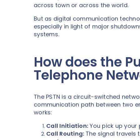
across town or across the world.
But as digital communication technol
especially in light of major shutdow
systems.
How does the Pu
Telephone Netw
The PSTN is a circuit-switched netwo
communication path between two endpo
works:
Call Initiation:
You pick up your 
Call Routing:
The signal travels