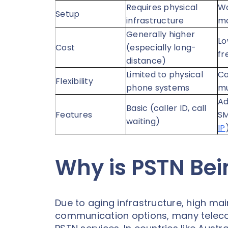
Requires physical
Wo
Setup
infrastructure
mo
Generally higher
Lo
Cost
(especially long-
fr
distance)
Limited to physical
Ca
Flexibility
phone systems
mu
Ad
Basic (caller ID, call
Features
SM
waiting)
IP
Why is PSTN Be
Due to aging infrastructure, high ma
communication options, many telecom