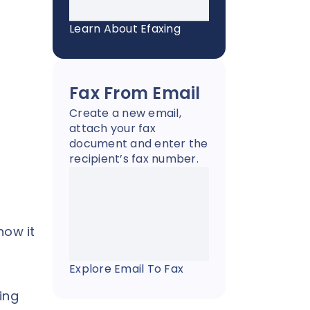
Learn About Efaxing
Fax From Email
Create a new email,
attach your fax
document and enter the
recipient’s fax number.
how it
Explore Email To Fax
ing