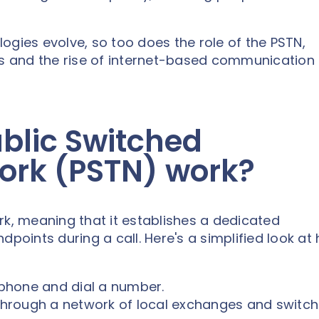
ogies evolve, so too does the role of the PSTN,
ns and the rise of internet-based communication
blic Switched
ork (PSTN) work?
rk, meaning that it establishes a dedicated
ints during a call. Here's a simplified look at 
phone and dial a number.
 through a network of local exchanges and switch