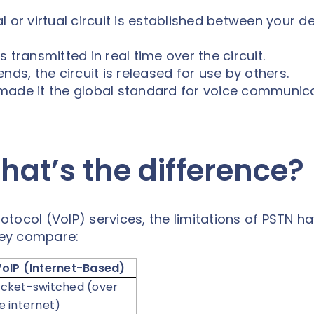
l or virtual circuit is established between your d
s transmitted in real time over the circuit.
nds, the circuit is released for use by others.
TN made it the global standard for voice communic
hat’s the difference?
rotocol (VoIP) services, the limitations of PSTN h
hey compare:
VoIP (Internet-Based)
cket-switched (over
e internet)