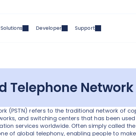
Solutions
Developer
Support
ed Telephone Network
k (PSTN) refers to the traditional network of c
etworks, and switching centers that has been used
ion services worldwide. Often simply called the
one of global telephony, enabling people to make