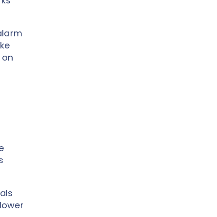
rks
 alarm
ike
 on
e
s
als
 lower