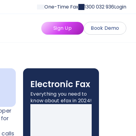
One-Time Fax
1300 032 936
Login
Sign Up
Book Demo
Electronic Fax
Everything you need to
know about efax in 2024!
opper
 for
 calls