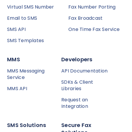
Virtual SMS Number
Fax Number Porting
Email to SMS
Fax Broadcast
SMS API
One Time Fax Service
SMS Templates
MMS
Developers
MMS Messaging
API Documentation
Service
SDKs & Client
MMS API
Libraries
Request an
Integration
SMS Solutions
Secure Fax