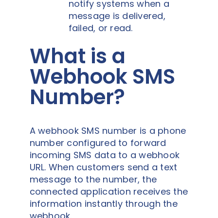
notify systems when a
message is delivered,
failed, or read.
What is a
Webhook SMS
Number?
A webhook SMS number is a phone
number configured to forward
incoming SMS data to a webhook
URL. When customers send a text
message to the number, the
connected application receives the
information instantly through the
webhook.