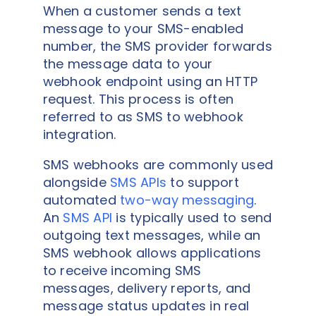
When a customer sends a text
message to your SMS-enabled
number, the SMS provider forwards
the message data to your
webhook endpoint using an HTTP
request. This process is often
referred to as SMS to webhook
integration.
SMS webhooks are commonly used
alongside
SMS APIs
to support
automated
two-way messaging
.
An
SMS API
is typically used to send
outgoing text messages, while an
SMS webhook allows applications
to receive incoming SMS
messages, delivery reports, and
message status updates in real