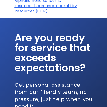
Alphanumeric Sender ID
Fast Healthcare Interoperability
Resources (FHIR)
Are you ready
for service that
exceeds
expectations?
Get personal assistance
from our friendly team, no
pressure, just help when you
need it.