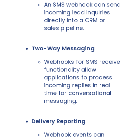
An SMS webhook can send
incoming lead inquiries
directly into a CRM or
sales pipeline.
Two-Way Messaging
Webhooks for SMS receive
functionality allow
applications to process
incoming replies in real
time for conversational
messaging.
Delivery Reporting
Webhook events can