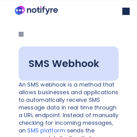
SMS Webhook
An SMS webhook is a method that
allows businesses and applications
to automatically receive SMS
message data in real time through
a URL endpoint. Instead of manually
checking for incoming messages,
an
SMS platform
sends the