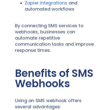
Zapier integrations
and
automated workflows
By connecting SMS services to
webhooks, businesses can
automate repetitive
communication tasks and improve
response times.
Benefits of SMS
Webhooks
Using an SMS webhook offers
several advantages: