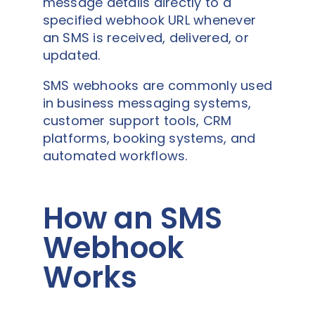
message details directly to a
specified webhook URL whenever
an SMS is received, delivered, or
updated.
SMS webhooks are commonly used
in business messaging systems,
customer support tools, CRM
platforms, booking systems, and
automated workflows.
How an SMS
Webhook
Works