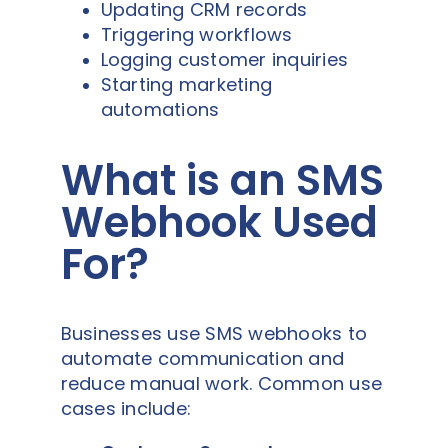
Updating CRM records
Triggering workflows
Logging customer inquiries
Starting marketing
automations
What is an SMS
Webhook Used
For?
Businesses use SMS webhooks to
automate communication and
reduce manual work. Common use
cases include: