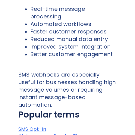
Real-time message
processing
Automated workflows
Faster customer responses
Reduced manual data entry
Improved system integration
Better customer engagement
SMS webhooks are especially
useful for businesses handling high
message volumes or requiring
instant message-based
automation.
Popular terms
SMS Opt-In