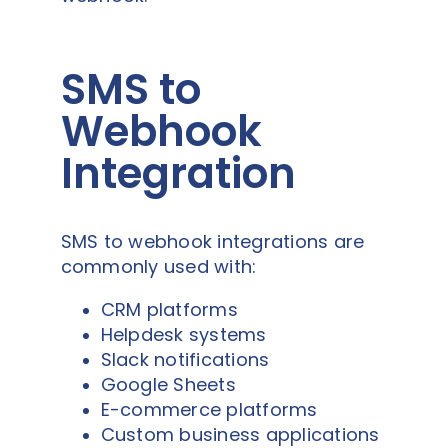
SMS to
Webhook
Integration
SMS to webhook integrations are
commonly used with:
CRM platforms
Helpdesk systems
Slack notifications
Google Sheets
E-commerce platforms
Custom business applications