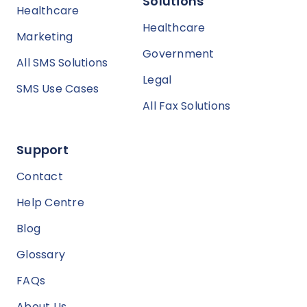
Solutions
Healthcare
Healthcare
Marketing
Government
All SMS Solutions
Legal
SMS Use Cases
All Fax Solutions
Support
Contact
Help Centre
Blog
Glossary
FAQs
About Us