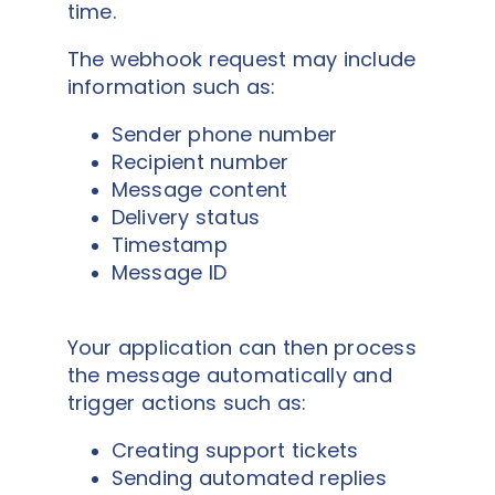
time.
The webhook request may include
information such as:
Sender phone number
Recipient number
Message content
Delivery status
Timestamp
Message ID
Your application can then process
the message automatically and
trigger actions such as:
Creating support tickets
Sending automated replies