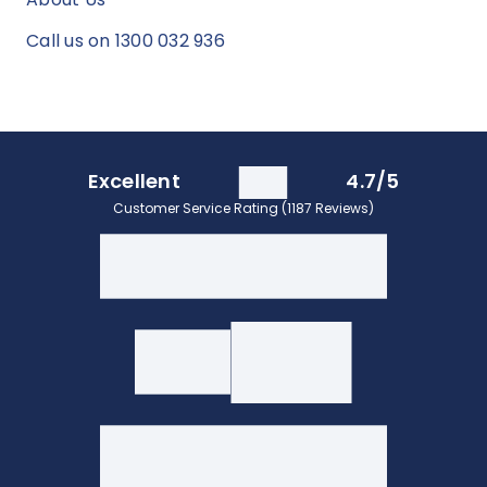
Call us on 1300 032 936
Excellent
4.7/5
Customer Service Rating (1187 Reviews)