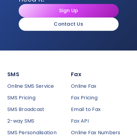
Sign Up
Contact Us
SMS
Fax
Online SMS Service
Online Fax
SMS Pricing
Fax Pricing
SMS Broadcast
Email to Fax
2-way SMS
Fax API
SMS Personalisation
Online Fax Numbers