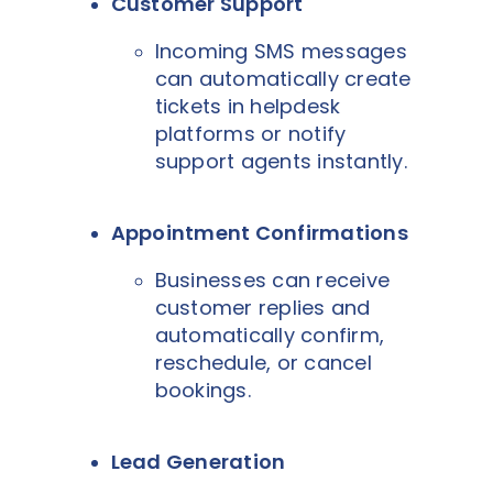
Customer Support
Incoming SMS messages
can automatically create
tickets in helpdesk
platforms or notify
support agents instantly.
Appointment Confirmations
Businesses can receive
customer replies and
automatically confirm,
reschedule, or cancel
bookings.
Lead Generation