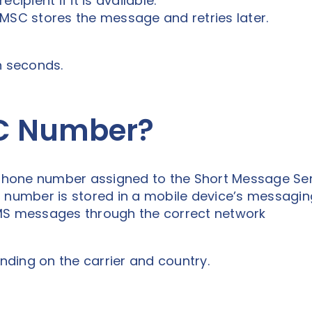
cipient if it is available.
e SMSC stores the message and retries later.
n seconds.
SC Number?
hone number assigned to the Short Message Ser
C number is stored in a mobile device’s messagin
SMS messages through the correct network
ding on the carrier and country.