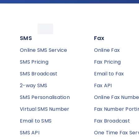
SMS
Fax
Online SMS Service
Online Fax
SMS Pricing
Fax Pricing
SMS Broadcast
Email to Fax
2-way SMS
Fax API
SMS Personalisation
Online Fax Numbe
Virtual SMS Number
Fax Number Porti
Email to SMS
Fax Broadcast
SMS API
One Time Fax Ser