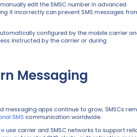
 manually edit the SMSC number in advanced
ng it incorrectly can prevent SMS messages fro
utomatically configured by the mobile carrier a
s instructed by the carrier or during
rn Messaging
d messaging apps continue to grow, SMSCs rem
ional SMS
communication worldwide.
re
use carrier and SMSC networks to support reli