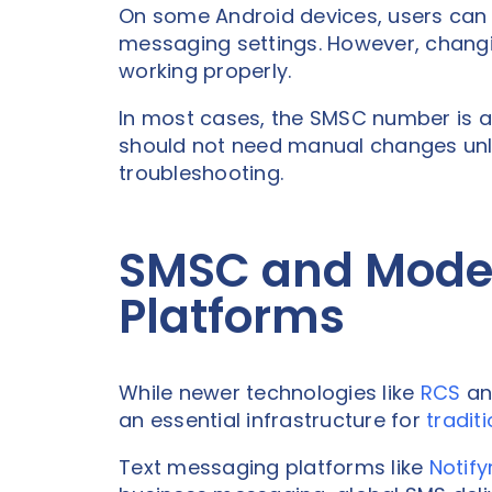
On some Android devices, users can
messaging settings. However, changi
working properly.
In most cases, the SMSC number is a
should not need manual changes unles
troubleshooting.
SMSC and Mode
Platforms
While newer technologies like
RCS
an
an essential infrastructure for
tradit
Text messaging platforms like
Notify