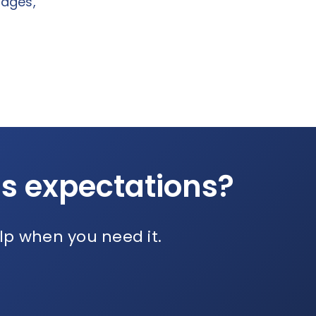
sages,
ds expectations?
lp when you need it.