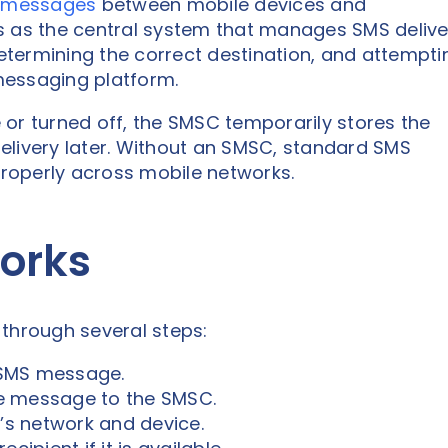
 messages
between mobile devices and
s as the central system that manages SMS delive
termining the correct destination, and attempti
 messaging platform.
le or turned off, the SMSC temporarily stores the
elivery later. Without an SMSC, standard SMS
roperly across mobile networks.
orks
hrough several steps:
 SMS message.
e message to the SMSC.
t’s network and device.