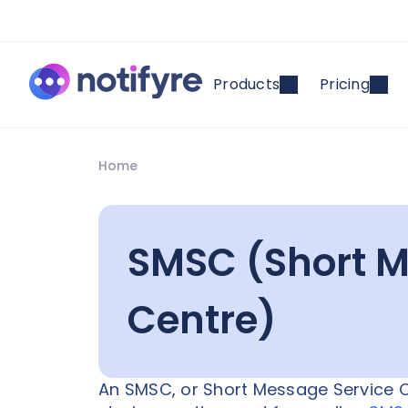
Products
Pricing
Home
SMSC (Short M
Centre)
An SMSC, or Short Message Service C