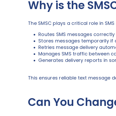
Why is the SMS
The SMSC plays a critical role in SM
Routes SMS messages correctly
Stores messages temporarily if d
Retries message delivery automa
Manages SMS traffic between ca
Generates delivery reports in 
This ensures reliable text message d
Can You Chang