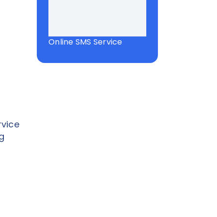
Online SMS Service
vice
g