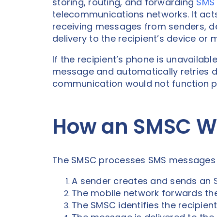
storing, routing, and forwarding
SMS
telecommunications networks. It act
receiving messages from senders, de
delivery to the recipient’s device or
If the recipient’s phone is unavailab
message and automatically retries d
communication would not function p
How an SMSC W
The SMSC processes SMS messages t
A sender creates and sends an
The mobile network forwards th
The SMSC identifies the recipien