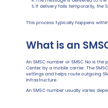
The message is delivered to the re
If delivery fails temporarily, th
This process typically happens withi
What is an SM
An SMSC number or SMSC No is the p
Center by a mobile carrier. The SMS
settings and helps route outgoing 
infrastructure.
An SMSC number usually varies depen