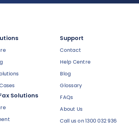
utions
Support
are
Contact
ng
Help Centre
olutions
Blog
 Cases
Glossary
Fax Solutions
FAQs
are
About Us
ment
Call us on 1300 032 936