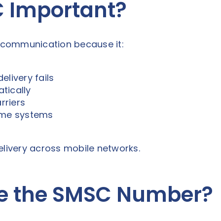
C Important?
S communication because it:
elivery fails
tically
rriers
some systems
elivery across mobile networks.
e the SMSC Number?