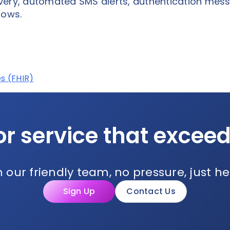
very, automated SMS alerts, authentication mes
lows.
s (FHIR)
or service that excee
 our friendly team, no pressure, just he
Sign Up
Contact Us