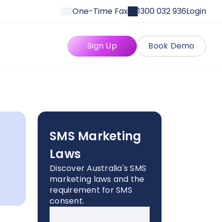
One-Time Fax
1300 032 936
Login
Sign Up
Book Demo
SMS Marketing
Laws
Discover Australia's SMS
marketing laws and the
requirement for SMS
consent.