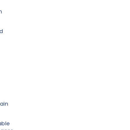
m
nd
ain
able