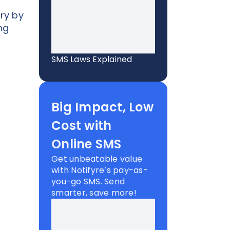
ry by
ng
SMS Laws Explained
Big Impact, Low
Cost with
Online SMS
Get unbeatable value
with Notifyre’s pay-as-
you-go SMS. Send
smarter, save more!