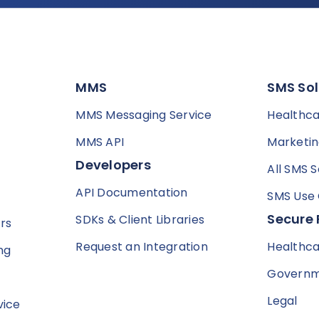
MMS
SMS Sol
MMS Messaging Service
Healthc
MMS API
Marketi
Developers
All SMS S
API Documentation
SMS Use
Secure 
SDKs & Client Libraries
rs
Request an Integration
Healthc
ng
Govern
Legal
vice