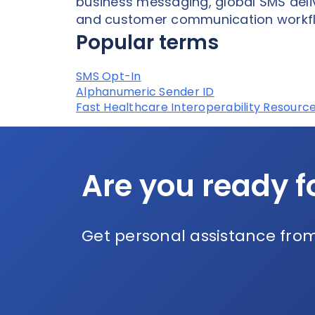
business messaging, global SMS deli
and customer communication workf
Popular terms
SMS Opt-In
Alphanumeric Sender ID
Fast Healthcare Interoperability Resource
Are you ready f
Get personal assistance from