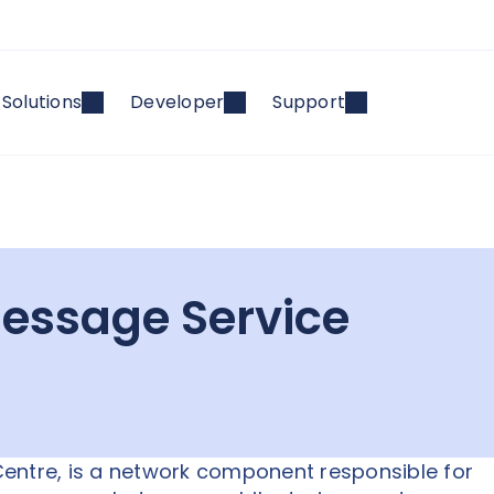
Solutions
Developer
Support
essage Service
entre, is a network component responsible for