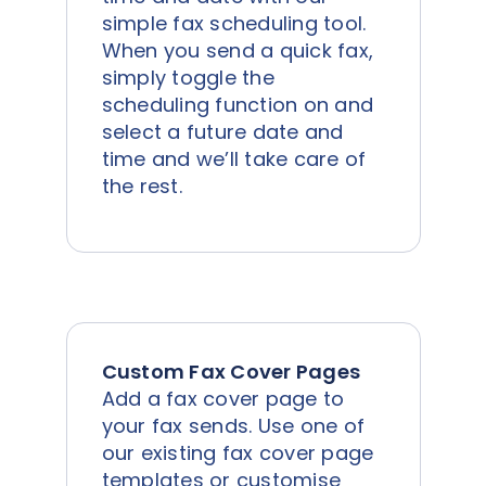
simple fax scheduling tool.
When you send a quick fax,
simply toggle the
scheduling function on and
select a future date and
time and we’ll take care of
the rest.
Custom Fax Cover Pages
Add a fax cover page to
your fax sends. Use one of
our existing fax cover page
templates or customise