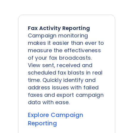
Fax Activity Reporting
Campaign monitoring
makes it easier than ever to
measure the effectiveness
of your fax broadcasts.
View sent, received and
scheduled fax blasts in real
time. Quickly identify and
address issues with failed
faxes and export campaign
data with ease.
Explore Campaign
Reporting