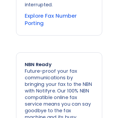
interrupted.
Explore Fax Number
Porting
NBN Ready
Future-proof your fax
communications by
bringing your fax to the NBN
with Notifyre. Our 100% NBN
compatible online fax
service means you can say
goodbye to the fax
machine and its busy