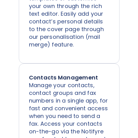
your own through the rich
text editor. Easily add your
contact’s personal details
to the cover page through
our personalisation (mail
merge) feature.
Contacts Management
Manage your contacts,
contact groups and fax
numbers in a single app, for
fast and convenient access
when you need to send a
fax. Access your contacts
on-the-go via the Notifyre