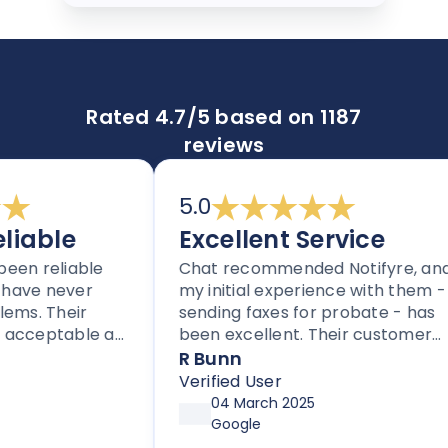
Rated 4.7/5 based on 1187
reviews
5.0
iable
Excellent Service
en reliable
Chat recommended Notifyre, and
ave never
my initial experience with them -
s. Their
sending faxes for probate - has
acceptable as
been excellent. Their customer
 providers.
service is proactive, unlike most
R Bunn
 to others
companies these days.
Verified User
based fax.
04 March 2025
Google