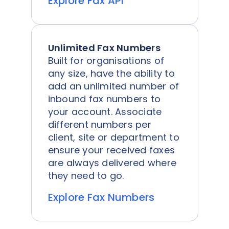
Explore Fax API
Unlimited Fax Numbers
Built for organisations of
any size, have the ability to
add an unlimited number of
inbound fax numbers to
your account. Associate
different numbers per
client, site or department to
ensure your received faxes
are always delivered where
they need to go.
Explore Fax Numbers