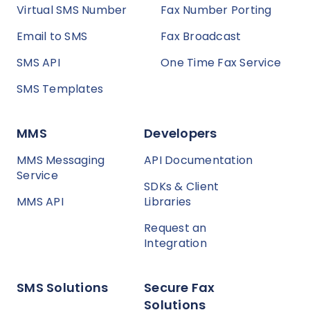
Virtual SMS Number
Fax Number Porting
Email to SMS
Fax Broadcast
SMS API
One Time Fax Service
SMS Templates
MMS
Developers
MMS Messaging
API Documentation
Service
SDKs & Client
MMS API
Libraries
Request an
Integration
SMS Solutions
Secure Fax
Solutions