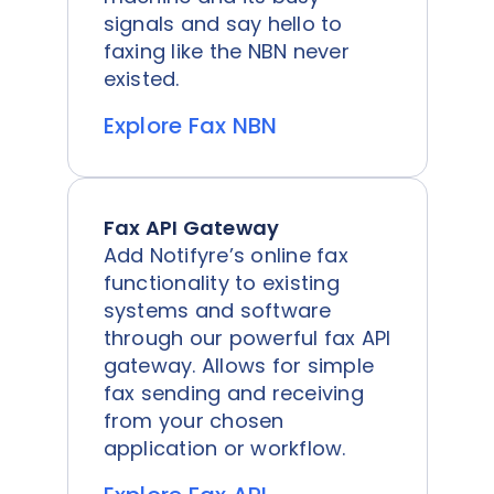
signals and say hello to
faxing like the NBN never
existed.
Explore Fax NBN
Fax API Gateway
Add Notifyre’s online fax
functionality to existing
systems and software
through our powerful fax API
gateway. Allows for simple
fax sending and receiving
from your chosen
application or workflow.