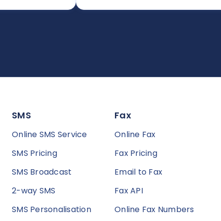
SMS
Fax
Online SMS Service
Online Fax
SMS Pricing
Fax Pricing
SMS Broadcast
Email to Fax
2-way SMS
Fax API
SMS Personalisation
Online Fax Numbers