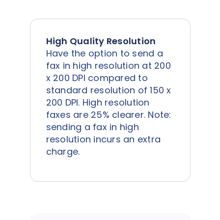
High Quality Resolution
Have the option to send a
fax in high resolution at 200
x 200 DPI compared to
standard resolution of 150 x
200 DPI. High resolution
faxes are 25% clearer. Note:
sending a fax in high
resolution incurs an extra
charge.