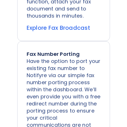
function, attach your fax
document and send to
thousands in minutes.
Explore Fax Broadcast
Fax Number Porting
Have the option to port your
existing fax number to
Notifyre via our simple fax
number porting process
within the dashboard. We’ll
even provide you with a free
redirect number during the
porting process to ensure
your critical
communications are not