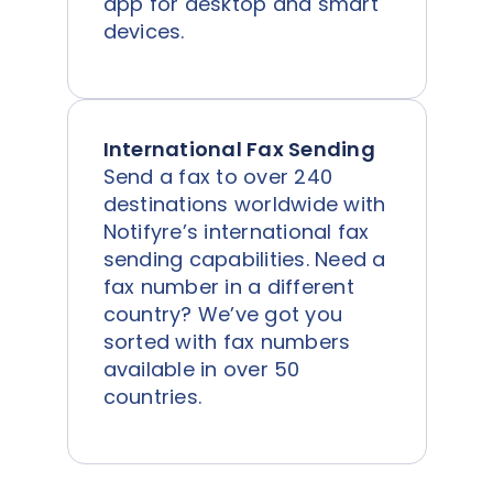
app for desktop and smart
devices.
International Fax Sending
Send a fax to over 240
destinations worldwide with
Notifyre’s international fax
sending capabilities. Need a
fax number in a different
country? We’ve got you
sorted with fax numbers
available in over 50
countries.