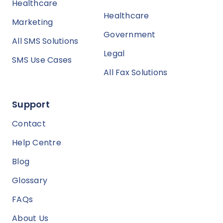
Healthcare
Healthcare
Marketing
Government
All SMS Solutions
Legal
SMS Use Cases
All Fax Solutions
Support
Contact
Help Centre
Blog
Glossary
FAQs
About Us