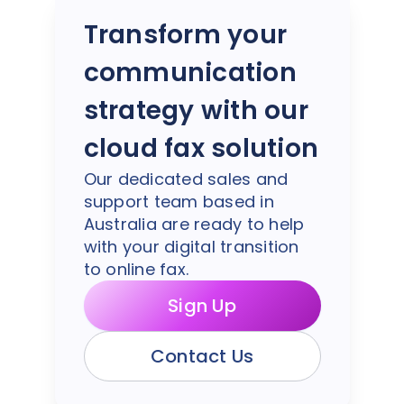
Transform your
communication
strategy with our
cloud fax solution
Our dedicated sales and
support team based in
Australia are ready to help
with your digital transition
to online fax.
Sign Up
Contact Us