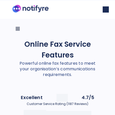
Online Fax Service
Features
Powerful online fax features to meet
your organisation’s communications
requirements.
Excellent
4.7/5
Customer Service Rating (1187 Reviews)