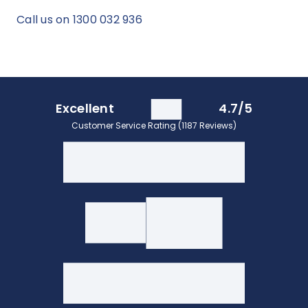
Call us on 1300 032 936
Excellent
4.7/5
Customer Service Rating (1187 Reviews)