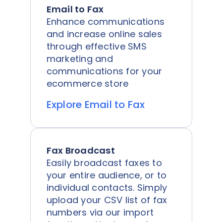
Email to Fax
Enhance communications
and increase online sales
through effective SMS
marketing and
communications for your
ecommerce store
Explore Email to Fax
Fax Broadcast
Easily broadcast faxes to
your entire audience, or to
individual contacts. Simply
upload your CSV list of fax
numbers via our import