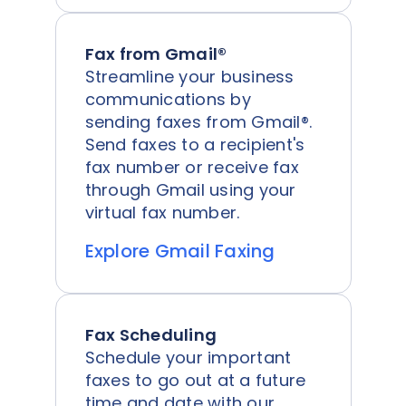
Fax from Gmail®
Streamline your business
communications by
sending faxes from Gmail®.
Send faxes to a recipient's
fax number or receive fax
through Gmail using your
virtual fax number.
Explore Gmail Faxing
Fax Scheduling
Schedule your important
faxes to go out at a future
time and date with our