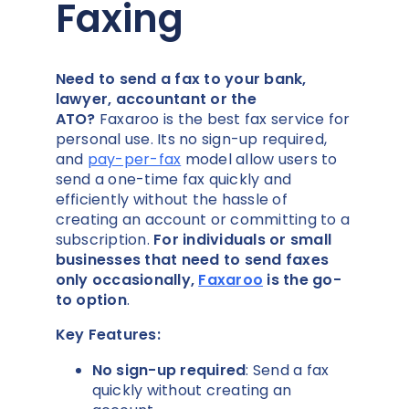
Faxing
Need to send a fax to your bank,
lawyer, accountant or the
ATO?
Faxaroo is the best fax service for
personal use. Its no sign-up required,
and
pay-per-fax
model allow users to
send a one-time fax quickly and
efficiently without the hassle of
creating an account or committing to a
subscription.
For individuals or small
businesses that need to send faxes
only occasionally,
Faxaroo
is the go-
to option
.
Key Features:
No sign-up required
: Send a fax
quickly without creating an