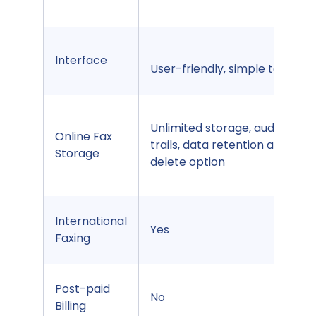
Interface
User-friendly, simple to use
Unlimited storage, audit
Online Fax
trails, data retention auto
Storage
delete option
International
Yes
Faxing
Post-paid
No
Billing