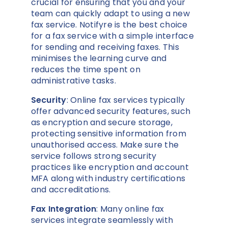
crucial for ensuring that you and your
team can quickly adapt to using a new
fax service. Notifyre is the best choice
for a fax service with a simple interface
for sending and receiving faxes. This
minimises the learning curve and
reduces the time spent on
administrative tasks.
Security
: Online fax services typically
offer advanced security features, such
as encryption and secure storage,
protecting sensitive information from
unauthorised access. Make sure the
service follows strong security
practices like encryption and account
MFA along with industry certifications
and accreditations.
Fax Integration
: Many online fax
services integrate seamlessly with