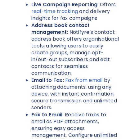
Live Campaign Reporting
: Offers
real-time tracking
and delivery
insights for fax campaigns
Address book contact
management:
Notifyre's contact
address book offers organisational
tools, allowing users to easily
create groups, manage opt-
in/out-out subscribers and edit
contacts for seamless
communication.
Email to Fax:
Fax from email
by
attaching documents, using any
device, with instant confirmation,
secure transmission and unlimited
senders.
Fax to Email
: Receive faxes to
email as PDF attachments,
ensuring easy access
management. Configure unlimited