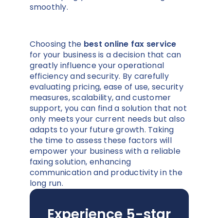
smoothly.
Choosing the
best online fax service
for your business is a decision that can
greatly influence your operational
efficiency and security. By carefully
evaluating pricing, ease of use, security
measures, scalability, and customer
support, you can find a solution that not
only meets your current needs but also
adapts to your future growth. Taking
the time to assess these factors will
empower your business with a reliable
faxing solution, enhancing
communication and productivity in the
long run.
Experience 5-star