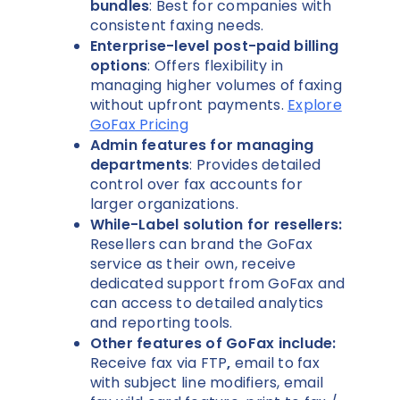
bundles
: Best for companies with
consistent faxing needs.
Enterprise-level post-paid billing
options
: Offers flexibility in
managing higher volumes of faxing
without upfront payments.
Explore
GoFax Pricing
Admin features for managing
departments
: Provides detailed
control over fax accounts for
larger organizations.
While-Label solution for resellers:
Resellers can brand the GoFax
service as their own, receive
dedicated support from GoFax and
can access to detailed analytics
and reporting tools.
Other features of GoFax include:
Receive fax via FTP
,
email to fax
with subject line modifiers, email