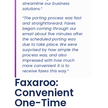
streamline our business
solutions.”
“The porting process was fast
and straightforward. Faxes
began coming through our
email about five minutes after
the scheduled porting was
due to take place. We were
surprised by how simple the
process was, and also
impressed with how much
more convenient it is to
receive faxes this way.”
Faxaroo:
Convenient
One-Time