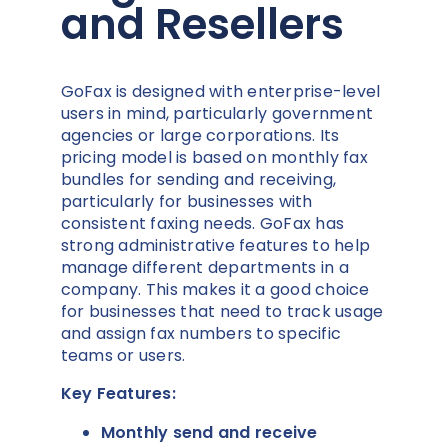
and Resellers
GoFax is designed with enterprise-level
users in mind, particularly government
agencies or large corporations. Its
pricing model is based on monthly fax
bundles for sending and receiving,
particularly for businesses with
consistent faxing needs. GoFax has
strong administrative features to help
manage different departments in a
company. This makes it a good choice
for businesses that need to track usage
and assign fax numbers to specific
teams or users.
Key Features:
Monthly send and receive