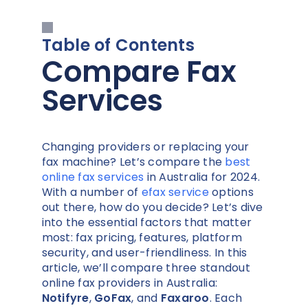
Table of Contents
Compare Fax
Services
Changing providers or replacing your
fax machine? Let’s compare the
best
online fax services
in Australia for 2024.
With a number of
efax service
options
out there, how do you decide? Let’s dive
into the essential factors that matter
most: fax pricing, features, platform
security, and user-friendliness. In this
article, we’ll compare three standout
online fax providers in Australia:
Notifyre
,
GoFax
, and
Faxaroo
. Each