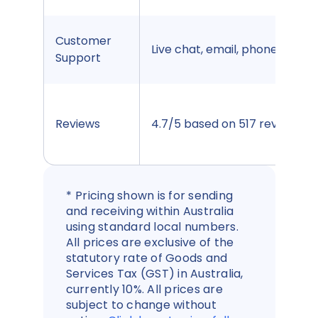
Customer
Live chat, email, phone
Support
Reviews
4.7/5 based on 517 reviews
*
Pricing shown is for sending
and receiving within Australia
using standard local numbers.
All prices are exclusive of the
statutory rate of Goods and
Services Tax (GST) in Australia,
currently 10%. All prices are
subject to change without