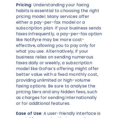
Pricing
: Understanding your faxing
habits is essential to choosing the right
pricing model. Many services offer
either a pay-per-fax model or a
subscription plan. If your business sends
faxes infrequently, a pay-per-fax option
like Notifyre may be more cost-
effective, allowing you to pay only for
what you use. Alternatively, if your
business relies on sending numerous
faxes daily or weekly, a subscription
model like GoFax’s offering might offer
better value with a fixed monthly cost,
providing unlimited or high-volume
faxing options. Be sure to analyse the
pricing tiers and any hidden fees, such
as charges for sending internationally
or for additional features.
Ease of Use
: A user-friendly interface is