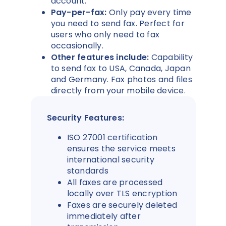
account.
Pay-per-fax:
Only pay every time
you need to send fax. Perfect for
users who only need to fax
occasionally.
Other features include:
Capability
to send fax to USA, Canada, Japan
and Germany. Fax photos and files
directly from your mobile device.
Security Features:
ISO 27001 certification
ensures the service meets
international security
standards
All faxes are processed
locally over TLS encryption
Faxes are securely deleted
immediately after