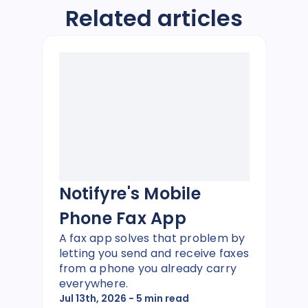
Related articles
Notifyre's Mobile
Phone Fax App
A fax app solves that problem by
letting you send and receive faxes
from a phone you already carry
everywhere.
Jul 13th, 2026
- 5 min read