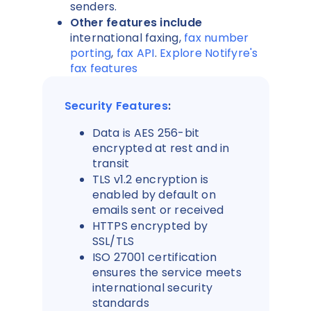
senders.
Other features include
international faxing,
fax number
porting
,
fax API
.
Explore Notifyre's
fax features
Security Features
:
Data is AES 256-bit
encrypted at rest and in
transit
TLS v1.2 encryption is
enabled by default on
emails sent or received
HTTPS encrypted by
SSL/TLS
ISO 27001 certification
ensures the service meets
international security
standards