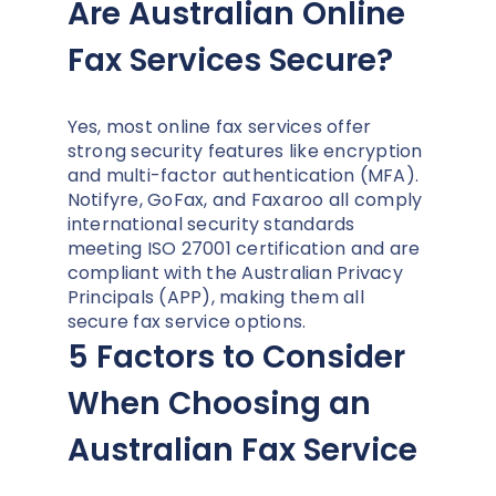
Are Australian Online
Fax Services Secure?
Yes, most online fax services offer
strong security features like encryption
and multi-factor authentication (MFA).
Notifyre, GoFax, and Faxaroo all comply
international security standards
meeting ISO 27001 certification and are
compliant with the Australian Privacy
Principals (APP), making them all
secure fax service options.
5 Factors to Consider
When Choosing an
Australian Fax Service