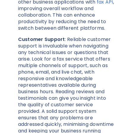
other business applications with
fax API
,
improving overall workflow and
collaboration. This can enhance
productivity by reducing the need to
switch between different platforms.
Customer Support
: Reliable customer
support is invaluable when navigating
any technical issues or questions that
arise. Look for a fax service that offers
multiple channels of support, such as
phone, email, and live chat, with
responsive and knowledgeable
representatives available during
business hours. Reading reviews and
testimonials can give you insight into
the quality of customer service
provided. A solid support system
ensures that any problems are
addressed quickly, minimising downtime
and keeping your business running