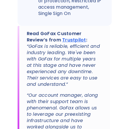
of protection, Restricted IP
access management,
Single Sign On
Read GoFax Customer
Review’s from
Trustpilot
:
“GoFax is reliable, efficient and
industry leading. We've been
with GoFax for multiple years
at this stage and have never
experienced any downtime.
Their services are easy to use
and understand.”
“Our account manager, along
with their support team is
phenomenal. GoFax allows us
to leverage our preexisting
infrastructure and have
worked alongside us to