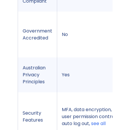
Compliant
Government
No
Accredited
Australian
Privacy
Yes
Principles
MFA, data encryption, Sub-
Security
user permission control,
Features
auto log out,
see all