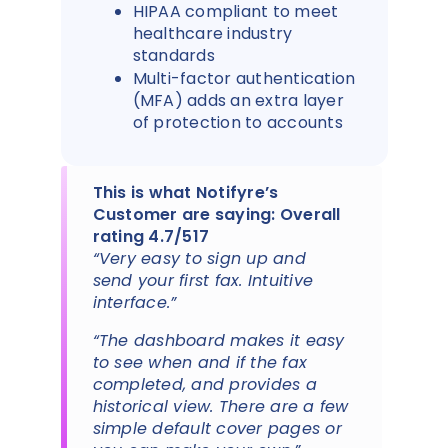
HIPAA compliant to meet
healthcare industry
standards
Multi-factor authentication
(MFA) adds an extra layer
of protection to accounts
This is what Notifyre’s
Customer are saying: Overall
rating 4.7/517
“Very easy to sign up and
send your first fax. Intuitive
interface.”
“The dashboard makes it easy
to see when and if the fax
completed, and provides a
historical view. There are a few
simple default cover pages or