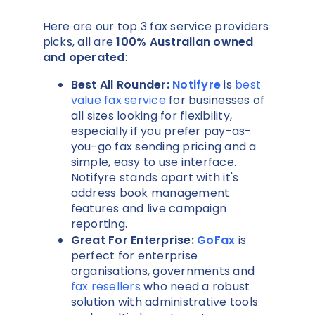
Here are our top 3 fax service providers
picks, all are
100% Australian owned
and operated
:
Best All Rounder:
Notifyre
is
best
value fax service
for businesses of
all sizes looking for flexibility,
especially if you prefer pay-as-
you-go fax sending pricing and a
simple, easy to use interface.
Notifyre stands apart with it's
address book management
features and live campaign
reporting.
Great For Enterprise:
GoFax
is
perfect for enterprise
organisations, governments and
fax resellers
who need a robust
solution with administrative tools