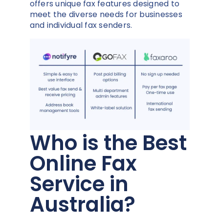
offers unique fax features designed to
meet the diverse needs for businesses
and individual fax senders.
Who is the Best
Online Fax
Service in
Australia?