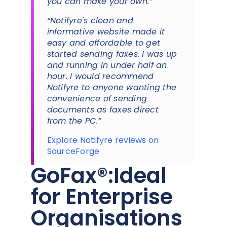
you can make your own.”
“Notifyre's clean and
informative website made it
easy and affordable to get
started sending faxes. I was up
and running in under half an
hour. I would recommend
Notifyre to anyone wanting the
convenience of sending
documents as faxes direct
from the PC.”
Explore Notifyre reviews on
SourceForge
GoFax®:Ideal
for Enterprise
Organisations