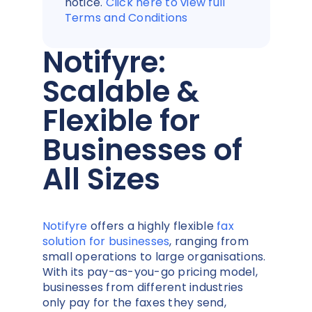
notice.
Click here to view full
Terms and Conditions
Notifyre:
Scalable &
Flexible for
Businesses of
All Sizes
Notifyre
offers a highly flexible
fax
solution for businesses
, ranging from
small operations to large organisations.
With its pay-as-you-go pricing model,
businesses from different industries
only pay for the faxes they send,