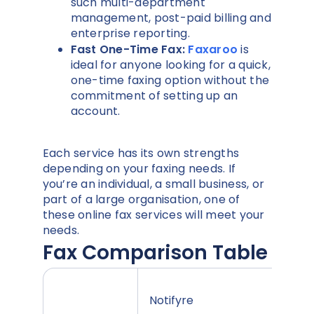
such multi-department
management, post-paid billing and
enterprise reporting.
Fast One-Time Fax:
Faxaroo
is
ideal for anyone looking for a quick,
one-time faxing option without the
commitment of setting up an
account.
Each service has its own strengths
depending on your faxing needs. If
you’re an individual, a small business, or
part of a large organisation, one of
these online fax services will meet your
needs.
Fax Comparison Table
Notifyre