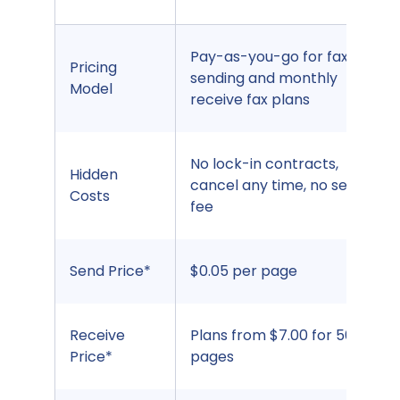
Pay-as-you-go for fax
Pricing
sending and monthly
Model
receive fax plans
No lock-in contracts,
Hidden
cancel any time, no set up
Costs
fee
Send Price*
$0.05 per page
Receive
Plans from $7.00 for 500
Price*
pages