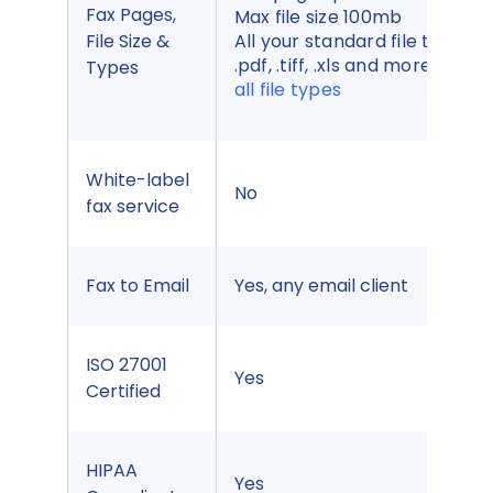
Fax Pages,
Max file size 100mb
File Size &
All your standard file types,
.pdf, .tiff, .xls and more,
see
Types
all file types
White-label
No
fax service
Fax to Email
Yes, any email client
ISO 27001
Yes
Certified
HIPAA
Yes