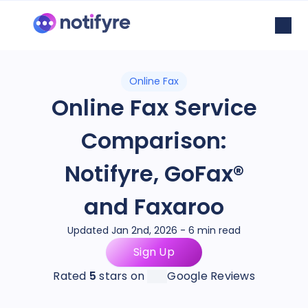
Online Fax
Online Fax Service
Comparison:
Notifyre, GoFax®
and Faxaroo
Updated Jan 2nd, 2026 - 6 min read
Sign Up
Rated
5
stars on
Google Reviews