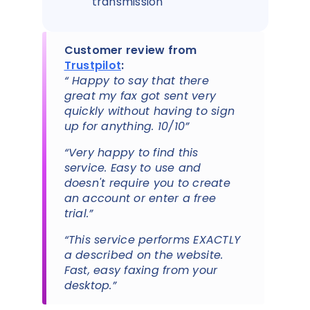
transmission
Customer review from
Trustpilot
:
“ Happy to say that there
great my fax got sent very
quickly without having to sign
up for anything. 10/10”
“Very happy to find this
service. Easy to use and
doesn't require you to create
an account or enter a free
trial.”
“This service performs EXACTLY
a described on the website.
Fast, easy faxing from your
desktop.”