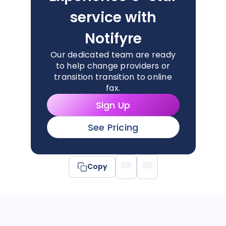
service with
Notifyre
Our dedicated team are ready
to help change providers or
transition transition to online
fax.
Sign Up
See Pricing
Copy