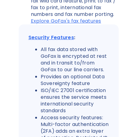
fax wild card feature, print to fax /
fax to print, international fax
numbers and fax number porting.
Explore GoFax's fax features
Security Features
:
All fax data stored with
GoFax is encrypted at rest
and in transit to/from
GoFax to our line carriers.
Provides an optional Data
Sovereignty feature
ISO/IEC 27001 certification
ensures the service meets
international security
standards
Access security features:
Multi-factor authentication
(2FA) adds an extra layer