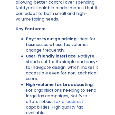
allowing better control over spending.
Notifyre’s scalable model means that it
can adapt to both small and high-
volume faxing needs.
Key Features:
Pay-as-you-go pricing
: Ideal for
businesses whose fax volumes
change frequently.
User-friendly interface
: Notifyre
stands out for its simple and easy-
to-navigate design, which makes it
accessible even for non-technical
users.
High-volume fax broadcasting
:
For organisations needing to send
large fax campaigns, Notifyre
offers robust
fax broadcast
capabilities. High quality fax
available.