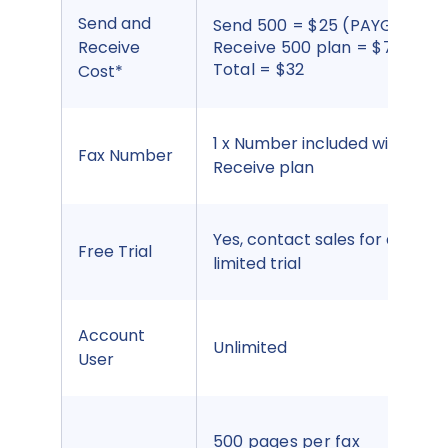
Send and
Send 500 = $25 (PAYG).
Receive
Receive 500 plan = $7.00
Total = $32
Cost*
1 x Number included with
Fax Number
Receive plan
Yes, contact sales for a
Free Trial
limited trial
Account
Unlimited
User
500 pages per fax