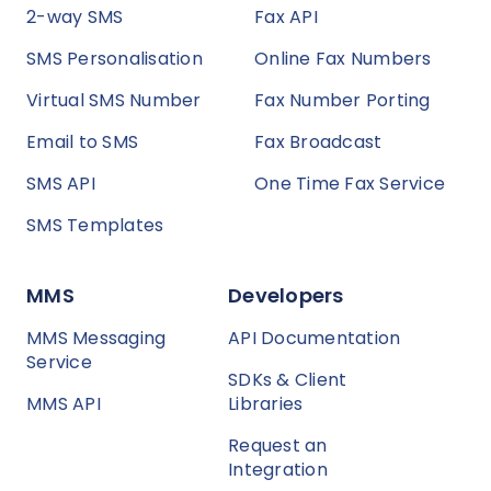
2-way SMS
Fax API
SMS Personalisation
Online Fax Numbers
Virtual SMS Number
Fax Number Porting
Email to SMS
Fax Broadcast
SMS API
One Time Fax Service
SMS Templates
MMS
Developers
MMS Messaging
API Documentation
Service
SDKs & Client
MMS API
Libraries
Request an
Integration