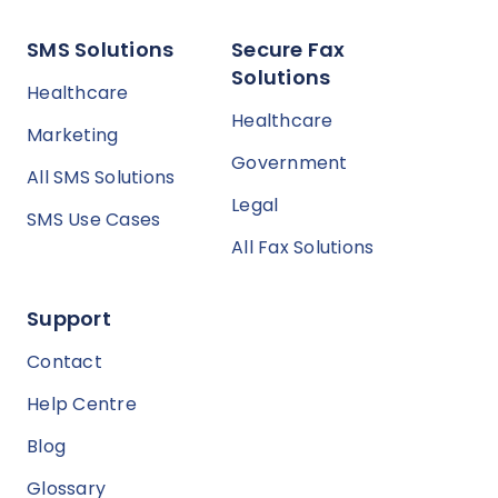
SMS Solutions
Secure Fax
Solutions
Healthcare
Healthcare
Marketing
Government
All SMS Solutions
Legal
SMS Use Cases
All Fax Solutions
Support
Contact
Help Centre
Blog
Glossary