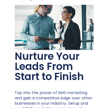
Nurture Your
Leads From
Start to Finish
Tap into the power of SMS marketing
and gain a competitive edge over other
businesses in your industry. Setup and