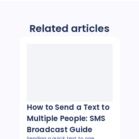
Related articles
How to Send a Text to
Multiple People: SMS
Broadcast Guide
Sending a quick text to one