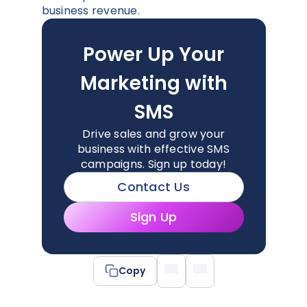
business revenue.
Power Up Your
Marketing with
SMS
Drive sales and grow your
business with effective SMS
campaigns. Sign up today!
Contact Us
Sign Up
Copy