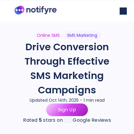
Online SMS
SMS Marketing
Drive Conversion
Through Effective
SMS Marketing
Campaigns
Updated Oct 14th, 2025 - 1 min read
Sign Up
Rated
5
stars on
Google Reviews