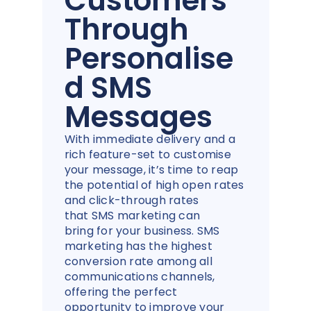
Customers
Through
Personalise
d SMS
Messages
With immediate delivery and a
rich feature-set to customise
your message, it’s time to reap
the potential of high open rates
and click-through rates
that SMS marketing can
bring for your business. SMS
marketing has the highest
conversion rate among all
communications channels,
offering the perfect
opportunity to improve your