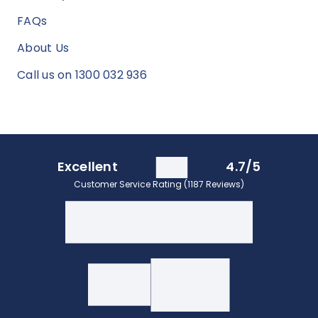
FAQs
About Us
Call us on 1300 032 936
Excellent
4.7/5
Customer Service Rating (1187 Reviews)