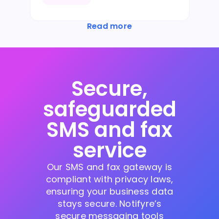
Read more
Secure,
safeguarded
SMS and fax
service
Our SMS and fax gateway is
compliant with privacy laws,
ensuring your business data
stays secure. Notifyre’s
secure messaging tools