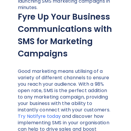
launching SMS marketing campaigns in
minutes.
Fyre Up Your Business
Communications with
SMS for Marketing
Campaigns
Good marketing means utilising of a
variety of different channels to ensure
you reach your audience. With a 98%
open rate, SMS is the perfect addition
to any marketing campaign, providing
your business with the ability to
instantly connect with your customers.
Try Notifyre today
and discover how
implementing SMS in your organisation
can help to drive sales and boost