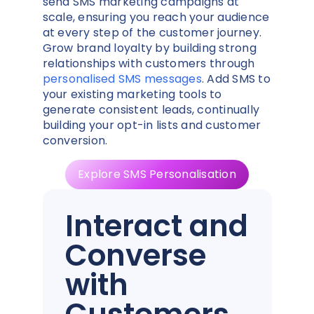
send SMS marketing campaigns at
scale, ensuring you reach your audience
at every step of the customer journey.
Grow brand loyalty by building strong
relationships with customers through
personalised SMS messages
. Add SMS to
your existing marketing tools to
generate consistent leads, continually
building your opt-in lists and customer
conversion.
Explore SMS Personalisation
Interact and
Converse
with