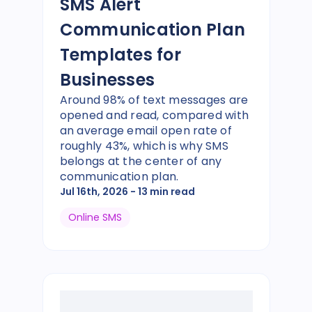
SMS Alert
Communication Plan
Templates for
Businesses
Around 98% of text messages are
opened and read, compared with
an average email open rate of
roughly 43%, which is why SMS
belongs at the center of any
communication plan.
Jul 16th, 2026
- 13 min read
Online SMS