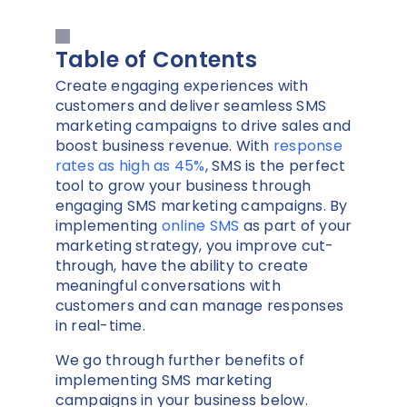
Table of Contents
Create engaging experiences with
customers and deliver seamless SMS
marketing campaigns to drive sales and
boost business revenue. With
response
rates as high as 45%
, SMS is the perfect
tool to grow your business through
engaging SMS marketing campaigns. By
implementing
online SMS
as part of your
marketing strategy, you improve cut-
through, have the ability to create
meaningful conversations with
customers and can manage responses
in real-time.
We go through further benefits of
implementing SMS marketing
campaigns in your business below.