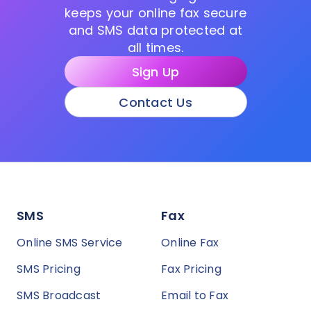
keeps your online fax secure
and SMS data protected at
all times.
Sign Up
Contact Us
SMS
Fax
Online SMS Service
Online Fax
SMS Pricing
Fax Pricing
SMS Broadcast
Email to Fax