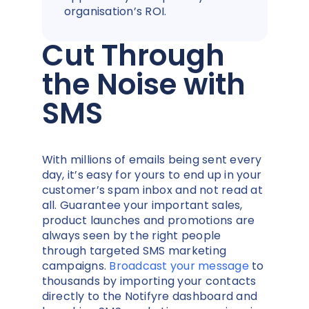
organisation’s ROI.
Cut Through
the Noise with
SMS
With millions of emails being sent every
day, it’s easy for yours to end up in your
customer’s spam inbox and not read at
all. Guarantee your important sales,
product launches and promotions are
always seen by the right people
through targeted SMS marketing
campaigns.
Broadcast your message
to
thousands by importing your contacts
directly to the Notifyre dashboard and