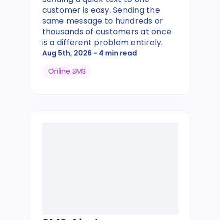
customer is easy. Sending the
same message to hundreds or
thousands of customers at once
is a different problem entirely.
Aug 5th, 2026
- 4 min read
Online SMS