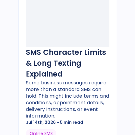
SMS Character Limits
& Long Texting
Explained
Some business messages require
more than a standard SMS can
hold. This might include terms and
conditions, appointment details,
delivery instructions, or event
information.
Jul 14th, 2026
- 5 min read
Online SMS