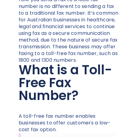
number is no different to sending a fax
to a traditional fax number. It’s common
for Australian businesses in healthcare,
legal and financial services to continue
using fax as a secure communication
method, due to the nature of secure fax
transmission. These business may offer
faxing to a toll-free fax number, such as
1800 and 1300 numbers.
What is a Toll-
Free Fax
Number?
A toll-free fax number enables
businesses to offer customers a low-
cost fax option.