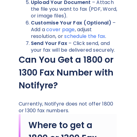
Upload Your Document
– Attach
the file you want to fax (PDF, Word,
or image files).
Customise Your Fax (Optional)
–
Add a
cover page
, adjust
resolution, or
schedule the fax
.
Send Your Fax
– Click send, and
your fax will be delivered securely.
Can You Get a 1800 or
1300 Fax Number with
Notifyre?
Currently, Notifyre does not offer 1800
or 1300 fax numbers.
Where to get a