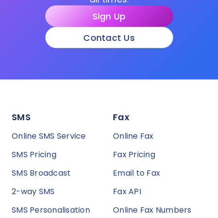
Sign Up
Contact Us
SMS
Fax
Online SMS Service
Online Fax
SMS Pricing
Fax Pricing
SMS Broadcast
Email to Fax
2-way SMS
Fax API
SMS Personalisation
Online Fax Numbers