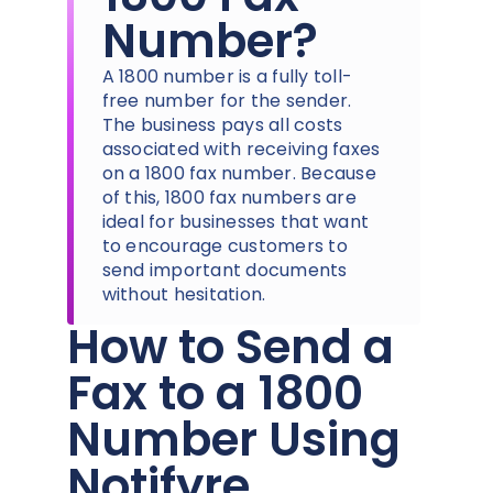
Number?
A 1800 number is a fully toll-
free number for the sender.
The business pays all costs
associated with receiving faxes
on a 1800 fax number. Because
of this, 1800 fax numbers are
ideal for businesses that want
to encourage customers to
send important documents
without hesitation.
How to Send a
Fax to a 1800
Number Using
Notifyre