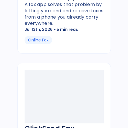
A fax app solves that problem by
letting you send and receive faxes
from a phone you already carry
everywhere.
Jul 13th, 2026
- 5 min read
Online Fax