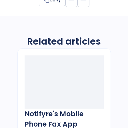
Related articles
Notifyre's Mobile
Phone Fax App