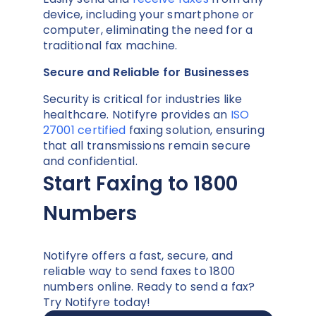
device, including your smartphone or
computer, eliminating the need for a
traditional fax machine.
Secure and Reliable for Businesses
Security is critical for industries like
healthcare. Notifyre provides an
ISO
27001 certified
faxing solution, ensuring
that all transmissions remain secure
and confidential.
Start Faxing to 1800
Numbers
Notifyre offers a fast, secure, and
reliable way to send faxes to 1800
numbers online. Ready to send a fax?
Try Notifyre today!