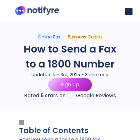
Online Fax
Business Guides
How to Send a Fax
to a 1800 Number
Updated Jun 3rd, 2025 - 3 min read
Sign Up
Rated
5
stars on
Google Reviews
Table of Contents
How you send a fax to a 1800 fax