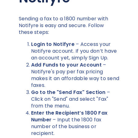
Sending a fax to a 1800 number with
Notifyre is easy and secure. Follow
these steps:
Login to Notifyre
– Access your
Notifyre account. If you don’t have
an account yet, simply Sign Up.
Add Funds to your Account
–
Notifyre's pay per fax pricing
makes it an affordable way to send
faxes.
Go to the "Send Fax" Section
–
Click on "Send" and select "Fax"
from the menu.
Enter the Recipient’s 1800 Fax
Number
– Input the 1800 fax
number of the business or
recipient.