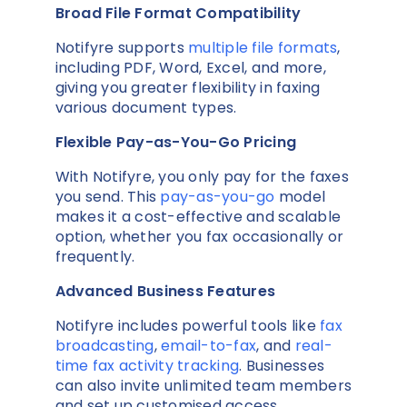
Broad File Format Compatibility
Notifyre supports
multiple file formats
,
including PDF, Word, Excel, and more,
giving you greater flexibility in faxing
various document types.
Flexible Pay-as-You-Go Pricing
With Notifyre, you only pay for the faxes
you send. This
pay-as-you-go
model
makes it a cost-effective and scalable
option, whether you fax occasionally or
frequently.
Advanced Business Features
Notifyre includes powerful tools like
fax
broadcasting
,
email-to-fax
, and
real-
time fax activity tracking
. Businesses
can also invite unlimited team members
and set up customised access