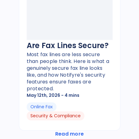
Are Fax Lines Secure?
Most fax lines are less secure
than people think. Here is what a
genuinely secure fax line looks
like, and how Notifyre's security
features ensure faxes are
protected.
May 12th, 2026
- 4 mins
Online Fax
Security & Compliance
Read more