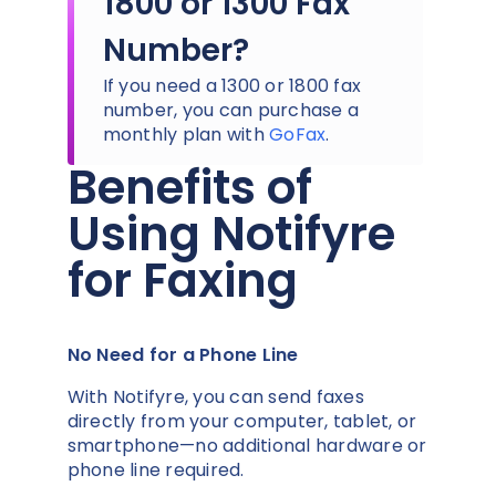
1800 or 1300 Fax
Number?
If you need a 1300 or 1800 fax
number, you can purchase a
monthly plan with
GoFax
.
Benefits of
Using Notifyre
for Faxing
No Need for a Phone Line
With Notifyre, you can send faxes
directly from your computer, tablet, or
smartphone—no additional hardware or
phone line required.