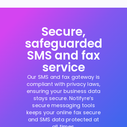
Secure,
safeguarded
SMS and fax
service
Our SMS and fax gateway is
compliant with privacy laws,
ensuring your business data
stays secure. Notifyre’s
secure messaging tools
keeps your online fax secure
and SMS data protected at
all times.