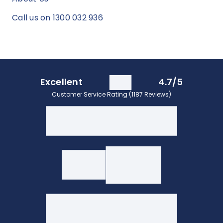
Call us on 1300 032 936
Excellent
4.7/5
Customer Service Rating (1187 Reviews)