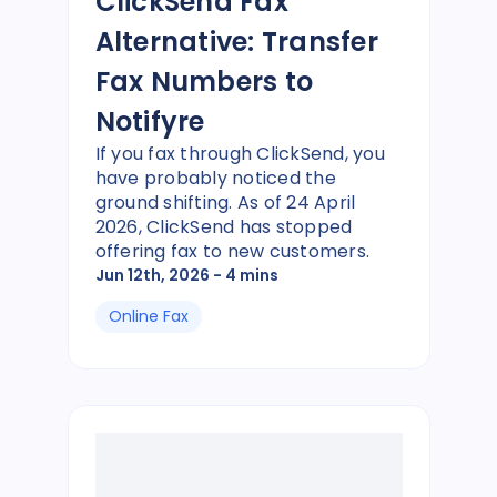
ClickSend Fax
Alternative: Transfer
Fax Numbers to
Notifyre
If you fax through ClickSend, you
have probably noticed the
ground shifting. As of 24 April
2026, ClickSend has stopped
offering fax to new customers.
Jun 12th, 2026
- 4 mins
Online Fax