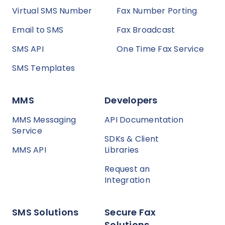
Virtual SMS Number
Fax Number Porting
Email to SMS
Fax Broadcast
SMS API
One Time Fax Service
SMS Templates
MMS
Developers
MMS Messaging
API Documentation
Service
SDKs & Client
MMS API
Libraries
Request an
Integration
SMS Solutions
Secure Fax
Solutions