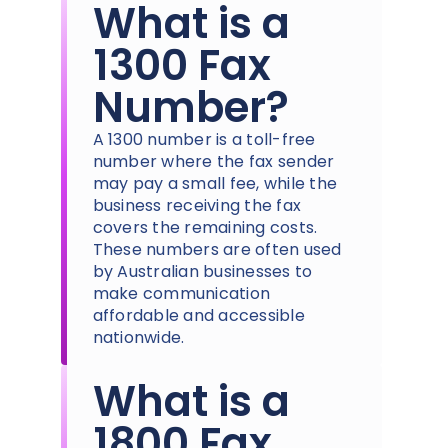
What is a
1300 Fax
Number?
A 1300 number is a toll-free
number where the fax sender
may pay a small fee, while the
business receiving the fax
covers the remaining costs.
These numbers are often used
by Australian businesses to
make communication
affordable and accessible
nationwide.
What is a
1800 Fax