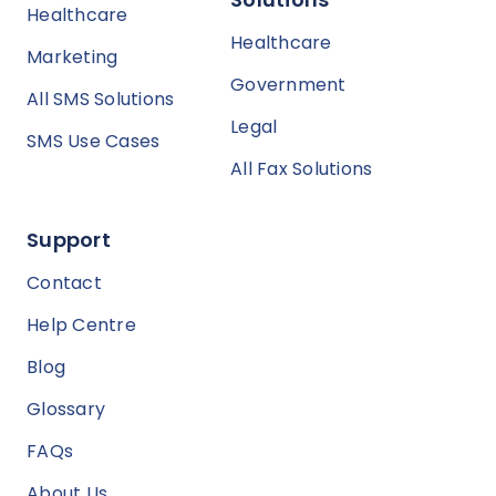
Healthcare
Healthcare
Marketing
Government
All SMS Solutions
Legal
SMS Use Cases
All Fax Solutions
Support
Contact
Help Centre
Blog
Glossary
FAQs
About Us