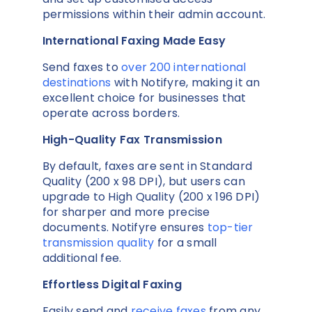
permissions within their admin account.
International Faxing Made Easy
Send faxes to
over 200 international
destinations
with Notifyre, making it an
excellent choice for businesses that
operate across borders.
High-Quality Fax Transmission
By default, faxes are sent in Standard
Quality (200 x 98 DPI), but users can
upgrade to High Quality (200 x 196 DPI)
for sharper and more precise
documents. Notifyre ensures
top-tier
transmission quality
for a small
additional fee.
Effortless Digital Faxing
Easily send and
receive faxes
from any