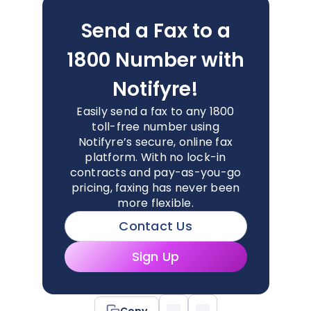
Send a Fax to a
1800 Number with
Notifyre!
Easily send a fax to any 1800
toll-free number using
Notifyre’s secure, online fax
platform. With no lock-in
contracts and pay-as-you-go
pricing, faxing has never been
more flexible.
Contact Us
Sign Up
Copy