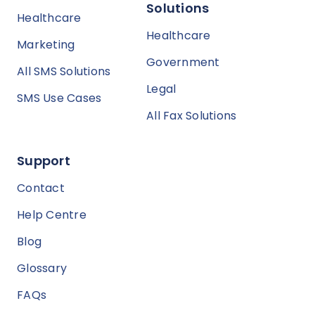
Solutions
Healthcare
Healthcare
Marketing
Government
All SMS Solutions
Legal
SMS Use Cases
All Fax Solutions
Support
Contact
Help Centre
Blog
Glossary
FAQs