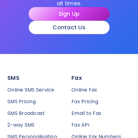
all times.
Sign Up
Contact Us
SMS
Fax
Online SMS Service
Online Fax
SMS Pricing
Fax Pricing
SMS Broadcast
Email to Fax
2-way SMS
Fax API
SMS Personalisation
Online Fax Numbers