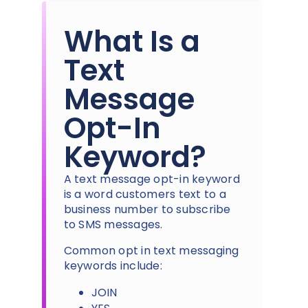
What Is a
Text
Message
Opt-In
Keyword?
A text message opt-in keyword
is a word customers text to a
business number to subscribe
to SMS messages.
Common opt in text messaging
keywords include:
JOIN