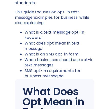
standards.
This guide focuses on opt-in text
message examples for business, while
also explaining:
What is a text message opt-in
keyword
What does opt mean in text
message
What is an SMS opt-in form
When businesses should use opt-in
text messages
SMS opt-in requirements for
business messaging
What Does
Opt Mean in