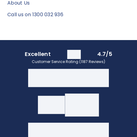
About Us
Call us on 1300 032 936
Excellent
4.7/5
Customer Service Rating (1187 Reviews)