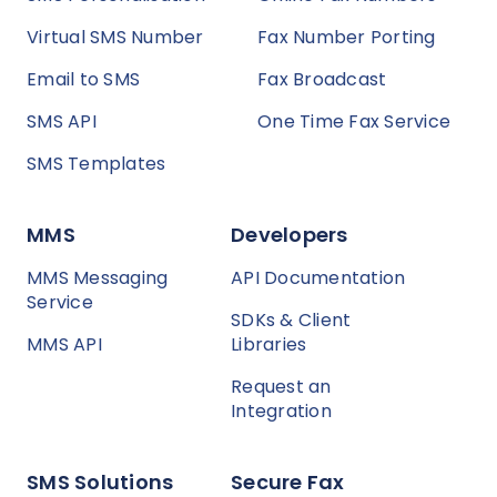
Virtual SMS Number
Fax Number Porting
Email to SMS
Fax Broadcast
SMS API
One Time Fax Service
SMS Templates
MMS
Developers
MMS Messaging
API Documentation
Service
SDKs & Client
MMS API
Libraries
Request an
Integration
SMS Solutions
Secure Fax