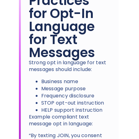
Practices
for Opt-In
Language
for Text
Messages
Strong opt in language for text
messages should include:
Business name
Message purpose
Frequency disclosure
STOP opt-out instruction
HELP support instruction
Example compliant text
message opt in language:
“By texting JOIN, you consent