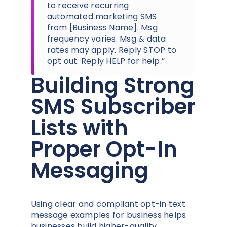
to receive recurring
automated marketing SMS
from [Business Name]. Msg
frequency varies. Msg & data
rates may apply. Reply STOP to
opt out. Reply HELP for help.”
Building Strong
SMS Subscriber
Lists with
Proper Opt-In
Messaging
Using clear and compliant opt-in text
message examples for business helps
businesses build higher-quality