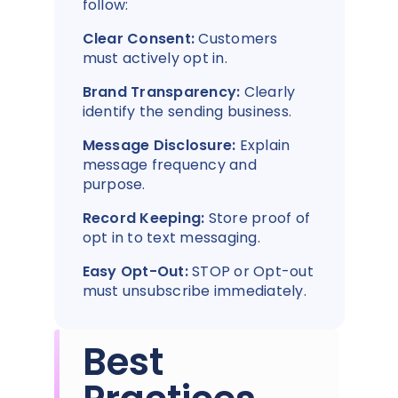
follow:
Clear Consent:
Customers
must actively opt in.
Brand Transparency:
Clearly
identify the sending business.
Message Disclosure:
Explain
message frequency and
purpose.
Record Keeping:
Store proof of
opt in to text messaging.
Easy Opt-Out:
STOP or Opt-out
must unsubscribe immediately.
Best