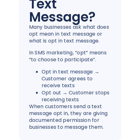
Text
Message?
Many businesses ask what does
opt mean in text message or
what is opt in text message.
In SMS marketing, “opt” means
“to choose to participate”.
Opt in text message →
Customer agrees to
receive texts
Opt out → Customer stops
receiving texts
When customers send a text
message opt in, they are giving
documented permission for
businesses to message them.