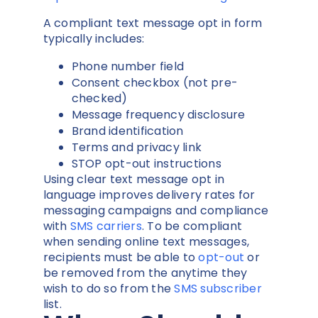
A compliant text message opt in form
typically includes:
Phone number field
Consent checkbox (not pre-
checked)
Message frequency disclosure
Brand identification
Terms and privacy link
STOP opt-out instructions
Using clear text message opt in
language improves delivery rates for
messaging campaigns and compliance
with
SMS carriers
. To be compliant
when sending online text messages,
recipients must be able to
opt-out
or
be removed from the anytime they
wish to do so from the
SMS subscriber
list.