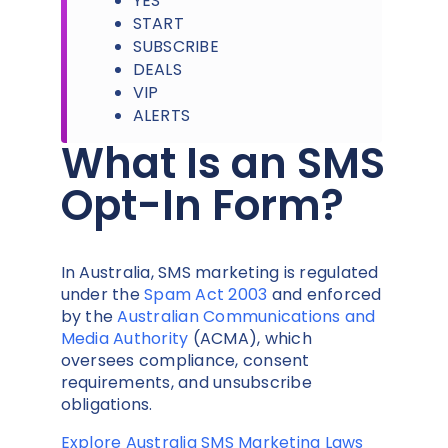
YES
START
SUBSCRIBE
DEALS
VIP
ALERTS
What Is an SMS
Opt-In Form?
In Australia, SMS marketing is regulated
under the
Spam Act 2003
and enforced
by the
Australian Communications and
Media Authority
(ACMA), which
oversees compliance, consent
requirements, and unsubscribe
obligations.
Explore Australia SMS Marketing Laws