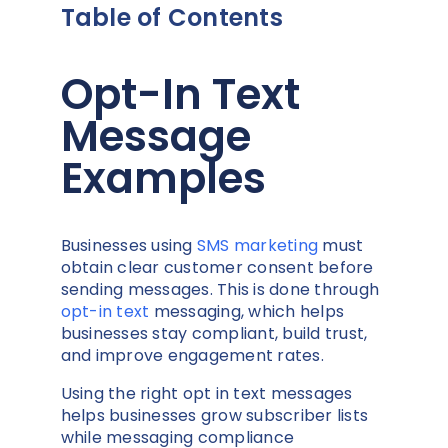
Table of Contents
Opt-In Text
Message
Examples
Businesses using
SMS marketing
must
obtain clear customer consent before
sending messages. This is done through
opt-in text
messaging, which helps
businesses stay compliant, build trust,
and improve engagement rates.
Using the right opt in text messages
helps businesses grow subscriber lists
while messaging compliance