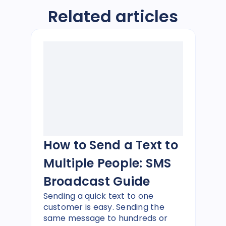
Related articles
How to Send a Text to
Multiple People: SMS
Broadcast Guide
Sending a quick text to one
customer is easy. Sending the
same message to hundreds or