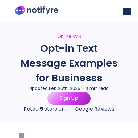
Online SMS
Opt-in Text
Message Examples
for Businesss
Updated Feb 26th, 2026 - 8 min read
Sign Up
Rated
5
stars on
Google Reviews