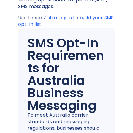
SMS messages.
Use these
7 strategies to build your SMS
opt-in list
SMS Opt-In
Requiremen
ts for
Australia
Business
Messaging
To meet Australia carrier
standards and messaging
regulations, businesses should