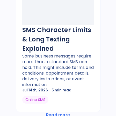
SMS Character Limits
& Long Texting
Explained
Some business messages require
more than a standard SMS can
hold. This might include terms and
conditions, appointment details,
delivery instructions, or event
information.
Jul 14th, 2026
- 5 min read
Online SMS
Read more