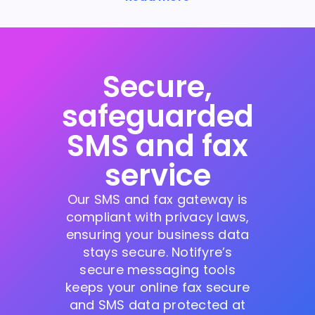
Secure,
safeguarded
SMS and fax
service
Our SMS and fax gateway is
compliant with privacy laws,
ensuring your business data
stays secure. Notifyre’s
secure messaging tools
keeps your online fax secure
and SMS data protected at