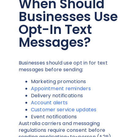
When Should
Businesses Use
Opt-In Text
Messages?
Businesses should use opt in for text
messages before sending:
Marketing promotions
Appointment reminders
Delivery notifications
Account alerts
Customer service updates
Event notifications
Australia carriers and messaging
regulations require consent before
sending application-to-person (A2P)