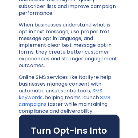
subscriber lists and improve campaign
performance.
When businesses understand what is
opt in text message, use proper text
message opt in language, and
implement clear text message opt in
forms, they create better customer
experiences and stronger engagement
outcomes.
Online SMS services like Notifyre help
businesses manage consent with
automatic unsubscribe tools,
SMS
keywords
, helping teams launch
SMS
campaigns
faster while maintaining
compliance and deliverability.
Turn Opt-Ins Into