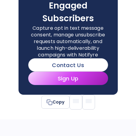
Engaged
Subscribers
Capture opt in text message
consent, manage unsubscribe
requests automatically, and
launch high-deliverability
campaigns with Notifyre
Contact Us
Sign Up
Copy