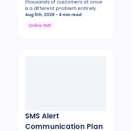
thousands of customers at once
is a different problem entirely.
Aug 5th, 2026
- 4 min read
Online SMS
SMS Alert
Communication Plan