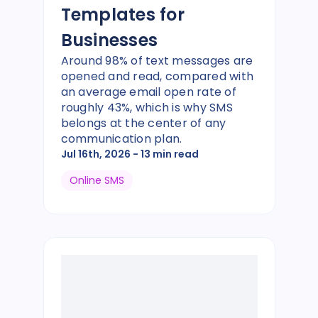
Templates for
Businesses
Around 98% of text messages are
opened and read, compared with
an average email open rate of
roughly 43%, which is why SMS
belongs at the center of any
communication plan.
Jul 16th, 2026
- 13 min read
Online SMS