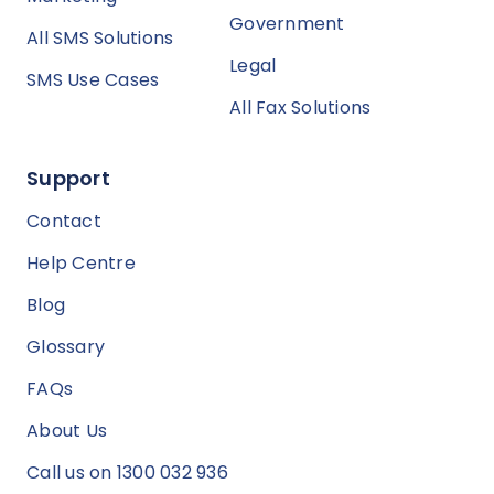
Government
All SMS Solutions
Legal
SMS Use Cases
All Fax Solutions
Support
Contact
Help Centre
Blog
Glossary
FAQs
About Us
Call us on 1300 032 936