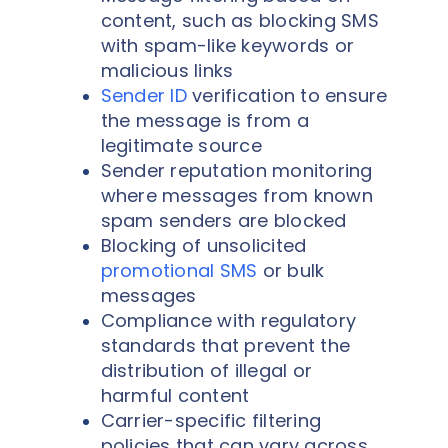
content, such as blocking SMS
with spam-like keywords or
malicious links
Sender ID
verification to ensure
the message is from a
legitimate source
Sender reputation monitoring
where messages from known
spam senders are blocked
Blocking of unsolicited
promotional SMS
or bulk
messages
Compliance with regulatory
standards that prevent the
distribution of illegal or
harmful content
Carrier-specific filtering
policies that can vary across