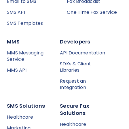
Email to SMS
Fax Broadcast
SMS API
One Time Fax Service
SMS Templates
MMS
Developers
MMS Messaging
API Documentation
Service
SDKs & Client
MMS API
Libraries
Request an
Integration
SMS Solutions
Secure Fax
Solutions
Healthcare
Healthcare
Marketing