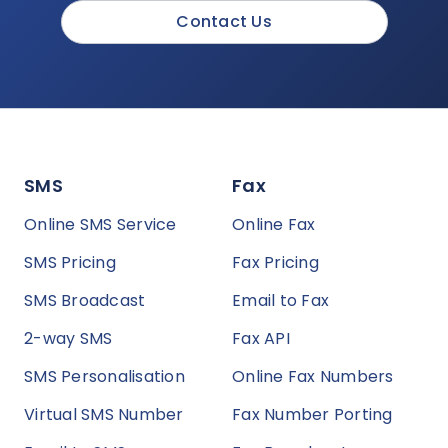
Contact Us
SMS
Fax
Online SMS Service
Online Fax
SMS Pricing
Fax Pricing
SMS Broadcast
Email to Fax
2-way SMS
Fax API
SMS Personalisation
Online Fax Numbers
Virtual SMS Number
Fax Number Porting