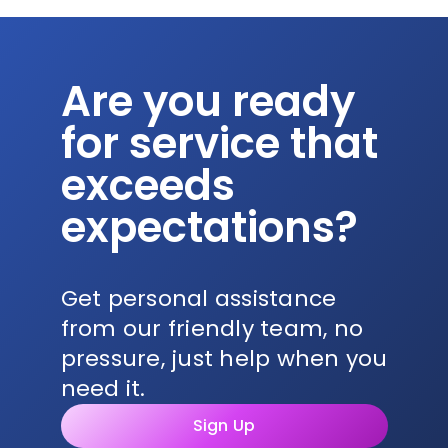
Are you ready
for service that
exceeds
expectations?
Get personal assistance
from our friendly team, no
pressure, just help when you
need it.
Sign Up