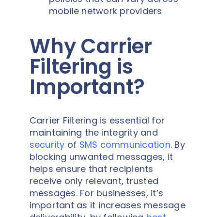
mobile network providers
Why Carrier
Filtering is
Important?
Carrier Filtering is essential for
maintaining the integrity and
security
of
SMS communication
. By
blocking unwanted messages, it
helps ensure that recipients
receive only relevant, trusted
messages. For businesses, it’s
important as it increases message