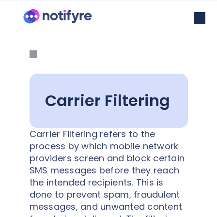
Carrier Filtering
Carrier Filtering refers to the
process by which mobile network
providers screen and block certain
SMS messages before they reach
the intended recipients. This is
done to prevent spam, fraudulent
messages, and unwanted content