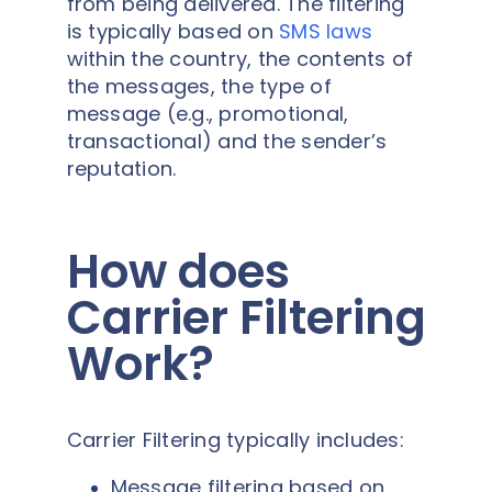
from being delivered. The filtering
is typically based on
SMS laws
within the country, the contents of
the messages, the type of
message (e.g., promotional,
transactional) and the sender’s
reputation.
How does
Carrier Filtering
Work?
Carrier Filtering typically includes:
Message filtering based on