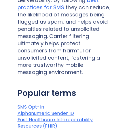
deliverability, by following
best
practices for SMS
they can reduce,
the likelihood of messages being
flagged as spam, and helps avoid
penalties related to unsolicited
messaging. Carrier filtering
ultimately helps protect
consumers from harmful or
unsolicited content, fostering a
more trustworthy mobile
messaging environment.
Popular terms
SMS Opt-In
Alphanumeric Sender ID
Fast Healthcare Interoperability
Resources (FHIR)