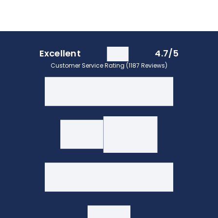
Excellent
4.7/5
Customer Service Rating (1187 Reviews)