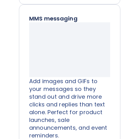
MMS messaging
Add images and GIFs to
your messages so they
stand out and drive more
clicks and replies than text
alone. Perfect for product
launches, sale
announcements, and event
reminders.