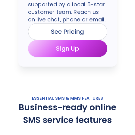
supported by a local 5-star
customer team. Reach us
on live chat, phone or email.
See Pricing
Sign Up
ESSENTIAL SMS & MMS FEATURES
Business-ready online
SMS service features