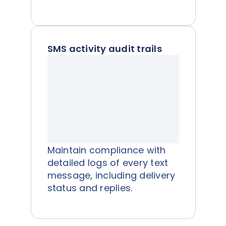
SMS activity audit trails
Maintain compliance with
detailed logs of every text
message, including delivery
status and replies.