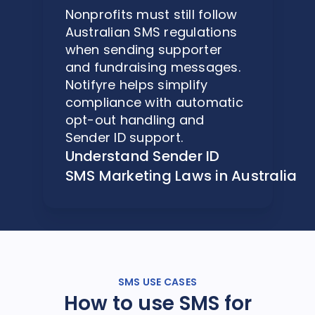
Nonprofits must still follow
Australian SMS regulations
when sending supporter
and fundraising messages.
Notifyre helps simplify
compliance with automatic
opt-out handling and
Sender ID support.
Understand Sender ID
SMS Marketing Laws in Australia
SMS USE CASES
How to use SMS for