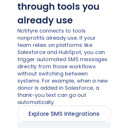
through tools you
already use
Notifyre connects to tools
nonprofits already use. If your
team relies on platforms like
Salesforce and HubSpot, you can
trigger automated SMS messages
directly from those workflows
without switching between
systems. For example, when a new
donor is added in Salesforce, a
thank-you text can go out
automatically.
Explore SMS Integrations