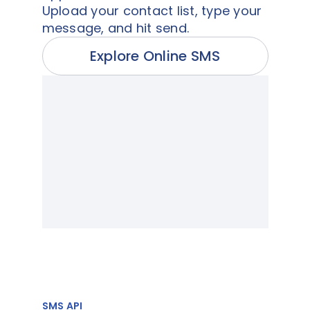
Upload your contact list, type your
message, and hit send.
Explore Online SMS
SMS API