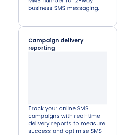
MMS number for 2-way
business SMS messaging.
Campaign delivery
reporting
Track your online SMS
campaigns with real-time
delivery reports to measure
success and optimise SMS