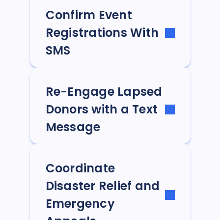
Confirm Event
Registrations With
SMS
Re-Engage Lapsed
Donors with a Text
Message
Coordinate
Disaster Relief and
Emergency