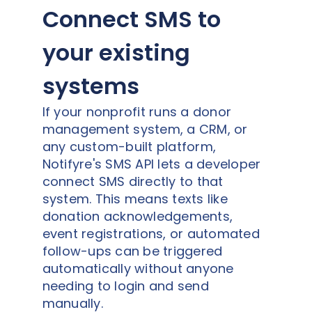
Connect SMS to
your existing
systems
If your nonprofit runs a donor
management system, a CRM, or
any custom-built platform,
Notifyre's SMS API lets a developer
connect SMS directly to that
system. This means texts like
donation acknowledgements,
event registrations, or automated
follow-ups can be triggered
automatically without anyone
needing to login and send
manually.