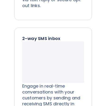
out links.
2-way SMS inbox
Engage in real-time
conversations with your
customers by sending and
receiving SMS directly in