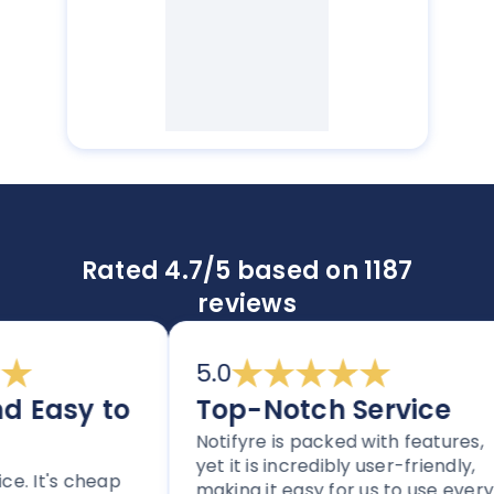
Rated 4.7/5 based on 1187
reviews
5.0
Easy to
Top-Notch Service
Notifyre is packed with features,
yet it is incredibly user-friendly,
 It's cheap
making it easy for us to use every