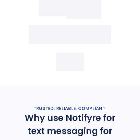
TRUSTED. RELIABLE. COMPLIANT.
Why use Notifyre for
text messaging for