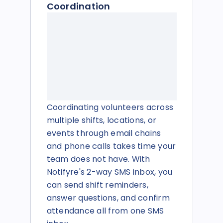
Coordination
Coordinating volunteers across
multiple shifts, locations, or
events through email chains
and phone calls takes time your
team does not have. With
Notifyre's 2-way SMS inbox, you
can send shift reminders,
answer questions, and confirm
attendance all from one SMS