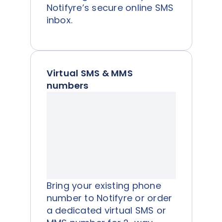
Notifyre’s secure online SMS
inbox.
Virtual SMS & MMS
numbers
Bring your existing phone
number to Notifyre or order
a dedicated virtual SMS or