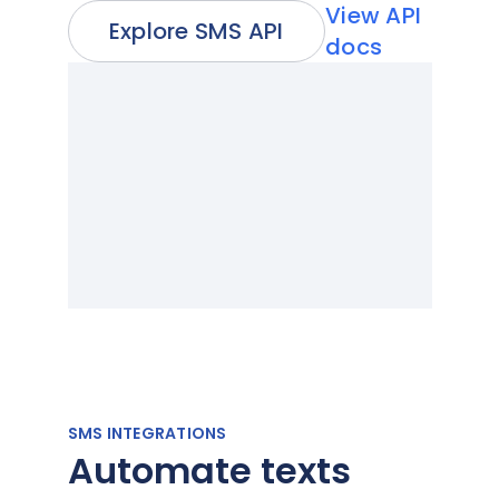
View API
Explore SMS API
docs
SMS INTEGRATIONS
Automate texts