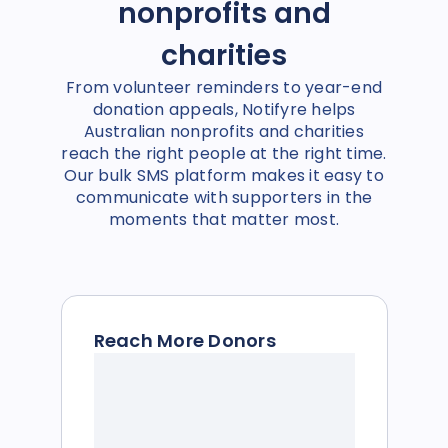
nonprofits and
charities
From volunteer reminders to year-end
donation appeals, Notifyre helps
Australian nonprofits and charities
reach the right people at the right time.
Our bulk SMS platform makes it easy to
communicate with supporters in the
moments that matter most.
Reach More Donors