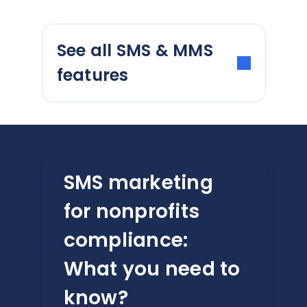
See all SMS & MMS
features
SMS marketing
for nonprofits
compliance:
What you need to
know?