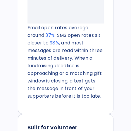
Email open rates average
around
37
%
. SMS open rates sit
closer to
98%
, and most
messages are read within three
minutes of delivery. When a
fundraising deadline is
approaching or a matching gift
window is closing, a text gets
the message in front of your
supporters before it is too late.
Built for Volunteer