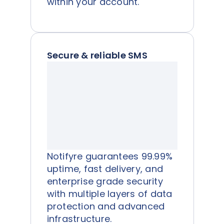
within your account.
Secure & reliable SMS
Notifyre guarantees 99.99%
uptime, fast delivery, and
enterprise grade security
with multiple layers of data
protection and advanced
infrastructure.