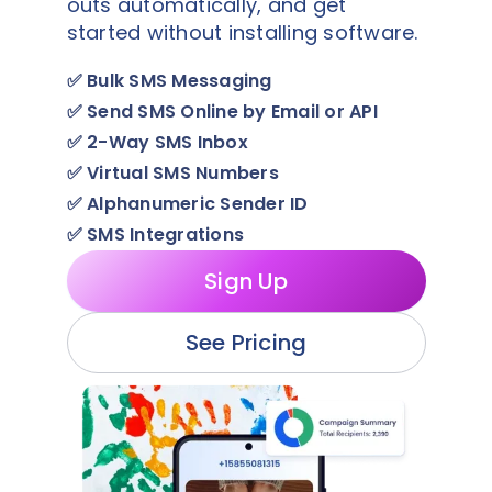
outs automatically, and get
started without installing software.
✅
Bulk SMS Messaging
✅
Send SMS Online by Email or API
✅
2-Way SMS Inbox
✅
Virtual SMS Numbers
✅
Alphanumeric Sender ID
✅
SMS Integrations
Sign Up
See Pricing