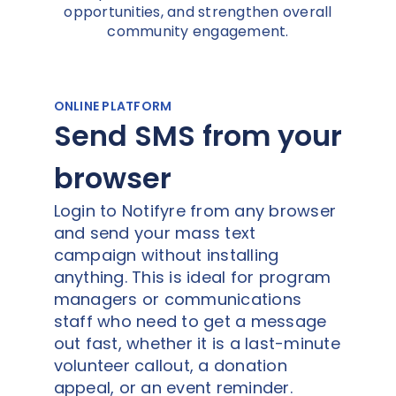
opportunities, and strengthen overall
community engagement.
ONLINE PLATFORM
Send SMS from your
browser
Login to Notifyre from any browser
and send your mass text
campaign without installing
anything. This is ideal for program
managers or communications
staff who need to get a message
out fast, whether it is a last-minute
volunteer callout, a donation
appeal, or an event reminder.