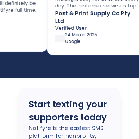
efinitely be
day. The customer service is top
e full time.
notch, and the platform is
Post & Print Supply Co Pty
perfect for any business needing
Ltd
to send SMS or faxes. With flexible
Verified User
pricing options through
24 March 2025
affordable plans or pay-as-you-
Google
go, it’s both simple and cost-
effective. Huge thanks so Joe and
the team!
Start texting your
supporters today
Notifyre is the easiest SMS
platform for nonprofits,