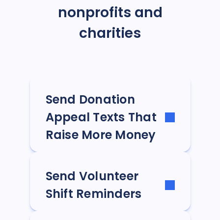
nonprofits and
charities
Send Donation
Appeal Texts That
Raise More Money
Send Volunteer
Shift Reminders