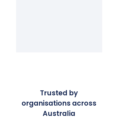
Trusted by
organisations across
Australia