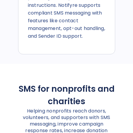
instructions. Notifyre supports
compliant SMS messaging with
features like contact
management, opt-out handling,
and Sender ID support.
SMS for nonprofits and
charities
Helping nonprofits reach donors,
volunteers, and supporters with SMS
messaging, improve campaign
response rates, increase donation