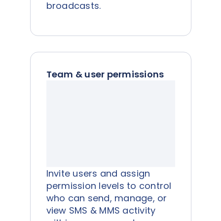
broadcasts.
Team & user permissions
Invite users and assign
permission levels to control
who can send, manage, or
view SMS & MMS activity