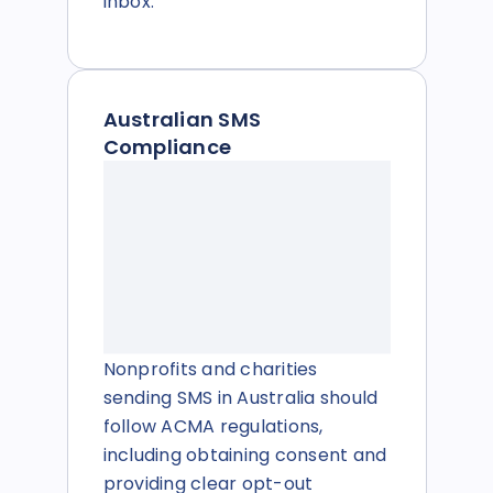
inbox.
Australian SMS
Compliance
Nonprofits and charities
sending SMS in Australia should
follow ACMA regulations,
including obtaining consent and
providing clear opt-out