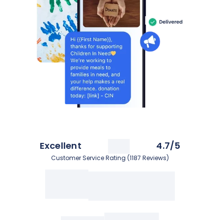
Excellent
4.7/5
Customer Service Rating (1187 Reviews)