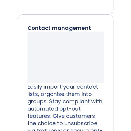
Contact management
Easily import your contact
lists, organise them into
groups. Stay compliant with
automated opt-out
features. Give customers
the choice to unsubscribe
via text reply or secure opt-