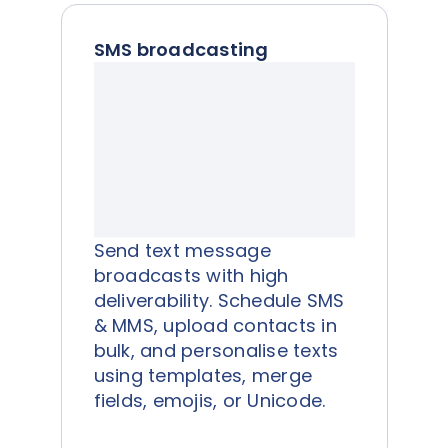
SMS broadcasting
Send text message
broadcasts with high
deliverability. Schedule SMS
& MMS, upload contacts in
bulk, and personalise texts
using templates, merge
fields, emojis, or Unicode.