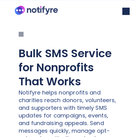
Bulk SMS Service
for Nonprofits
That Works
Notifyre helps nonprofits and
charities reach donors, volunteers,
and supporters with timely SMS
updates for campaigns, events,
and fundraising appeals. Send
messages quickly, manage opt-