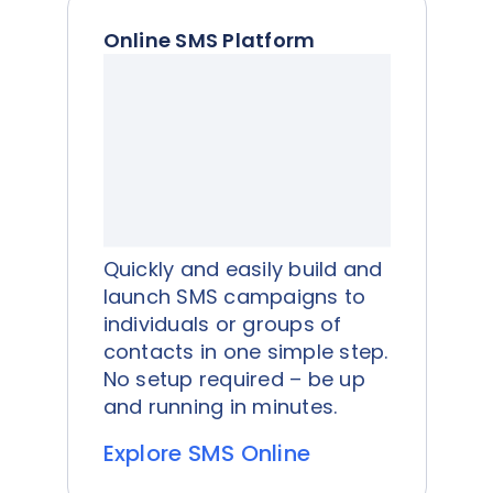
Online SMS Platform
Quickly and easily build and
launch SMS campaigns to
individuals or groups of
contacts in one simple step.
No setup required – be up
and running in minutes.
Explore SMS Online