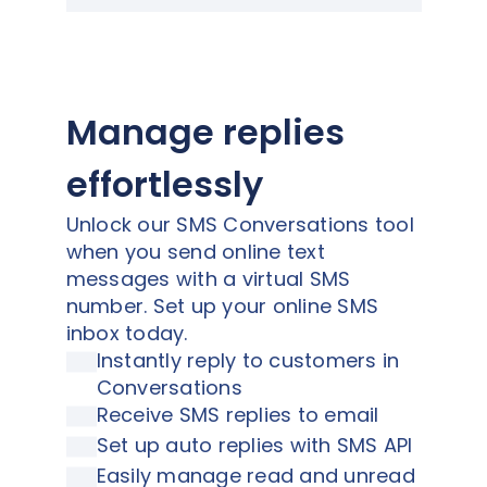
Manage replies
effortlessly
Unlock our SMS Conversations tool
when you send online text
messages with a virtual SMS
number. Set up your online SMS
inbox today.
Instantly reply to customers in
Conversations
Receive SMS replies to email
Set up auto replies with SMS API
Easily manage read and unread