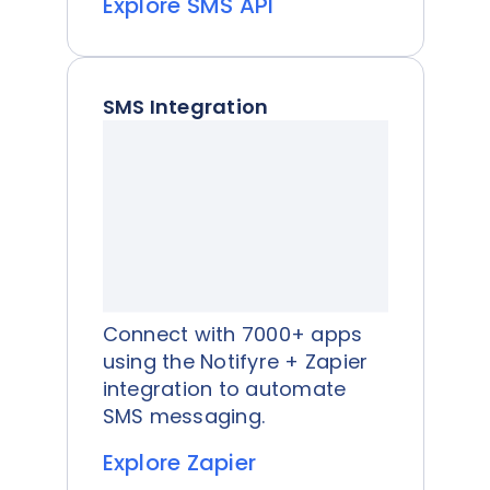
Explore SMS API
SMS Integration
Connect with 7000+ apps
using the Notifyre + Zapier
integration to automate
SMS messaging.
Explore Zapier