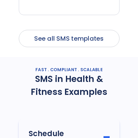
See all SMS templates
FAST . COMPLIANT . SCALABLE
SMS in Health &
Fitness Examples
Schedule