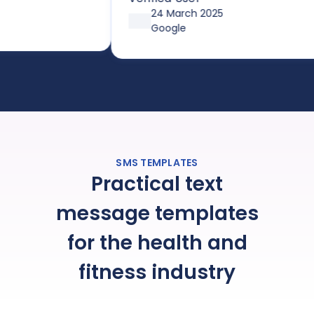
pricing options through
24 March 2025
affordable plans or pay-as-you-
Google
go, it’s both simple and cost-
effective. Huge thanks so Joe and
the team!
SMS TEMPLATES
Practical text
message templates
for the health and
fitness industry