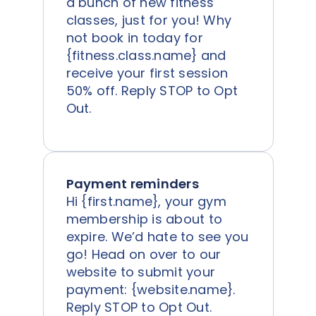
a bunch of new fitness
classes, just for you! Why
not book in today for
{fitness.class.name} and
receive your first session
50% off. Reply STOP to Opt
Out.
Payment reminders
Hi {first.name}, your gym
membership is about to
expire. We’d hate to see you
go! Head on over to our
website to submit your
payment: {website.name}.
Reply STOP to Opt Out.