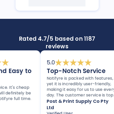
Rated 4.7/5 based on 1187
reviews
5.0
 Easy to
Top-Notch Service
Notifyre is packed with features,
yet it is incredibly user-friendly,
. It's cheap
making it easy for us to use every
definitely be
day. The customer service is top
re full time.
notch, and the platform is
Post & Print Supply Co Pty
perfect for any business needing
Ltd
to send SMS or faxes. With flexible
Verified User