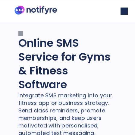
Online SMS
Service for Gyms
& Fitness
Software
Integrate SMS marketing into your
fitness app or business strategy.
Send class reminders, promote
memberships, and keep users
motivated with personalised,
automated text messaging.