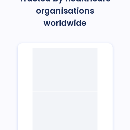
organisations
worldwide