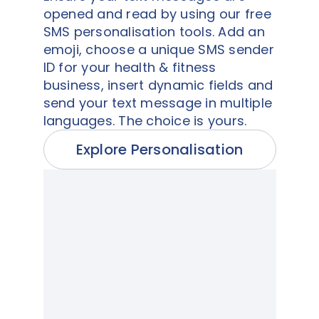
opened and read by using our free
SMS personalisation tools. Add an
emoji, choose a unique SMS sender
ID for your health & fitness
business, insert dynamic fields and
send your text message in multiple
languages. The choice is yours.
Explore Personalisation