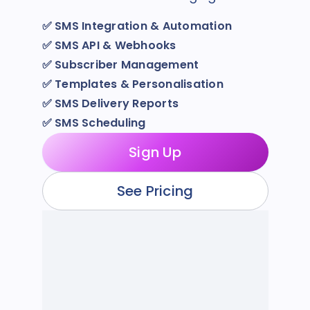
✅
SMS Integration & Automation
✅
SMS API & Webhooks
✅
Subscriber Management
✅
Templates & Personalisation
✅
SMS Delivery Reports
✅
SMS Scheduling
Sign Up
See Pricing