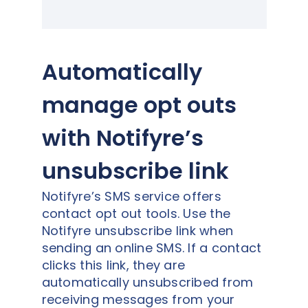
Automatically
manage opt outs
with Notifyre’s
unsubscribe link
Notifyre’s SMS service offers
contact opt out tools. Use the
Notifyre unsubscribe link when
sending an online SMS. If a contact
clicks this link, they are
automatically unsubscribed from
receiving messages from your