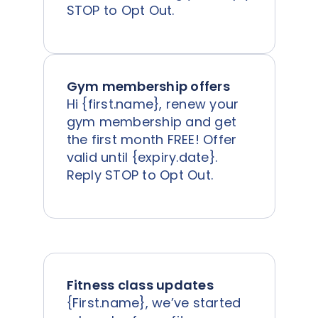
STOP to Opt Out.
Gym membership offers
Hi {first.name}, renew your
gym membership and get
the first month FREE! Offer
valid until {expiry.date}.
Reply STOP to Opt Out.
Fitness class updates
{First.name}, we’ve started