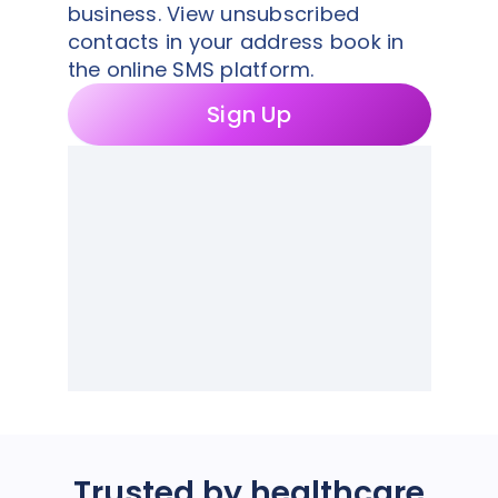
business. View unsubscribed
contacts in your address book in
the online SMS platform.
Sign Up
Trusted by healthcare