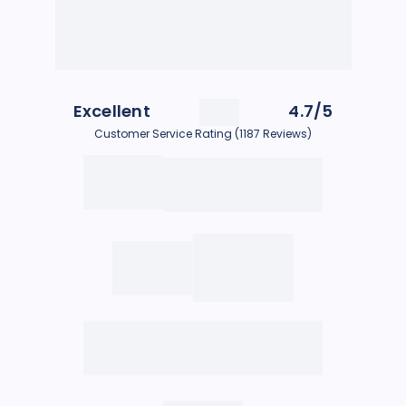
Excellent
4.7/5
Customer Service Rating (1187 Reviews)