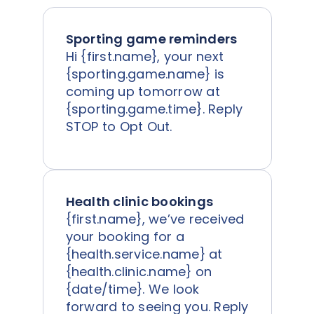
Sporting game reminders
Hi {first.name}, your next
{sporting.game.name} is
coming up tomorrow at
{sporting.game.time}. Reply
STOP to Opt Out.
Health clinic bookings
{first.name}, we’ve received
your booking for a
{health.service.name} at
{health.clinic.name} on
{date/time}. We look
forward to seeing you. Reply