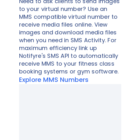
Need to ask clients to send images
to your virtual number? Use an
MMS compatible virtual number to
receive media files online. View
images and download media files
when you need in SMS Activity. For
maximum efficiency link up
Notifyre's SMS API to automatically
receive MMS to your fitness class
booking systems or gym software.
Explore MMS Numbers