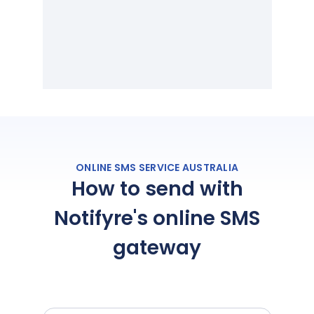
ONLINE SMS SERVICE AUSTRALIA
How to send with
Notifyre's online SMS
gateway