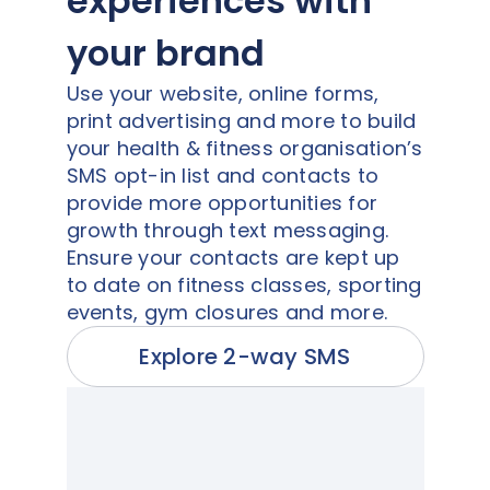
experiences with
your brand
Use your website, online forms,
print advertising and more to build
your health & fitness organisation’s
SMS opt-in list and contacts to
provide more opportunities for
growth through text messaging.
Ensure your contacts are kept up
to date on fitness classes, sporting
events, gym closures and more.
Explore 2-way SMS