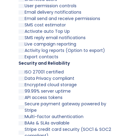
User permission controls
Email delivery notifications
Email send and receive permissions
SMS cost estimator
Activate auto Top Up
SMS reply email notifications
Live campaign reporting
Activity log reports (Option to export)
Export contacts
Security and Reliability
ISO 27001 certified
Data Privacy compliant
Encrypted cloud storage
99.99% server uptime
API access tokens
Secure payment gateway powered by
Stripe
Multi-factor authentication
BAAs & SLAs available
Stripe credit card security (SOC1 & SOC2
compliant)