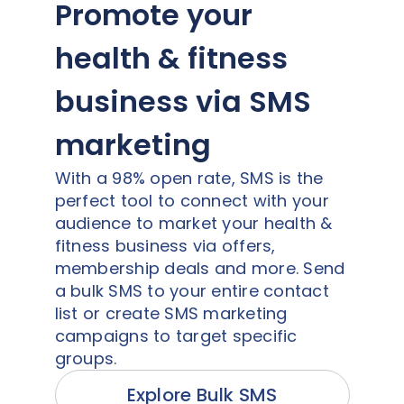
Promote your
health & fitness
business via SMS
marketing
With a 98% open rate, SMS is the
perfect tool to connect with your
audience to market your health &
fitness business via offers,
membership deals and more. Send
a bulk SMS to your entire contact
list or create SMS marketing
campaigns to target specific
groups.
Explore Bulk SMS