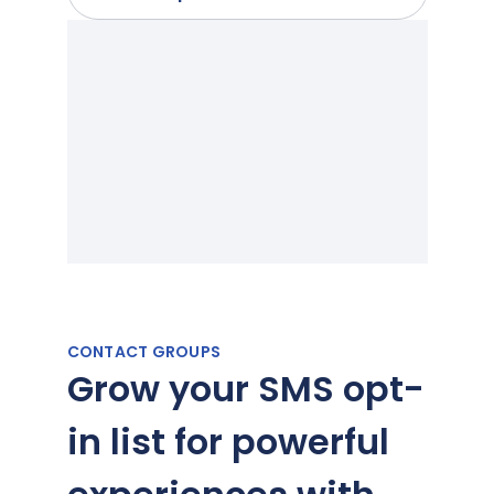
CONTACT GROUPS
Grow your SMS opt-
in list for powerful