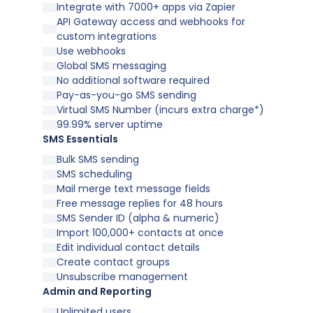
Integrate with 7000+ apps via Zapier
API Gateway access and webhooks for
custom integrations
Use webhooks
Global SMS messaging
No additional software required
Pay-as-you-go SMS sending
Virtual SMS Number (incurs extra charge*)
99.99% server uptime
SMS Essentials
Bulk SMS sending
SMS scheduling
Mail merge text message fields
Free message replies for 48 hours
SMS Sender ID (alpha & numeric)
Import 100,000+ contacts at once
Edit individual contact details
Create contact groups
Unsubscribe management
Admin and Reporting
Unlimited users