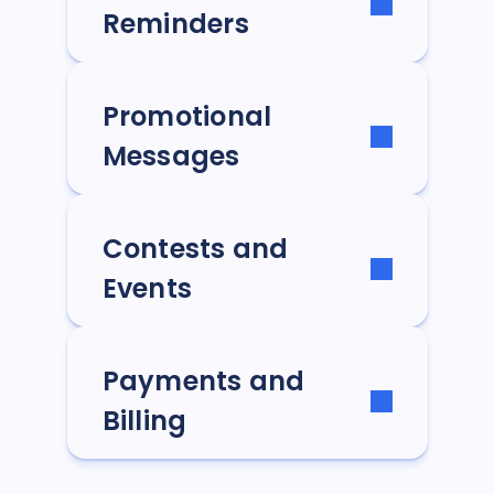
Reminders
Promotional
Messages
Contests and
Events
Payments and
Billing