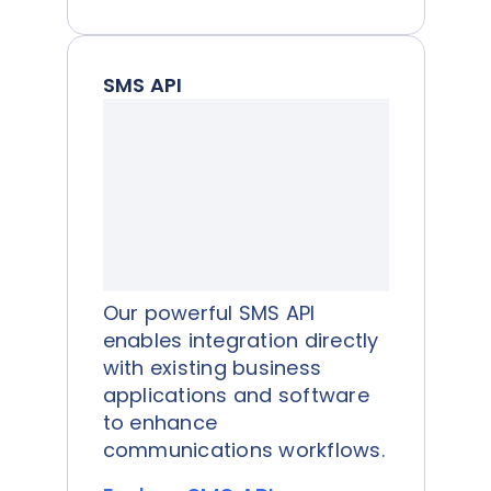
SMS API
Our powerful SMS API
enables integration directly
with existing business
applications and software
to enhance
communications workflows.