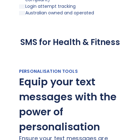
Login attempt tracking
Australian owned and operated
SMS for Health & Fitness
PERSONALISATION TOOLS
Equip your text
messages with the
power of
personalisation
Ensure your text messages are