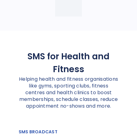
SMS for Health and
Fitness
Helping health and fitness organisations
like gyms, sporting clubs, fitness
centres and health clinics to boost
memberships, schedule classes, reduce
appointment no-shows and more.
SMS BROADCAST