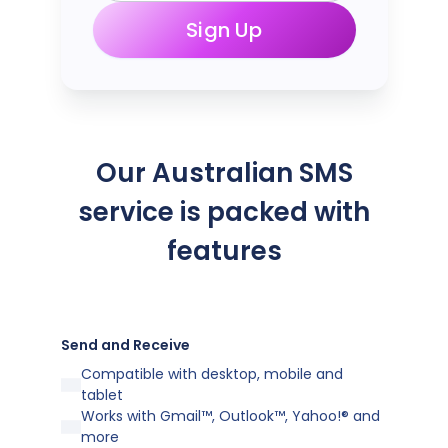
Sign Up
Our Australian SMS
service is packed with
features
Send and Receive
Compatible with desktop, mobile and
tablet
Works with Gmail™, Outlook™, Yahoo!® and
more