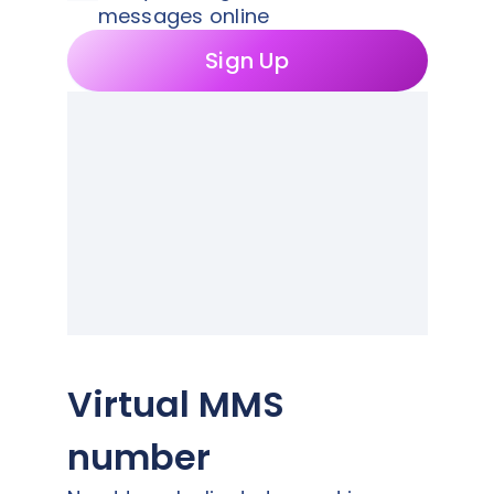
messages online
Sign Up
Virtual MMS
number