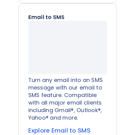
Email to SMS
Turn any email into an SMS
message with our email to
SMS feature. Compatible
with all major email clients
including Gmail®, Outlook®,
Yahoo® and more.
Explore Email to SMS