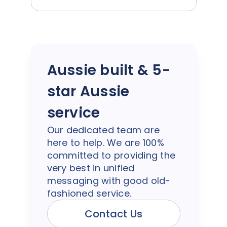
Aussie built & 5-
star Aussie
service
Our dedicated team are
here to help. We are 100%
committed to providing the
very best in unified
messaging with good old-
fashioned service.
Contact Us