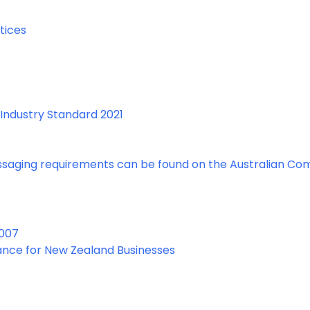
tices
Industry Standard 2021
essaging requirements can be found on the Australian Co
2007
ance for New Zealand Businesses