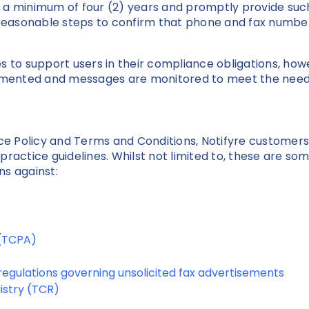
 a minimum of four (2) years and promptly provide such
easonable steps to confirm that phone and fax number
s to support users in their compliance obligations, how
mented and messages are monitored to meet the needs
vice Policy and Terms and Conditions, Notifyre custome
t practice guidelines. Whilst not limited to, these are so
ns against:
 (TCPA)
egulations governing unsolicited fax advertisements
istry (TCR)