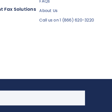
FAQs
t Fax Solutions
About Us
Call us on 1 (866) 620-3220