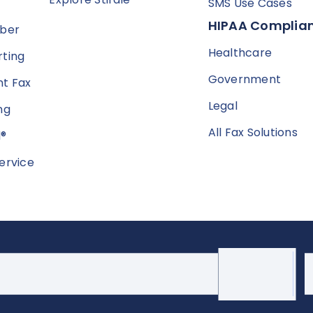
SMS Use Cases
HIPAA Complian
mber
Healthcare
ting
Government
t Fax
Legal
ng
All Fax Solutions
l®
ervice