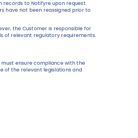
 records to Notifyre upon request.
s have not been reassigned prior to
ever, the Customer is responsible for
 of relevant regulatory requirements.
rs must ensure compliance with the
me of the relevant legislations and