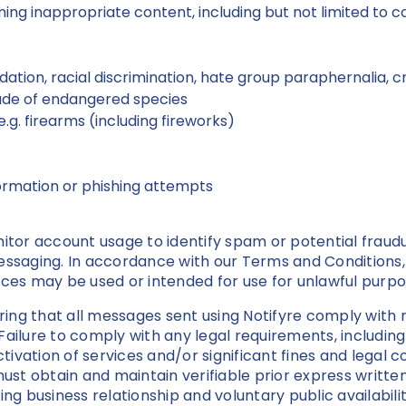
ing inappropriate content, including but not limited to 
midation, racial discrimination, hate group paraphernalia, 
trade of endangered species
.g. firearms (including fireworks)
ormation or phishing attempts
or account usage to identify spam or potential fraud
messaging. In accordance with our Terms and Conditions
ices may be used or intended for use for unlawful purp
uring that all messages sent using Notifyre comply with r
Failure to comply with any legal requirements, includi
activation of services and/or significant fines and lega
t obtain and maintain verifiable prior express written
ing business relationship and voluntary public availabi