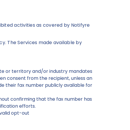
hibited activities as covered by Notifyre
icy. The Services made available by
tate or territory and/or industry mandates
en consent from the recipient, unless an
e their fax number publicly available for
thout confirming that the fax number has
ication efforts.
valid opt-out