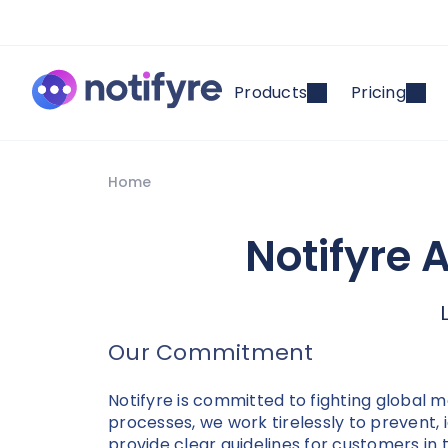
Products
Pricing
Home
Notifyre 
Our Commitment
Notifyre is committed to fighting global
processes, we work tirelessly to prevent, 
provide clear guidelines for customers in 