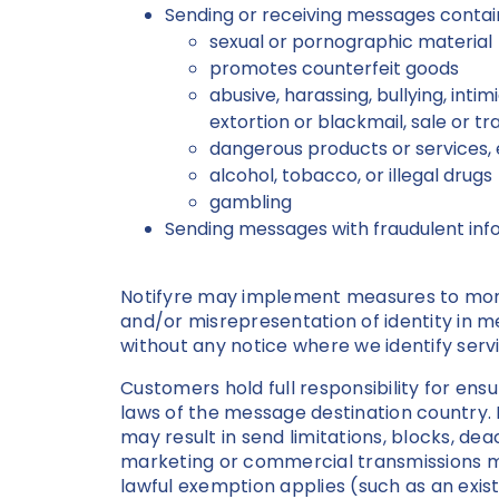
Sending or receiving messages contain
sexual or pornographic material
promotes counterfeit goods
abusive, harassing, bullying, inti
extortion or blackmail, sale or 
dangerous products or services, e
alcohol, tobacco, or illegal drugs
gambling
Sending messages with fraudulent inf
Notifyre may implement measures to monit
and/or misrepresentation of identity in 
without any notice where we identify serv
Customers hold full responsibility for ens
laws of the message destination country. 
may result in send limitations, blocks, de
marketing or commercial transmissions mus
lawful exemption applies (such as an exist