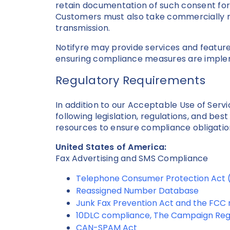
retain documentation of such consent for
Customers must also take commercially r
transmission.
Notifyre may provide services and feature
ensuring compliance measures are imple
Regulatory Requirements
In addition to our Acceptable Use of Ser
following legislation, regulations, and bes
resources to ensure compliance obligatio
United States of America:
Fax Advertising and SMS Compliance
Telephone Consumer Protection Act
Reassigned Number Database
Junk Fax Prevention Act and the FCC r
10DLC compliance, The Campaign Reg
CAN-SPAM Act