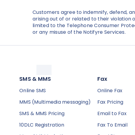
Customers agree to indemnify, defend, and 
arising out of or related to their violatio
limited to the Telephone Consumer Prote
or any misuse of the Notifyre Services.
SMS & MMS
Fax
Online SMS
Online Fax
MMS (Multimedia messaging)
Fax Pricing
SMS & MMS Pricing
Email to Fax
10DLC Registration
Fax To Email