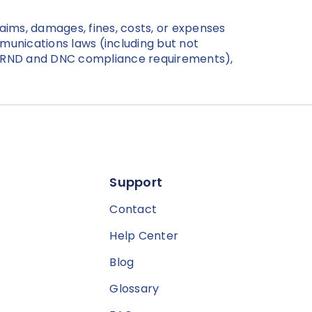
laims, damages, fines, costs, or expenses
ommunications laws (including but not
d RND and DNC compliance requirements),
Support
Contact
Help Center
Blog
Glossary