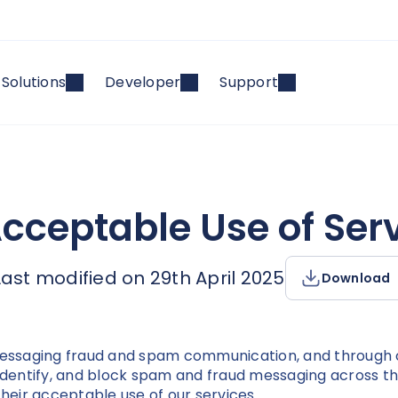
Solutions
Developer
Support
Acceptable Use of Serv
Last modified on 29th April 2025
Download
 messaging fraud and spam communication, and through 
identify, and block spam and fraud messaging across the 
their acceptable use of our services.