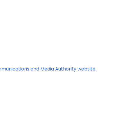
mmunications and Media Authority website.