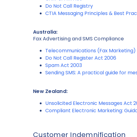
Do Not Call Registry
CTIA Messaging Principles & Best Prac
Australia:
Fax Advertising and SMS Compliance
Telecommunications (Fax Marketing) 
Do Not Call Register Act 2006
Spam Act 2003
Sending SMS: A practical guide for m
New Zealand:
Unsolicited Electronic Messages Act 
Compliant Electronic Marketing: Guid
Customer Indemnification