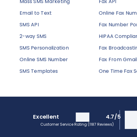
Mass SMS Marketing
Fax API
Email to Text
Online Fax Nu
SMS API
Fax Number Por
2-way SMS
HIPAA Complian
SMS Personalization
Fax Broadcasti
Online SMS Number
Fax From Gmai
SMS Templates
One Time Fax S
Excellent
4.7/5
Customer Service Rating (1187 Reviews)