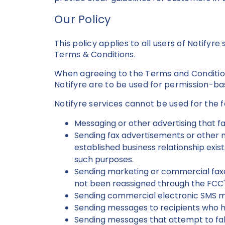
Our Policy
This policy applies to all users of Notifyr
Terms & Conditions.
When agreeing to the Terms and Conditions
Notifyre are to be used for permission-b
Notifyre services cannot be used for the 
Messaging or other advertising that fa
Sending fax advertisements or other m
established business relationship exis
such purposes.
Sending marketing or commercial faxes
not been reassigned through the FCC'
Sending commercial electronic SMS m
Sending messages to recipients who 
Sending messages that attempt to fals