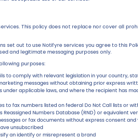
e services. This policy does not replace nor cover all pro
 set out to use Notifyre services you agree to this Pol
ased and legitimate messaging purposes only.
following purposes:
ils to comply with relevant legislation in your country, s
arketing messages without obtaining prior express writt
ts under applicable laws, and where the recipient has mad
 to fax numbers listed on federal Do Not Call lists or wi
s Reassigned Numbers Database (RND) or equivalent verif
essages or fax documents without express consent and 
have unsubscribed
ify an identify or misrepresent a brand