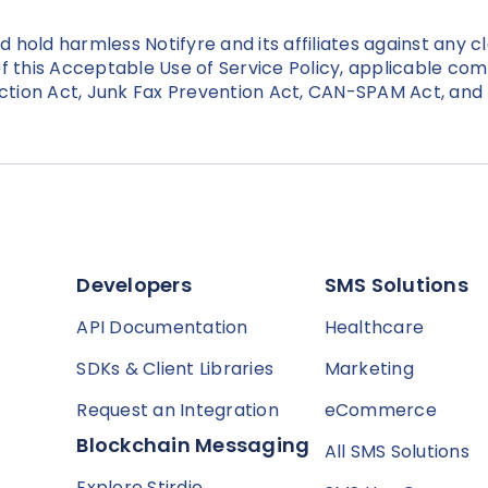
hold harmless Notifyre and its affiliates against any c
n of this Acceptable Use of Service Policy, applicable c
ction Act, Junk Fax Prevention Act, CAN-SPAM Act, an
Developers
SMS Solutions
API Documentation
Healthcare
SDKs & Client Libraries
Marketing
Request an Integration
eCommerce
Blockchain Messaging
All SMS Solutions
Explore Stirdie