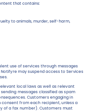
content that contains:
cruelty to animals, murder, self-harm,
ulent use of services through messages
, Notifyre may suspend access to Services
oses.
elevant local laws as well as relevant
ng sending messages classified as spam
l consequences. Customers engaging in
 consent from each recipient, unless a
lity of a fax number). Customers must