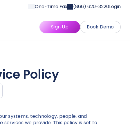
One-Time Fax
(866) 620-3220
Login
Sign Up
Book Demo
ice Policy
our systems, technology, people, and
services we provide. This policy is set to