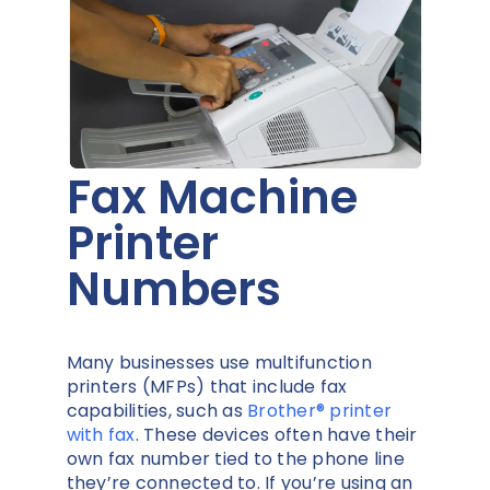
Fax Machine
Printer
Numbers
Many businesses use multifunction
printers (MFPs) that include fax
capabilities, such as
Brother® printer
with fax
. These devices often have their
own fax number tied to the phone line
they’re connected to. If you’re using an