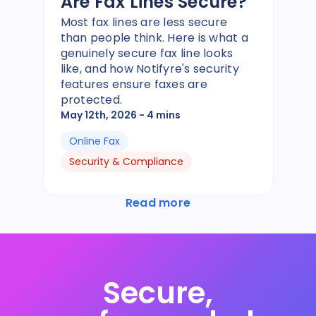
Are Fax Lines Secure?
Most fax lines are less secure
than people think. Here is what a
genuinely secure fax line looks
like, and how Notifyre's security
features ensure faxes are
protected.
May 12th, 2026
- 4 mins
Online Fax
Security & Compliance
Read more
Secure,