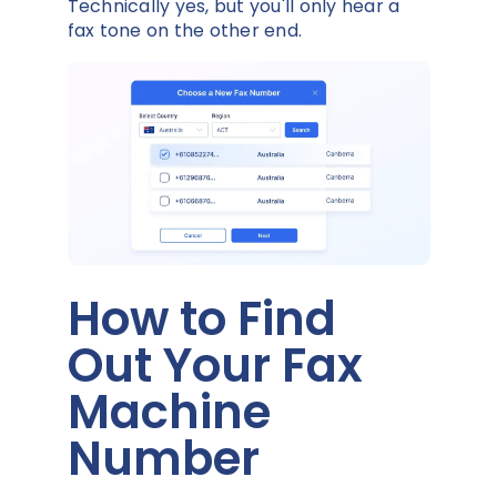
Technically yes, but you'll only hear a
fax tone on the other end.
How to Find
Out Your Fax
Machine
Number