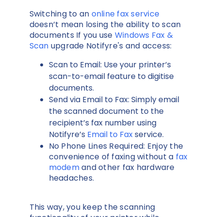
Switching to an
online fax service
doesn’t mean losing the ability to scan
documents If you use
Windows Fax &
Scan
upgrade Notifyre's and access:
Scan to Email: Use your printer’s
scan-to-email feature to digitise
documents.
Send via Email to Fax: Simply email
the scanned document to the
recipient’s fax number using
Notifyre’s
Email to Fax
service.
No Phone Lines Required: Enjoy the
convenience of faxing without a
fax
modem
and other fax hardware
headaches.
This way, you keep the scanning