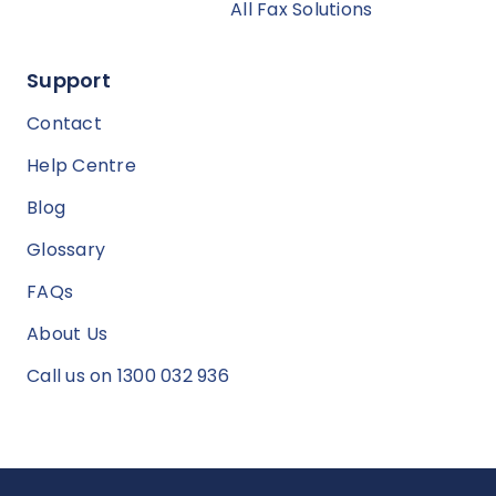
All Fax Solutions
Support
Contact
Help Centre
Blog
Glossary
FAQs
About Us
Call us on 1300 032 936