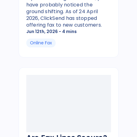
have probably noticed the
ground shifting. As of 24 April
2026, ClickSend has stopped
offering fax to new customers.
Jun 12th, 2026
- 4 mins
Online Fax