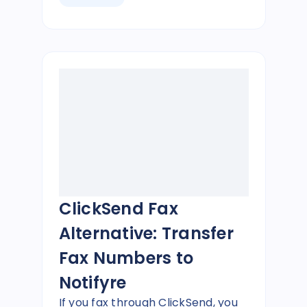
ClickSend Fax
Alternative: Transfer
Fax Numbers to
Notifyre
If you fax through ClickSend, you