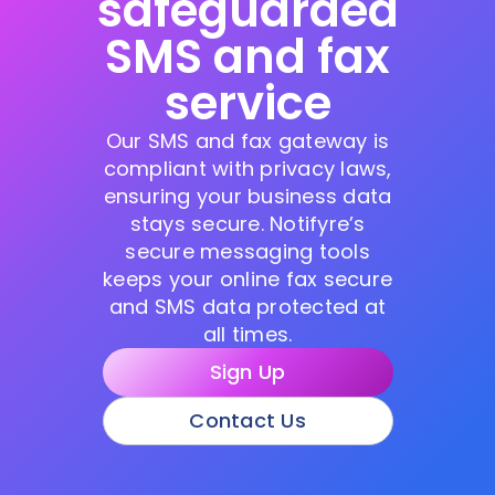
safeguarded
SMS and fax
service
Our SMS and fax gateway is
compliant with privacy laws,
ensuring your business data
stays secure. Notifyre’s
secure messaging tools
keeps your online fax secure
and SMS data protected at
all times.
Sign Up
Contact Us