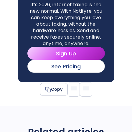
It’s 2026, internet faxing is the
new normal. With Notifyre, you
can keep everything you love
about faxing, without the
hardware hassles. Send and
receive faxes securely online,
anytime, anywhere.
Sign Up
See Pricing
Copy
Related articles