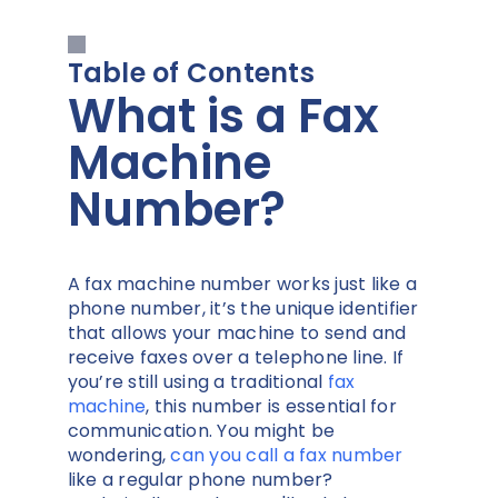
Table of Contents
What is a Fax
Machine
Number?
A fax machine number works just like a
phone number, it’s the unique identifier
that allows your machine to send and
receive faxes over a telephone line. If
you’re still using a traditional
fax
machine
, this number is essential for
communication. You might be
wondering,
can you call a fax number
like a regular phone number?