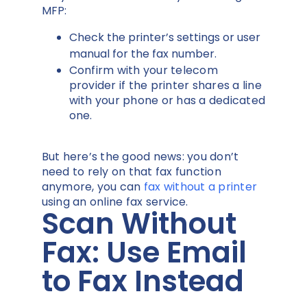
MFP:
Check the printer’s settings or user
manual for the fax number.
Confirm with your telecom
provider if the printer shares a line
with your phone or has a dedicated
one.
But here’s the good news: you don’t
need to rely on that fax function
anymore, you can
fax without a printer
using an online fax service.
Scan Without
Fax: Use Email
to Fax Instead