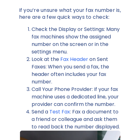
If you’re unsure what your fax number is,
here are a few quick ways to check:
Check the Display or Settings: Many
fax machines show the assigned
number on the screen or in the
settings menu.
Look at the
Fax Header
on Sent
Faxes: When you send a fax, the
header often includes your fax
number.
Call Your Phone Provider: If your fax
machine uses a dedicated line, your
provider can confirm the number.
Send a
Test Fax
: Fax a document to
a friend or colleague and ask them
to read back the number displayed.