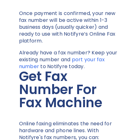
Once payment is confirmed, your new
fax number will be active within 1-3
business days (usually quicker) and
ready to use with Notifyre’s Online Fax
platform.
Already have a fax number? Keep your
existing number and
port your fax
number
to Notifyre today.
Get Fax
Number For
Fax Machine
Online faxing eliminates the need for
hardware and phone lines. With
Notifyre's fax numbers, you can: