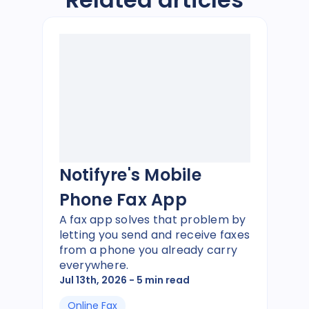
Notifyre's Mobile
Phone Fax App
A fax app solves that problem by
letting you send and receive faxes
from a phone you already carry
everywhere.
Jul 13th, 2026
- 5 min read
Online Fax