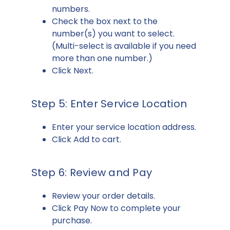
numbers.
Check the box next to the
number(s) you want to select.
(Multi-select is available if you need
more than one number.)
Click Next.
Step 5: Enter Service Location
Enter your service location address.
Click Add to cart.
Step 6: Review and Pay
Review your order details.
Click Pay Now to complete your
purchase.