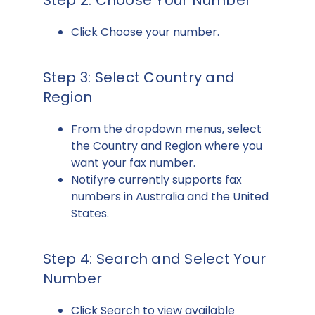
Step 2: Choose Your Number
Click Choose your number.
Step 3: Select Country and
Region
From the dropdown menus, select
the Country and Region where you
want your fax number.
Notifyre currently supports fax
numbers in Australia and the United
States.
Step 4: Search and Select Your
Number
Click Search to view available