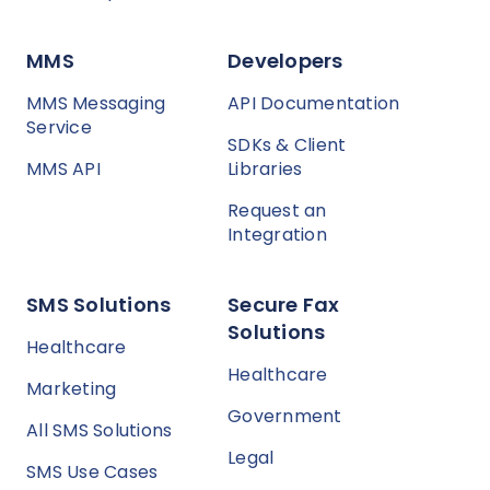
MMS
Developers
MMS Messaging
API Documentation
Service
SDKs & Client
MMS API
Libraries
Request an
Integration
SMS Solutions
Secure Fax
Solutions
Healthcare
Healthcare
Marketing
Government
All SMS Solutions
Legal
SMS Use Cases