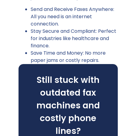
Send and Receive Faxes Anywhere:
All you need is an internet
connection.
Stay Secure and Compliant: Perfect
for industries like healthcare and
finance.
Save Time and Money: No more
paper jams or costly repairs.
Still stuck with
outdated fax
machines and
costly phone
lines?