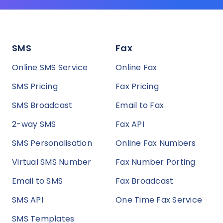
SMS
Fax
Online SMS Service
Online Fax
SMS Pricing
Fax Pricing
SMS Broadcast
Email to Fax
2-way SMS
Fax API
SMS Personalisation
Online Fax Numbers
Virtual SMS Number
Fax Number Porting
Email to SMS
Fax Broadcast
SMS API
One Time Fax Service
SMS Templates