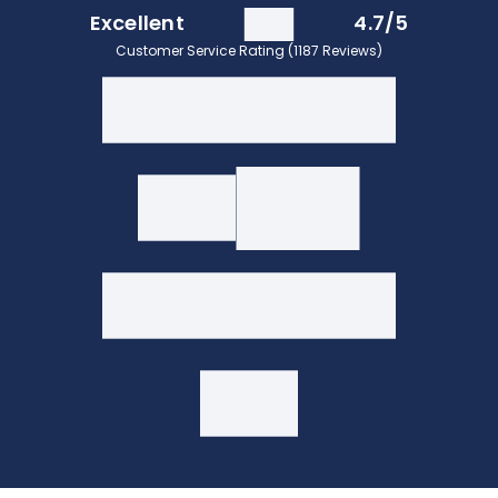
Excellent
4.7/5
Customer Service Rating (1187 Reviews)