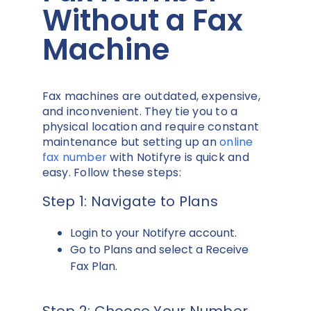
Without a Fax
Machine
Fax machines are outdated, expensive,
and inconvenient. They tie you to a
physical location and require constant
maintenance but setting up an
online
fax number
with Notifyre is quick and
easy. Follow these steps:
Step 1: Navigate to Plans
Login to your Notifyre account.
Go to Plans and select a Receive
Fax Plan.