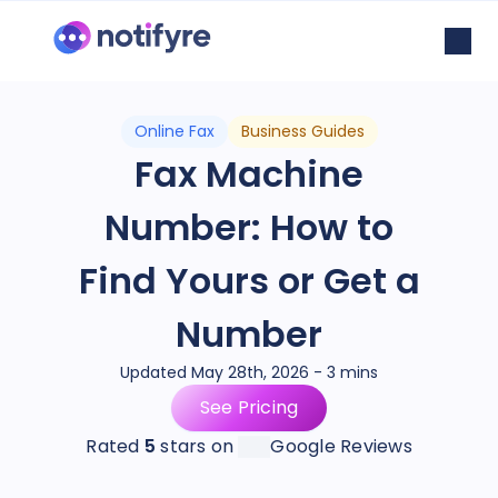
Online Fax
Business Guides
Fax Machine
Number: How to
Find Yours or Get a
Number
Updated May 28th, 2026 - 3 mins
See Pricing
Rated
5
stars on
Google Reviews