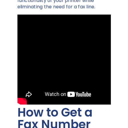
functionality of your printer while
eliminating the need for a fax line.
How to Get a
Fax Number