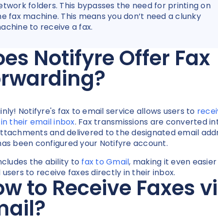
etwork folders. This bypasses the need for printing on
he fax machine. This means you don’t need a clunky
achine to receive a fax.
es Notifyre Offer Fax
orwarding?
inly! Notifyre's fax to email service allows users to
rece
 in their email inbox
. Fax transmissions are converted in
ttachments and delivered to the designated email add
has been configured your Notifyre account.
ncludes the ability to
fax to Gmail
, making it even easier
users to receive faxes directly in their inbox.
w to Receive Faxes v
mail?