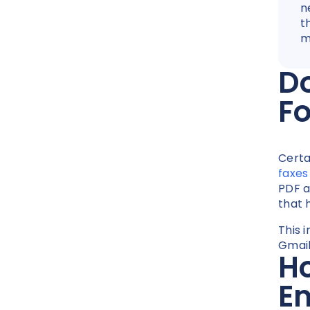
n
t
m
Do
F
Certa
faxes
PDF a
that 
This i
Gmail 
Ho
E