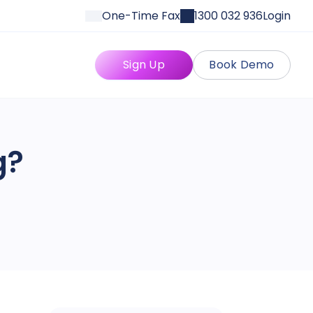
One-Time Fax
1300 032 936
Login
Sign Up
Book Demo
g?