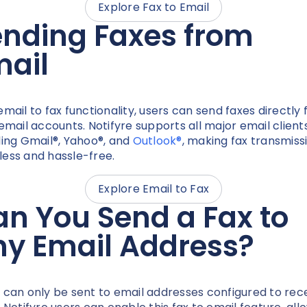
Explore Fax to Email
ending Faxes from
mail
email to fax functionality, users can send faxes directly
 email accounts. Notifyre supports all major email clients
ding Gmail®, Yahoo®, and
Outlook®
, making fax transmiss
ess and hassle-free.
Explore Email to Fax
n You Send a Fax to
ny Email Address?
 can only be sent to email addresses configured to rec