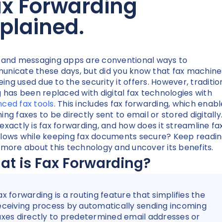
ax Forwarding
plained.
 and messaging apps are conventional ways to
nicate these days, but did you know that fax machine
being used due to the security it offers. However, traditio
g has been replaced with digital fax technologies with
ced fax tools
. This includes fax forwarding, which enabl
ing faxes to be directly sent to email or stored digitally
exactly is fax forwarding, and how does it streamline fa
lows while keeping fax documents secure? Keep readin
 more about this technology and uncover its benefits.
t is Fax Forwarding?
ax forwarding is a routing feature that simplifies the
eceiving process by automatically sending incoming
axes directly to predetermined email addresses or