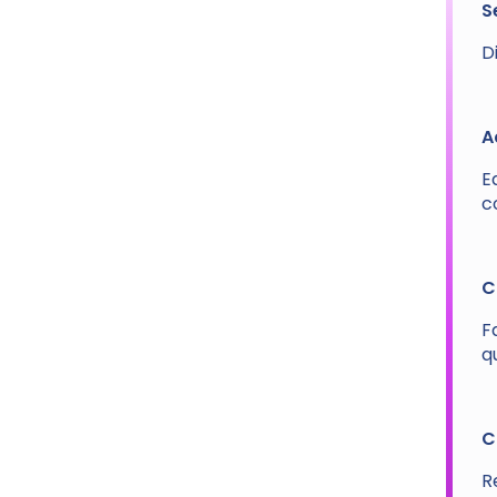
S
D
A
E
c
C
F
q
C
R