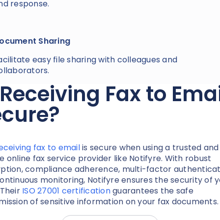
nd response.
ocument Sharing
acilitate easy file sharing with colleagues and
ollaborators.
 Receiving Fax to Emai
ecure?
eceiving fax to email
is secure when using a trusted and
e online fax service provider like Notifyre. With robust
ption, compliance adherence, multi-factor authenticat
ontinuous monitoring, Notifyre ensures the security of 
 Their
ISO 27001 certification
guarantees the safe
mission of sensitive information on your fax documents