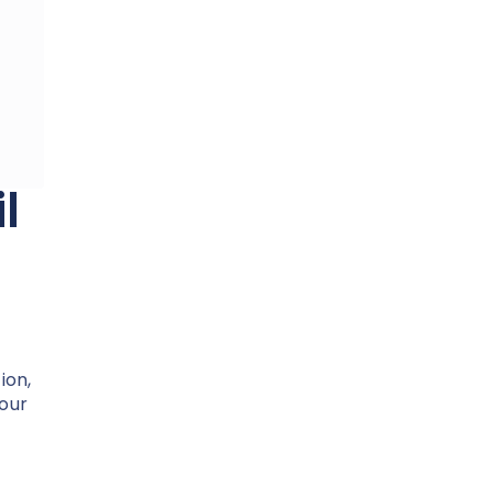
l
ion,
your
.