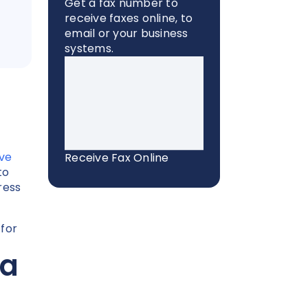
Get a fax number to
receive faxes online, to
email or your business
systems.
ive
Receive Fax Online
to
ress
 for
ia