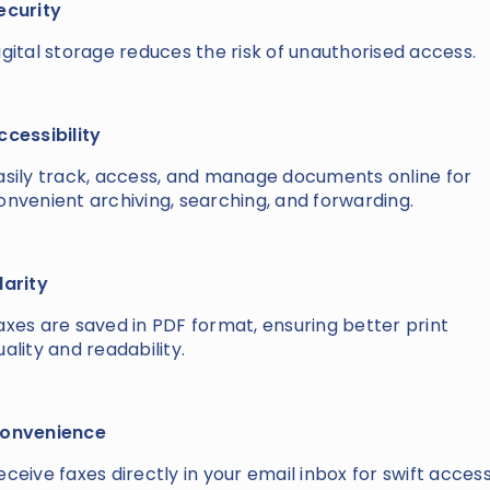
ecurity
igital storage reduces the risk of unauthorised access.
ccessibility
asily track, access, and manage documents online for
onvenient archiving, searching, and forwarding.
larity
axes are saved in PDF format, ensuring better print
uality and readability.
onvenience
eceive faxes directly in your email inbox for swift acces