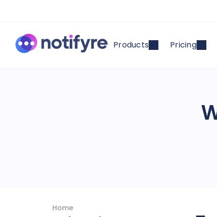
Products
Pricing
W
Home