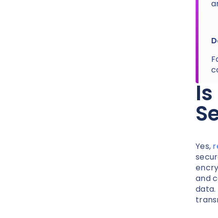
a
D
F
c
Is
S
Yes,
r
secur
encry
and c
data.
trans