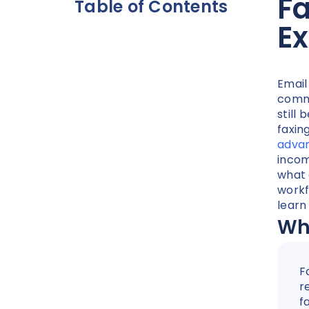
F
Table of Contents
Ex
Email
commu
still 
faxin
advan
incom
what 
workf
learn
Wha
F
r
f