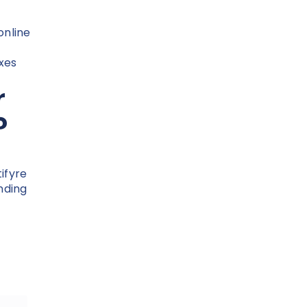
online
xes
r
?
tifyre
nding