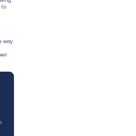
owing
 to
re way
eir
!