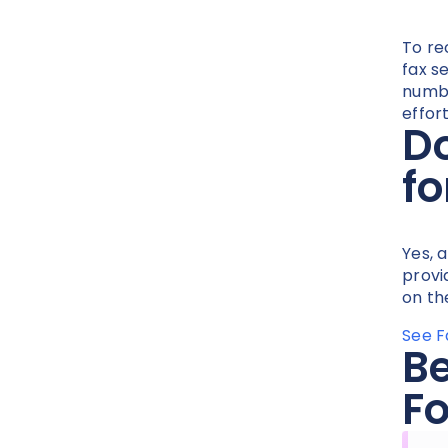
To re
fax s
numbe
effort
Do
fo
Yes, 
provi
on th
See F
Be
Fo