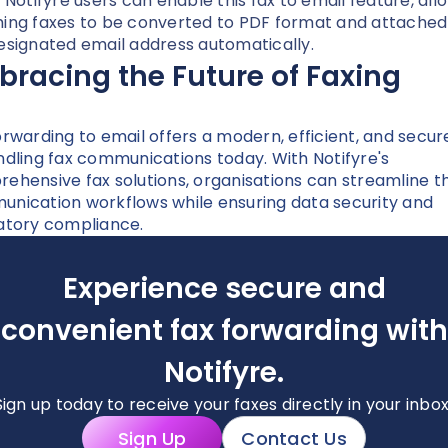
. Notifyre users can enable this fax to email feature, all
ing faxes to be converted to PDF format and attached
esignated email address automatically.
racing the Future of Faxing
orwarding to email offers a modern, efficient, and secu
ndling fax communications today. With Notifyre's
ehensive fax solutions, organisations can streamline th
nication workflows while ensuring data security and
atory compliance.
Experience secure and
convenient fax forwarding with
Notifyre.
Sign up today to receive your faxes directly in your inbox
Sign Up
Contact Us