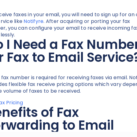
ceive faxes in your email, you will need to sign up for an 
ervice like
Notifyre
. After acquiring or porting your fax
r, you can configure your email to receive incoming fa
lessly.
 I Need a Fax Numbe
r Fax to Email Service
a fax number is required for receiving faxes via email. No
des flexible fax receive pricing options which vary depe
e volume of faxes to be received.
ax Pricing
nefits of Fax
rwarding to Email