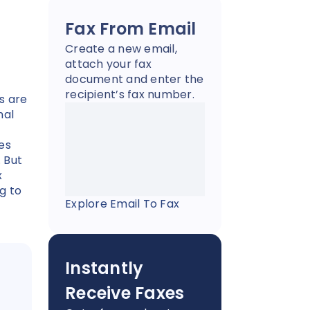
Fax From Email
Create a new email,
attach your fax
document and enter the
recipient’s fax number.
s are
nal
es
. But
x
g to
Explore Email To Fax
Instantly
Receive Faxes