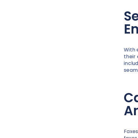
S
E
With 
their
inclu
seaml
Ca
A
Faxes