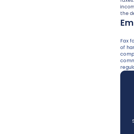
faxes
incom
the d
Emb
Fax f
of ha
compr
commu
regul