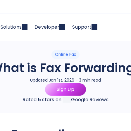
Solutions
Developer
Support
Online Fax
hat is Fax Forwardin
Updated Jan 1st, 2026 - 3 min read
Sign Up
Rated
5
stars on
Google Reviews