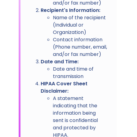
and/or fax number)
Recipient's Information:
Name of the recipient
(Individual or
Organization)
Contact information
(Phone number, email,
and/or fax number)
Date and Time:
Date and time of
transmission
HIPAA Cover Sheet
Disclaimer:
A statement
indicating that the
information being
sent is confidential
and protected by
HIPAA.