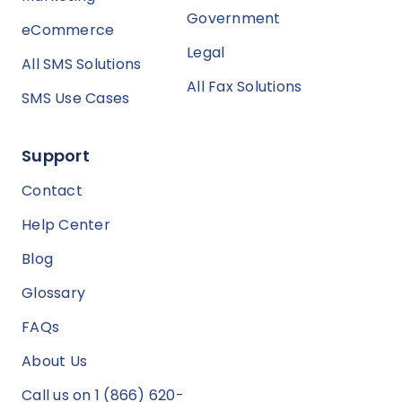
Government
eCommerce
Legal
All SMS Solutions
All Fax Solutions
SMS Use Cases
Support
Contact
Help Center
Blog
Glossary
FAQs
About Us
Call us on 1 (866) 620-