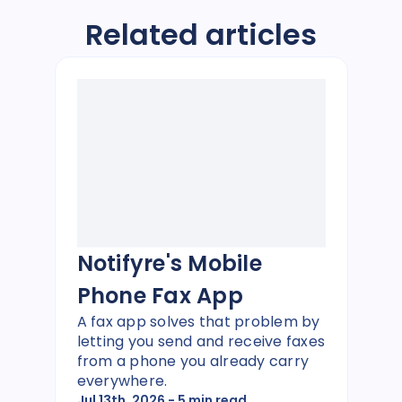
Related articles
Notifyre's Mobile
Phone Fax App
A fax app solves that problem by
letting you send and receive faxes
from a phone you already carry
everywhere.
Jul 13th, 2026
- 5 min read