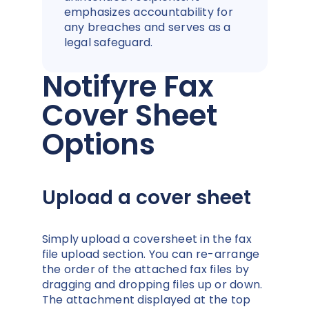
emphasizes accountability for
any breaches and serves as a
legal safeguard.
Notifyre Fax
Cover Sheet
Options
Upload a cover sheet
Simply upload a coversheet in the fax
file upload section. You can re-arrange
the order of the attached fax files by
dragging and dropping files up or down.
The attachment displayed at the top