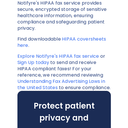
Notifyre's HIPAA fax service provides
secure, encrypted storage of sensitive
healthcare information, ensuring
compliance and safeguarding patient
privacy.
Find downloadable
HIPAA coversheets
here
.
Explore Notifyre's HIPAA fax service
or
Sign Up today
to send and receive
HIPAA compliant faxes! For your
reference, we recommend reviewing
Understanding Fax Advertising Laws in
the United States
to ensure compliance.
Protect patient
privacy and