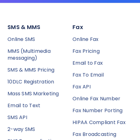
SMS & MMS
Fax
Online SMS
Online Fax
MMS (Multimedia
Fax Pricing
messaging)
Email to Fax
SMS & MMS Pricing
Fax To Email
10DLC Registration
Fax API
Mass SMS Marketing
Online Fax Number
Email to Text
Fax Number Porting
SMS API
HIPAA Compliant Fax
2-way SMS
Fax Broadcasting