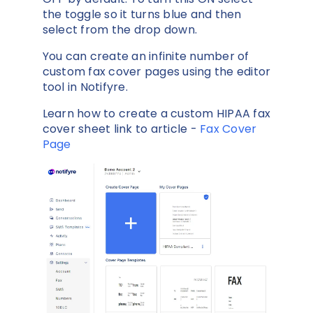
the toggle so it turns blue and then
select from the drop down.
You can create an infinite number of
custom fax cover pages using the editor
tool in Notifyre.
Learn how to create a custom HIPAA fax
cover sheet link to article -
Fax Cover
Page