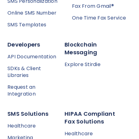
SMS Personalization
Fax From Gmail®
Online SMS Number
One Time Fax Service
SMS Templates
Developers
Blockchain
Messaging
API Documentation
Explore Stirdie
SDKs & Client
Libraries
Request an
Integration
SMS Solutions
HIPAA Compliant
Fax Solutions
Healthcare
Healthcare
Marketing