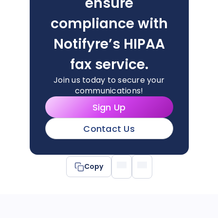
ensure
compliance with
Notifyre’s HIPAA
fax service.
Join us today to secure your
communications!
Sign Up
Contact Us
Copy