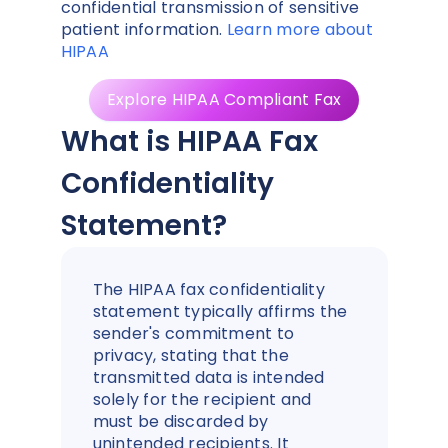
confidential transmission of sensitive
patient information.
Learn more about
HIPAA
Explore HIPAA Compliant Fax
What is HIPAA Fax
Confidentiality
Statement?
The HIPAA fax confidentiality
statement typically affirms the
sender's commitment to
privacy, stating that the
transmitted data is intended
solely for the recipient and
must be discarded by
unintended recipients. It