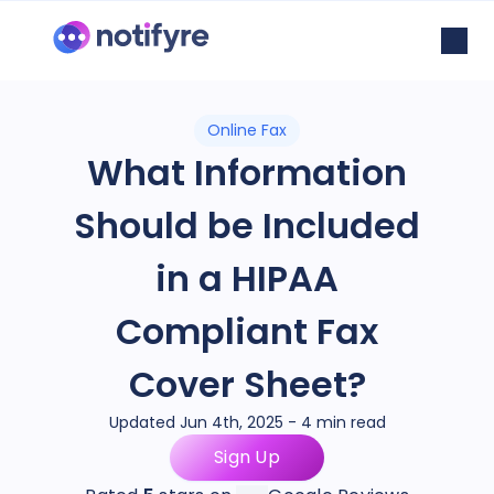
Online Fax
What Information
Should be Included
in a HIPAA
Compliant Fax
Cover Sheet?
Updated Jun 4th, 2025 - 4 min read
Sign Up