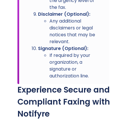
the urgency level of
the fax.
Disclaimer (Optional):
Any additional
disclaimers or legal
notices that may be
relevant.
Signature (Optional):
If required by your
organization, a
signature or
authorization line.
Experience Secure and
Compliant Faxing with
Notifyre