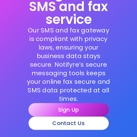
SMS and fax
service
Our SMS and fax gateway
is compliant with privacy
laws, ensuring your
business data stays
secure. Notifyre’s secure
messaging tools keeps
your online fax secure and
SMS data protected at all
times.
Sign Up
Contact Us