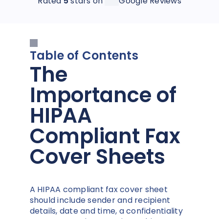
Rated
5
stars on
Google Reviews
Table of Contents
The
Importance of
HIPAA
Compliant Fax
Cover Sheets
A HIPAA compliant fax cover sheet
should include sender and recipient
details, date and time, a confidentiality