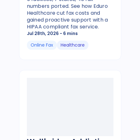
numbers ported. See how Eduro
Healthcare cut fax costs and
gained proactive support with a
HIPAA compliant fax service.
Jul 28th, 2026
- 6 mins
Online Fax
Healthcare