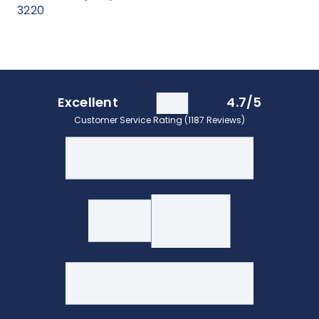
3220
Excellent
4.7/5
Customer Service Rating (1187 Reviews)