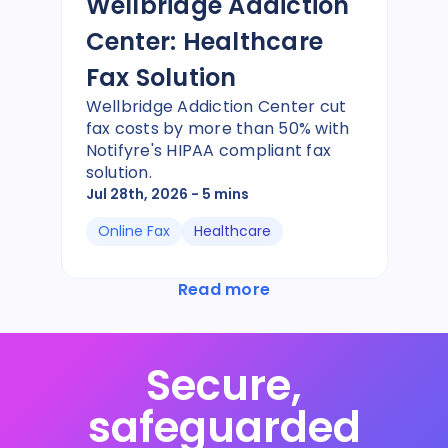
Wellbridge Addiction
Center: Healthcare
Fax Solution
Wellbridge Addiction Center cut
fax costs by more than 50% with
Notifyre's HIPAA compliant fax
solution.
Jul 28th, 2026
- 5 mins
Online Fax
Healthcare
Read more
Secure,
safeguarded