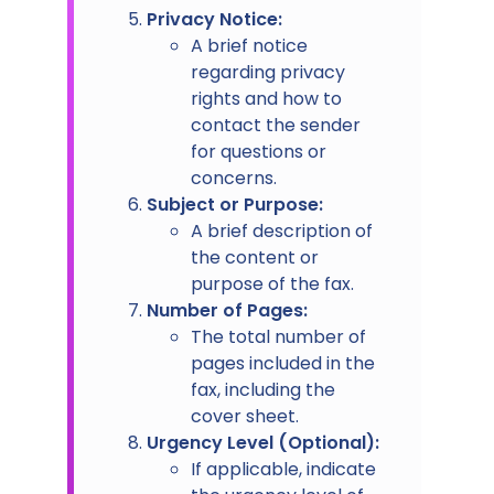
Privacy Notice:
A brief notice
regarding privacy
rights and how to
contact the sender
for questions or
concerns.
Subject or Purpose:
A brief description of
the content or
purpose of the fax.
Number of Pages:
The total number of
pages included in the
fax, including the
cover sheet.
Urgency Level (Optional):
If applicable, indicate