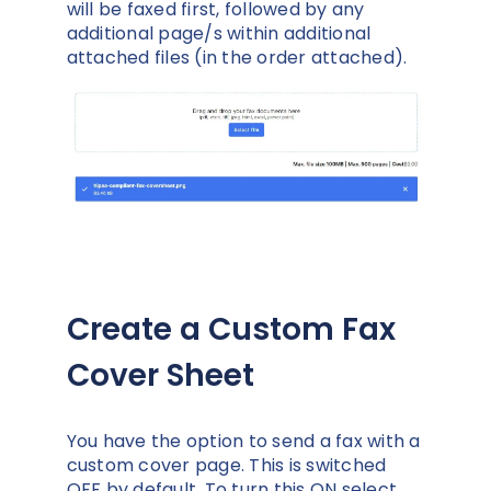
will be faxed first, followed by any
additional page/s within additional
attached files (in the order attached).
Create a Custom Fax
Cover Sheet
You have the option to send a fax with a
custom cover page. This is switched
OFF by default. To turn this ON select