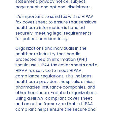
statement, privacy notice, subject,
page count, and optional disclaimers.
It’s important to send fax with a HIPAA
fax cover sheet to ensure that sensitive
healthcare information is handled
securely, meeting legal requirements
for patient confidentiality.
Organizations and individuals in the
healthcare industry that handle
protected health information (PHI)
should use HIPAA fax cover sheets and a
HIPAA fax service to meet HIPAA
compliance regulations. This includes
healthcare providers, hospitals, clinics,
pharmacies, insurance companies, and
other healthcare-related organizations.
Using a HIPAA-compliant cover sheet
and an online fax service that is HIPAA
compliant helps ensure the secure and