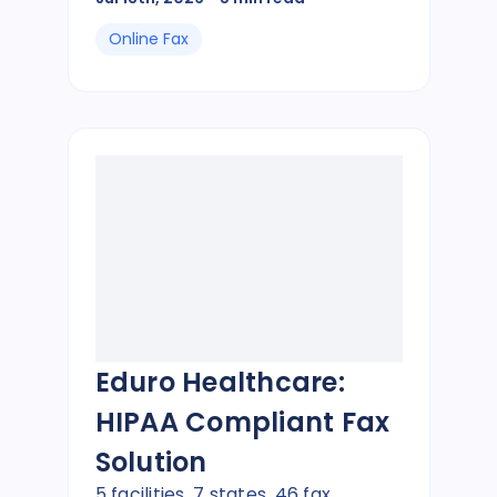
Online Fax
Eduro Healthcare:
HIPAA Compliant Fax
Solution
5 facilities, 7 states, 46 fax