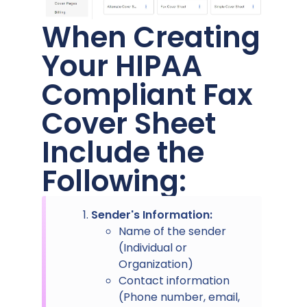
When Creating
Your HIPAA
Compliant Fax
Cover Sheet
Include the
Following:
Sender's Information:
Name of the sender
(Individual or
Organization)
Contact information
(Phone number, email,