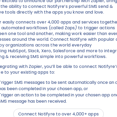
 excited to announce our partnership with Zapier, brin
 the ability to connect Notifyre’s powerful SMS send &
ve tools directly with the apps you know and love.
r easily connects over 4,000 apps and services togethe
 automated workflows (called Zaps
)
to trigger actions
en one tool and another, making work easier than ever
esses around the world. Connect Notifyre with popular
by organizations across the world everyday
ding HubSpot, Slack, Xero, Salesforce and more to integ
ng & receiving SMS simple into powerful workflows.
tegrating with Zapier, you’ll be able to connect Notifyre
ce to your existing apps to:
Trigger SMS messages to be sent automatically once an 
has been completed in your chosen app, or
Trigger an action to be completed in your chosen app on
SMS message has been received.
Connect Notifyre to over 4,000+ apps