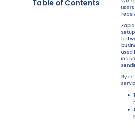
We’re
Table of Contents
users
recei
Zapie
setup
betwe
busin
used 
inclu
sendi
By in
servi