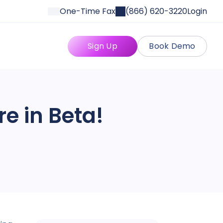
One-Time Fax
(866) 620-3220
Login
Sign Up
Book Demo
re in Beta!