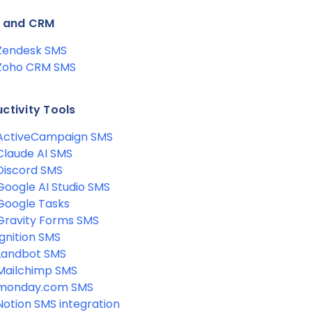
s and CRM
Zendesk SMS
Zoho CRM SMS
ctivity Tools
ActiveCampaign SMS
Claude AI SMS
Discord SMS
Google AI Studio SMS
Google Tasks
Gravity Forms SMS
Ignition SMS
Landbot SMS
Mailchimp SMS
monday.com SMS
Notion SMS integration