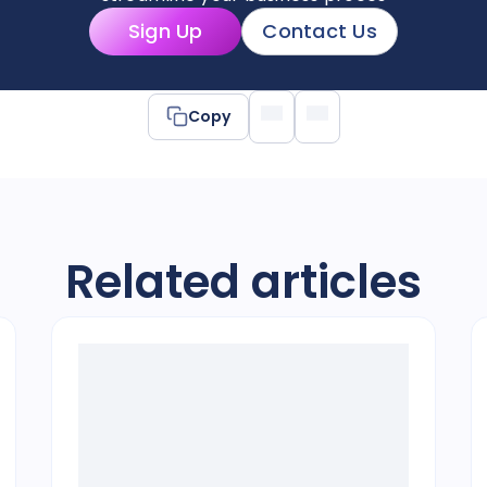
Sign Up
Contact Us
Copy
Related articles