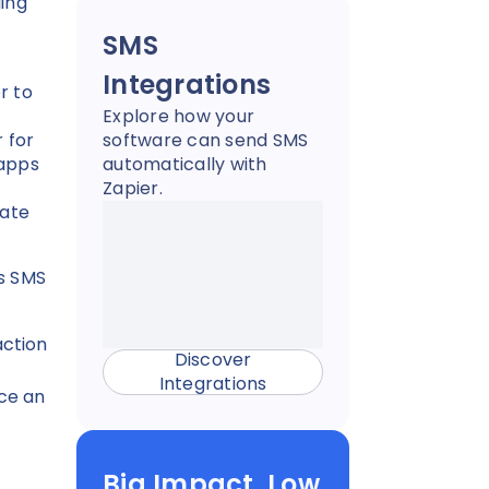
ging
SMS
Integrations
r to
Explore how your
 for
software can send SMS
 apps
automatically with
Zapier.
rate
’s SMS
action
Discover
Integrations
ce an
Big Impact, Low