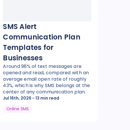
SMS Alert
Communication Plan
Templates for
Businesses
Around 98% of text messages are
opened and read, compared with an
average email open rate of roughly
43%, which is why SMS belongs at the
center of any communication plan.
Jul 16th, 2026
- 13 min read
Online SMS