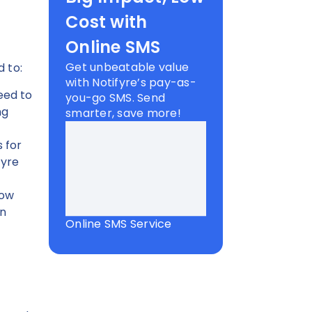
Cost with
Online SMS
Get unbeatable value
d to:
with Notifyre’s pay-as-
eed to
you-go SMS. Send
ng
smarter, save more!
s for
fyre
low
en
Online SMS Service