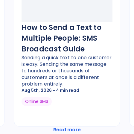
How to Send a Text to
Multiple People: SMS
Broadcast Guide
Sending a quick text to one customer
is easy. Sending the same message
to hundreds or thousands of
customers at once is a different
problem entirely.
Aug 5th, 2026
- 4 min read
Online SMS
Read more