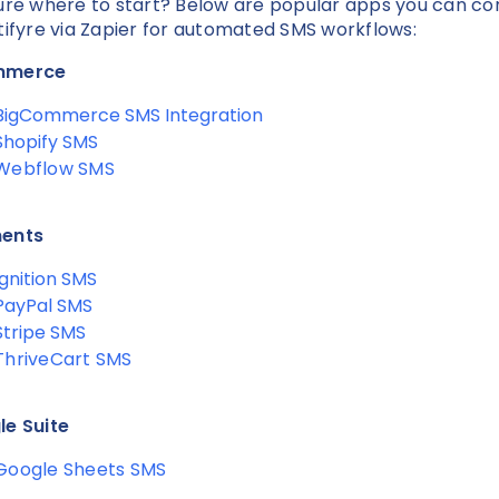
ure where to start? Below are popular apps you can c
tifyre via Zapier for automated SMS workflows:
mmerce
BigCommerce SMS Integration
Shopify SMS
Webflow SMS
ents
Ignition SMS
PayPal SMS
Stripe SMS
ThriveCart SMS
e Suite
Google Sheets SMS