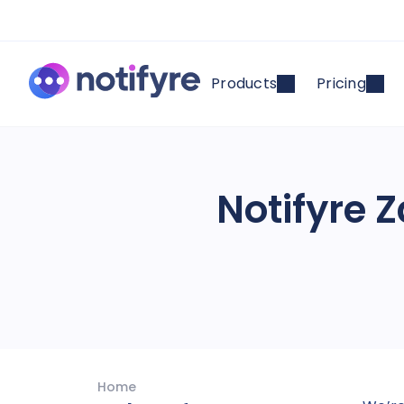
Products
Pricing
Notifyre Z
Home