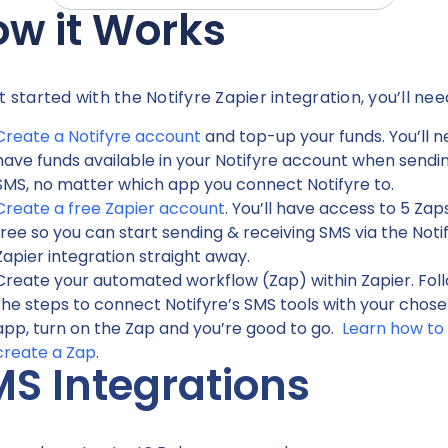
w it Works
t started with the Notifyre Zapier integration, you’ll nee
Create a Notifyre account
and top-up your funds. You’ll n
have funds available in your Notifyre account when sendi
SMS, no matter which app you connect Notifyre to.
Create a free Zapier account
. You’ll have access to 5 Zap
free so you can start sending & receiving SMS via the Noti
Zapier integration straight away.
Create your automated workflow (Zap) within Zapier. Fol
the steps to connect Notifyre’s SMS tools with your chos
app, turn on the Zap and you’re good to go.
Learn how to
create a Zap
.
S Integrations