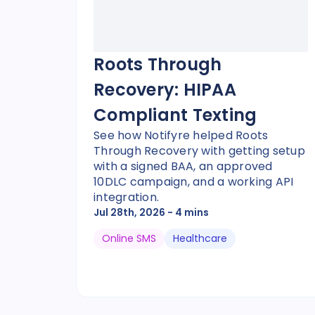
Roots Through
Recovery: HIPAA
Compliant Texting
See how Notifyre helped Roots
Through Recovery with getting setup
with a signed BAA, an approved
10DLC campaign, and a working API
integration.
Jul 28th, 2026
- 4 mins
Online SMS
Healthcare