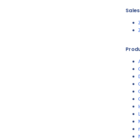
Sale
Produ