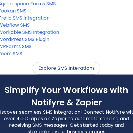
Squarespace Forms SMS
Tookan SMS
Trello SMS Integration
Webflow SMS
Workable SMS Integration
WordPress SMS Plugin
WPForms SMS
Zoom SMS
Explore SMS Interations
Simplify Your Workflows with
Notifyre & Zapier
iscover seamless SMS integration! Connect Notifyre wi
over 4,000 apps on Zapier to automate sending and
receiving SMS messages. Get started today and
streamline your business proces