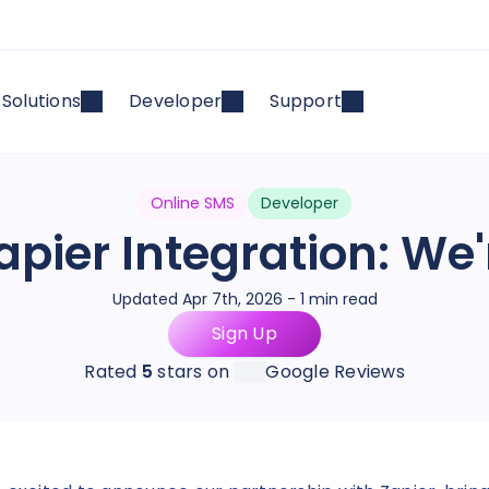
Solutions
Developer
Support
Online SMS
Developer
apier Integration: We'
Updated Apr 7th, 2026 - 1 min read
Sign Up
Rated
5
stars on
Google Reviews