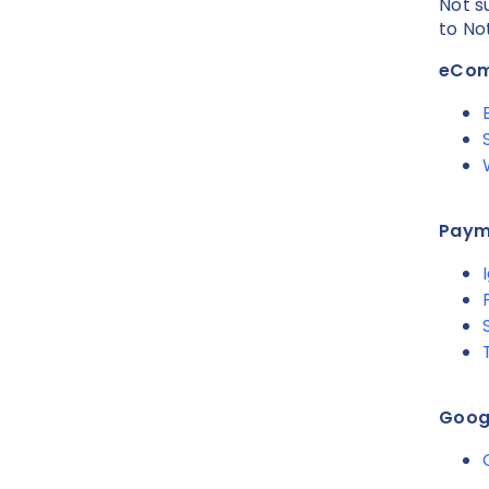
Not s
to No
eCo
Paym
Googl