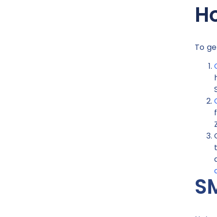
Ho
To ge
SM