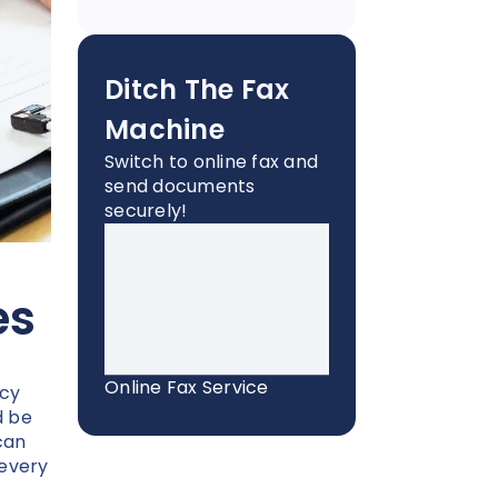
Ditch The Fax
Machine
Switch to online fax and
send documents
securely!
es
Online Fax Service
acy
d be
can
 every