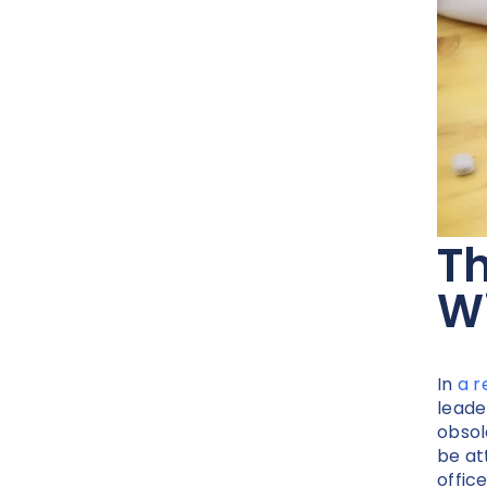
T
Wi
In
a r
leade
obsol
be at
offic