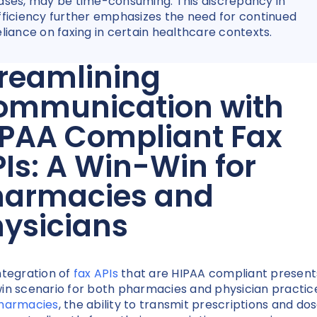
ases, may be time-consuming. This discrepancy in
fficiency further emphasizes the need for continued
eliance on faxing in certain healthcare contexts.
reamlining
ommunication with
IPAA Compliant Fax
Is: A Win-Win for
harmacies and
ysicians
ntegration of
fax APIs
that are HIPAA compliant present
in scenario for both pharmacies and physician practic
harmacies
, the ability to transmit prescriptions and do