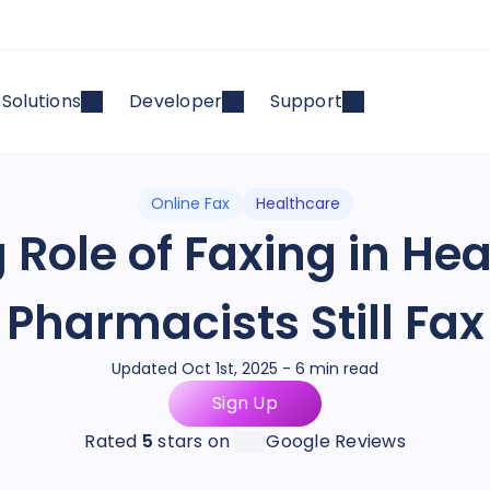
Solutions
Developer
Support
Online Fax
Healthcare
 Role of Faxing in He
Pharmacists Still Fax
Updated Oct 1st, 2025 - 6 min read
Sign Up
Rated
5
stars on
Google Reviews