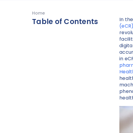
Home
In th
Table of Contents
(eCR
revol
facili
digit
accur
in eC
phar
Heal
healt
machi
pheno
healt