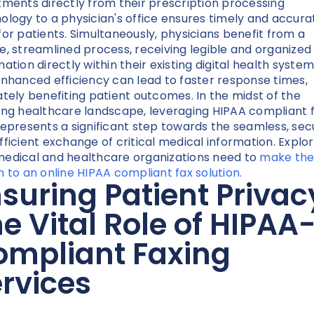
tments directly from their prescription processing
ology to a physician's office ensures timely and accura
for patients. Simultaneously, physicians benefit from a
e, streamlined process, receiving legible and organized
ation directly within their existing digital health system
enhanced efficiency can lead to faster response times,
ately benefiting patient outcomes. In the midst of the
ing healthcare landscape, leveraging HIPAA compliant 
represents a significant step towards the seamless, sec
fficient exchange of critical medical information. Explo
edical and healthcare organizations need to
make th
h to an online HIPAA compliant fax solution.
suring Patient Privac
e Vital Role of HIPAA
ompliant Faxing
rvices