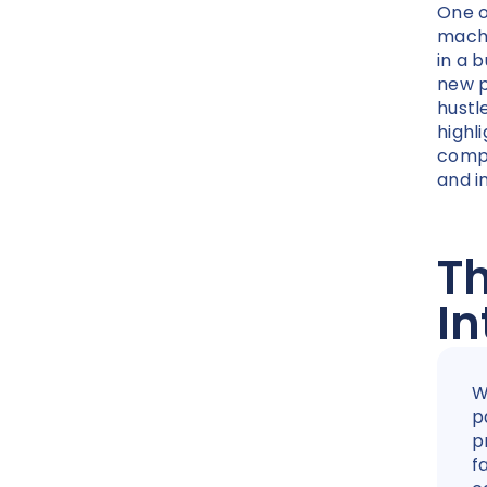
One o
machi
in a b
new p
hustl
highl
comp
and i
Th
In
W
p
p
f