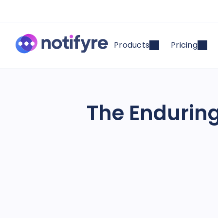
Products
Pricing
The Enduring