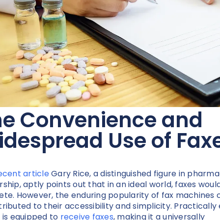
he Convenience and
despread Use of Fax
ecent article
Gary Rice, a distinguished figure in pharm
rship, aptly points out that in an ideal world, faxes woul
ete. However, the enduring popularity of fax machines 
tributed to their accessibility and simplicity. Practically
e is equipped to
receive faxes
, making it a universally