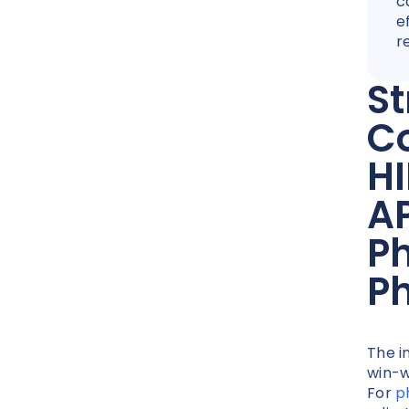
c
e
r
St
C
H
AP
P
Ph
The i
win-w
For
p