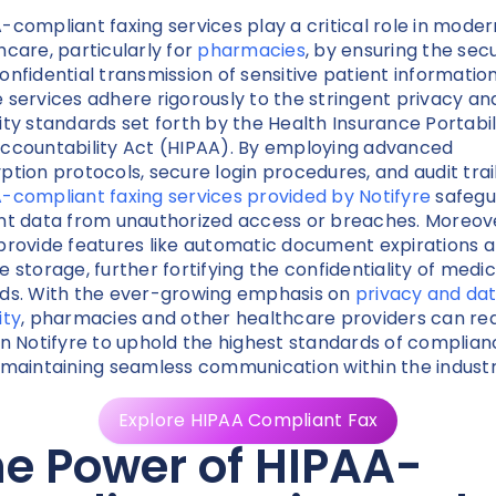
-compliant faxing services play a critical role in moder
hcare, particularly for
pharmacies
, by ensuring the sec
onfidential transmission of sensitive patient information
 services adhere rigorously to the stringent privacy an
ity standards set forth by the Health Insurance Portabil
ccountability Act (HIPAA). By employing advanced
ption protocols, secure login procedures, and audit trail
-compliant faxing services provided by Notifyre
safegu
nt data from unauthorized access or breaches. Moreov
provide features like automatic document expirations 
e storage, further fortifying the confidentiality of medic
ds. With the ever-growing emphasis on
privacy and da
ity
, pharmacies and other healthcare providers can rea
on Notifyre to uphold the highest standards of complia
 maintaining seamless communication within the industr
Explore HIPAA Compliant Fax
e Power of HIPAA-