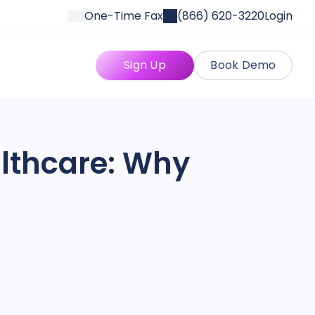
One-Time Fax
(866) 620-3220
Login
Sign Up
Book Demo
althcare: Why