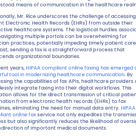
stood means of communication in the healthcare real
ionally, Mr. Rice underscores the challenge of accessing
nt Electronic Health Records (EHRs) from outside their
ctive healthcare systems. The logistical hurdles associ
navigating multiple portals can be overwhelming for
cian practices, potentially impeding timely patient care.
ast, sending a fax is a straightforward process that
cends organizational boundaries.
cent years,
HIPAA compliant online faxing has emerged 
ful tool in modernizing healthcare communication
. By
ssing the capabilities of fax APIs, healthcare providers
essly integrate faxing into their digital workflows. This
ation allows for the direct transmission of critical patie
mation from electronic health records (EHRs) to fax
nes, eliminating the need for manual data entry.
HIPAA
iant online fax
service not only expedites the transmis
ss but also significantly reduces the likelihood of overs
sdirection of important medical documents.