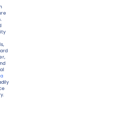
n
ure
.
d
ity
s,
ard
er,
and
al
ta
dily
nce
y.