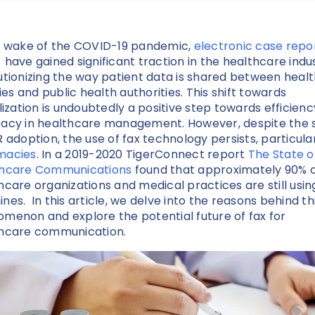
e wake of the COVID-19 pandemic,
electronic case repo
)
have gained significant traction in the healthcare indus
utionizing the way patient data is shared between heal
ties and public health authorities. This shift towards
alization is undoubtedly a positive step towards efficien
acy in healthcare management. However, despite the 
R adoption, the use of fax technology persists, particular
macies
. In a 2019-2020 TigerConnect report
The State o
thcare Communications
found that approximately 90% 
hcare organizations and medical practices are still usin
nes. In this article, we delve into the reasons behind th
menon and explore the potential future of fax for
hcare communication.