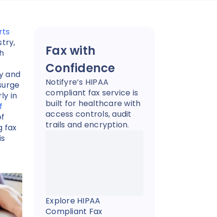
rts
try,
Fax with
th
Confidence
cy and
Notifyre’s HIPAA
surge
compliant fax service is
ly in
built for healthcare with
f
access controls, audit
of
trails and encryption.
g fax
is
Explore HIPAA
Compliant Fax