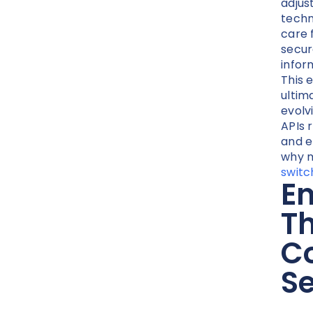
adjus
techn
care 
secur
inform
This 
ultim
evolv
APIs 
and e
why m
switc
En
Th
C
Se