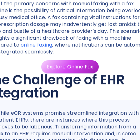
f the primary concerns with manual faxing with a fax
ne is the possibility of critical information being overl
usy medical office. A fax containing vital instructions for
rescription dosage may inadvertently get lost amidst 
e and bustle of a healthcare provider's day. This scenari
ights a significant drawback of faxing with a machine
ared to
online faxing
, where notifications can be auto
ntegrated seamlessly.
Explore Online Fax
e Challenge of EHR
tegration
hile eCR systems promise streamlined integration with
atient EHRs, there are instances where this process
roves to be laborious. Transferring information from a
ax to an EHR requires manual intervention and, in some