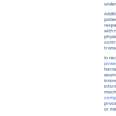
under
Addit
patie
respe
with 
physi
contr
trans
In re
power
harne
seaml
innov
infor
machi
compl
proce
or mi