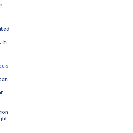
m.
ated
 In
as a
 can
nt
sion
ight