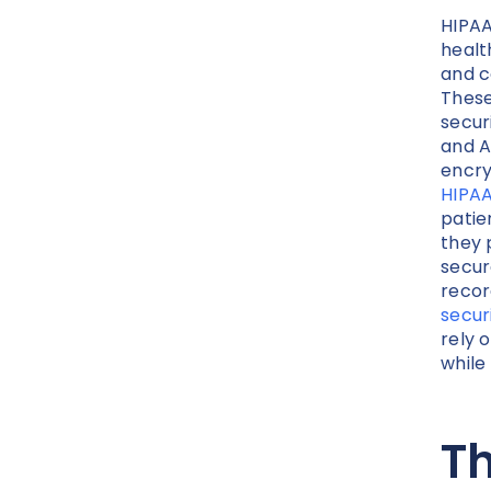
HIPAA
healt
and c
These
secur
and A
encry
HIPAA
patie
they 
secur
recor
secur
rely 
while
Th