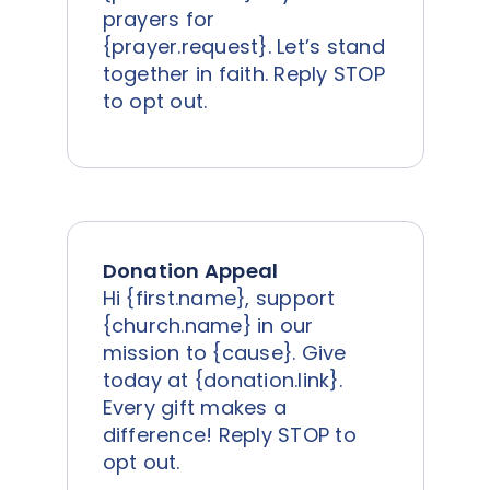
prayers for
{prayer.request}. Let’s stand
together in faith. Reply STOP
to opt out.
Donation Appeal
Hi {first.name}, support
{church.name} in our
mission to {cause}. Give
today at {donation.link}.
Every gift makes a
difference! Reply STOP to
opt out.