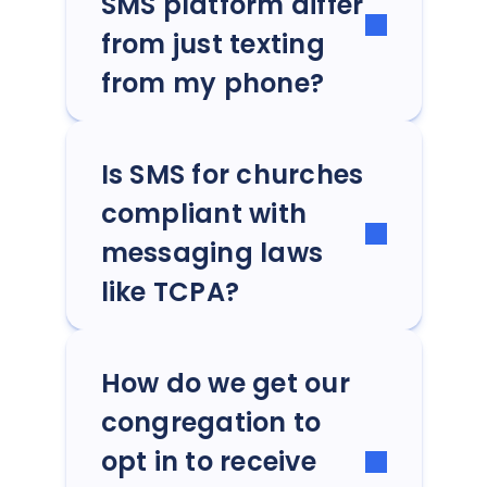
SMS platform differ
from just texting
from my phone?
Is SMS for churches
compliant with
messaging laws
like TCPA?
How do we get our
congregation to
opt in to receive