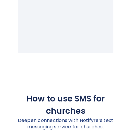
How to use SMS for
churches
Deepen connections with Notifyre’s text
messaging service for churches.