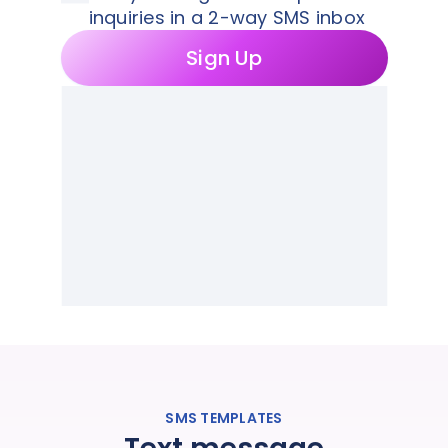
inquiries in a 2-way SMS inbox
Sign Up
SMS TEMPLATES