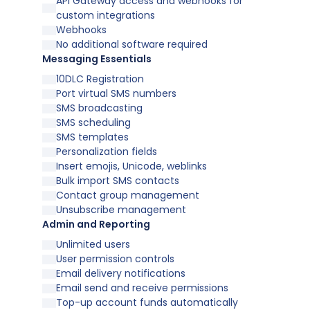
API Gateway access and webhooks for
custom integrations
Webhooks
No additional software required
Messaging Essentials
10DLC Registration
Port virtual SMS numbers
SMS broadcasting
SMS scheduling
SMS templates
Personalization fields
Insert emojis, Unicode, weblinks
Bulk import SMS contacts
Contact group management
Unsubscribe management
Admin and Reporting
Unlimited users
User permission controls
Email delivery notifications
Email send and receive permissions
Top-up account funds automatically