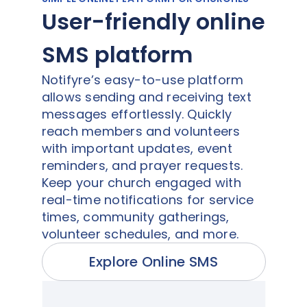
User-friendly online
SMS platform
Notifyre’s easy-to-use platform
allows sending and receiving text
messages effortlessly. Quickly
reach members and volunteers
with important updates, event
reminders, and prayer requests.
Keep your church engaged with
real-time notifications for service
times, community gatherings,
volunteer schedules, and more.
Explore Online SMS