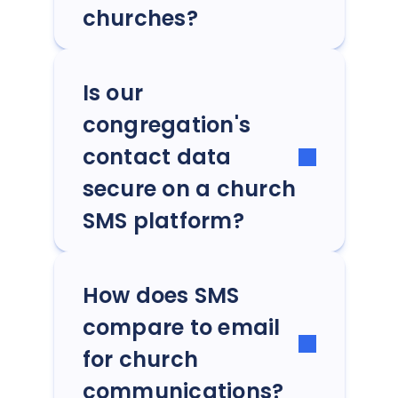
churches?
Is our
congregation's
contact data
secure on a church
SMS platform?
How does SMS
compare to email
for church
communications?