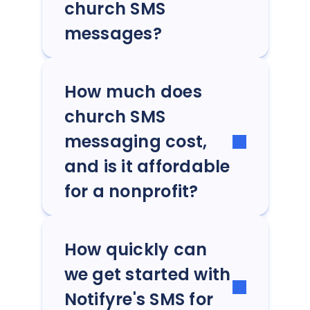
church SMS
messages?
How much does
church SMS
messaging cost,
and is it affordable
for a nonprofit?
How quickly can
we get started with
Notifyre's SMS for