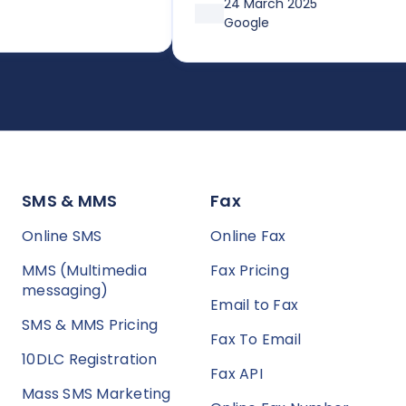
24 March 2025
affordable plans or pay-as-you
Google
go, it’s both simple and cost-
effective. Huge thanks so Joe a
the team!
SMS & MMS
Fax
Online SMS
Online Fax
MMS (Multimedia
Fax Pricing
messaging)
Email to Fax
SMS & MMS Pricing
Fax To Email
10DLC Registration
Fax API
Mass SMS Marketing