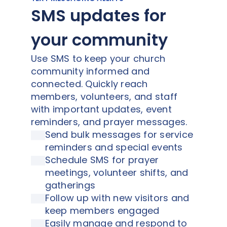
SMS updates for
your community
Use SMS to keep your church
community informed and
connected. Quickly reach
members, volunteers, and staff
with important updates, event
reminders, and prayer messages.
Send bulk messages for service
reminders and special events
Schedule SMS for prayer
meetings, volunteer shifts, and
gatherings
Follow up with new visitors and
keep members engaged
Easily manage and respond to