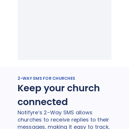
2-WAY SMS FOR CHURCHES
Keep your church
connected
Notifyre’s 2-Way SMS allows
churches to receive replies to their
messages, making it easy to track,