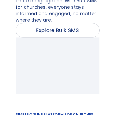
entire congregation. With Bulk SMS
for churches, everyone stays
informed and engaged, no matter
where they are.
Explore Bulk SMS
SIMPLE ONLINE PLATFORM FOR CHURCHES