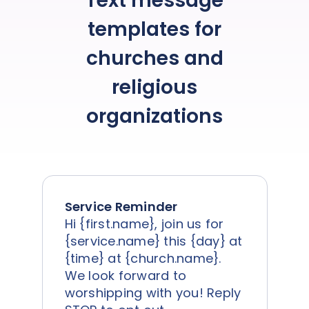
Text message
templates for
churches and
religious
organizations
Service Reminder
Hi {first.name}, join us for
{service.name} this {day} at
{time} at {church.name}.
We look forward to
worshipping with you! Reply