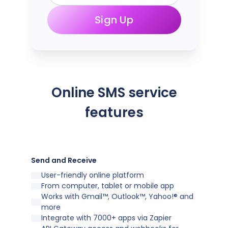
Sign Up
Online SMS service
features
Send and Receive
User-friendly online platform
From computer, tablet or mobile app
Works with Gmail™, Outlook™, Yahoo!® and
more
Integrate with 7000+ apps via Zapier