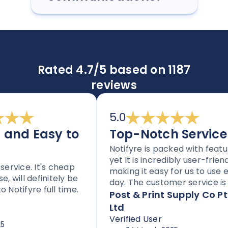
Rated 4.7/5 based on 1187
reviews
5.0
nd Easy to
Top-Notch Service
Notifyre is packed with features
yet it is incredibly user-friendly,
vice. It's cheap
making it easy for us to use eve
ill definitely be
day. The customer service is to
tifyre full time.
notch, and the platform is
Post & Print Supply Co Pty
perfect for any business needin
Ltd
to send SMS or faxes. With flexib
Verified User
pricing options through