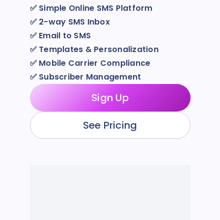
✅
Simple Online SMS Platform
✅
2-way SMS Inbox
✅
Email to SMS
✅
Templates & Personalization
✅
Mobile Carrier Compliance
✅
Subscriber Management
Sign Up
See Pricing