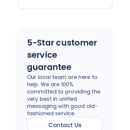
5-Star customer
service
guarantee
Our local team are here to
help. We are 100%
committed to providing the
very best in unified
messaging with good old-
fashioned service.
Contact Us