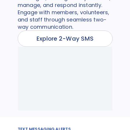
manage, and respond instantly.
Engage with members, volunteers,
and staff through seamless two-
way communication.
Explore 2-Way SMS
TEXT MESSAGING ALERTS