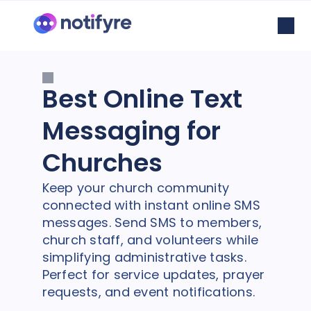
Best Online Text
Messaging for
Churches
Keep your church community
connected with instant online SMS
messages. Send SMS to members,
church staff, and volunteers while
simplifying administrative tasks.
Perfect for service updates, prayer
requests, and event notifications.