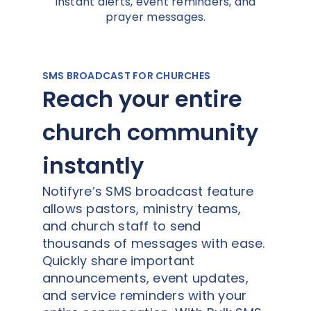
instant alerts, event reminders, and
prayer messages.
SMS BROADCAST FOR CHURCHES
Reach your entire
church community
instantly
Notifyre’s SMS broadcast feature
allows pastors, ministry teams,
and church staff to send
thousands of messages with ease.
Quickly share important
announcements, event updates,
and service reminders with your