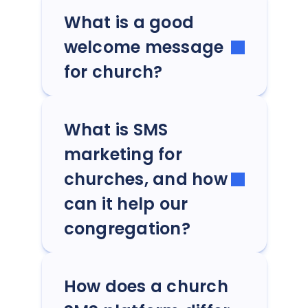
What is a good
welcome message
for church?
What is SMS
marketing for
churches, and how
can it help our
congregation?
How does a church