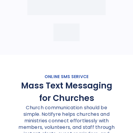
ONLINE SMS SERIVCE
Mass Text Messaging
for Churches
Church communication should be
simple. Notifyre helps churches and
ministries connect effortlessly with
members, volunteers, and staff through