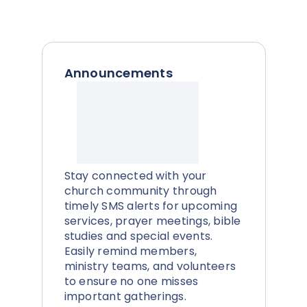
Announcements
Stay connected with your
church community through
timely SMS alerts for upcoming
services, prayer meetings, bible
studies and special events.
Easily remind members,
ministry teams, and volunteers
to ensure no one misses
important gatherings.