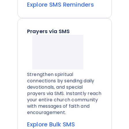
Explore SMS Reminders
Prayers via SMS
Strengthen spiritual
connections by sending daily
devotionals, and special
prayers via SMS. Instantly reach
your entire church community
with messages of faith and
encouragement.
Explore Bulk SMS