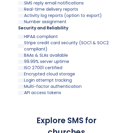
SMS reply email notifications
Real-time delivery reports
Activity log reports (option to export)
Number assignment
Security and Reliability
HIPAA compliant
Stripe credit card security (SOC1 & SOC2
compliant)
BAAs & SLAs available
99.99% server uptime
ISO 27001 certified
Encrypted cloud storage
Login attempt tracking
Multi-factor authentication
API access tokens
Explore SMS for
churches