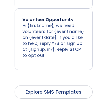
Volunteer Opportunity
Hi {first.name}, we need
volunteers for {event.name}
on {event.date}. If you’d like
to help, reply YES or sign up
at {signup.link}. Reply STOP
to opt out.
Explore SMS Templates