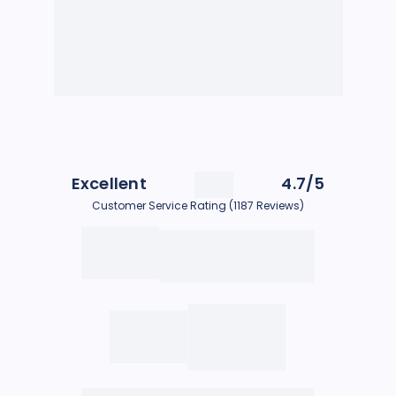
Excellent
4.7/5
Customer Service Rating (1187 Reviews)