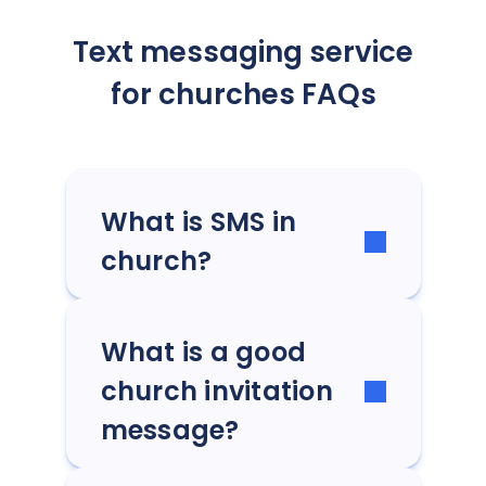
Text messaging service
for churches FAQs
What is SMS in
church?
What is a good
church invitation
message?