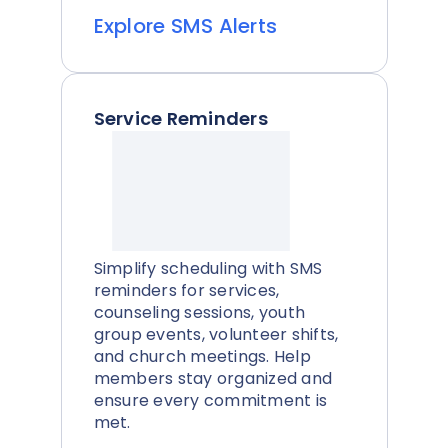
Explore SMS Alerts
Service Reminders
Simplify scheduling with SMS
reminders for services,
counseling sessions, youth
group events, volunteer shifts,
and church meetings. Help
members stay organized and
ensure every commitment is
met.