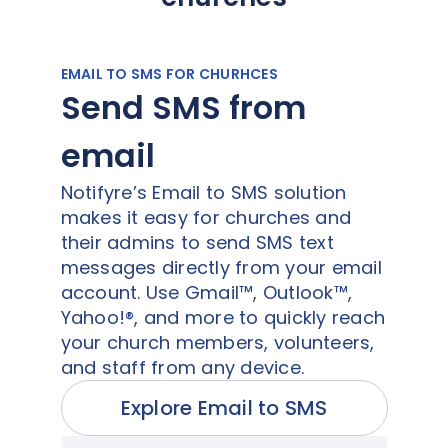
EMAIL TO SMS FOR CHURHCES
Send SMS from
email
Notifyre’s Email to SMS solution
makes it easy for churches and
their admins to send SMS text
messages directly from your email
account. Use Gmail™, Outlook™,
Yahoo!®, and more to quickly reach
your church members, volunteers,
and staff from any device.
Explore Email to SMS