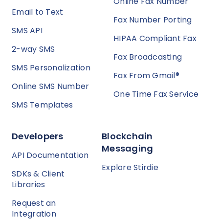
Online Fax Number
Email to Text
Fax Number Porting
SMS API
HIPAA Compliant Fax
2-way SMS
Fax Broadcasting
SMS Personalization
Fax From Gmail®
Online SMS Number
One Time Fax Service
SMS Templates
Developers
Blockchain
Messaging
API Documentation
Explore Stirdie
SDKs & Client
Libraries
Request an
Integration