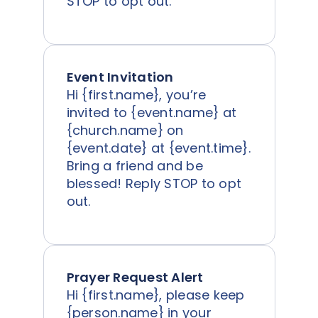
STOP to opt out.
Event Invitation
Hi {first.name}, you’re
invited to {event.name} at
{church.name} on
{event.date} at {event.time}.
Bring a friend and be
blessed! Reply STOP to opt
out.
Prayer Request Alert
Hi {first.name}, please keep
{person.name} in your