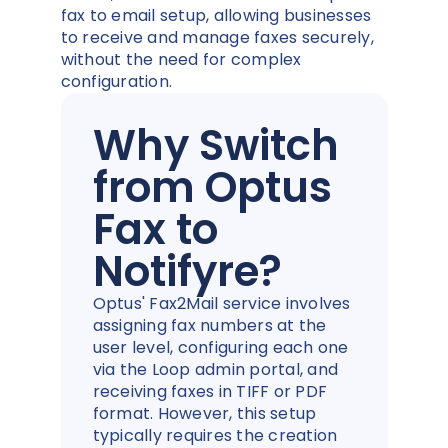
fax to email setup, allowing businesses
to receive and manage faxes securely,
without the need for complex
configuration.
Why Switch
from Optus
Fax to
Notifyre?
Optus' Fax2Mail service involves
assigning fax numbers at the
user level, configuring each one
via the Loop admin portal, and
receiving faxes in TIFF or PDF
format. However, this setup
typically requires the creation