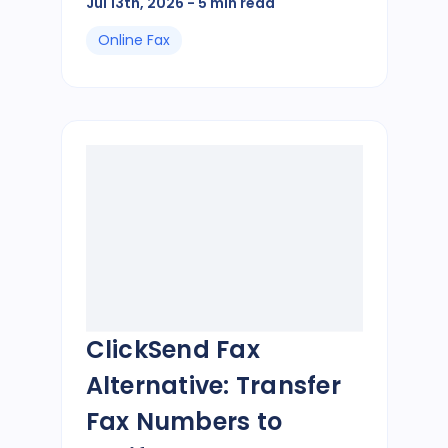
Jul 13th, 2026
- 5 min read
Online Fax
ClickSend Fax
Alternative: Transfer
Fax Numbers to