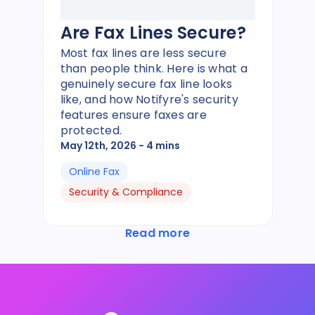
Are Fax Lines Secure?
Most fax lines are less secure
than people think. Here is what a
genuinely secure fax line looks
like, and how Notifyre's security
features ensure faxes are
protected.
May 12th, 2026
- 4 mins
Online Fax
Security & Compliance
Read more