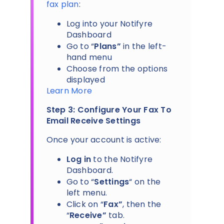
fax plan
:
Log into your Notifyre
Dashboard
Go to “
Plans”
in the left-
hand menu
Choose from the options
displayed
Learn More
Step 3: Configure Your Fax To
Email Receive Settings
Once your account is active:
Log in
to the Notifyre
Dashboard.
Go to “
Settings
“ on the
left menu.
Click on “
Fax”
, then the
“
Receive”
tab.