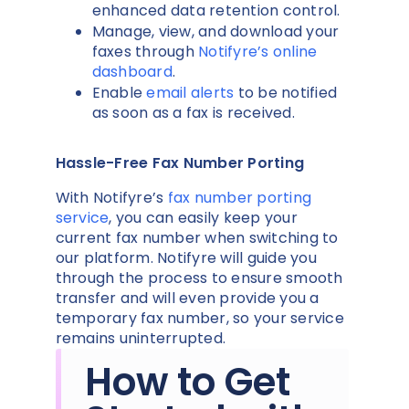
enhanced data retention control.
Manage, view, and download your
faxes through
Notifyre’s online
dashboard
.
Enable
email alerts
to be notified
as soon as a fax is received.
Hassle-Free Fax Number Porting
With Notifyre’s
fax number porting
service
, you can easily keep your
current fax number when switching to
our platform. Notifyre will guide you
through the process to ensure smooth
transfer and will even provide you a
temporary fax number, so your service
remains uninterrupted.
How to Get