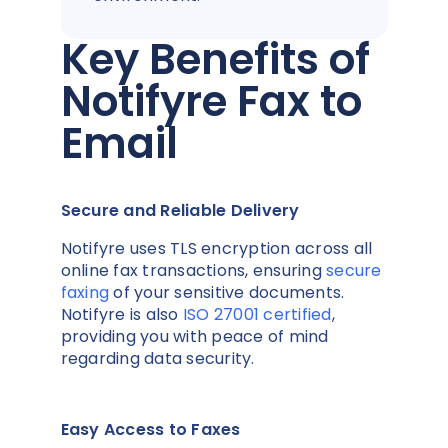
Key Benefits of
Notifyre Fax to
Email
Secure and Reliable Delivery
Notifyre uses TLS encryption across all
online fax transactions, ensuring
secure
faxing
of your sensitive documents.
Notifyre is also
ISO 27001 certified
,
providing you with peace of mind
regarding data security.
Easy Access to Faxes