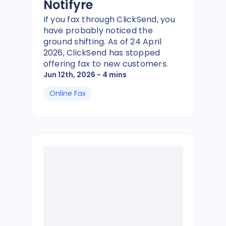
Notifyre
If you fax through ClickSend, you
have probably noticed the
ground shifting. As of 24 April
2026, ClickSend has stopped
offering fax to new customers.
Jun 12th, 2026
- 4 mins
Online Fax