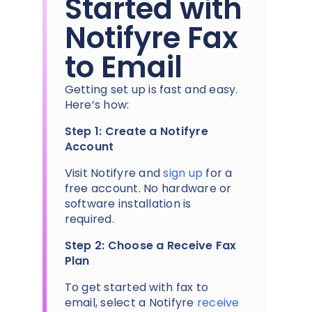
Started with
Notifyre Fax
to Email
Getting set up is fast and easy.
Here’s how:
Step 1: Create a Notifyre
Account
Visit Notifyre and
sign up
for a
free account. No hardware or
software installation is
required.
Step 2: Choose a Receive Fax
Plan
To get started with fax to
email, select a Notifyre
receive