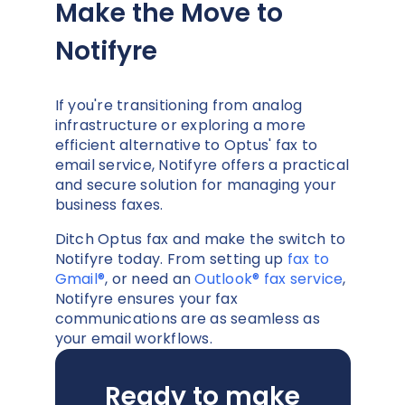
Make the Move to
Notifyre
If you're transitioning from analog
infrastructure or exploring a more
efficient alternative to Optus' fax to
email service, Notifyre offers a practical
and secure solution for managing your
business faxes.
Ditch Optus fax and make the switch to
Notifyre today. From setting up
fax to
Gmail®
, or need an
Outlook® fax service
,
Notifyre ensures your fax
communications are as seamless as
your email workflows.
Ready to make