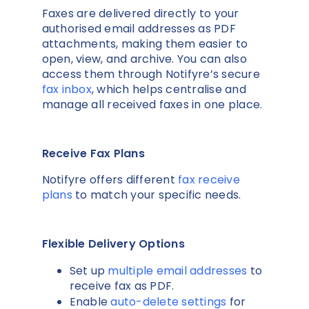
Faxes are delivered directly to your
authorised email addresses as PDF
attachments, making them easier to
open, view, and archive. You can also
access them through Notifyre’s secure
fax inbox
, which helps centralise and
manage all received faxes in one place.
Receive Fax Plans
Notifyre offers different
fax receive
plans
to match your specific needs.
Flexible Delivery Options
Set up
multiple email addresses
to
receive fax as PDF.
Enable
auto-delete settings
for