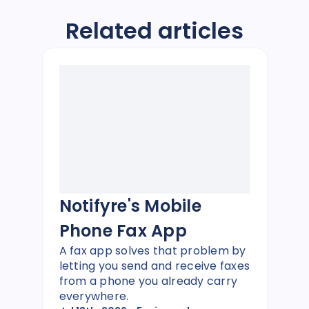
Related articles
Notifyre's Mobile
Phone Fax App
A fax app solves that problem by
letting you send and receive faxes
from a phone you already carry
everywhere.