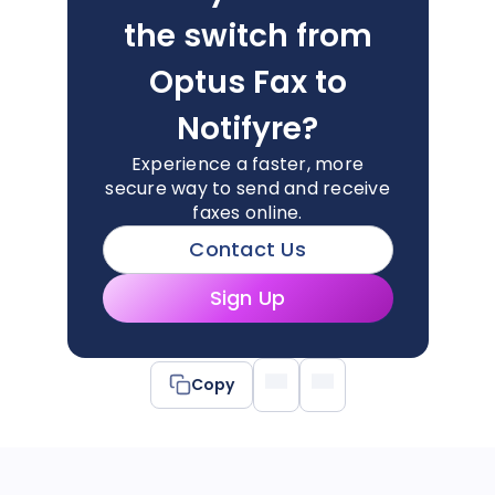
the switch from
Optus Fax to
Notifyre?
Experience a faster, more
secure way to send and receive
faxes online.
Contact Us
Sign Up
Copy