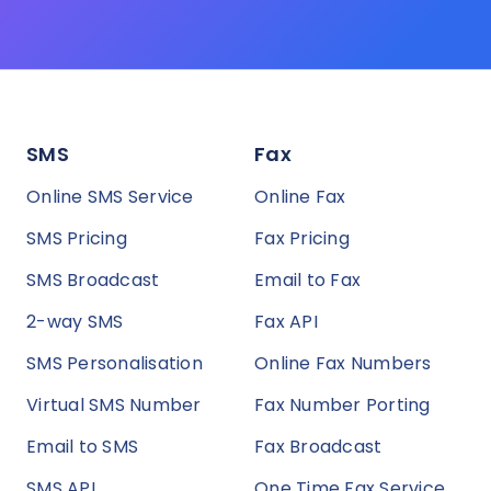
SMS
Fax
Online SMS Service
Online Fax
SMS Pricing
Fax Pricing
SMS Broadcast
Email to Fax
2-way SMS
Fax API
SMS Personalisation
Online Fax Numbers
Virtual SMS Number
Fax Number Porting
Email to SMS
Fax Broadcast
SMS API
One Time Fax Service