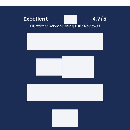
Excellent
4.7/5
Customer Service Rating (1187 Reviews)