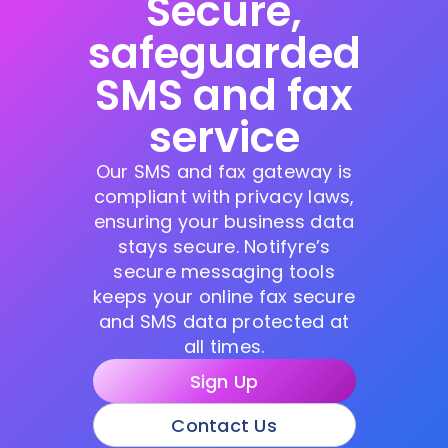
Secure,
safeguarded
SMS and fax
service
Our SMS and fax gateway is
compliant with privacy laws,
ensuring your business data
stays secure. Notifyre’s
secure messaging tools
keeps your online fax secure
and SMS data protected at
all times.
Sign Up
Contact Us