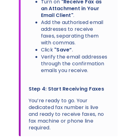
Turn on
"Receive Fax as
an Attachment in Your
Email Client"
.
Add the authorised email
addresses to receive
faxes, separating them
with commas.
Click
"Save”
.
Verify the email addresses
through the confirmation
emails you receive.
Step 4: Start Receiving Faxes
You’re ready to go. Your
dedicated fax number is live
and ready to receive faxes, no
fax machine or phone line
required.