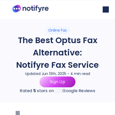
Online Fax
The Best Optus Fax
Alternative:
Notifyre Fax Service
Updated Jun 13th, 2025 - 4 min read
Sign Up
Rated
5
stars on
Google Reviews