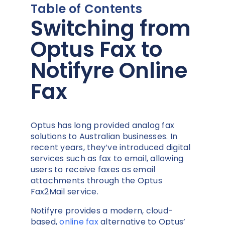
Table of Contents
Switching from
Optus Fax to
Notifyre Online
Fax
Optus has long provided analog fax
solutions to Australian businesses. In
recent years, they’ve introduced digital
services such as fax to email, allowing
users to receive faxes as email
attachments through the Optus
Fax2Mail service.
Notifyre provides a modern, cloud-
based,
online fax
alternative to Optus’