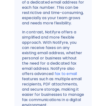
of a dedicated email address for
each fax number. This can be
restrictive and time-consuming,
especially as your team grows
and needs more flexibility.
In contrast, Notifyre offers a
simplified and more flexible
approach. With Notifyre, you
can receive faxes on any
existing email address, whether
personal or business without
the need for a dedicated fax
email address. Notifyre also
offers advanced
fax to email
features such as multiple email
recipients, PDF attachments,
and secure storage, making it
easier for businesses to manage
fax communications in a digital
environment.