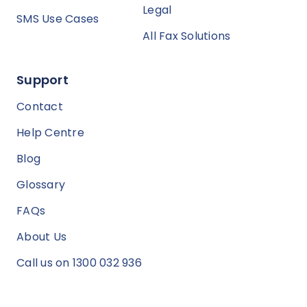
Legal
SMS Use Cases
All Fax Solutions
Support
Contact
Help Centre
Blog
Glossary
FAQs
About Us
Call us on 1300 032 936