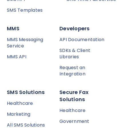
SMS Templates
MMS
Developers
MMS Messaging
API Documentation
Service
SDKs & Client
MMS API
Libraries
Request an
Integration
SMS Solutions
Secure Fax
Solutions
Healthcare
Healthcare
Marketing
Government
All SMS Solutions