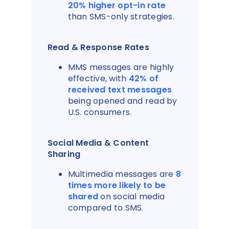
20% higher opt-in rate
than SMS-only strategies.
Read & Response Rates
MMS messages are highly
effective, with
42% of
received text messages
being opened and read by
U.S. consumers.
Social Media & Content
Sharing
Multimedia messages are
8
times more likely to be
shared
on social media
compared to SMS.