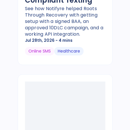
Compliant Texting
See how Notifyre helped Roots
Through Recovery with getting
setup with a signed BAA, an
approved 10DLC campaign, and a
working API integration.
Jul 28th, 2026
- 4 mins
Online SMS
Healthcare