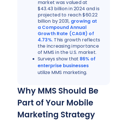
market was valued at
$43.43 billion in 2024 and is
projected to reach $60.22
billion by 2031,
growing at
a Compound Annual
Growth Rate (CAGR) of
4.73%
. This growth reflects
the increasing importance
of MMS in the U.S. market.
Surveys show that
86% of
enterprise businesses
utilize MMS marketing.
Why MMS Should Be
Part of Your Mobile
Marketing Strategy