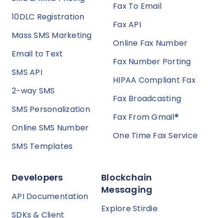
Fax To Email
10DLC Registration
Fax API
Mass SMS Marketing
Online Fax Number
Email to Text
Fax Number Porting
SMS API
HIPAA Compliant Fax
2-way SMS
Fax Broadcasting
SMS Personalization
Fax From Gmail®
Online SMS Number
One Time Fax Service
SMS Templates
Developers
Blockchain
Messaging
API Documentation
Explore Stirdie
SDKs & Client