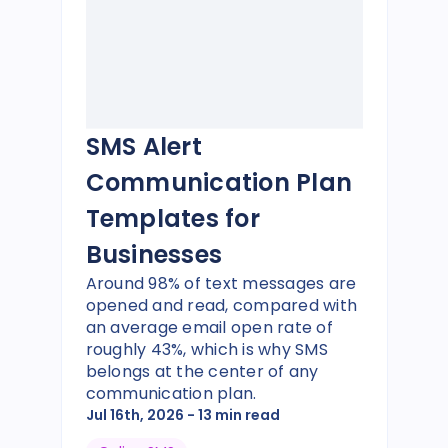
SMS Alert
Communication Plan
Templates for
Businesses
Around 98% of text messages are
opened and read, compared with
an average email open rate of
roughly 43%, which is why SMS
belongs at the center of any
communication plan.
Jul 16th, 2026
- 13 min read