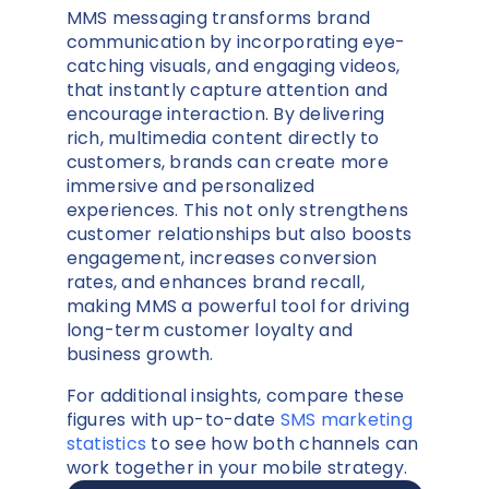
MMS messaging transforms brand
communication by incorporating eye-
catching visuals, and engaging videos,
that instantly capture attention and
encourage interaction. By delivering
rich, multimedia content directly to
customers, brands can create more
immersive and personalized
experiences. This not only strengthens
customer relationships but also boosts
engagement, increases conversion
rates, and enhances brand recall,
making MMS a powerful tool for driving
long-term customer loyalty and
business growth.
For additional insights, compare these
figures with up-to-date
SMS marketing
statistics
to see how both channels can
work together in your mobile strategy.