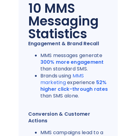
10 MMS
Messaging
Statistics
Engagement & Brand Recall
MMS messages generate
300% more engagement
than standard SMS.
Brands using
MMS
marketing
experience
52%
higher click-through rates
than SMS alone.
Conversion & Customer
Actions
MMS campaigns lead to a