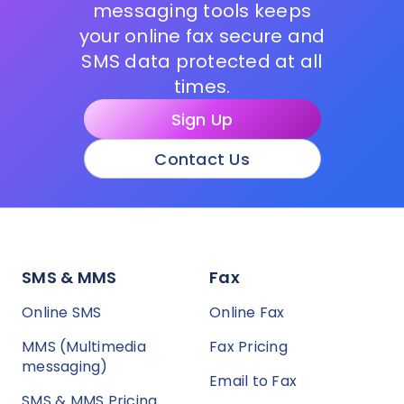
messaging tools keeps
your online fax secure and
SMS data protected at all
times.
Sign Up
Contact Us
SMS & MMS
Fax
Online SMS
Online Fax
MMS (Multimedia
Fax Pricing
messaging)
Email to Fax
SMS & MMS Pricing