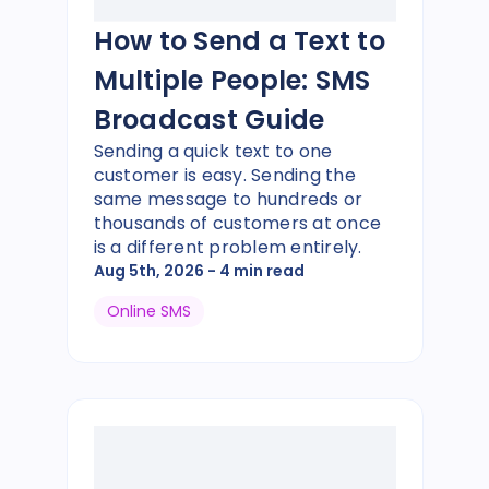
How to Send a Text to
Multiple People: SMS
Broadcast Guide
Sending a quick text to one
customer is easy. Sending the
same message to hundreds or
thousands of customers at once
is a different problem entirely.
Aug 5th, 2026
- 4 min read
Online SMS