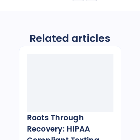
Related articles
Roots Through
Recovery: HIPAA