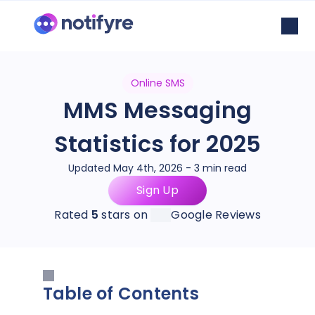
Online SMS
MMS Messaging
Statistics for 2025
Updated May 4th, 2026 - 3 min read
Sign Up
Rated
5
stars on
Google Reviews
Table of Contents