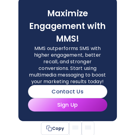
Maximize
Engagement with
MMS!
MMS outperforms SMS with
higher engagement, better
recall, and stronger
conversions. Start using
multimedia messaging to boost
your marketing results today!
Contact Us
Sign Up
Copy