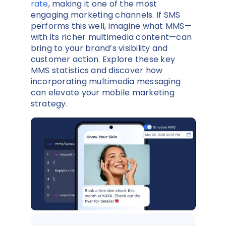
rate
, making it one of the most
engaging marketing channels. If SMS
performs this well, imagine what MMS—
with its richer multimedia content—can
bring to your brand’s visibility and
customer action. Explore these key
MMS statistics and discover how
incorporating multimedia messaging
can elevate your mobile marketing
strategy.