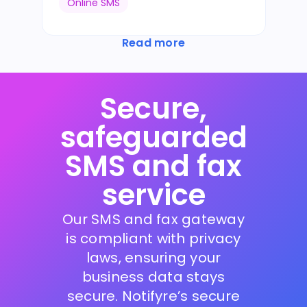
Online SMS
Read more
Secure,
safeguarded
SMS and fax
service
Our SMS and fax gateway
is compliant with privacy
laws, ensuring your
business data stays
secure. Notifyre’s secure