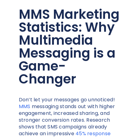
MMS Marketing
Statistics: Why
Multimedia
Messaging is a
Game-
Changer
Don’t let your messages go unnoticed!
MMS
messaging stands out with higher
engagement, increased sharing, and
stronger conversion rates. Research
shows that SMS campaigns already
achieve an impressive
45% response