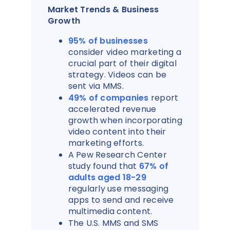
Market Trends & Business
Growth
95% of businesses
consider video marketing a
crucial part of their digital
strategy. Videos can be
sent via MMS.
49% of companies
report
accelerated revenue
growth when incorporating
video content into their
marketing efforts.
A Pew Research Center
study found that
67% of
adults aged 18-29
regularly use messaging
apps to send and receive
multimedia content.
The U.S. MMS and SMS