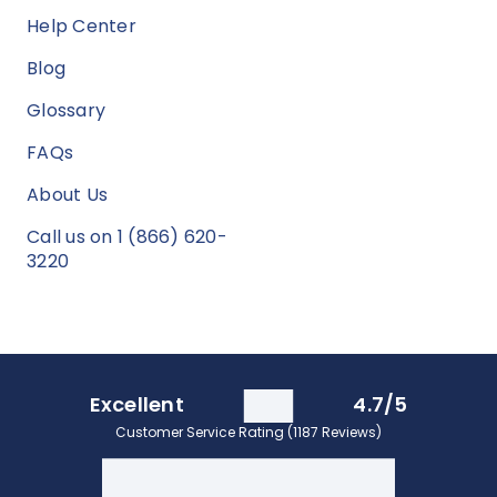
Help Center
Blog
Glossary
FAQs
About Us
Call us on 1 (866) 620-
3220
Excellent
4.7/5
Customer Service Rating (1187 Reviews)