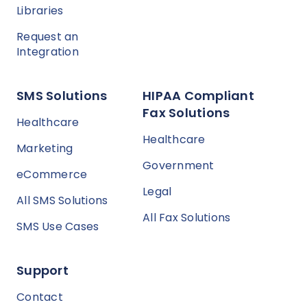
Libraries
Request an
Integration
SMS Solutions
HIPAA Compliant
Fax Solutions
Healthcare
Healthcare
Marketing
Government
eCommerce
Legal
All SMS Solutions
All Fax Solutions
SMS Use Cases
Support
Contact