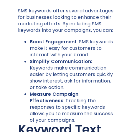
SMS keywords offer several advantages
for businesses looking to enhance their
marketing efforts. By including SMS
keywords into your campaigns, you can:
Boost Engagement
: SMS keywords
make it easy for customers to
interact with your brand.
Simplify Communication:
Keywords make communication
easier by letting customers quickly
show interest, ask for information,
or take action.
Measure Campaign
Effectiveness
: Tracking the
responses to specific keywords
allows you to measure the success
of your campaigns.
Keyword Text