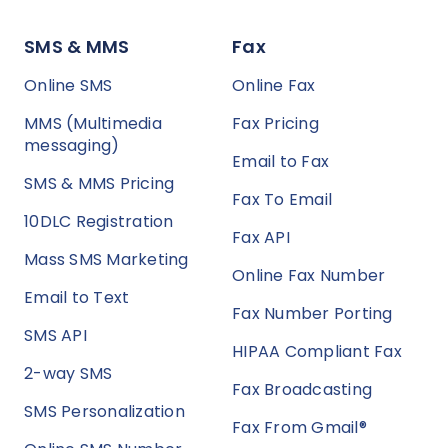
SMS & MMS
Fax
Online SMS
Online Fax
MMS (Multimedia
Fax Pricing
messaging)
Email to Fax
SMS & MMS Pricing
Fax To Email
10DLC Registration
Fax API
Mass SMS Marketing
Online Fax Number
Email to Text
Fax Number Porting
SMS API
HIPAA Compliant Fax
2-way SMS
Fax Broadcasting
SMS Personalization
Fax From Gmail®