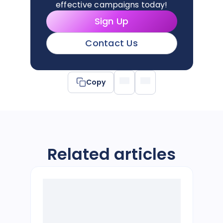
effective campaigns today!
Sign Up
Contact Us
Copy
Related articles