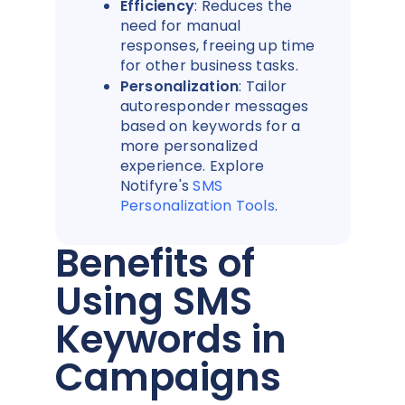
Efficiency
: Reduces the
need for manual
responses, freeing up time
for other business tasks.
Personalization
: Tailor
autoresponder messages
based on keywords for a
more personalized
experience. Explore
Notifyre's
SMS
Personalization Tools
.
Benefits of
Using SMS
Keywords in
Campaigns