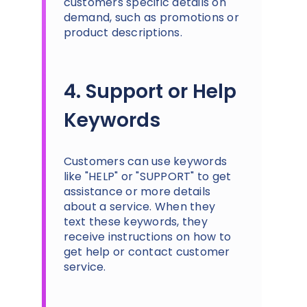
customers specific details on
demand, such as promotions or
product descriptions.
4. Support or Help
Keywords
Customers can use keywords
like "HELP" or "SUPPORT" to get
assistance or more details
about a service. When they
text these keywords, they
receive instructions on how to
get help or contact customer
service.