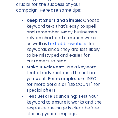
crucial for the success of your
campaign. Here are some tips:
Keep It Short and Simple:
Choose
keyword text that's easy to spell
and remember. Many businesses
rely on short and common words
as well as
text abbreviations
for
keywords since they are less likely
to be mistyped and easier for
customers to recall.
Make It Relevant:
Use a keyword
that clearly matches the action
you want. For example, use "INFO"
for more details or "DISCOUNT" for
special offers.
Test Before Launching:
Test your
keyword to ensure it works and the
response message is clear before
starting your campaign.