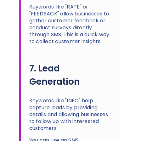
Keywords like "RATE" or
"FEEDBACK" allow businesses to
gather customer feedback or
conduct surveys directly
through SMS. This is a quick way
to collect customer insights.
7. Lead
Generation
Keywords like "INFO" help
capture leads by providing
details and allowing businesses
to follow up with interested
customers.
You can use an SMS