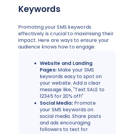
Keywords
Promoting your SMS keywords
effectively is crucial to maximising their
impact. Here are ways to ensure your
audience knows how to engage:
Website and Landing
Pages:
Make your SMS
keywords easy to spot on
your website. Add a clear
message like, "Text SALE to
12345 for 20% off!"
Social Media:
Promote
your SMS keywords on
social media. Share posts
and ads encouraging
followers to text for