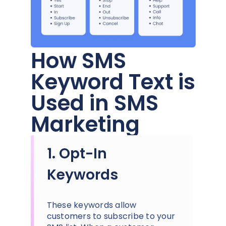
How SMS
Keyword Text is
Used in SMS
Marketing
1. Opt-In
Keywords
These keywords allow
customers to subscribe to your