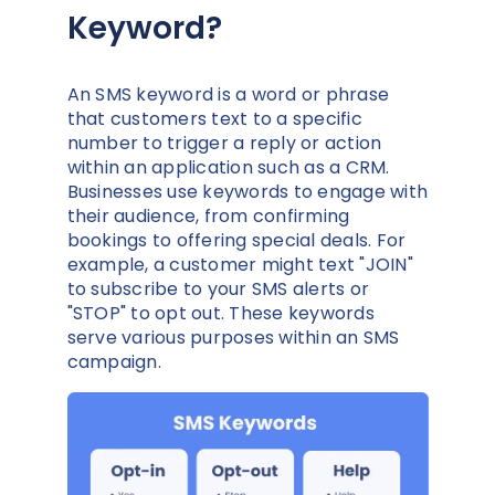
Keyword?
An SMS keyword is a word or phrase
that customers text to a specific
number to trigger a reply or action
within an application such as a CRM.
Businesses use keywords to engage with
their audience, from confirming
bookings to offering special deals. For
example, a customer might text "JOIN"
to subscribe to your SMS alerts or
"STOP" to opt out. These keywords
serve various purposes within an SMS
campaign.