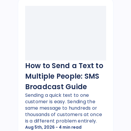
How to Send a Text to
Multiple People: SMS
Broadcast Guide
Sending a quick text to one
customer is easy. Sending the
same message to hundreds or
thousands of customers at once
is a different problem entirely.
Aug 5th, 2026
- 4 min read