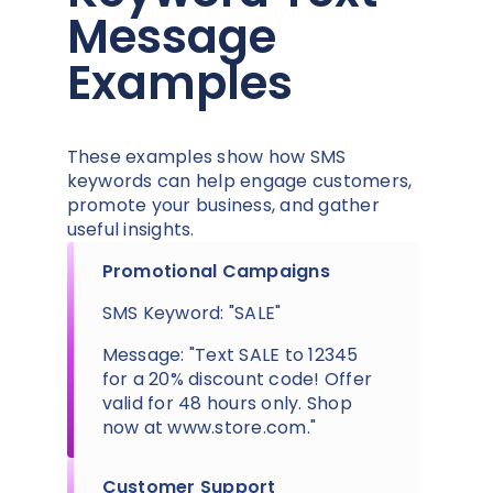
Message
Examples
These examples show how SMS
keywords can help engage customers,
promote your business, and gather
useful insights.
Promotional Campaigns
SMS Keyword: "SALE"
Message: "Text SALE to 12345
for a 20% discount code! Offer
valid for 48 hours only. Shop
now at www.store.com."
Customer Support