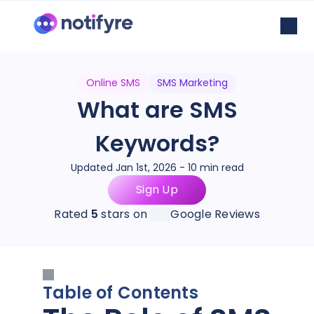
Online SMS
SMS Marketing
What are SMS
Keywords?
Updated Jan 1st, 2026 - 10 min read
Sign Up
Rated
5
stars on
Google Reviews
Table of Contents