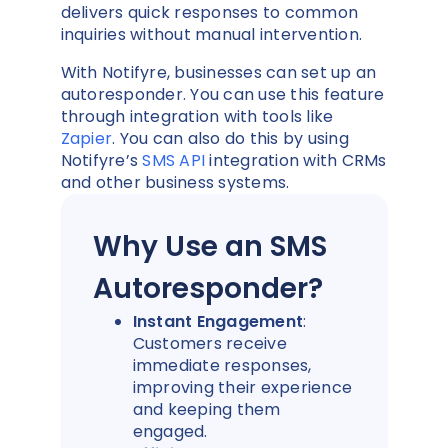
delivers quick responses to common
inquiries without manual intervention.
With Notifyre, businesses can set up an
autoresponder. You can use this feature
through integration with tools like
Zapier
. You can also do this by using
Notifyre’s
SMS API
integration with CRMs
and other business systems.
Why Use an SMS
Autoresponder?
Instant Engagement
:
Customers receive
immediate responses,
improving their experience
and keeping them
engaged.