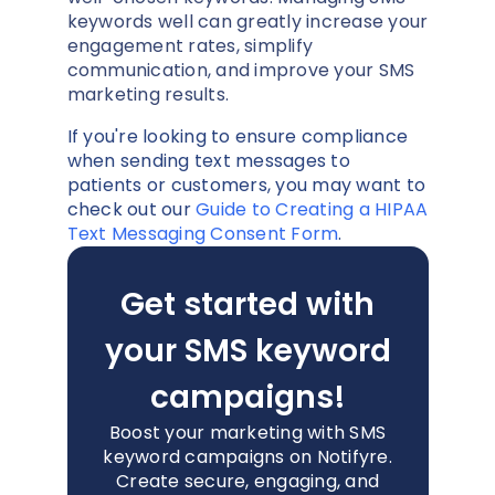
keywords well can greatly increase your
engagement rates, simplify
communication, and improve your SMS
marketing results.
If you're looking to ensure compliance
when sending text messages to
patients or customers, you may want to
check out our
Guide to Creating a HIPAA
Text Messaging Consent Form
.
Get started with
your SMS keyword
campaigns!
Boost your marketing with SMS
keyword campaigns on Notifyre.
Create secure, engaging, and