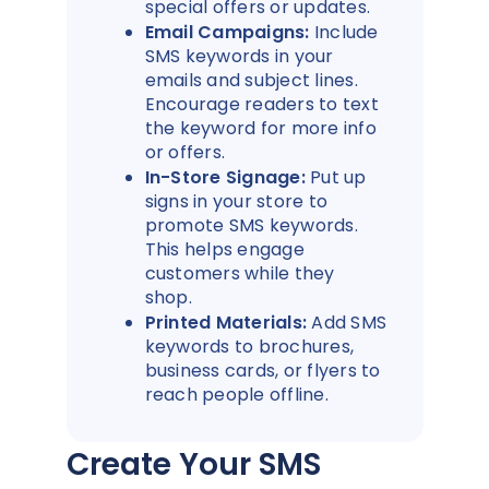
special offers or updates.
Email Campaigns:
Include
SMS keywords in your
emails and subject lines.
Encourage readers to text
the keyword for more info
or offers.
In-Store Signage:
Put up
signs in your store to
promote SMS keywords.
This helps engage
customers while they
shop.
Printed Materials:
Add SMS
keywords to brochures,
business cards, or flyers to
reach people offline.
Create Your SMS