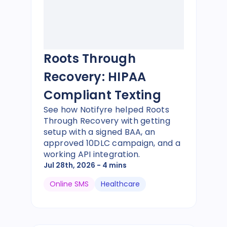
Roots Through
Recovery: HIPAA
Compliant Texting
See how Notifyre helped Roots
Through Recovery with getting
setup with a signed BAA, an
approved 10DLC campaign, and a
working API integration.
Jul 28th, 2026
- 4 mins
Online SMS
Healthcare