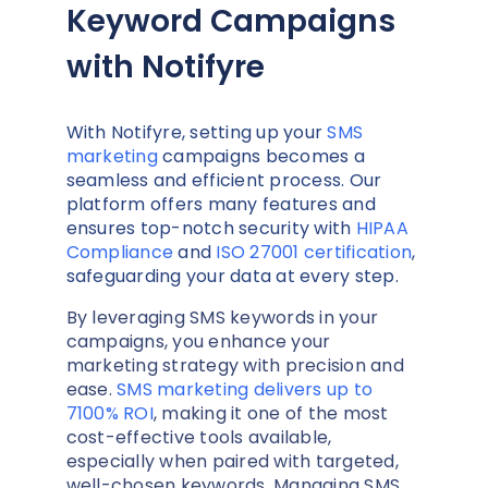
Keyword Campaigns
with Notifyre
With Notifyre, setting up your
SMS
marketing
campaigns becomes a
seamless and efficient process. Our
platform offers many features and
ensures top-notch security with
HIPAA
Compliance
and
ISO 27001 certification
,
safeguarding your data at every step.
By leveraging SMS keywords in your
campaigns, you enhance your
marketing strategy with precision and
ease.
SMS marketing delivers up to
7100% ROI
, making it one of the most
cost-effective tools available,
especially when paired with targeted,
well-chosen keywords. Managing SMS