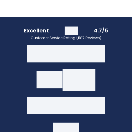
Excellent
4.7/5
Customer Service Rating (1187 Reviews)