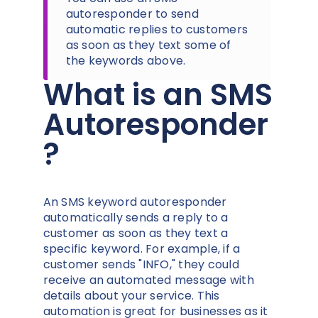
autoresponder to send
automatic replies to customers
as soon as they text some of
the keywords above.
What is an SMS
Autoresponder
?
An SMS keyword autoresponder
automatically sends a reply to a
customer as soon as they text a
specific keyword. For example, if a
customer sends "INFO," they could
receive an automated message with
details about your service. This
automation is great for businesses as it