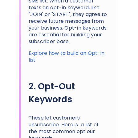
SMS list. When a customer
texts an opt-in keyword, like
"JOIN" or "START", they agree to
receive future messages from
your business. Opt-in keywords
are essential for building your
subscriber base.
Explore how to build an Opt-in
list
2. Opt-Out
Keywords
These let customers
unsubscribe. Here is a list of
the most common opt out