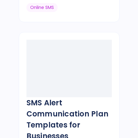
Online SMS
SMS Alert
Communication Plan
Templates for
Businesses