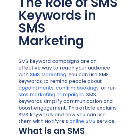
The Role of SMS
Keywords in
SMS
Marketing
SMS keyword campaigns are an
effective way to reach your audience
with
SMS Marketing
. Y
ou can use SMS
keywords to remind people about
appointments
,
confirm bookings
, or run
sms marketing campaigns
. SMS
keywords simplify communication and
boost engagement. This article explains
SMS keywords and how you can use
them with Notifyre’s
online SMS
service.
What is an SMS