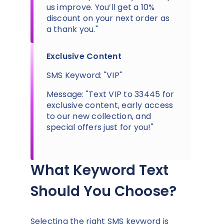
us improve. You’ll get a 10%
discount on your next order as
a thank you."
Exclusive Content
SMS Keyword: "VIP"
Message: "Text VIP to 33445 for
exclusive content, early access
to our new collection, and
special offers just for you!"
What Keyword Text
Should You Choose?
Selecting the right SMS keyword is