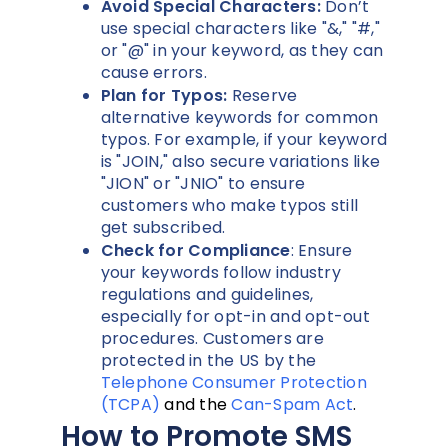
Avoid Special Characters:
Don’t
use special characters like "&," "#,"
or "@" in your keyword, as they can
cause errors.
Plan for Typos:
Reserve
alternative keywords for common
typos. For example, if your keyword
is "JOIN," also secure variations like
"JION" or "JNIO" to ensure
customers who make typos still
get subscribed.
Check for Compliance
: Ensure
your keywords follow industry
regulations and guidelines,
especially for opt-in and opt-out
procedures. Customers are
protected in the US by the
Telephone Consumer Protection
(TCPA)
and the
Can-Spam Act
.
How to Promote SMS