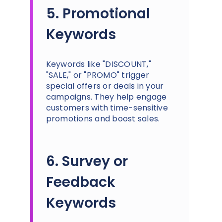
5. Promotional
Keywords
Keywords like "DISCOUNT,"
"SALE," or "PROMO" trigger
special offers or deals in your
campaigns. They help engage
customers with time-sensitive
promotions and boost sales.
6. Survey or
Feedback
Keywords