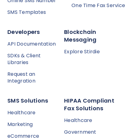
Online SMS Number
One Time Fax Service
SMS Templates
Developers
Blockchain
Messaging
API Documentation
Explore Stirdie
SDKs & Client
Libraries
Request an
Integration
SMS Solutions
HIPAA Compliant
Fax Solutions
Healthcare
Healthcare
Marketing
Government
eCommerce