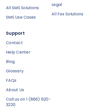
Legal
All SMS Solutions
All Fax Solutions
SMS Use Cases
Support
Contact
Help Center
Blog
Glossary
FAQs
About Us
Call us on 1 (866) 620-
3220