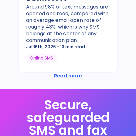
Around 98% of text messages are
opened and read, compared with
an average email open rate of
roughly 43%, which is why SMS
belongs at the center of any
communication plan.
Jul 16th, 2026
- 13 min read
Online SMS
Read more
Secure,
safeguarded
SMS and fax