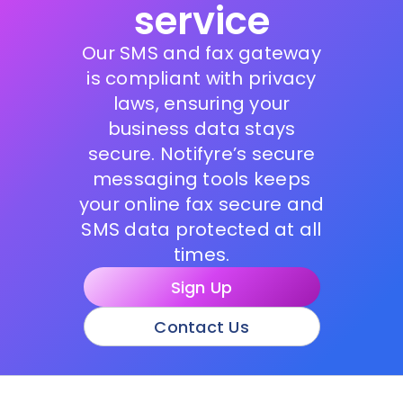
service
Our SMS and fax gateway
is compliant with privacy
laws, ensuring your
business data stays
secure. Notifyre’s secure
messaging tools keeps
your online fax secure and
SMS data protected at all
times.
Sign Up
Contact Us