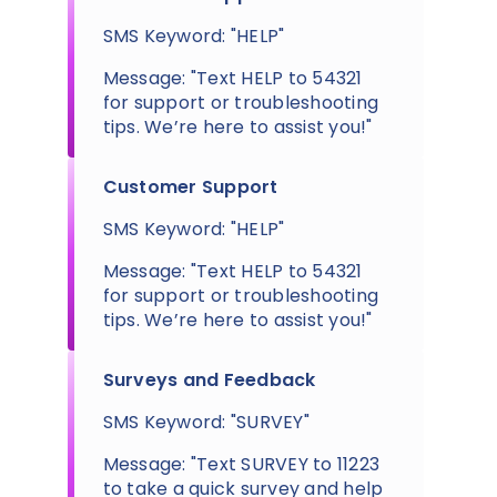
SMS Keyword: "HELP"
Message: "Text HELP to 54321
for support or troubleshooting
tips. We’re here to assist you!"
Customer Support
SMS Keyword: "HELP"
Message: "Text HELP to 54321
for support or troubleshooting
tips. We’re here to assist you!"
Surveys and Feedback
SMS Keyword: "SURVEY"
Message: "Text SURVEY to 11223
to take a quick survey and help