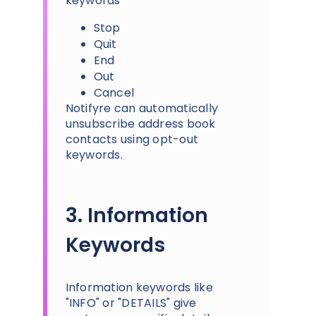
keywords
Stop
Quit
End
Out
Cancel
Notifyre can automatically
unsubscribe address book
contacts using opt-out
keywords.
3. Information
Keywords
Information keywords like
"INFO" or "DETAILS" give