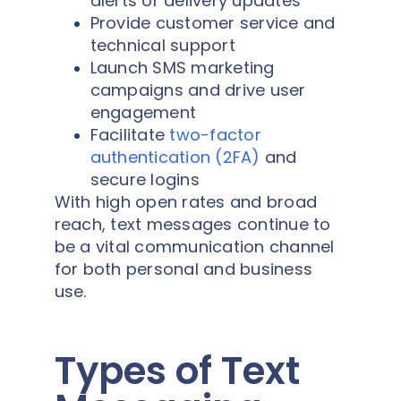
alerts or delivery updates
Provide customer service and
technical support
Launch SMS marketing
campaigns and drive user
engagement
Facilitate
two-factor
authentication (2FA)
and
secure logins
With high open rates and broad
reach, text messages continue to
be a vital communication channel
for both personal and business
use.
Types of Text