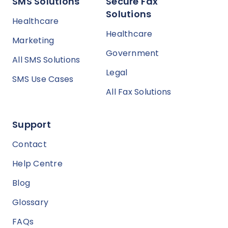
SMS Solutions
Secure Fax
Solutions
Healthcare
Healthcare
Marketing
Government
All SMS Solutions
Legal
SMS Use Cases
All Fax Solutions
Support
Contact
Help Centre
Blog
Glossary
FAQs