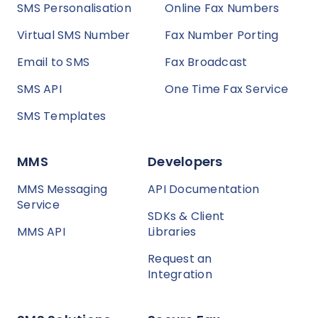
SMS Personalisation
Online Fax Numbers
Virtual SMS Number
Fax Number Porting
Email to SMS
Fax Broadcast
SMS API
One Time Fax Service
SMS Templates
MMS
Developers
MMS Messaging
API Documentation
Service
SDKs & Client
MMS API
Libraries
Request an
Integration