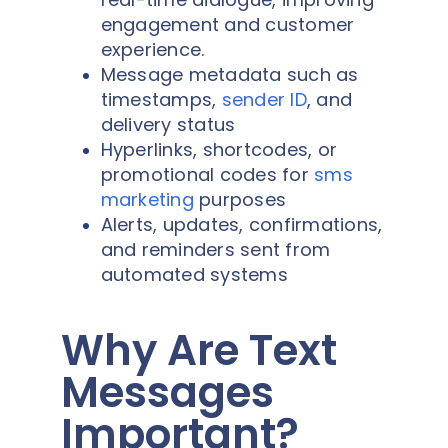
engagement and customer
experience.
Message metadata such as
timestamps,
sender ID
, and
delivery status
Hyperlinks, shortcodes, or
promotional codes for
sms
marketing
purposes
Alerts, updates, confirmations,
and reminders sent from
automated systems
Why Are Text
Messages
Important?