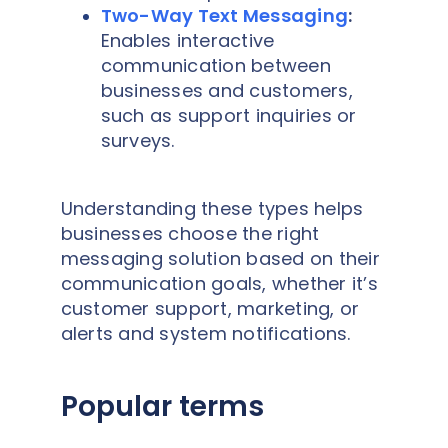
Two-Way Text Messaging
:
Enables interactive
communication between
businesses and customers,
such as support inquiries or
surveys.
Understanding these types helps
businesses choose the right
messaging solution based on their
communication goals, whether it’s
customer support, marketing, or
alerts and system notifications.
Popular terms