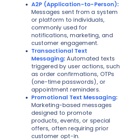
A2P (Application-to-Person)
:
Messages sent from a system
or platform to individuals,
commonly used for
notifications, marketing, and
customer engagement.
Transactional Text
Messaging
:
Automated texts
triggered by user actions, such
as order confirmations, OTPs
(one-time passwords), or
appointment reminders.
Promotional Text Messaging
:
Marketing-based messages
designed to promote
products, events, or special
offers, often requiring prior
customer opt-in.