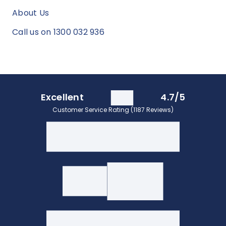
About Us
Call us on 1300 032 936
Excellent
4.7/5
Customer Service Rating (1187 Reviews)