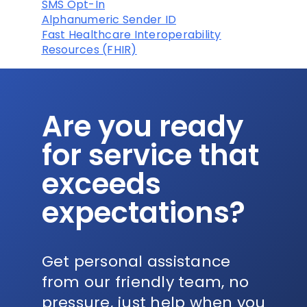
SMS Opt-In
Alphanumeric Sender ID
Fast Healthcare Interoperability
Resources (FHIR)
Are you ready
for service that
exceeds
expectations?
Get personal assistance
from our friendly team, no
pressure, just help when you