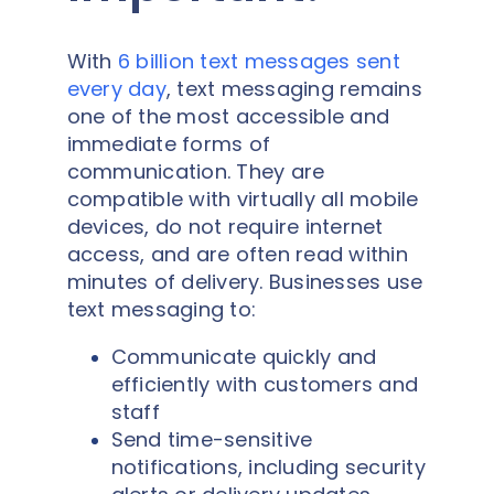
With
6 billion text messages sent
every day
, text messaging remains
one of the most accessible and
immediate forms of
communication. They are
compatible with virtually all mobile
devices, do not require internet
access, and are often read within
minutes of delivery. Businesses use
text messaging to:
Communicate quickly and
efficiently with customers and
staff
Send time-sensitive
notifications, including security