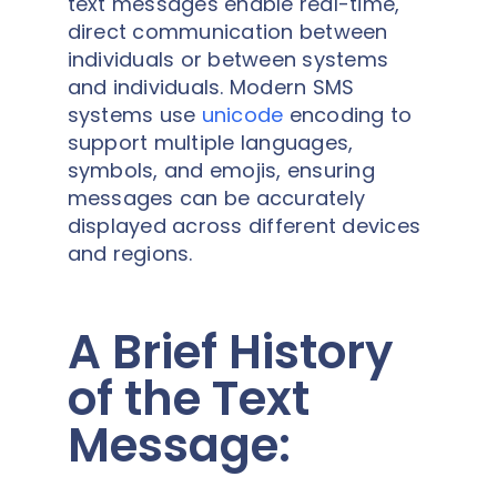
text messages enable real-time,
direct communication between
individuals or between systems
and individuals. Modern SMS
systems use
unicode
encoding to
support multiple languages,
symbols, and emojis, ensuring
messages can be accurately
displayed across different devices
and regions.
A Brief History
of the Text
Message: