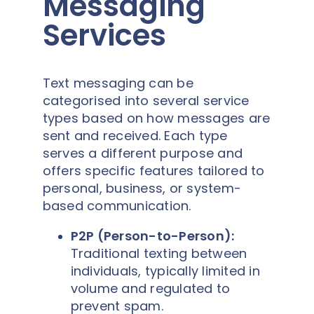
Messaging
Services
Text messaging can be
categorised into several service
types based on how messages are
sent and received. Each type
serves a different purpose and
offers specific features tailored to
personal, business, or system-
based communication.
P2P (Person-to-Person):
Traditional texting between
individuals, typically limited in
volume and regulated to
prevent spam.