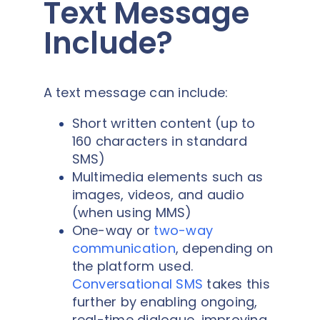
Text Message
Include?
A text message can include:
Short written content (up to
160 characters in standard
SMS)
Multimedia elements such as
images, videos, and audio
(when using MMS)
One-way or
two-way
communication
, depending on
the platform used.
Conversational SMS
takes this
further by enabling ongoing,
real-time dialogue, improving