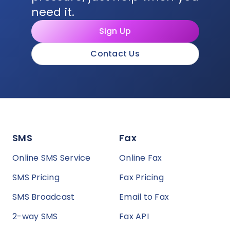
need it.
Sign Up
Contact Us
SMS
Fax
Online SMS Service
Online Fax
SMS Pricing
Fax Pricing
SMS Broadcast
Email to Fax
2-way SMS
Fax API