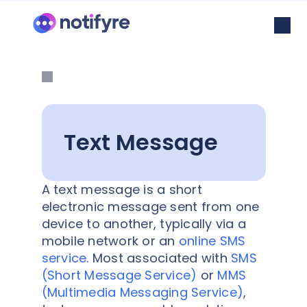
Text Message
A text message is a short
electronic message sent from one
device to another, typically via a
mobile network or an
online SMS
service
. Most associated with
SMS
(Short Message Service)
or
MMS
(Multimedia Messaging Service)
,