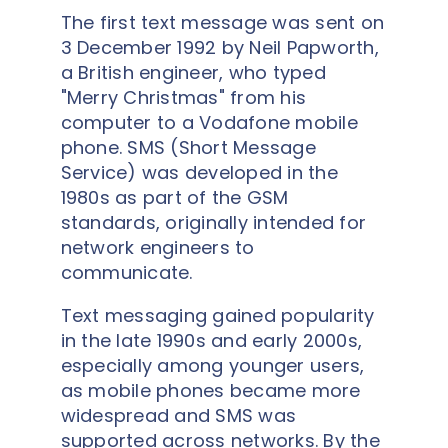
The first text message was sent on
3 December 1992 by Neil Papworth,
a British engineer, who typed
"Merry Christmas" from his
computer to a Vodafone mobile
phone. SMS (Short Message
Service) was developed in the
1980s as part of the GSM
standards, originally intended for
network engineers to
communicate.
Text messaging gained popularity
in the late 1990s and early 2000s,
especially among younger users,
as mobile phones became more
widespread and SMS was
supported across networks. By the