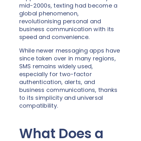
mid-2000s, texting had become a
global phenomenon,
revolutionising personal and
business communication with its
speed and convenience.
While newer messaging apps have
since taken over in many regions,
SMS remains widely used,
especially for two-factor
authentication, alerts, and
business communications, thanks
to its simplicity and universal
compatibility.
What Does a